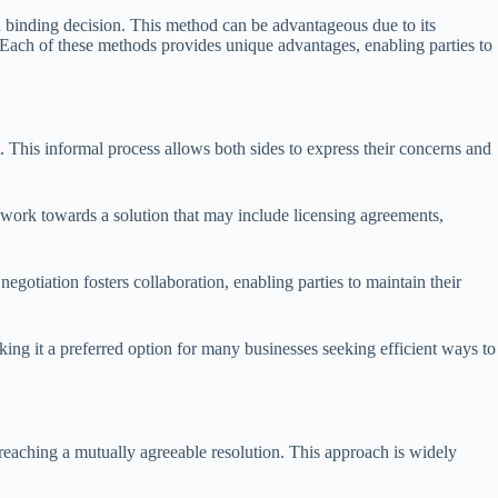
a binding decision. This method can be advantageous due to its
n. Each of these methods provides unique advantages, enabling parties to
. This informal process allows both sides to express their concerns and
an work towards a solution that may include licensing agreements,
 negotiation fosters collaboration, enabling parties to maintain their
aking it a preferred option for many businesses seeking efficient ways to
n reaching a mutually agreeable resolution. This approach is widely