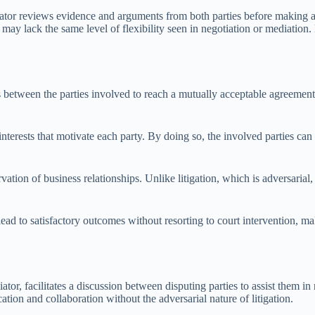
trator reviews evidence and arguments from both parties before making 
t may lack the same level of flexibility seen in negotiation or mediatio
s between the parties involved to reach a mutually acceptable agreement
 interests that motivate each party. By doing so, the involved parties c
vation of business relationships. Unlike litigation, which is adversarial,
lead to satisfactory outcomes without resorting to court intervention, m
ator, facilitates a discussion between disputing parties to assist them i
tion and collaboration without the adversarial nature of litigation.