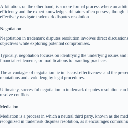
Arbitration, on the other hand, is a more formal process where an arbi
efficiency and the expert knowledge arbitrators often possess, though i
effectively navigate trademark disputes resolution.
Negotiation
Negotiation in trademark disputes resolution involves direct discussion
objectives while exploring potential compromises.
Typically, negotiation focuses on identifying the underlying issues and
financial settlements, or modifications to branding practices.
The advantages of negotiation lie in its cost-effectiveness and the preser
reputations and avoid lengthy legal procedures.
Ultimately, successful negotiation in trademark disputes resolution can 
resolve conflicts.
Mediation
Mediation is a process in which a neutral third party, known as the medi
recognized in trademark disputes resolution, as it encourages communica