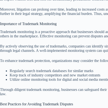
Moreover, litigation can prolong over time, leading to increased costs 
further in their legal strategy, amplifying the financial burden. Thus, und
Importance of Trademark Monitoring
Trademark monitoring is a proactive approach that businesses should ado
others in the marketplace. Effective monitoring can prevent disputes and
By actively observing the use of trademarks, companies can identify si
through legal channels. A well-implemented monitoring system can quick
To enhance trademark protection, organizations may consider the followi
Regularly search trademark databases for similar marks
Keep track of industry competitors and new market entrants
Utilize online monitoring tools for digital and social media ment
Through diligent trademark monitoring, businesses can safeguard their 
law.
Best Practices for Avoiding Trademark Disputes