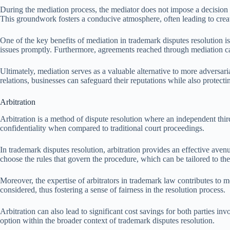
During the mediation process, the mediator does not impose a decision but
This groundwork fosters a conducive atmosphere, often leading to creat
One of the key benefits of mediation in trademark disputes resolution is 
issues promptly. Furthermore, agreements reached through mediation can
Ultimately, mediation serves as a valuable alternative to more adversari
relations, businesses can safeguard their reputations while also protecting
Arbitration
Arbitration is a method of dispute resolution where an independent third
confidentiality when compared to traditional court proceedings.
In trademark disputes resolution, arbitration provides an effective avenue
choose the rules that govern the procedure, which can be tailored to the
Moreover, the expertise of arbitrators in trademark law contributes to
considered, thus fostering a sense of fairness in the resolution process.
Arbitration can also lead to significant cost savings for both parties in
option within the broader context of trademark disputes resolution.