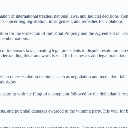
n of international treaties, national laws, and judicial decisions. Cen
ghts concerning registration, infringement, and remedies for violations.
ention for the Protection of Industrial Property and the Agreement on T
 member nations.
on of trademark laws, creating legal precedents in dispute resolution cas
nderstanding this framework is vital for businesses and legal practition
hen other resolution methods, such as negotiation and mediation, fail. In
rk rights.
es, starting with the filing of a complaint followed by the defendant’s 
osts, and potential damages awarded to the winning party. It is vital for