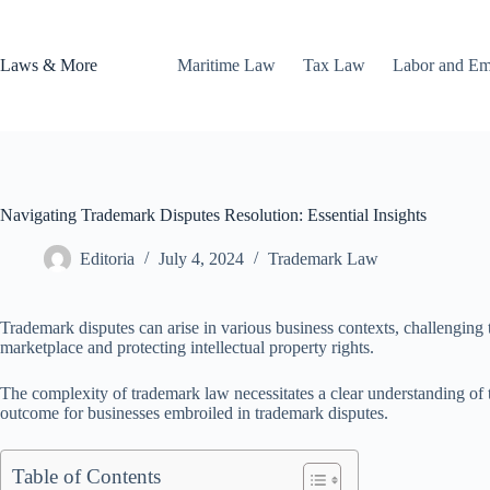
Skip
to
content
Laws & More
Maritime Law
Tax Law
Labor and E
Navigating Trademark Disputes Resolution: Essential Insights
Editoria
July 4, 2024
Trademark Law
Trademark disputes can arise in various business contexts, challenging th
marketplace and protecting intellectual property rights.
The complexity of trademark law necessitates a clear understanding of t
outcome for businesses embroiled in trademark disputes.
Table of Contents