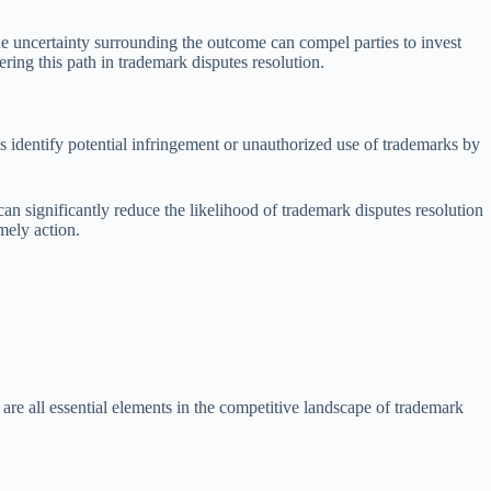
The uncertainty surrounding the outcome can compel parties to invest
dering this path in trademark disputes resolution.
ps identify potential infringement or unauthorized use of trademarks by
n significantly reduce the likelihood of trademark disputes resolution
mely action.
are all essential elements in the competitive landscape of trademark