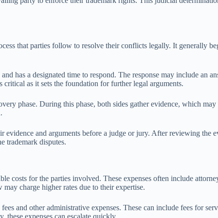
vailing party to enforce their trademark rights. This judicial determinati
ss that parties follow to resolve their conflicts legally. It generally be
s and has a designated time to respond. The response may include an ans
critical as it sets the foundation for further legal arguments.
covery phase. During this phase, both sides gather evidence, which may 
.
eir evidence and arguments before a judge or jury. After reviewing the ev
e trademark disputes.
ble costs for the parties involved. These expenses often include attorne
 may charge higher rates due to their expertise.
ling fees and other administrative expenses. These can include fees for s
y, these expenses can escalate quickly.