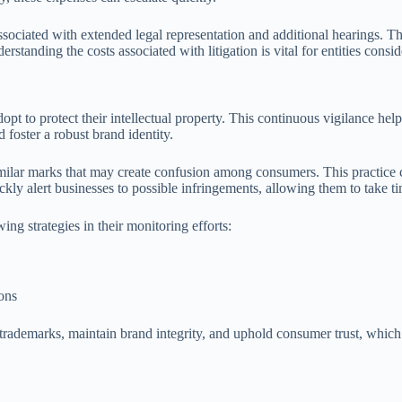
associated with extended legal representation and additional hearings. 
erstanding the costs associated with litigation is vital for entities consi
pt to protect their intellectual property. This continuous vigilance hel
 foster a robust brand identity.
milar marks that may create confusion among consumers. This practice ca
ly alert businesses to possible infringements, allowing them to take ti
ng strategies in their monitoring efforts:
ions
trademarks, maintain brand integrity, and uphold consumer trust, which 