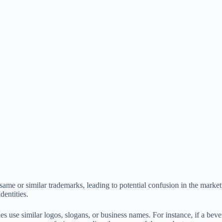
me or similar trademarks, leading to potential confusion in the marketpl
entities.
use similar logos, slogans, or business names. For instance, if a bev