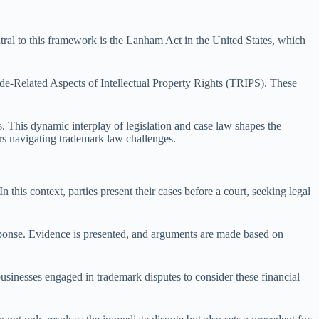
tral to this framework is the Lanham Act in the United States, which
rade-Related Aspects of Intellectual Property Rights (TRIPS). These
es. This dynamic interplay of legislation and case law shapes the
ers navigating trademark law challenges.
 this context, parties present their cases before a court, seeking legal
response. Evidence is presented, and arguments are made based on
 businesses engaged in trademark disputes to consider these financial