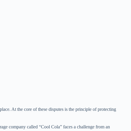
ace. At the core of these disputes is the principle of protecting
erage company called “Cool Cola” faces a challenge from an