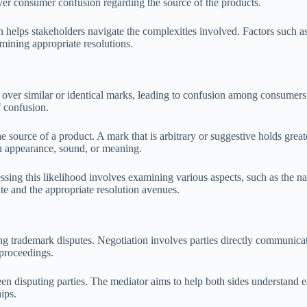
over consumer confusion regarding the source of the products.
 helps stakeholders navigate the complexities involved. Factors such a
rmining appropriate resolutions.
s over similar or identical marks, leading to confusion among consumers.
f confusion.
 the source of a product. A mark that is arbitrary or suggestive holds gr
in appearance, sound, or meaning.
sessing this likelihood involves examining various aspects, such as the n
te and the appropriate resolution avenues.
ing trademark disputes. Negotiation involves parties directly communica
 proceedings.
tween disputing parties. The mediator aims to help both sides understand
ips.