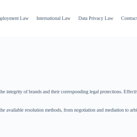
mployment Law
International Law
Data Privacy Law
Contrac
e integrity of brands and their corresponding legal protections. Effective
he available resolution methods, from negotiation and mediation to arbit