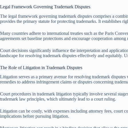
Legal Framework Governing Trademark Disputes
The legal framework governing trademark disputes comprises a combinatio
provides the primary statute for protecting trademarks. It establishes ri
Many countries adhere to international treaties such as the Paris Conv
agreements set baseline protections and encourage cooperation among
Court decisions significantly influence the interpretation and applicati
landscape for resolving trademark disputes effectively and equitably. U
The Role of Litigation in Trademark Disputes
Litigation serves as a primary avenue for resolving trademark disputes w
remedies to address infringement claims or disputes concerning tradema
Court procedures in trademark litigation typically involve several stag
trademark law principles, which ultimately lead to a court ruling.
Litigation can be costly, with expenses including attorney fees, court c
implications before pursuing litigation.