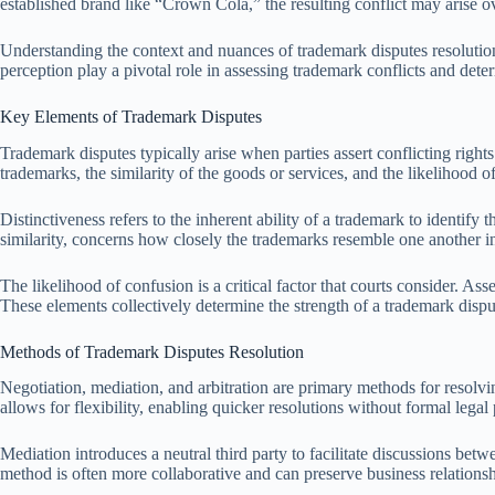
established brand like “Crown Cola,” the resulting conflict may arise 
Understanding the context and nuances of trademark disputes resolution
perception play a pivotal role in assessing trademark conflicts and dete
Key Elements of Trademark Disputes
Trademark disputes typically arise when parties assert conflicting right
trademarks, the similarity of the goods or services, and the likelihood o
Distinctiveness refers to the inherent ability of a trademark to identify
similarity, concerns how closely the trademarks resemble one another 
The likelihood of confusion is a critical factor that courts consider. As
These elements collectively determine the strength of a trademark dispu
Methods of Trademark Disputes Resolution
Negotiation, mediation, and arbitration are primary methods for resolv
allows for flexibility, enabling quicker resolutions without formal legal
Mediation introduces a neutral third party to facilitate discussions be
method is often more collaborative and can preserve business relationsh