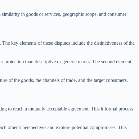
s similarity in goods or services, geographic scope, and consumer
 The key elements of these disputes include the distinctiveness of the
eater protection than descriptive or generic marks. The second element,
ature of the goods, the channels of trade, and the target consumers.
ting to reach a mutually acceptable agreement. This informal process
 each other’s perspectives and explore potential compromises. This