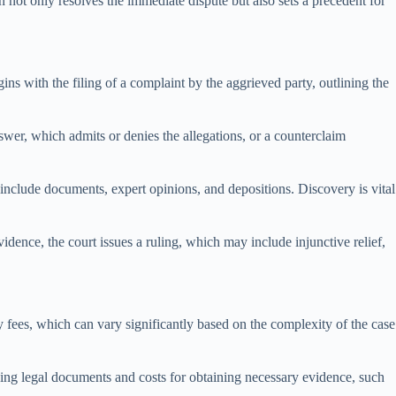
on not only resolves the immediate dispute but also sets a precedent for
gins with the filing of a complaint by the aggrieved party, outlining the
wer, which admits or denies the allegations, or a counterclaim
include documents, expert opinions, and depositions. Discovery is vital
idence, the court issues a ruling, which may include injunctive relief,
y fees, which can vary significantly based on the complexity of the case
erving legal documents and costs for obtaining necessary evidence, such