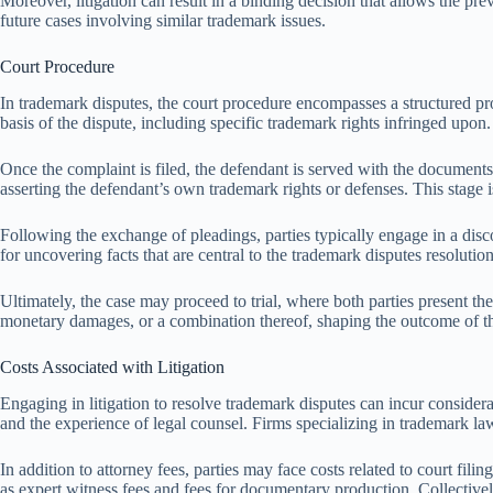
Moreover, litigation can result in a binding decision that allows the pre
future cases involving similar trademark issues.
Court Procedure
In trademark disputes, the court procedure encompasses a structured proce
basis of the dispute, including specific trademark rights infringed upon.
Once the complaint is filed, the defendant is served with the document
asserting the defendant’s own trademark rights or defenses. This stage is 
Following the exchange of pleadings, parties typically engage in a dis
for uncovering facts that are central to the trademark disputes resolution
Ultimately, the case may proceed to trial, where both parties present th
monetary damages, or a combination thereof, shaping the outcome of th
Costs Associated with Litigation
Engaging in litigation to resolve trademark disputes can incur considera
and the experience of legal counsel. Firms specializing in trademark law
In addition to attorney fees, parties may face costs related to court fi
as expert witness fees and fees for documentary production. Collectivel