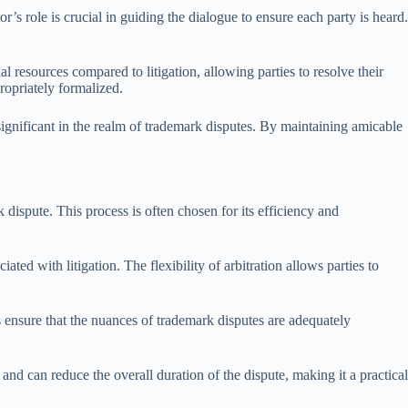
’s role is crucial in guiding the dialogue to ensure each party is heard.
al resources compared to litigation, allowing parties to resolve their
ropriately formalized.
 significant in the realm of trademark disputes. By maintaining amicable
dispute. This process is often chosen for its efficiency and
ated with litigation. The flexibility of arbitration allows parties to
 ensure that the nuances of trademark disputes are adequately
 and can reduce the overall duration of the dispute, making it a practical