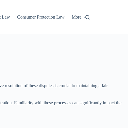
t Law
Consumer Protection Law
More
 resolution of these disputes is crucial to maintaining a fair
ration. Familiarity with these processes can significantly impact the