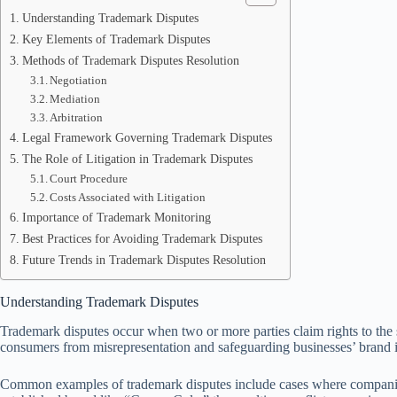
Understanding Trademark Disputes
Key Elements of Trademark Disputes
Methods of Trademark Disputes Resolution
Negotiation
Mediation
Arbitration
Legal Framework Governing Trademark Disputes
The Role of Litigation in Trademark Disputes
Court Procedure
Costs Associated with Litigation
Importance of Trademark Monitoring
Best Practices for Avoiding Trademark Disputes
Future Trends in Trademark Disputes Resolution
Understanding Trademark Disputes
Trademark disputes occur when two or more parties claim rights to the sa
consumers from misrepresentation and safeguarding businesses’ brand id
Common examples of trademark disputes include cases where companies 