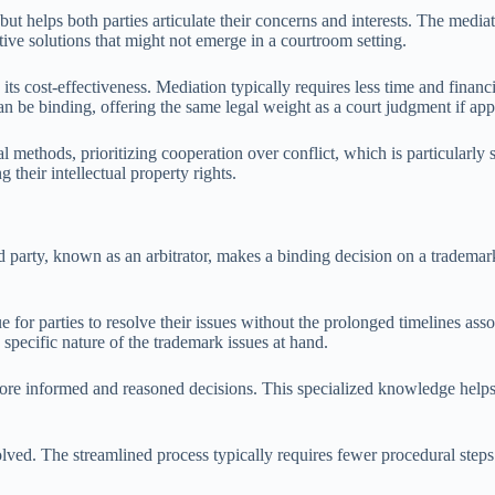
 helps both parties articulate their concerns and interests. The mediator
ive solutions that might not emerge in a courtroom setting.
its cost-effectiveness. Mediation typically requires less time and financi
 be binding, offering the same legal weight as a court judgment if app
al methods, prioritizing cooperation over conflict, which is particularly
 their intellectual property rights.
 party, known as an arbitrator, makes a binding decision on a trademark 
 for parties to resolve their issues without the prolonged timelines associ
 specific nature of the trademark issues at hand.
 more informed and reasoned decisions. This specialized knowledge helps
volved. The streamlined process typically requires fewer procedural steps