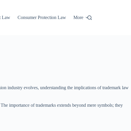
t Law
Consumer Protection Law
More
shion industry evolves, understanding the implications of trademark law
unt. The importance of trademarks extends beyond mere symbols; they