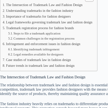
The Intersection of Trademark Law and Fashion Design
Understanding trademarks in the fashion industry
Importance of trademarks for fashion designers
Legal frameworks governing trademark law and fashion design
Trademark registration process for fashion brands
Steps to file a trademark application
Common challenges in the registration process
Infringement and enforcement issues in fashion design
Identifying trademark infringement
Legal remedies available for designers
Case studies of trademark law in fashion design
Future trends in trademark law and fashion design
The Intersection of Trademark Law and Fashion Design
The relationship between trademark law and fashion design is essential f
competition, trademark law provides fashion designers with the means t
identify the source of products, thereby maintaining quality assurance a
The fashion industry heavily relies on trademarks to differentiate produ