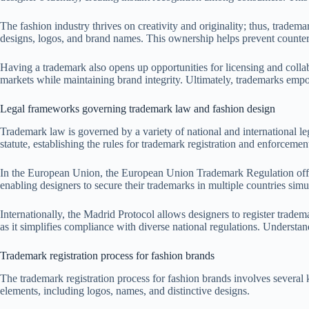
The fashion industry thrives on creativity and originality; thus, tradem
designs, logos, and brand names. This ownership helps prevent counterf
Having a trademark also opens up opportunities for licensing and collab
markets while maintaining brand integrity. Ultimately, trademarks empow
Legal frameworks governing trademark law and fashion design
Trademark law is governed by a variety of national and international le
statute, establishing the rules for trademark registration and enforcement
In the European Union, the European Union Trademark Regulation offers
enabling designers to secure their trademarks in multiple countries sim
Internationally, the Madrid Protocol allows designers to register tradem
as it simplifies compliance with diverse national regulations. Understan
Trademark registration process for fashion brands
The trademark registration process for fashion brands involves several ke
elements, including logos, names, and distinctive designs.