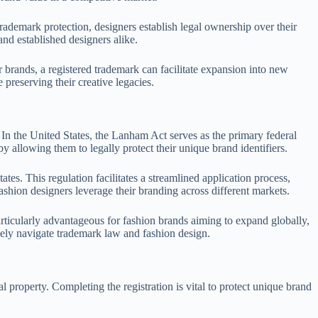
trademark protection, designers establish legal ownership over their
nd established designers alike.
 brands, a registered trademark can facilitate expansion into new
preserving their creative legacies.
. In the United States, the Lanham Act serves as the primary federal
by allowing them to legally protect their unique brand identifiers.
. This regulation facilitates a streamlined application process,
shion designers leverage their branding across different markets.
particularly advantageous for fashion brands aiming to expand globally,
ively navigate trademark law and fashion design.
al property. Completing the registration is vital to protect unique brand