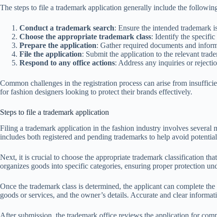
The steps to file a trademark application generally include the followin
Conduct a trademark search
: Ensure the intended trademark is
Choose the appropriate trademark class
: Identify the specifi
Prepare the application
: Gather required documents and inform
File the application
: Submit the application to the relevant trade
Respond to any office actions
: Address any inquiries or rejecti
Common challenges in the registration process can arise from insufficien
for fashion designers looking to protect their brands effectively.
Steps to file a trademark application
Filing a trademark application in the fashion industry involves several m
includes both registered and pending trademarks to help avoid potential 
Next, it is crucial to choose the appropriate trademark classification th
organizes goods into specific categories, ensuring proper protection un
Once the trademark class is determined, the applicant can complete the t
goods or services, and the owner’s details. Accurate and clear informatio
After submission, the trademark office reviews the application for compli