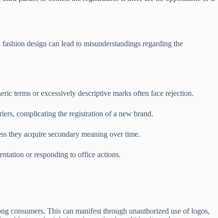
 fashion design can lead to misunderstandings regarding the
eric terms or excessively descriptive marks often face rejection.
iers, complicating the registration of a new brand.
less they acquire secondary meaning over time.
entation or responding to office actions.
mong consumers. This can manifest through unauthorized use of logos,