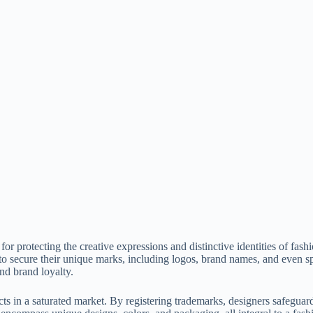
or protecting the creative expressions and distinctive identities of fas
o secure their unique marks, including logos, brand names, and even sp
nd brand loyalty.
cts in a saturated market. By registering trademarks, designers safeguar