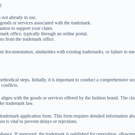
g:
 not already in use.
c goods or services associated with the trademark.
ation to support your claim.
mark office, typically through an online portal.
ons from the trademark office.
t documentation, similarities with existing trademarks, or failure to mee
ethodical steps. Initially, it is important to conduct a comprehensive se
conflicts.
at aligns with the goods or services offered by the fashion brand. The cla
der trademark law.
rademark application form. This form requires detailed information about
n is vital to prevent delays or rejections.
ance. If approved, the trademark is published for opposition, allowing thi