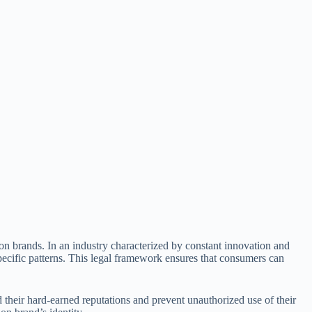
hion brands. In an industry characterized by constant innovation and
ecific patterns. This legal framework ensures that consumers can
d their hard-earned reputations and prevent unauthorized use of their