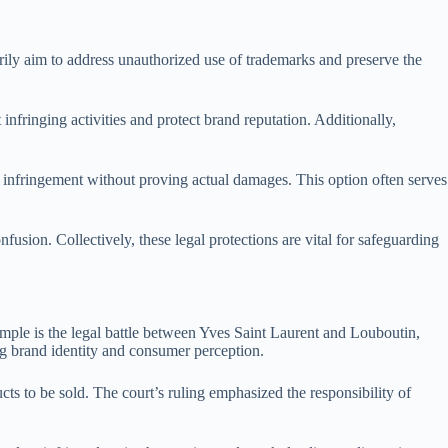
rily aim to address unauthorized use of trademarks and preserve the
infringing activities and protect brand reputation. Additionally,
f infringement without proving actual damages. This option often serves
nfusion. Collectively, these legal protections are vital for safeguarding
xample is the legal battle between Yves Saint Laurent and Louboutin,
ng brand identity and consumer perception.
s to be sold. The court’s ruling emphasized the responsibility of