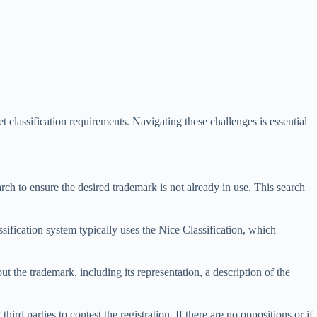
t classification requirements. Navigating these challenges is essential
arch to ensure the desired trademark is not already in use. This search
ssification system typically uses the Nice Classification, which
 the trademark, including its representation, a description of the
rd parties to contest the registration. If there are no oppositions or if