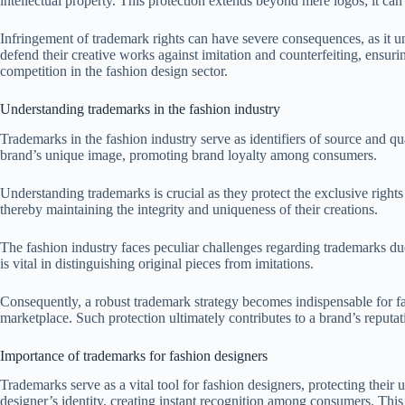
intellectual property. This protection extends beyond mere logos; it can
Infringement of trademark rights can have severe consequences, as it u
defend their creative works against imitation and counterfeiting, ensuri
competition in the fashion design sector.
Understanding trademarks in the fashion industry
Trademarks in the fashion industry serve as identifiers of source and q
brand’s unique image, promoting brand loyalty among consumers.
Understanding trademarks is crucial as they protect the exclusive rights
thereby maintaining the integrity and uniqueness of their creations.
The fashion industry faces peculiar challenges regarding trademarks due
is vital in distinguishing original pieces from imitations.
Consequently, a robust trademark strategy becomes indispensable for fas
marketplace. Such protection ultimately contributes to a brand’s reputat
Importance of trademarks for fashion designers
Trademarks serve as a vital tool for fashion designers, protecting thei
designer’s identity, creating instant recognition among consumers. This 