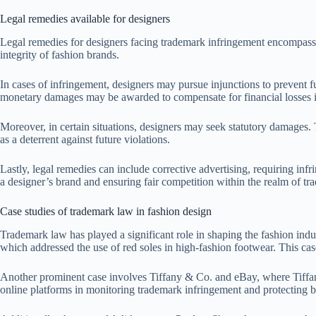
Legal remedies available for designers
Legal remedies for designers facing trademark infringement encompass s
integrity of fashion brands.
In cases of infringement, designers may pursue injunctions to prevent fur
monetary damages may be awarded to compensate for financial losses i
Moreover, in certain situations, designers may seek statutory damages.
as a deterrent against future violations.
Lastly, legal remedies can include corrective advertising, requiring infr
a designer’s brand and ensuring fair competition within the realm of t
Case studies of trademark law in fashion design
Trademark law has played a significant role in shaping the fashion indu
which addressed the use of red soles in high-fashion footwear. This ca
Another prominent case involves Tiffany & Co. and eBay, where Tiffany 
online platforms in monitoring trademark infringement and protecting bra