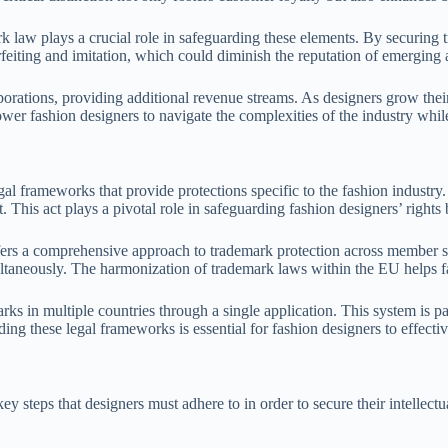
ark law plays a crucial role in safeguarding these elements. By securing 
eiting and imitation, which could diminish the reputation of emerging a
orations, providing additional revenue streams. As designers grow their
er fashion designers to navigate the complexities of the industry while 
gal frameworks that provide protections specific to the fashion industry
. This act plays a pivotal role in safeguarding fashion designers’ rights 
 a comprehensive approach to trademark protection across member states
ultaneously. The harmonization of trademark laws within the EU helps fa
arks in multiple countries through a single application. This system is 
ding these legal frameworks is essential for fashion designers to effect
y steps that designers must adhere to in order to secure their intellectu