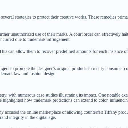
everal strategies to protect their creative works. These remedies prima
ther unauthorized use of their marks. A court order can effectively halt 
ncurred due to trademark infringement.
 This can allow them to recover predefined amounts for each instance o
ingers to promote the designer’s original products to rectify consumer co
rademark law and fashion design.
stry, with numerous case studies illustrating its impact. One notable e
se highlighted how trademark protections can extend to color, influenci
accused the online marketplace of allowing counterfeit Tiffany product
nd integrity in the digital age.