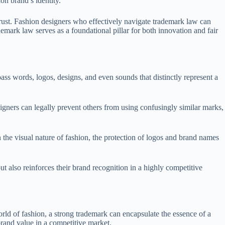
on brand’s identity.
rust. Fashion designers who effectively navigate trademark law can
demark law serves as a foundational pillar for both innovation and fair
ass words, logos, designs, and even sounds that distinctly represent a
esigners can legally prevent others from using confusingly similar marks,
 the visual nature of fashion, the protection of logos and brand names
t also reinforces their brand recognition in a highly competitive
orld of fashion, a strong trademark can encapsulate the essence of a
brand value in a competitive market.