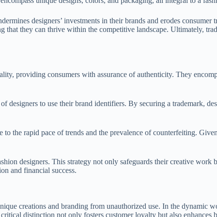
 encompass unique designs, colors, and packaging, all integral to a fashi
ndermines designers’ investments in their brands and erodes consumer t
ng that they can thrive within the competitive landscape. Ultimately, tra
uality, providing consumers with assurance of authenticity. They encomp
 of designers to use their brand identifiers. By securing a trademark, d
 to the rapid pace of trends and the prevalence of counterfeiting. Given
hion designers. This strategy not only safeguards their creative work bu
ion and financial success.
r unique creations and branding from unauthorized use. In the dynamic w
critical distinction not only fosters customer loyalty but also enhances 