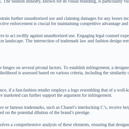
. The fashion industry, known for its visual branding, is particularly v
strain further unauthorized use and claiming damages for any losses incu
ffective enforcement is crucial for maintaining competitive advantage and
s to act swiftly against unauthorized use. Engaging legal counsel experi
on landscape. The intersection of trademark law and fashion design rema
r hinges on several pivotal factors. To establish infringement, a design
ihood is assessed based on various criteria, including the similarity of
nce, if a fast-fashion retailer employs a logo resembling that of a wel
re marketed can further support the argument for infringement.
tive or famous trademarks, such as Chanel’s interlocking C’s, receive hei
 on the potential dilution of the brand’s prestige.
lves a comprehensive analysis of these elements, ensuring that designers