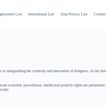
mployment Law
International Law
Data Privacy Law
Contrac
le in safeguarding the creativity and innovation of designers. As the fa
gnificant economic powerhouse, intellectual property rights are paramo
dscape.