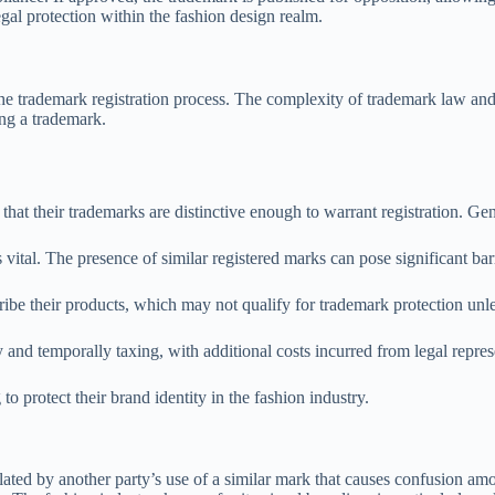
egal protection within the fashion design realm.
e trademark registration process. The complexity of trademark law and
ing a trademark.
that their trademarks are distinctive enough to warrant registration. Gen
vital. The presence of similar registered marks can pose significant barr
ribe their products, which may not qualify for trademark protection un
y and temporally taxing, with additional costs incurred from legal repres
to protect their brand identity in the fashion industry.
lated by another party’s use of a similar mark that causes confusion a