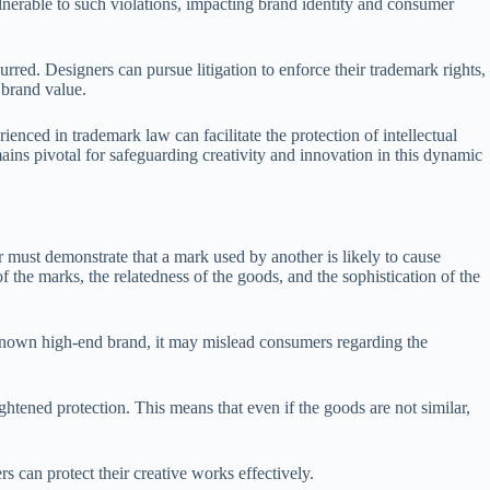
ulnerable to such violations, impacting brand identity and consumer
rred. Designers can pursue litigation to enforce their trademark rights,
 brand value.
enced in trademark law can facilitate the protection of intellectual
ins pivotal for safeguarding creativity and innovation in this dynamic
er must demonstrate that a mark used by another is likely to cause
 the marks, the relatedness of the goods, and the sophistication of the
l-known high-end brand, it may mislead consumers regarding the
ghtened protection. This means that even if the goods are not similar,
 can protect their creative works effectively.