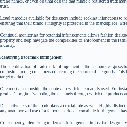
brand names, or even original designs that mimic a registered trademark
trust.
Legal remedies available for designers include seeking injunctions to re
ensuring that their brand’s integrity is protected in the marketplace. E
Continual monitoring for potential infringements allows fashion designer
property and help navigate the complexities of enforcement in the fashi
industry.
Identifying trademark infringement
The identification of trademark infringement in the fashion design secto
confusion among consumers concerning the source of the goods. This likel
target market.
One must also consider the context in which the mark is used. For insta
product’s origin. Evaluating the channels through which the products a
Distinctiveness of the mark plays a crucial role as well. Highly distinc
any unauthorized use of a famous mark can constitute infringement based
Consequently, identifying trademark infringement in fashion design invo