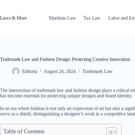
Skip
to
content
Laws & More
Maritime Law
Tax Law
Labor and E
Trademark Law and Fashion Design: Protecting Creative Innovation
Editoria
August 24, 2024
Trademark Law
The intersection of trademark law and fashion design plays a critical ro
has become essential for protecting unique designs and brand identity.
In an era where fashion is not only an expression of art but also a si
serve as a shield, distinguishing a designer’s work in a competitive lan
Table of Contents