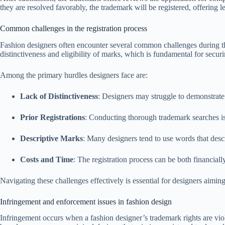
they are resolved favorably, the trademark will be registered, offering l
Common challenges in the registration process
Fashion designers often encounter several common challenges during th
distinctiveness and eligibility of marks, which is fundamental for secur
Among the primary hurdles designers face are:
Lack of Distinctiveness
: Designers may struggle to demonstrate 
Prior Registrations
: Conducting thorough trademark searches is 
Descriptive Marks
: Many designers tend to use words that desc
Costs and Time
: The registration process can be both financiall
Navigating these challenges effectively is essential for designers aiming 
Infringement and enforcement issues in fashion design
Infringement occurs when a fashion designer’s trademark rights are vio