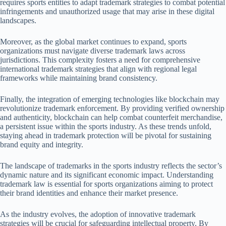
requires sports entities to adapt trademark strategies to combat potential
infringements and unauthorized usage that may arise in these digital
landscapes.
Moreover, as the global market continues to expand, sports
organizations must navigate diverse trademark laws across
jurisdictions. This complexity fosters a need for comprehensive
international trademark strategies that align with regional legal
frameworks while maintaining brand consistency.
Finally, the integration of emerging technologies like blockchain may
revolutionize trademark enforcement. By providing verified ownership
and authenticity, blockchain can help combat counterfeit merchandise,
a persistent issue within the sports industry. As these trends unfold,
staying ahead in trademark protection will be pivotal for sustaining
brand equity and integrity.
The landscape of trademarks in the sports industry reflects the sector’s
dynamic nature and its significant economic impact. Understanding
trademark law is essential for sports organizations aiming to protect
their brand identities and enhance their market presence.
As the industry evolves, the adoption of innovative trademark
strategies will be crucial for safeguarding intellectual property. By