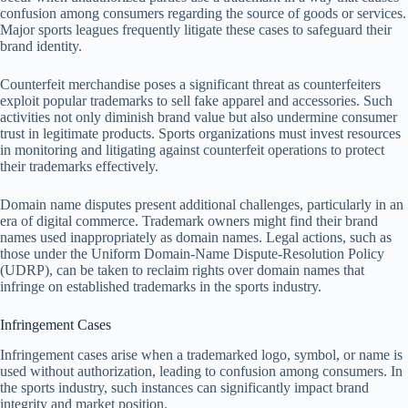
confusion among consumers regarding the source of goods or services.
Major sports leagues frequently litigate these cases to safeguard their
brand identity.
Counterfeit merchandise poses a significant threat as counterfeiters
exploit popular trademarks to sell fake apparel and accessories. Such
activities not only diminish brand value but also undermine consumer
trust in legitimate products. Sports organizations must invest resources
in monitoring and litigating against counterfeit operations to protect
their trademarks effectively.
Domain name disputes present additional challenges, particularly in an
era of digital commerce. Trademark owners might find their brand
names used inappropriately as domain names. Legal actions, such as
those under the Uniform Domain-Name Dispute-Resolution Policy
(UDRP), can be taken to reclaim rights over domain names that
infringe on established trademarks in the sports industry.
Infringement Cases
Infringement cases arise when a trademarked logo, symbol, or name is
used without authorization, leading to confusion among consumers. In
the sports industry, such instances can significantly impact brand
integrity and market position.