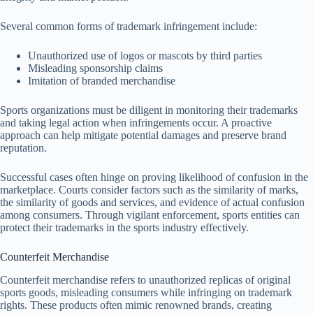
Several common forms of trademark infringement include:
Unauthorized use of logos or mascots by third parties
Misleading sponsorship claims
Imitation of branded merchandise
Sports organizations must be diligent in monitoring their trademarks
and taking legal action when infringements occur. A proactive
approach can help mitigate potential damages and preserve brand
reputation.
Successful cases often hinge on proving likelihood of confusion in the
marketplace. Courts consider factors such as the similarity of marks,
the similarity of goods and services, and evidence of actual confusion
among consumers. Through vigilant enforcement, sports entities can
protect their trademarks in the sports industry effectively.
Counterfeit Merchandise
Counterfeit merchandise refers to unauthorized replicas of original
sports goods, misleading consumers while infringing on trademark
rights. These products often mimic renowned brands, creating