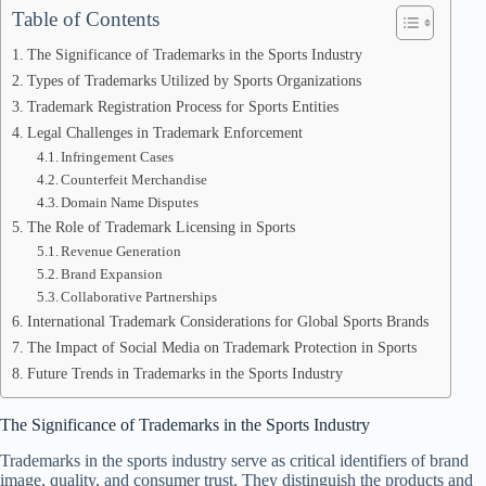
Table of Contents
The Significance of Trademarks in the Sports Industry
Types of Trademarks Utilized by Sports Organizations
Trademark Registration Process for Sports Entities
Legal Challenges in Trademark Enforcement
Infringement Cases
Counterfeit Merchandise
Domain Name Disputes
The Role of Trademark Licensing in Sports
Revenue Generation
Brand Expansion
Collaborative Partnerships
International Trademark Considerations for Global Sports Brands
The Impact of Social Media on Trademark Protection in Sports
Future Trends in Trademarks in the Sports Industry
The Significance of Trademarks in the Sports Industry
Trademarks in the sports industry serve as critical identifiers of brand
image, quality, and consumer trust. They distinguish the products and