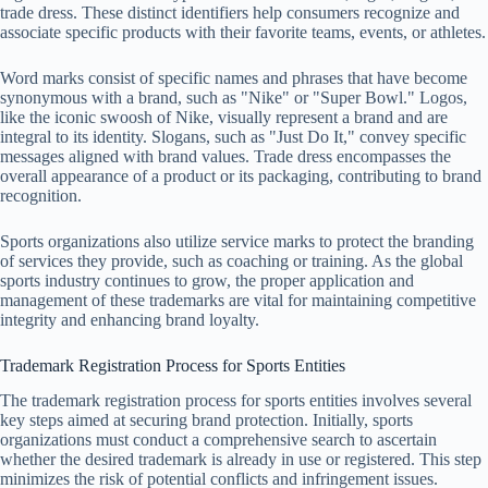
trade dress. These distinct identifiers help consumers recognize and
associate specific products with their favorite teams, events, or athletes.
Word marks consist of specific names and phrases that have become
synonymous with a brand, such as "Nike" or "Super Bowl." Logos,
like the iconic swoosh of Nike, visually represent a brand and are
integral to its identity. Slogans, such as "Just Do It," convey specific
messages aligned with brand values. Trade dress encompasses the
overall appearance of a product or its packaging, contributing to brand
recognition.
Sports organizations also utilize service marks to protect the branding
of services they provide, such as coaching or training. As the global
sports industry continues to grow, the proper application and
management of these trademarks are vital for maintaining competitive
integrity and enhancing brand loyalty.
Trademark Registration Process for Sports Entities
The trademark registration process for sports entities involves several
key steps aimed at securing brand protection. Initially, sports
organizations must conduct a comprehensive search to ascertain
whether the desired trademark is already in use or registered. This step
minimizes the risk of potential conflicts and infringement issues.