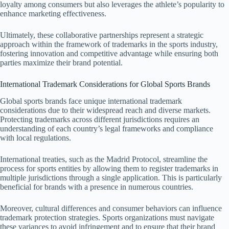
loyalty among consumers but also leverages the athlete’s popularity to
enhance marketing effectiveness.
Ultimately, these collaborative partnerships represent a strategic
approach within the framework of trademarks in the sports industry,
fostering innovation and competitive advantage while ensuring both
parties maximize their brand potential.
International Trademark Considerations for Global Sports Brands
Global sports brands face unique international trademark
considerations due to their widespread reach and diverse markets.
Protecting trademarks across different jurisdictions requires an
understanding of each country’s legal frameworks and compliance
with local regulations.
International treaties, such as the Madrid Protocol, streamline the
process for sports entities by allowing them to register trademarks in
multiple jurisdictions through a single application. This is particularly
beneficial for brands with a presence in numerous countries.
Moreover, cultural differences and consumer behaviors can influence
trademark protection strategies. Sports organizations must navigate
these variances to avoid infringement and to ensure that their brand