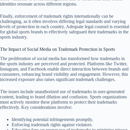
identities resonate across different regions.
Finally, enforcement of trademark rights internationally can be
challenging, as it often involves differing legal standards and varying
levels of protection in each country. Adequate legal counsel is essential
for global sports brands to effectively safeguard their trademarks in the
sports industry.
The Impact of Social Media on Trademark Protection in Sports
The proliferation of social media has transformed how trademarks in
the sports industry are perceived and protected. Platforms like Twitter,
Instagram, and Facebook enable direct interaction between brands and
consumers, enhancing brand visibility and engagement. However, this
increased exposure also raises significant trademark challenges.
The issues include unauthorized use of trademarks in user-generated
content, leading to brand dilution and confusion. Sports organizations
must actively monitor these platforms to protect their trademarks
effectively. Key considerations involve:
Identifying potential infringements promptly.
Enforcing trademark rights against violators.
Educating fans on proper use of trademarks to minimize misuse.