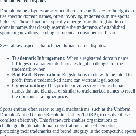
Domain Name Disputes
Domain name disputes arise when there are conflicts over the rights to
use specific domain names, often involving trademarks in the sports
industry. These situations typically emerge from the registration of
domain names that closely resemble the trademarks of established
sports organizations, leading to potential consumer confusion.
Several key aspects characterize domain name disputes:
Trademark Infringement:
When a registered domain name
infringes on a trademark, it creates legal challenges for the
trademark owner.
Bad Faith Registration:
Registrations made with the intent to
profit from a trademarked name can warrant legal action.
Cybersquatting:
This practice involves registering domain
names that are identical or similar to trademarked names to resell
the domains at a higher price.
Sports entities often resort to legal mechanisms, such as the Uniform
Domain-Name Dispute-Resolution Policy (UDRP), to resolve these
conflicts effectively. This framework enables organizations to
challenge illegitimate domain registrations and seek remedies,
protecting their trademarks and brand integrity in the competitive sports