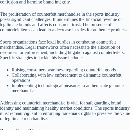
confusion and harming brand integrity.
The proliferation of counterfeit merchandise in the sports industry
poses significant challenges. It undermines the financial revenue of
legitimate brands and affects consumer trust. The presence of
counterfeit items can lead to a decrease in sales for authentic products.
Sports organizations face legal hurdles in combating counterfeit
merchandise. Legal frameworks often necessitate the allocation of
resources for enforcement, including litigation against counterfeiters.
Specific strategies to tackle this issue include:
Raising consumer awareness regarding counterfeit goods.
Collaborating with law enforcement to dismantle counterfeit
operations.
Implementing technological measures to authenticate genuine
merchandise.
Addressing counterfeit merchandise is vital for safeguarding brand
identity and maintaining healthy market conditions. The sports industry
must remain vigilant in enforcing trademark rights to preserve the value
of legitimate merchandise.