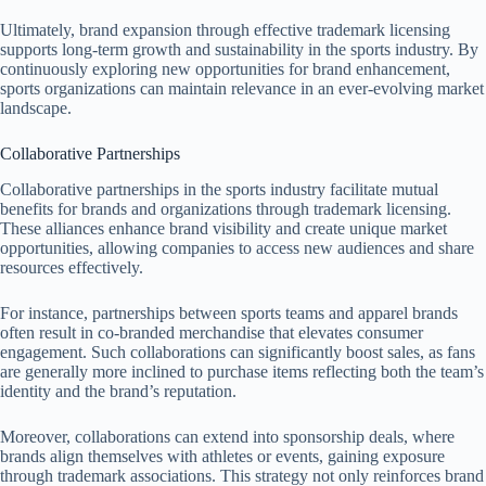
Ultimately, brand expansion through effective trademark licensing
supports long-term growth and sustainability in the sports industry. By
continuously exploring new opportunities for brand enhancement,
sports organizations can maintain relevance in an ever-evolving market
landscape.
Collaborative Partnerships
Collaborative partnerships in the sports industry facilitate mutual
benefits for brands and organizations through trademark licensing.
These alliances enhance brand visibility and create unique market
opportunities, allowing companies to access new audiences and share
resources effectively.
For instance, partnerships between sports teams and apparel brands
often result in co-branded merchandise that elevates consumer
engagement. Such collaborations can significantly boost sales, as fans
are generally more inclined to purchase items reflecting both the team’s
identity and the brand’s reputation.
Moreover, collaborations can extend into sponsorship deals, where
brands align themselves with athletes or events, gaining exposure
through trademark associations. This strategy not only reinforces brand