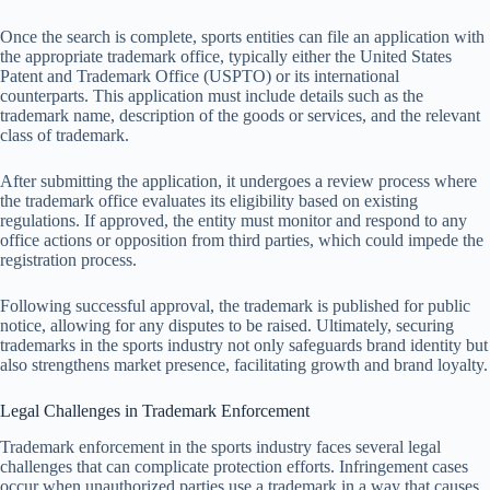
Once the search is complete, sports entities can file an application with
the appropriate trademark office, typically either the United States
Patent and Trademark Office (USPTO) or its international
counterparts. This application must include details such as the
trademark name, description of the goods or services, and the relevant
class of trademark.
After submitting the application, it undergoes a review process where
the trademark office evaluates its eligibility based on existing
regulations. If approved, the entity must monitor and respond to any
office actions or opposition from third parties, which could impede the
registration process.
Following successful approval, the trademark is published for public
notice, allowing for any disputes to be raised. Ultimately, securing
trademarks in the sports industry not only safeguards brand identity but
also strengthens market presence, facilitating growth and brand loyalty.
Legal Challenges in Trademark Enforcement
Trademark enforcement in the sports industry faces several legal
challenges that can complicate protection efforts. Infringement cases
occur when unauthorized parties use a trademark in a way that causes