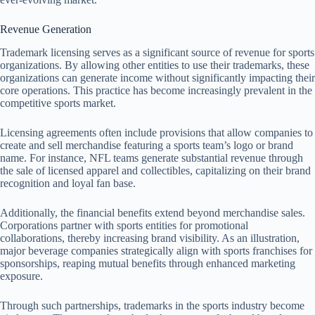
Revenue Generation
Trademark licensing serves as a significant source of revenue for sports
organizations. By allowing other entities to use their trademarks, these
organizations can generate income without significantly impacting their
core operations. This practice has become increasingly prevalent in the
competitive sports market.
Licensing agreements often include provisions that allow companies to
create and sell merchandise featuring a sports team’s logo or brand
name. For instance, NFL teams generate substantial revenue through
the sale of licensed apparel and collectibles, capitalizing on their brand
recognition and loyal fan base.
Additionally, the financial benefits extend beyond merchandise sales.
Corporations partner with sports entities for promotional
collaborations, thereby increasing brand visibility. As an illustration,
major beverage companies strategically align with sports franchises for
sponsorships, reaping mutual benefits through enhanced marketing
exposure.
Through such partnerships, trademarks in the sports industry become