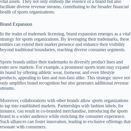
vital assets. They not only embody the essence of a brand but also
facilitate diverse revenue streams, contributing to the broader financial
health of sports organizations.
Brand Expansion
In the realm of trademark licensing, brand expansion emerges as a vital
strategy for sports organizations. By leveraging their trademarks, these
entities can extend their market presence and enhance their visibility
beyond traditional boundaries, reaching diverse consumer segments.
Sports brands utilize their trademarks to diversify product lines and
enter new markets. For example, a prominent sports team may expand
its brand by offering athletic wear, footwear, and even lifestyle
products, appealing to fans and non-fans alike. This strategic move not
only amplifies brand recognition but also generates additional revenue
streams.
Moreover, collaborations with other brands allow sports organizations
to tap into established markets. Partnerships with fashion labels, for
instance, can result in co-branded merchandise, introducing the sports
brand to a wider audience while enriching the consumer experience.
Such alliances can foster innovation, leading to exclusive offerings that
resonate with consumers.