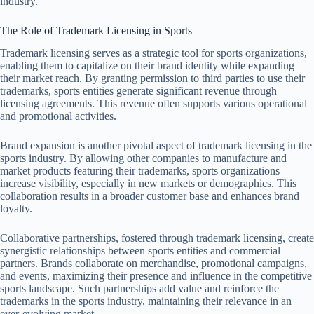
industry.
The Role of Trademark Licensing in Sports
Trademark licensing serves as a strategic tool for sports organizations,
enabling them to capitalize on their brand identity while expanding
their market reach. By granting permission to third parties to use their
trademarks, sports entities generate significant revenue through
licensing agreements. This revenue often supports various operational
and promotional activities.
Brand expansion is another pivotal aspect of trademark licensing in the
sports industry. By allowing other companies to manufacture and
market products featuring their trademarks, sports organizations
increase visibility, especially in new markets or demographics. This
collaboration results in a broader customer base and enhances brand
loyalty.
Collaborative partnerships, fostered through trademark licensing, create
synergistic relationships between sports entities and commercial
partners. Brands collaborate on merchandise, promotional campaigns,
and events, maximizing their presence and influence in the competitive
sports landscape. Such partnerships add value and reinforce the
trademarks in the sports industry, maintaining their relevance in an
ever-evolving market.