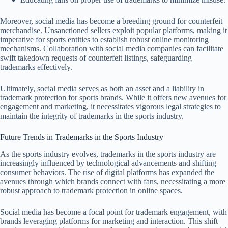
Moreover, social media has become a breeding ground for counterfeit
merchandise. Unsanctioned sellers exploit popular platforms, making it
imperative for sports entities to establish robust online monitoring
mechanisms. Collaboration with social media companies can facilitate
swift takedown requests of counterfeit listings, safeguarding
trademarks effectively.
Ultimately, social media serves as both an asset and a liability in
trademark protection for sports brands. While it offers new avenues for
engagement and marketing, it necessitates vigorous legal strategies to
maintain the integrity of trademarks in the sports industry.
Future Trends in Trademarks in the Sports Industry
As the sports industry evolves, trademarks in the sports industry are
increasingly influenced by technological advancements and shifting
consumer behaviors. The rise of digital platforms has expanded the
avenues through which brands connect with fans, necessitating a more
robust approach to trademark protection in online spaces.
Social media has become a focal point for trademark engagement, with
brands leveraging platforms for marketing and interaction. This shift