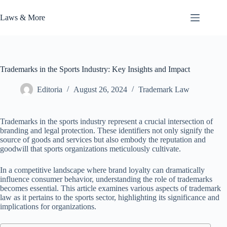
Skip
to
Laws & More
content
Trademarks in the Sports Industry: Key Insights and Impact
Editoria
August 26, 2024
Trademark Law
Trademarks in the sports industry represent a crucial intersection of
branding and legal protection. These identifiers not only signify the
source of goods and services but also embody the reputation and
goodwill that sports organizations meticulously cultivate.
In a competitive landscape where brand loyalty can dramatically
influence consumer behavior, understanding the role of trademarks
becomes essential. This article examines various aspects of trademark
law as it pertains to the sports sector, highlighting its significance and
implications for organizations.