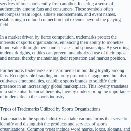
services of one sports entity from another, fostering a sense of
authenticity among fans and consumers. These symbols often
encompass team logos, athlete endorsements, and event names,
establishing a cultural connection that extends beyond the playing
field.
In a market driven by fierce competition, trademarks protect the
interests of sports organizations, enhancing their ability to monetize
brand value through merchandise sales and sponsorships. By securing
trademark rights, entities can prevent unauthorized use of their logos
and names, thereby maintaining their reputation and market position.
Furthermore, trademarks are instrumental in building loyalty among
fans. Recognizable branding not only promotes engagement but also
cultivates emotional ties, enabling sports brands to solidify their
presence in an increasingly global marketplace. This loyalty translates
into substantial financial benefits, thereby underscoring the importance
of trademarks in the sports industry.
Types of Trademarks Utilized by Sports Organizations
Trademarks in the sports industry can take various forms that serve to
identify and distinguish the products and services of sports
organizations. Common types include word marks, logos, slogans, and