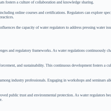
s fosters a culture of collaboration and knowledge sharing.
ncluding online courses and certifications. Regulators can explore speci
ractices.
 influences the capacity of water regulators to address pressing water i
allenges and regulatory frameworks. As water regulations continuously c
nforcement, and sustainability. This continuous development fosters a 
mong industry professionals. Engaging in workshops and seminars allow
ved public trust and environmental protection. As water regulators be
e.