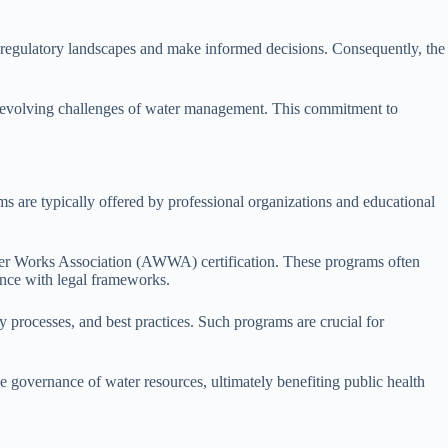
lex regulatory landscapes and make informed decisions. Consequently, the
 the evolving challenges of water management. This commitment to
s are typically offered by professional organizations and educational
ter Works Association (AWWA) certification. These programs often
nce with legal frameworks.
y processes, and best practices. Such programs are crucial for
ive governance of water resources, ultimately benefiting public health