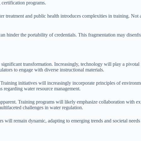
g certification programs.
r treatment and public health introduces complexities in training. Not a
 can hinder the portability of credentials. This fragmentation may disenfr
.
r significant transformation. Increasingly, technology will play a pivotal 
lators to engage with diverse instructional materials.
 Training initiatives will increasingly incorporate principles of enviro
ons regarding water resource management.
 apparent. Training programs will likely emphasize collaboration with ex
ultifaceted challenges in water regulation.
tors will remain dynamic, adapting to emerging trends and societal needs