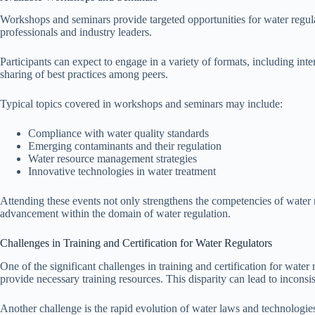
Workshops and seminars provide targeted opportunities for water regulat
professionals and industry leaders.
Participants can expect to engage in a variety of formats, including int
sharing of best practices among peers.
Typical topics covered in workshops and seminars may include:
Compliance with water quality standards
Emerging contaminants and their regulation
Water resource management strategies
Innovative technologies in water treatment
Attending these events not only strengthens the competencies of water r
advancement within the domain of water regulation.
Challenges in Training and Certification for Water Regulators
One of the significant challenges in training and certification for water r
provide necessary training resources. This disparity can lead to inconsis
Another challenge is the rapid evolution of water laws and technologie