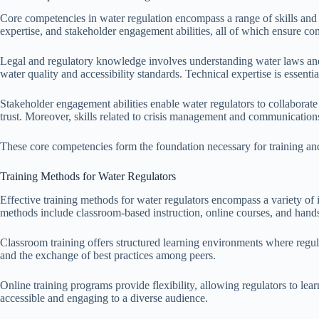
Core competencies in water regulation encompass a range of skills and
expertise, and stakeholder engagement abilities, all of which ensure c
Legal and regulatory knowledge involves understanding water laws and r
water quality and accessibility standards. Technical expertise is essen
Stakeholder engagement abilities enable water regulators to collaborate
trust. Moreover, skills related to crisis management and communications 
These core competencies form the foundation necessary for training and 
Training Methods for Water Regulators
Effective training methods for water regulators encompass a variety of
methods include classroom-based instruction, online courses, and han
Classroom training offers structured learning environments where regula
and the exchange of best practices among peers.
Online training programs provide flexibility, allowing regulators to le
accessible and engaging to a diverse audience.