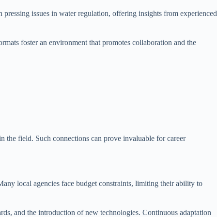
pressing issues in water regulation, offering insights from experienced
 formats foster an environment that promotes collaboration and the
in the field. Such connections can prove invaluable for career
Many local agencies face budget constraints, limiting their ability to
ards, and the introduction of new technologies. Continuous adaptation