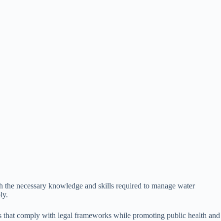
ith the necessary knowledge and skills required to manage water
ly.
gies that comply with legal frameworks while promoting public health and