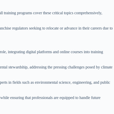
ll training programs cover these critical topics comprehensively,
anchise regulators seeking to relocate or advance in their careers due to
role, integrating digital platforms and online courses into training
nmental stewardship, addressing the pressing challenges posed by climate
perts in fields such as environmental science, engineering, and public
 while ensuring that professionals are equipped to handle future