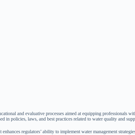
ducational and evaluative processes aimed at equipping professionals w
ed in policies, laws, and best practices related to water quality and supp
d. It enhances regulators’ ability to implement water management strate