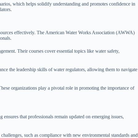
narios, which helps solidify understanding and promotes confidence in
lators.
r resources effectively. The American Water Works Association (AWWA)
onals.
ement. Their courses cover essential topics like water safety,
ce the leadership skills of water regulators, allowing them to navigate
hese organizations play a pivotal role in promoting the importance of
ng ensures that professionals remain updated on emerging issues,
nt challenges, such as compliance with new environmental standards and