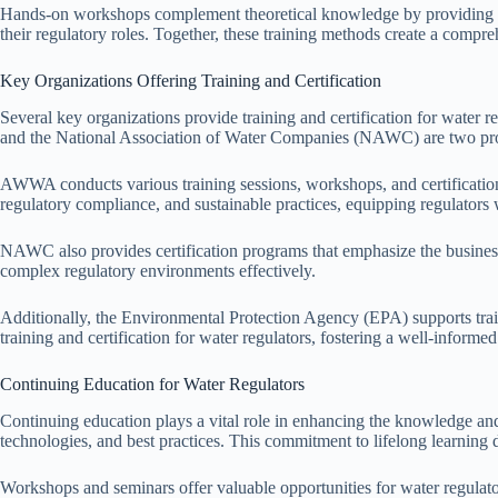
Hands-on workshops complement theoretical knowledge by providing prac
their regulatory roles. Together, these training methods create a compre
Key Organizations Offering Training and Certification
Several key organizations provide training and certification for wate
and the National Association of Water Companies (NAWC) are two promi
AWWA conducts various training sessions, workshops, and certification 
regulatory compliance, and sustainable practices, equipping regulators
NAWC also provides certification programs that emphasize the business 
complex regulatory environments effectively.
Additionally, the Environmental Protection Agency (EPA) supports train
training and certification for water regulators, fostering a well-inform
Continuing Education for Water Regulators
Continuing education plays a vital role in enhancing the knowledge and 
technologies, and best practices. This commitment to lifelong learning 
Workshops and seminars offer valuable opportunities for water regulat