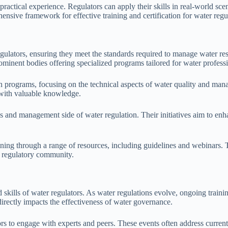
tical experience. Regulators can apply their skills in real-world sce
hensive framework for effective training and certification for water regu
r regulators, ensuring they meet the standards required to manage wate
nent bodies offering specialized programs tailored for water professi
programs, focusing on the technical aspects of water quality and manag
 with valuable knowledge.
and management side of water regulation. Their initiatives aim to enhan
ing through a range of resources, including guidelines and webinars. T
ed regulatory community.
skills of water regulators. As water regulations evolve, ongoing traini
directly impacts the effectiveness of water governance.
ors to engage with experts and peers. These events often address curre