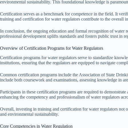
environmental sustainability. This foundational knowledge is paramount 
Certification serves as a benchmark for competence in the field. It veri
training and certification for water regulators contribute to the overall
In conclusion, the ongoing education and formal recognition of water r
professional development uplifts standards and fosters public trust in reg
Overview of Certification Programs for Water Regulators
Certification programs for water regulators serve to standardize knowl
institutions, ensuring that the regulators are equipped to navigate comp
Common certification programs include the Association of State Drin
include both coursework and examinations, assessing knowledge in are
Participants in these certification programs are required to demonstrate
enhancing the competency and professionalism of water regulators acros
Overall, investing in training and certification for water regulators no
and environmental sustainability.
Core Competencies in Water Regulation