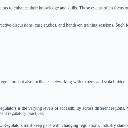
ors to enhance their knowledge and skills. These events often focus on 
eractive discussions, case studies, and hands-on training sessions. Such
egulators but also facilitates networking with experts and stakeholders 
egulators is the varying levels of accessibility across different regions. 
tent regulatory practices.
s. Regulators must keep pace with changing regulations, industry stand