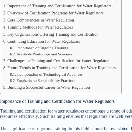
Importance of Training and Certification for Water Regulators
Overview of Certification Programs for Water Regulators
Core Competencies in Water Regulation
Training Methods for Water Regulators
Key Organizations Offering Training and Certification
Continuing Education for Water Regulators
Importance of Ongoing Training
Available Workshops and Seminars
Challenges in Training and Certification for Water Regulators
Future Trends in Training and Certification for Water Regulators
Incorporation of Technological Advances
Emphasis on Sustainability Practices
Building a Successful Career in Water Regulation
Importance of Training and Certification for Water Regulators
Training and certification for water regulators encompass a range of e
resources effectively. Such training ensures that regulators are well-vers
The significance of rigorous training in this field cannot be overstate