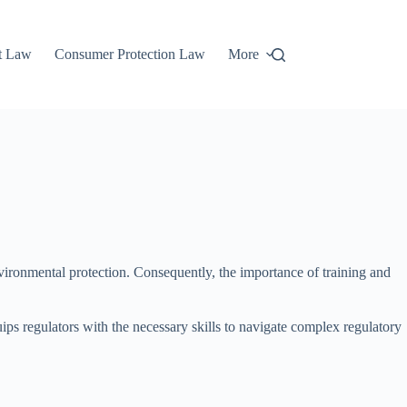
t Law
Consumer Protection Law
More
nvironmental protection. Consequently, the importance of training and
ps regulators with the necessary skills to navigate complex regulatory