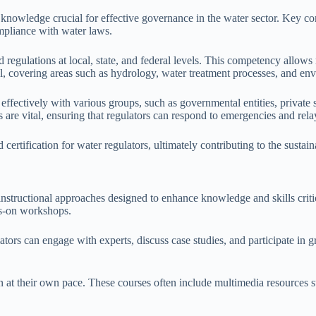
 knowledge crucial for effective governance in the water sector. Key c
ompliance with water laws.
egulations at local, state, and federal levels. This competency allows 
tial, covering areas such as hydrology, water treatment processes, and 
 effectively with various groups, such as governmental entities, private
are vital, ensuring that regulators can respond to emergencies and relay 
certification for water regulators, ultimately contributing to the susta
 instructional approaches designed to enhance knowledge and skills cri
ds-on workshops.
tors can engage with experts, discuss case studies, and participate in g
arn at their own pace. These courses often include multimedia resources