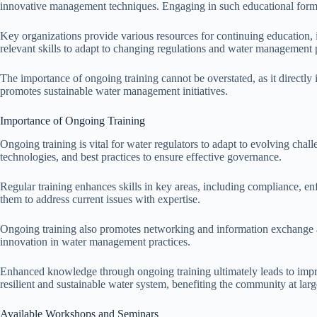
innovative management techniques. Engaging in such educational format
Key organizations provide various resources for continuing education, i
relevant skills to adapt to changing regulations and water management p
The importance of ongoing training cannot be overstated, as it directly
promotes sustainable water management initiatives.
Importance of Ongoing Training
Ongoing training is vital for water regulators to adapt to evolving ch
technologies, and best practices to ensure effective governance.
Regular training enhances skills in key areas, including compliance, e
them to address current issues with expertise.
Ongoing training also promotes networking and information exchange a
innovation in water management practices.
Enhanced knowledge through ongoing training ultimately leads to impro
resilient and sustainable water system, benefiting the community at larg
Available Workshops and Seminars