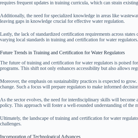
requires frequent updates in training curricula, which can strain existin
Additionally, the need for specialized knowledge in areas like wastewate
leaving gaps in knowledge crucial for effective water regulation.
Lastly, the lack of standardized certification requirements across states
varying local standards in training and certification for water regulators
Future Trends in Training and Certification for Water Regulators
The future of training and certification for water regulators is poised fo
programs. This shift not only enhances accessibility but also allows regu
Moreover, the emphasis on sustainability practices is expected to grow.
change. Such a focus will prepare regulators to make informed decisi
As the sector evolves, the need for interdisciplinary skills will become
policy. This approach will foster a well-rounded understanding of the m
Ultimately, the landscape of training and certification for water regula
challenges.
Incorporation of Technological Advances