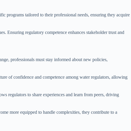
fic programs tailored to their professional needs, ensuring they acquire
ssues. Ensuring regulatory competence enhances stakeholder trust and
hange, professionals must stay informed about new policies,
culture of confidence and competence among water regulators, allowing
s regulators to share experiences and learn from peers, driving
come more equipped to handle complexities, they contribute to a