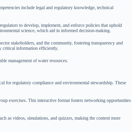
ompetencies include legal and regulatory knowledge, technical
regulators to develop, implement, and enforce policies that uphold
environmental science, which aid in informed decision-making.
 sector stakeholders, and the community, fostering transparency and
critical information efficiently.
inable management of water resources.
tical for regulatory compliance and environmental stewardship. These
roup exercises. This interactive format fosters networking opportunities
 such as videos, simulations, and quizzes, making the content more