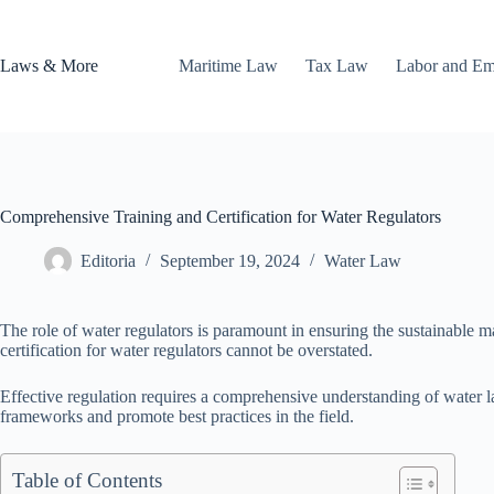
Skip
to
content
Laws & More
Maritime Law
Tax Law
Labor and E
Comprehensive Training and Certification for Water Regulators
Editoria
September 19, 2024
Water Law
The role of water regulators is paramount in ensuring the sustainable 
certification for water regulators cannot be overstated.
Effective regulation requires a comprehensive understanding of water l
frameworks and promote best practices in the field.
Table of Contents