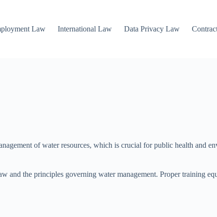
mployment Law
International Law
Data Privacy Law
Contrac
management of water resources, which is crucial for public health and e
aw and the principles governing water management. Proper training equi