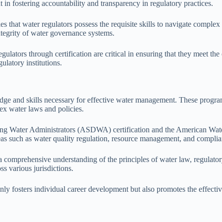
in fostering accountability and transparency in regulatory practices.
fies that water regulators possess the requisite skills to navigate comp
 integrity of water governance systems.
egulators through certification are critical in ensuring that they meet
ulatory institutions.
edge and skills necessary for effective water management. These program
lex water laws and policies.
king Water Administrators (ASDWA) certification and the American Wa
as such as water quality regulation, resource management, and complia
 a comprehensive understanding of the principles of water law, regulator
s various jurisdictions.
t only fosters individual career development but also promotes the effect