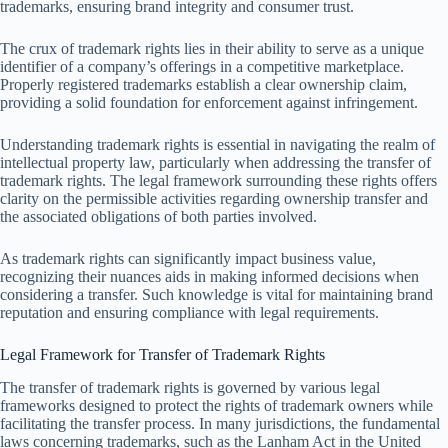
trademarks, ensuring brand integrity and consumer trust.
The crux of trademark rights lies in their ability to serve as a unique
identifier of a company’s offerings in a competitive marketplace.
Properly registered trademarks establish a clear ownership claim,
providing a solid foundation for enforcement against infringement.
Understanding trademark rights is essential in navigating the realm of
intellectual property law, particularly when addressing the transfer of
trademark rights. The legal framework surrounding these rights offers
clarity on the permissible activities regarding ownership transfer and
the associated obligations of both parties involved.
As trademark rights can significantly impact business value,
recognizing their nuances aids in making informed decisions when
considering a transfer. Such knowledge is vital for maintaining brand
reputation and ensuring compliance with legal requirements.
Legal Framework for Transfer of Trademark Rights
The transfer of trademark rights is governed by various legal
frameworks designed to protect the rights of trademark owners while
facilitating the transfer process. In many jurisdictions, the fundamental
laws concerning trademarks, such as the Lanham Act in the United