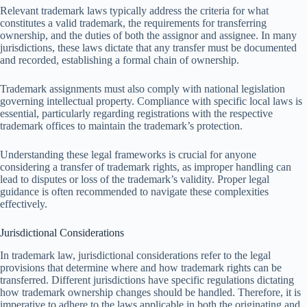
Relevant trademark laws typically address the criteria for what
constitutes a valid trademark, the requirements for transferring
ownership, and the duties of both the assignor and assignee. In many
jurisdictions, these laws dictate that any transfer must be documented
and recorded, establishing a formal chain of ownership.
Trademark assignments must also comply with national legislation
governing intellectual property. Compliance with specific local laws is
essential, particularly regarding registrations with the respective
trademark offices to maintain the trademark’s protection.
Understanding these legal frameworks is crucial for anyone
considering a transfer of trademark rights, as improper handling can
lead to disputes or loss of the trademark’s validity. Proper legal
guidance is often recommended to navigate these complexities
effectively.
Jurisdictional Considerations
In trademark law, jurisdictional considerations refer to the legal
provisions that determine where and how trademark rights can be
transferred. Different jurisdictions have specific regulations dictating
how trademark ownership changes should be handled. Therefore, it is
imperative to adhere to the laws applicable in both the originating and