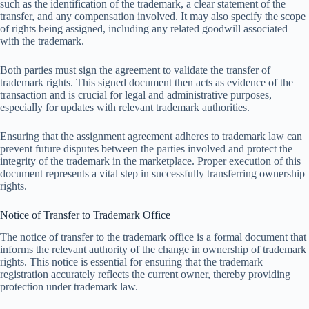
such as the identification of the trademark, a clear statement of the
transfer, and any compensation involved. It may also specify the scope
of rights being assigned, including any related goodwill associated
with the trademark.
Both parties must sign the agreement to validate the transfer of
trademark rights. This signed document then acts as evidence of the
transaction and is crucial for legal and administrative purposes,
especially for updates with relevant trademark authorities.
Ensuring that the assignment agreement adheres to trademark law can
prevent future disputes between the parties involved and protect the
integrity of the trademark in the marketplace. Proper execution of this
document represents a vital step in successfully transferring ownership
rights.
Notice of Transfer to Trademark Office
The notice of transfer to the trademark office is a formal document that
informs the relevant authority of the change in ownership of trademark
rights. This notice is essential for ensuring that the trademark
registration accurately reflects the current owner, thereby providing
protection under trademark law.