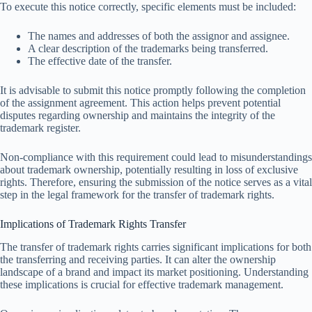
To execute this notice correctly, specific elements must be included:
The names and addresses of both the assignor and assignee.
A clear description of the trademarks being transferred.
The effective date of the transfer.
It is advisable to submit this notice promptly following the completion
of the assignment agreement. This action helps prevent potential
disputes regarding ownership and maintains the integrity of the
trademark register.
Non-compliance with this requirement could lead to misunderstandings
about trademark ownership, potentially resulting in loss of exclusive
rights. Therefore, ensuring the submission of the notice serves as a vital
step in the legal framework for the transfer of trademark rights.
Implications of Trademark Rights Transfer
The transfer of trademark rights carries significant implications for both
the transferring and receiving parties. It can alter the ownership
landscape of a brand and impact its market positioning. Understanding
these implications is crucial for effective trademark management.