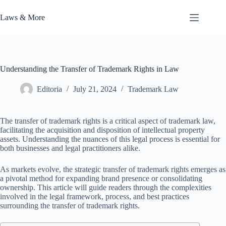
Skip
to
Laws & More
content
Understanding the Transfer of Trademark Rights in Law
Editoria
July 21, 2024
Trademark Law
The transfer of trademark rights is a critical aspect of trademark law,
facilitating the acquisition and disposition of intellectual property
assets. Understanding the nuances of this legal process is essential for
both businesses and legal practitioners alike.
As markets evolve, the strategic transfer of trademark rights emerges as
a pivotal method for expanding brand presence or consolidating
ownership. This article will guide readers through the complexities
involved in the legal framework, process, and best practices
surrounding the transfer of trademark rights.