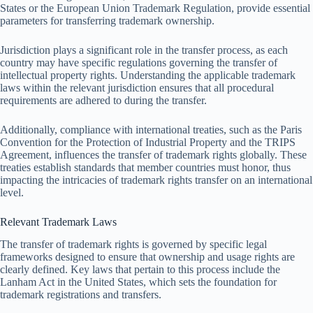
States or the European Union Trademark Regulation, provide essential
parameters for transferring trademark ownership.
Jurisdiction plays a significant role in the transfer process, as each
country may have specific regulations governing the transfer of
intellectual property rights. Understanding the applicable trademark
laws within the relevant jurisdiction ensures that all procedural
requirements are adhered to during the transfer.
Additionally, compliance with international treaties, such as the Paris
Convention for the Protection of Industrial Property and the TRIPS
Agreement, influences the transfer of trademark rights globally. These
treaties establish standards that member countries must honor, thus
impacting the intricacies of trademark rights transfer on an international
level.
Relevant Trademark Laws
The transfer of trademark rights is governed by specific legal
frameworks designed to ensure that ownership and usage rights are
clearly defined. Key laws that pertain to this process include the
Lanham Act in the United States, which sets the foundation for
trademark registrations and transfers.