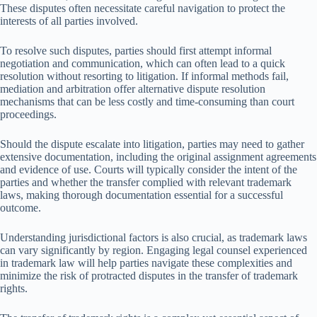
These disputes often necessitate careful navigation to protect the
interests of all parties involved.
To resolve such disputes, parties should first attempt informal
negotiation and communication, which can often lead to a quick
resolution without resorting to litigation. If informal methods fail,
mediation and arbitration offer alternative dispute resolution
mechanisms that can be less costly and time-consuming than court
proceedings.
Should the dispute escalate into litigation, parties may need to gather
extensive documentation, including the original assignment agreements
and evidence of use. Courts will typically consider the intent of the
parties and whether the transfer complied with relevant trademark
laws, making thorough documentation essential for a successful
outcome.
Understanding jurisdictional factors is also crucial, as trademark laws
can vary significantly by region. Engaging legal counsel experienced
in trademark law will help parties navigate these complexities and
minimize the risk of protracted disputes in the transfer of trademark
rights.