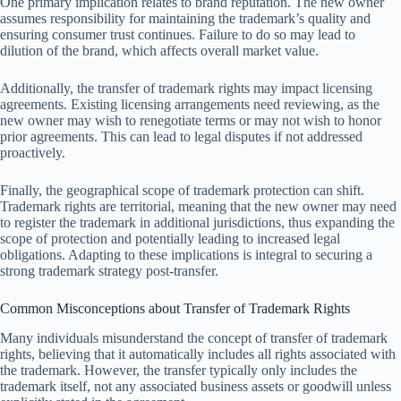
One primary implication relates to brand reputation. The new owner
assumes responsibility for maintaining the trademark’s quality and
ensuring consumer trust continues. Failure to do so may lead to
dilution of the brand, which affects overall market value.
Additionally, the transfer of trademark rights may impact licensing
agreements. Existing licensing arrangements need reviewing, as the
new owner may wish to renegotiate terms or may not wish to honor
prior agreements. This can lead to legal disputes if not addressed
proactively.
Finally, the geographical scope of trademark protection can shift.
Trademark rights are territorial, meaning that the new owner may need
to register the trademark in additional jurisdictions, thus expanding the
scope of protection and potentially leading to increased legal
obligations. Adapting to these implications is integral to securing a
strong trademark strategy post-transfer.
Common Misconceptions about Transfer of Trademark Rights
Many individuals misunderstand the concept of transfer of trademark
rights, believing that it automatically includes all rights associated with
the trademark. However, the transfer typically only includes the
trademark itself, not any associated business assets or goodwill unless