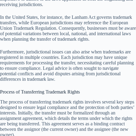
receiving jurisdictions.
In the United States, for instance, the Lanham Act governs trademark
transfers, while European jurisdictions may reference the European
Union Trademark Regulation. Consequently, businesses must be aware
of potential variations between local, national, and international laws
when planning the transfer of trademark rights.
Furthermore, jurisdictional issues can also arise when trademarks are
registered in multiple countries. Each jurisdiction may have unique
requirements for processing the transfer, necessitating careful planning
to ensure compliance. Legal advice is often sought to navigate
potential conflicts and avoid disputes arising from jurisdictional
differences in trademark law.
Process of Transferring Trademark Rights
The process of transferring trademark rights involves several key steps
designed to ensure legal compliance and the protection of both parties’
interests. Initially, the transfer must be formalized through an
assignment agreement, which details the terms under which the rights
are being transferred. This agreement serves as a binding contract
between the assignor (the current owner) and the assignee (the new
owner).