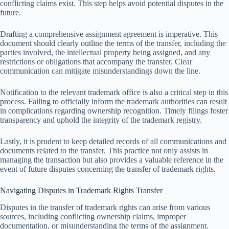
conflicting claims exist. This step helps avoid potential disputes in the
future.
Drafting a comprehensive assignment agreement is imperative. This
document should clearly outline the terms of the transfer, including the
parties involved, the intellectual property being assigned, and any
restrictions or obligations that accompany the transfer. Clear
communication can mitigate misunderstandings down the line.
Notification to the relevant trademark office is also a critical step in this
process. Failing to officially inform the trademark authorities can result
in complications regarding ownership recognition. Timely filings foster
transparency and uphold the integrity of the trademark registry.
Lastly, it is prudent to keep detailed records of all communications and
documents related to the transfer. This practice not only assists in
managing the transaction but also provides a valuable reference in the
event of future disputes concerning the transfer of trademark rights.
Navigating Disputes in Trademark Rights Transfer
Disputes in the transfer of trademark rights can arise from various
sources, including conflicting ownership claims, improper
documentation, or misunderstanding the terms of the assignment.