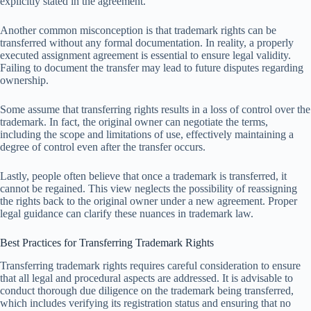
explicitly stated in the agreement.
Another common misconception is that trademark rights can be
transferred without any formal documentation. In reality, a properly
executed assignment agreement is essential to ensure legal validity.
Failing to document the transfer may lead to future disputes regarding
ownership.
Some assume that transferring rights results in a loss of control over the
trademark. In fact, the original owner can negotiate the terms,
including the scope and limitations of use, effectively maintaining a
degree of control even after the transfer occurs.
Lastly, people often believe that once a trademark is transferred, it
cannot be regained. This view neglects the possibility of reassigning
the rights back to the original owner under a new agreement. Proper
legal guidance can clarify these nuances in trademark law.
Best Practices for Transferring Trademark Rights
Transferring trademark rights requires careful consideration to ensure
that all legal and procedural aspects are addressed. It is advisable to
conduct thorough due diligence on the trademark being transferred,
which includes verifying its registration status and ensuring that no