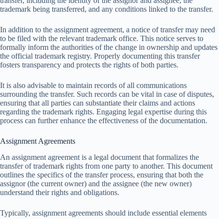
transfer, including the identity of the assignor and assignee, the
trademark being transferred, and any conditions linked to the transfer.
In addition to the assignment agreement, a notice of transfer may need
to be filed with the relevant trademark office. This notice serves to
formally inform the authorities of the change in ownership and updates
the official trademark registry. Properly documenting this transfer
fosters transparency and protects the rights of both parties.
It is also advisable to maintain records of all communications
surrounding the transfer. Such records can be vital in case of disputes,
ensuring that all parties can substantiate their claims and actions
regarding the trademark rights. Engaging legal expertise during this
process can further enhance the effectiveness of the documentation.
Assignment Agreements
An assignment agreement is a legal document that formalizes the
transfer of trademark rights from one party to another. This document
outlines the specifics of the transfer process, ensuring that both the
assignor (the current owner) and the assignee (the new owner)
understand their rights and obligations.
Typically, assignment agreements should include essential elements