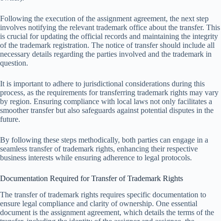
Following the execution of the assignment agreement, the next step
involves notifying the relevant trademark office about the transfer. This
is crucial for updating the official records and maintaining the integrity
of the trademark registration. The notice of transfer should include all
necessary details regarding the parties involved and the trademark in
question.
It is important to adhere to jurisdictional considerations during this
process, as the requirements for transferring trademark rights may vary
by region. Ensuring compliance with local laws not only facilitates a
smoother transfer but also safeguards against potential disputes in the
future.
By following these steps methodically, both parties can engage in a
seamless transfer of trademark rights, enhancing their respective
business interests while ensuring adherence to legal protocols.
Documentation Required for Transfer of Trademark Rights
The transfer of trademark rights requires specific documentation to
ensure legal compliance and clarity of ownership. One essential
document is the assignment agreement, which details the terms of the