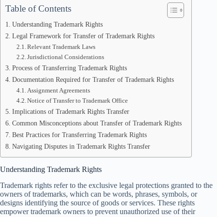
Table of Contents
Understanding Trademark Rights
Legal Framework for Transfer of Trademark Rights
Relevant Trademark Laws
Jurisdictional Considerations
Process of Transferring Trademark Rights
Documentation Required for Transfer of Trademark Rights
Assignment Agreements
Notice of Transfer to Trademark Office
Implications of Trademark Rights Transfer
Common Misconceptions about Transfer of Trademark Rights
Best Practices for Transferring Trademark Rights
Navigating Disputes in Trademark Rights Transfer
Understanding Trademark Rights
Trademark rights refer to the exclusive legal protections granted to the
owners of trademarks, which can be words, phrases, symbols, or
designs identifying the source of goods or services. These rights
empower trademark owners to prevent unauthorized use of their