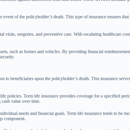
 the event of the policyholder’s death. This type of insurance ensures th
l visits, surgeries, and preventive care. With escalating healthcare cost
sets, such as homes and vehicles. By providing financial reimbursement f
security.
on to beneficiaries upon the policyholder’s death. This insurance serves
life policies. Term life insurance provides coverage for a specified perio
g cash value over time.
ndividual needs and financial goals. Term life insurance tends to be mor
ngs component.