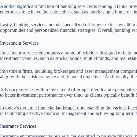
Another significant function of banking services is lending. Banks prov
enterprises to achieve their objectives, such as purchasing a home or fin
Lastly, banking services include specialized offerings such as wealth m
opportunities and personalized financial strategies. Overall, banking s
Investment Services
Investment services encompass a range of activities designed to help ind
investment vehicles, such as stocks, bonds, mutual funds, and real estat
Investment firms, including brokerages and asset management companies,
align with their risk tolerance and financial objectives. Additionally, 
Advisory services within investment offerings often feature personalized
to better investment performance over time, as clients typically benefit
In today’s dynamic financial landscape, understanding the various facets
in facilitating effective financial management and achieving long-term f
Insurance Services
Insurance encompasses various services designed to provide financial 