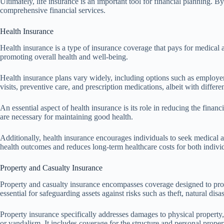
Ultimately, life insurance is an important tool for financial planning. By
comprehensive financial services.
Health Insurance
Health insurance is a type of insurance coverage that pays for medical a
promoting overall health and well-being.
Health insurance plans vary widely, including options such as employe
visits, preventive care, and prescription medications, albeit with differ
An essential aspect of health insurance is its role in reducing the fin
are necessary for maintaining good health.
Additionally, health insurance encourages individuals to seek medical a
health outcomes and reduces long-term healthcare costs for both individ
Property and Casualty Insurance
Property and casualty insurance encompasses coverage designed to protec
essential for safeguarding assets against risks such as theft, natural disa
Property insurance specifically addresses damages to physical property,
or vandalism. It includes coverage for the structure and personal propert