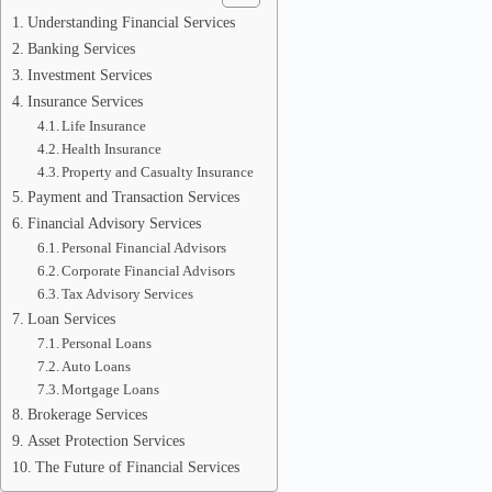
Understanding Financial Services
Banking Services
Investment Services
Insurance Services
Life Insurance
Health Insurance
Property and Casualty Insurance
Payment and Transaction Services
Financial Advisory Services
Personal Financial Advisors
Corporate Financial Advisors
Tax Advisory Services
Loan Services
Personal Loans
Auto Loans
Mortgage Loans
Brokerage Services
Asset Protection Services
The Future of Financial Services