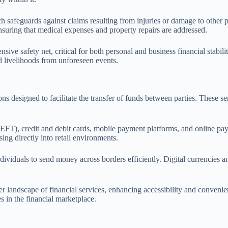
h safeguards against claims resulting from injuries or damage to other pe
ensuring that medical expenses and property repairs are addressed.
ve safety net, critical for both personal and business financial stabili
nd livelihoods from unforeseen events.
s designed to facilitate the transfer of funds between parties. These se
EFT), credit and debit cards, mobile payment platforms, and online pay
ing directly into retail environments.
ndividuals to send money across borders efficiently. Digital currencies 
er landscape of financial services, enhancing accessibility and conveni
 in the financial marketplace.