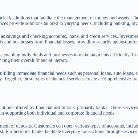
ial institutions that facilitate the management of money and assets. The
vices provide solutions tailored to varying needs, including banking, inv
 as savings and checking accounts, loans, and credit services. Investm
als and businesses from financial losses, providing security against unfo
s, enabling individuals and businesses to make payments efficiently. Con
cing their overall financial literacy.
ulfilling immediate financial needs such as personal loans, auto loans,
ty. Together, these types of financial services create a comprehensive fr
ions offered by financial institutions, primarily banks. These services f
in supporting both individual and corporate financial needs.
ent of deposits. Customers can open various types of accounts, includi
st. Furthermore, banks facilitate everyday transactions through services