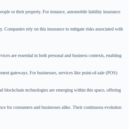
ople or their property. For instance, automobile liability insurance
ty. Companies rely on this insurance to mitigate risks associated with
rvices are essential in both personal and business contexts, enabling
ment gateways. For businesses, services like point-of-sale (POS)
and blockchain technologies are emerging within this space, offering
ence for consumers and businesses alike. Their continuous evolution