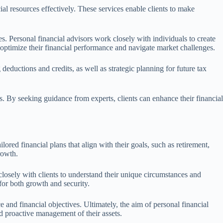
al resources effectively. These services enable clients to make
es. Personal financial advisors work closely with individuals to create
s optimize their financial performance and navigate market challenges.
 deductions and credits, as well as strategic planning for future tax
 By seeking guidance from experts, clients can enhance their financial
lored financial plans that align with their goals, such as retirement,
rowth.
closely with clients to understand their unique circumstances and
 for both growth and security.
and financial objectives. Ultimately, the aim of personal financial
d proactive management of their assets.