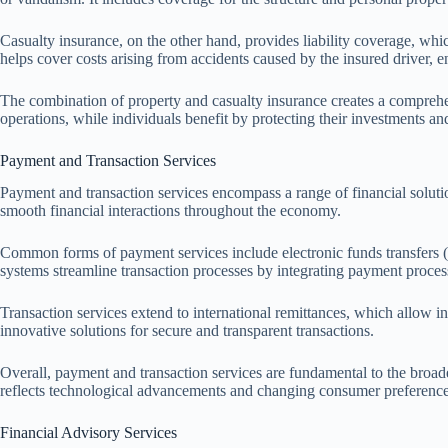
Casualty insurance, on the other hand, provides liability coverage, whic
helps cover costs arising from accidents caused by the insured driver, 
The combination of property and casualty insurance creates a comprehensi
operations, while individuals benefit by protecting their investments a
Payment and Transaction Services
Payment and transaction services encompass a range of financial solution
smooth financial interactions throughout the economy.
Common forms of payment services include electronic funds transfers (
systems streamline transaction processes by integrating payment process
Transaction services extend to international remittances, which allow i
innovative solutions for secure and transparent transactions.
Overall, payment and transaction services are fundamental to the broad
reflects technological advancements and changing consumer preferences
Financial Advisory Services