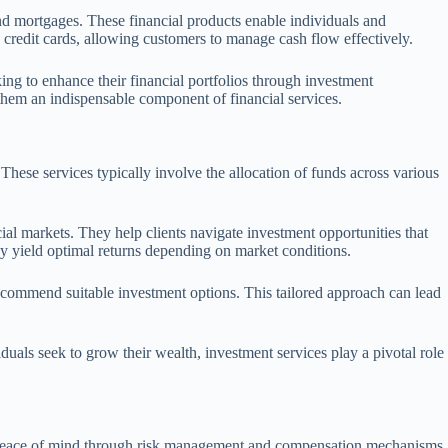
and mortgages. These financial products enable individuals and
ke credit cards, allowing customers to manage cash flow effectively.
ing to enhance their financial portfolios through investment
 them an indispensable component of financial services.
 These services typically involve the allocation of funds across various
l markets. They help clients navigate investment opportunities that
may yield optimal returns depending on market conditions.
 recommend suitable investment options. This tailored approach can lead
duals seek to grow their wealth, investment services play a pivotal role
ate peace of mind through risk management and compensation mechanisms,