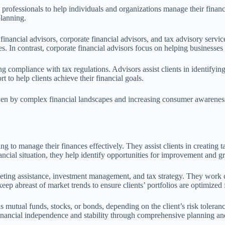
professionals to help individuals and organizations manage their financi
planning.
financial advisors, corporate financial advisors, and tax advisory servic
es. In contrast, corporate financial advisors focus on helping businesse
ng compliance with tax regulations. Advisors assist clients in identifying
 to help clients achieve their financial goals.
ven by complex financial landscapes and increasing consumer awareness.
 to manage their finances effectively. They assist clients in creating tai
ancial situation, they help identify opportunities for improvement and g
dgeting assistance, investment management, and tax strategy. They work 
keep abreast of market trends to ensure clients’ portfolios are optimized
utual funds, stocks, or bonds, depending on the client’s risk tolerance 
financial independence and stability through comprehensive planning an