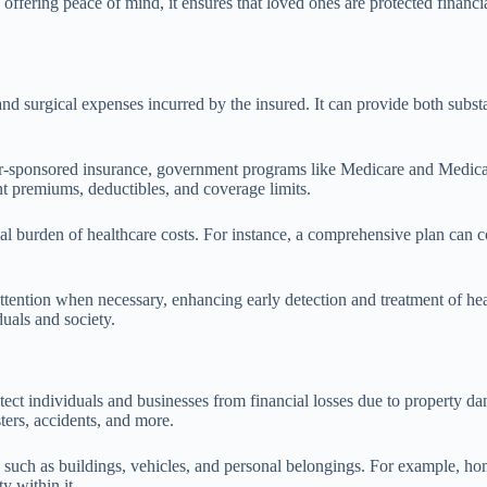
 offering peace of mind, it ensures that loved ones are protected financia
nd surgical expenses incurred by the insured. It can provide both substan
r-sponsored insurance, government programs like Medicare and Medicaid
ent premiums, deductibles, and coverage limits.
ancial burden of healthcare costs. For instance, a comprehensive plan ca
ttention when necessary, enhancing early detection and treatment of hea
uals and society.
t individuals and businesses from financial losses due to property dama
sters, accidents, and more.
 such as buildings, vehicles, and personal belongings. For example, hom
y within it.