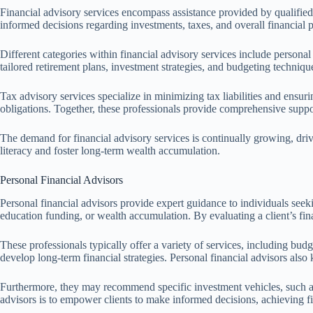
Financial advisory services encompass assistance provided by qualified 
informed decisions regarding investments, taxes, and overall financial 
Different categories within financial advisory services include personal 
tailored retirement plans, investment strategies, and budgeting techniqu
Tax advisory services specialize in minimizing tax liabilities and ensuri
obligations. Together, these professionals provide comprehensive support
The demand for financial advisory services is continually growing, dri
literacy and foster long-term wealth accumulation.
Personal Financial Advisors
Personal financial advisors provide expert guidance to individuals seeking
education funding, or wealth accumulation. By evaluating a client’s fin
These professionals typically offer a variety of services, including bu
develop long-term financial strategies. Personal financial advisors also 
Furthermore, they may recommend specific investment vehicles, such as m
advisors is to empower clients to make informed decisions, achieving 