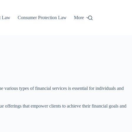
t Law
Consumer Protection Law
More
 various types of financial services is essential for individuals and
 offerings that empower clients to achieve their financial goals and