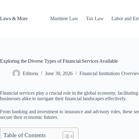
Skip
to
content
Laws & More
Maritime Law
Tax Law
Labor and E
Exploring the Diverse Types of Financial Services Available
Editoria
June 30, 2026
Financial Institutions Overvie
Financial services play a crucial role in the global economy, facilitatin
businesses alike to navigate their financial landscapes effectively.
From banking and investment to insurance and advisory roles, these serv
secure their economic futures.
Table of Contents