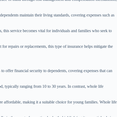
at dependents maintain their living standards, covering expenses such as
s, this service becomes vital for individuals and families who seek to
or repairs or replacements, this type of insurance helps mitigate the
 to offer financial security to dependents, covering expenses that can
d, typically ranging from 10 to 30 years. In contrast, whole life
e affordable, making it a suitable choice for young families. Whole life