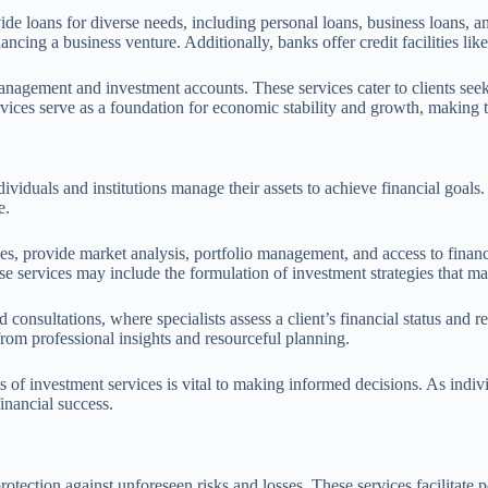
ide loans for diverse needs, including personal loans, business loans, 
ancing a business venture. Additionally, banks offer credit facilities li
anagement and investment accounts. These services cater to clients seek
ervices serve as a foundation for economic stability and growth, making
ividuals and institutions manage their assets to achieve financial goals.
e.
 provide market analysis, portfolio management, and access to financia
these services may include the formulation of investment strategies that 
 consultations, where specialists assess a client’s financial status and
 from professional insights and resourceful planning.
 of investment services is vital to making informed decisions. As indivi
inancial success.
protection against unforeseen risks and losses. These services facilit