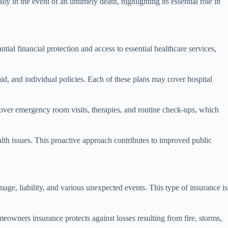
lly in the event of an untimely death, highlighting its essential role in
tial financial protection and access to essential healthcare services,
, and individual policies. Each of these plans may cover hospital
n cover emergency room visits, therapies, and routine check-ups, which
lth issues. This proactive approach contributes to improved public
ge, liability, and various unexpected events. This type of insurance is
eowners insurance protects against losses resulting from fire, storms,