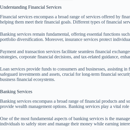
Understanding Financial Services
Financial services encompass a broad range of services offered by financ
helping them meet their financial goals. Different types of financial ser
Banking services remain fundamental, offering essential functions such
portfolio diversification. Moreover, insurance services protect individu
Payment and transaction services facilitate seamless financial exchange
strategies, corporate financial decisions, and tax-related guidance, enhan
Loan services provide funds to consumers and businesses, assisting in f
safeguard investments and assets, crucial for long-term financial securi
business financial ecosystems.
Banking Services
Banking services encompass a broad range of financial products and solut
provide wealth management options. Banking services play a vital role 
One of the most fundamental aspects of banking services is the managem
individuals to safely store and manage their money while earning intere