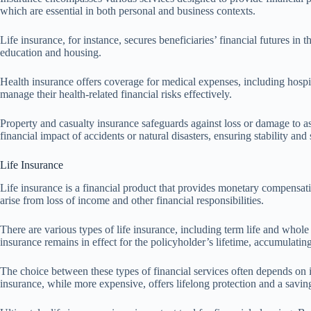
which are essential in both personal and business contexts.
Life insurance, for instance, secures beneficiaries’ financial futures in
education and housing.
Health insurance offers coverage for medical expenses, including hospita
manage their health-related financial risks effectively.
Property and casualty insurance safeguards against loss or damage to as
financial impact of accidents or natural disasters, ensuring stability and 
Life Insurance
Life insurance is a financial product that provides monetary compensati
arise from loss of income and other financial responsibilities.
There are various types of life insurance, including term life and whole 
insurance remains in effect for the policyholder’s lifetime, accumulatin
The choice between these types of financial services often depends on i
insurance, while more expensive, offers lifelong protection and a savi