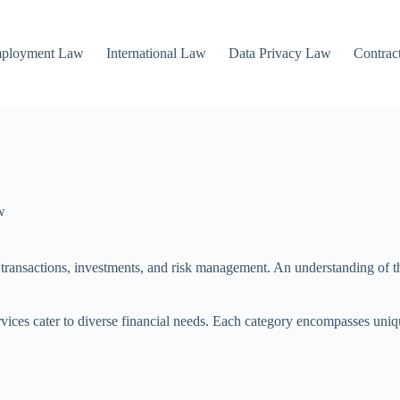
mployment Law
International Law
Data Privacy Law
Contrac
w
g transactions, investments, and risk management. An understanding of the
ices cater to diverse financial needs. Each category encompasses unique