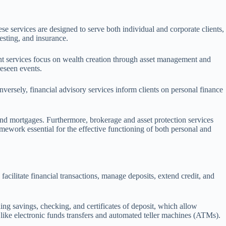
se services are designed to serve both individual and corporate clients,
esting, and insurance.
ent services focus on wealth creation through asset management and
reseen events.
versely, financial advisory services inform clients on personal finance
 and mortgages. Furthermore, brokerage and asset protection services
amework essential for the effective functioning of both personal and
acilitate financial transactions, manage deposits, extend credit, and
ng savings, checking, and certificates of deposit, which allow
 like electronic funds transfers and automated teller machines (ATMs).