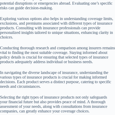
potential disruptions or emergencies abroad. Evaluating one’s specific
risks can guide decision-making.
Exploring various options also helps in understanding coverage limits,
exclusions, and premiums associated with different types of insurance
products. Consulting with insurance professionals can provide
personalized insights tailored to unique situations, enhancing clarity in
choices.
Conducting thorough research and comparison among insurers remains
vital to finding the most suitable coverage. Staying informed about
policy details is crucial for ensuring that selected types of insurance
products adequately address individual or business needs.
In navigating the diverse landscape of insurance, understanding the
various types of insurance products is crucial for making informed
decisions. Each product serves a distinct purpose, catering to specific
needs and circumstances.
Selecting the right types of insurance products not only safeguards
your financial future but also provides peace of mind. A thorough
assessment of your needs, along with consultations from insurance
companies, can greatly enhance your coverage choices.