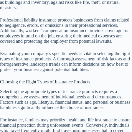
as buildings and inventory, against risks like fire, theft, or natural
disasters.
Professional liability insurance protects businesses from claims related
to negligence, errors, or omissions in their professional services.
Additionally, workers’ compensation insurance provides coverage for
employees injured on the job, ensuring their medical expenses are
covered and protecting the employer from potential lawsuits.
Evaluating your company’s specific needs is vital in selecting the right
types of insurance products. A thorough assessment of risk factors and
forrogenerative landscape trends can inform decisions on how best to
protect your business against potential liabilities.
Choosing the Right Types of Insurance Products
Selecting the appropriate types of insurance products requires a
comprehensive assessment of individual needs and circumstances.
Factors such as age, lifestyle, financial status, and personal or business
liabilities significantly influence the choice of insurance.
For instance, families may prioritize health and life insurance to ensure
financial protection during unforeseen events. Conversely, individuals
who travel frequently might find travel insurance essential to cover