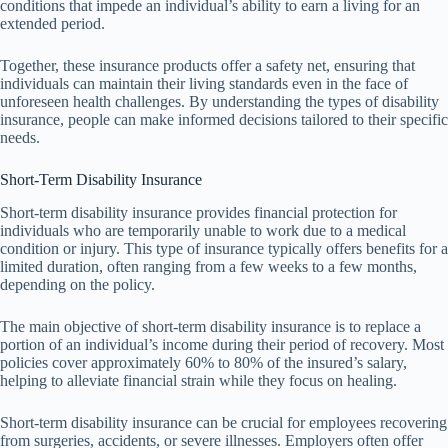
conditions that impede an individual’s ability to earn a living for an
extended period.
Together, these insurance products offer a safety net, ensuring that
individuals can maintain their living standards even in the face of
unforeseen health challenges. By understanding the types of disability
insurance, people can make informed decisions tailored to their specific
needs.
Short-Term Disability Insurance
Short-term disability insurance provides financial protection for
individuals who are temporarily unable to work due to a medical
condition or injury. This type of insurance typically offers benefits for a
limited duration, often ranging from a few weeks to a few months,
depending on the policy.
The main objective of short-term disability insurance is to replace a
portion of an individual’s income during their period of recovery. Most
policies cover approximately 60% to 80% of the insured’s salary,
helping to alleviate financial strain while they focus on healing.
Short-term disability insurance can be crucial for employees recovering
from surgeries, accidents, or severe illnesses. Employers often offer