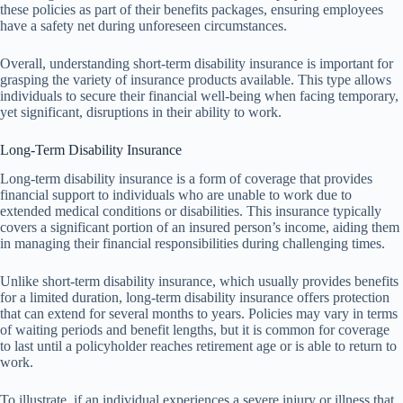
these policies as part of their benefits packages, ensuring employees
have a safety net during unforeseen circumstances.
Overall, understanding short-term disability insurance is important for
grasping the variety of insurance products available. This type allows
individuals to secure their financial well-being when facing temporary,
yet significant, disruptions in their ability to work.
Long-Term Disability Insurance
Long-term disability insurance is a form of coverage that provides
financial support to individuals who are unable to work due to
extended medical conditions or disabilities. This insurance typically
covers a significant portion of an insured person’s income, aiding them
in managing their financial responsibilities during challenging times.
Unlike short-term disability insurance, which usually provides benefits
for a limited duration, long-term disability insurance offers protection
that can extend for several months to years. Policies may vary in terms
of waiting periods and benefit lengths, but it is common for coverage
to last until a policyholder reaches retirement age or is able to return to
work.
To illustrate, if an individual experiences a severe injury or illness that