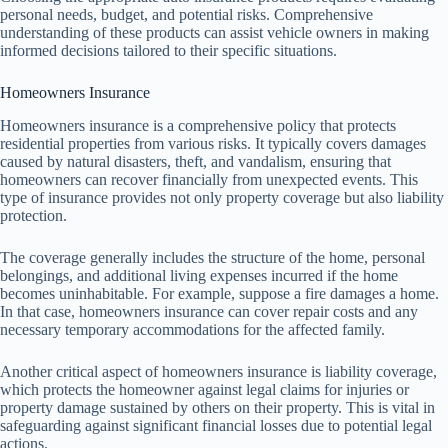
personal needs, budget, and potential risks. Comprehensive
understanding of these products can assist vehicle owners in making
informed decisions tailored to their specific situations.
Homeowners Insurance
Homeowners insurance is a comprehensive policy that protects
residential properties from various risks. It typically covers damages
caused by natural disasters, theft, and vandalism, ensuring that
homeowners can recover financially from unexpected events. This
type of insurance provides not only property coverage but also liability
protection.
The coverage generally includes the structure of the home, personal
belongings, and additional living expenses incurred if the home
becomes uninhabitable. For example, suppose a fire damages a home.
In that case, homeowners insurance can cover repair costs and any
necessary temporary accommodations for the affected family.
Another critical aspect of homeowners insurance is liability coverage,
which protects the homeowner against legal claims for injuries or
property damage sustained by others on their property. This is vital in
safeguarding against significant financial losses due to potential legal
actions.