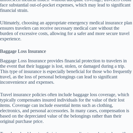
face substantial out-of-pocket expenses, which may lead to significant
financial strain.
Ultimately, choosing an appropriate emergency medical insurance plan
ensures travelers can receive necessary medical care without the
burden of excessive costs, allowing for a safer and more secure travel
experience.
Baggage Loss Insurance
Baggage Loss Insurance provides financial protection to travelers in
the event that their luggage is lost, stolen, or damaged during a trip.
This type of insurance is especially beneficial for those who frequently
travel, as the loss of personal belongings can lead to significant
inconvenience and expenses.
Travel insurance policies often include baggage loss coverage, which
typically compensates insured individuals for the value of their lost
items. Coverage can include essential items such as clothing,
electronics, and personal accessories. In many cases, compensation is
based on the depreciated value of the belongings rather than their
original purchase price.