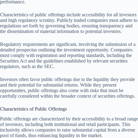
performance.
Characteristics of public offerings include accessibility for all investors
and high regulatory scrutiny. Publicly traded companies must adhere to
regulations set forth by governing bodies, ensuring transparency and
the dissemination of material information to potential investors.
Regulatory requirements are significant, involving the submission of a
detailed prospectus outlining the investment opportunity. Companies
must comply with registration and reporting standards, including the
Securities Act and the guidelines established by relevant securities
regulators, such as the SEC.
Investors often favor public offerings due to the liquidity they provide
and their potential for substantial returns. While they present
opportunities, public offerings also come with risks that must be
carefully considered within the broader context of securities offerings.
Characteristics of Public Offerings
Public offerings are characterized by their accessibility to a broad range
of investors, including both institutional and retail participants. This
inclusivity allows companies to raise substantial capital from a diverse
pool of funds, thus enhancing liquidity in the market.