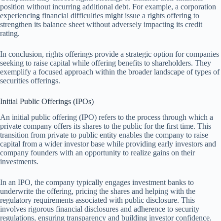
position without incurring additional debt. For example, a corporation
experiencing financial difficulties might issue a rights offering to
strengthen its balance sheet without adversely impacting its credit
rating.
In conclusion, rights offerings provide a strategic option for companies
seeking to raise capital while offering benefits to shareholders. They
exemplify a focused approach within the broader landscape of types of
securities offerings.
Initial Public Offerings (IPOs)
An initial public offering (IPO) refers to the process through which a
private company offers its shares to the public for the first time. This
transition from private to public entity enables the company to raise
capital from a wider investor base while providing early investors and
company founders with an opportunity to realize gains on their
investments.
In an IPO, the company typically engages investment banks to
underwrite the offering, pricing the shares and helping with the
regulatory requirements associated with public disclosure. This
involves rigorous financial disclosures and adherence to security
regulations, ensuring transparency and building investor confidence.