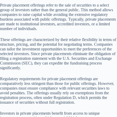
Private placement offerings refer to the sale of securities to a select
group of investors rather than the general public. This method allows
companies to raise capital while avoiding the extensive regulatory
burdens associated with public offerings. Typically, private placements
are made to institutional investors, accredited investors, or a limited
number of individuals.
These offerings are characterized by their relative flexibility in terms of
structure, pricing, and the potential for negotiating terms. Companies
can tailor the investment opportunities to meet the preferences of the
selected investors. Since private placements eliminate the obligation of
filing a registration statement with the U.S. Securities and Exchange
Commission (SEC), they can expedite the fundraising process
significantly.
Regulatory requirements for private placement offerings are
comparatively less stringent than those for public offerings. However,
companies must ensure compliance with relevant securities laws to
avoid penalties. The offerings usually rely on exemptions from the
registration process, often under Regulation D, which permits the
issuance of securities without full registration.
Investors in private placements benefit from access to unique