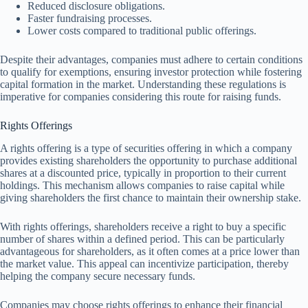
Reduced disclosure obligations.
Faster fundraising processes.
Lower costs compared to traditional public offerings.
Despite their advantages, companies must adhere to certain conditions
to qualify for exemptions, ensuring investor protection while fostering
capital formation in the market. Understanding these regulations is
imperative for companies considering this route for raising funds.
Rights Offerings
A rights offering is a type of securities offering in which a company
provides existing shareholders the opportunity to purchase additional
shares at a discounted price, typically in proportion to their current
holdings. This mechanism allows companies to raise capital while
giving shareholders the first chance to maintain their ownership stake.
With rights offerings, shareholders receive a right to buy a specific
number of shares within a defined period. This can be particularly
advantageous for shareholders, as it often comes at a price lower than
the market value. This appeal can incentivize participation, thereby
helping the company secure necessary funds.
Companies may choose rights offerings to enhance their financial