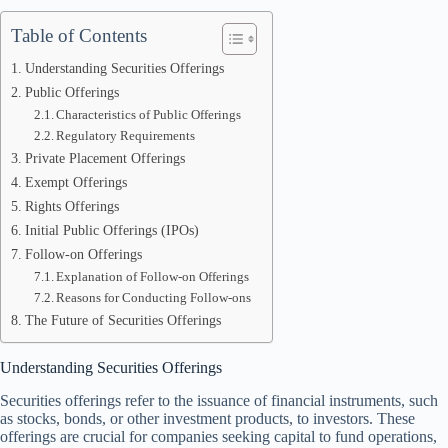
Table of Contents
Understanding Securities Offerings
Public Offerings
Characteristics of Public Offerings
Regulatory Requirements
Private Placement Offerings
Exempt Offerings
Rights Offerings
Initial Public Offerings (IPOs)
Follow-on Offerings
Explanation of Follow-on Offerings
Reasons for Conducting Follow-ons
The Future of Securities Offerings
Understanding Securities Offerings
Securities offerings refer to the issuance of financial instruments, such
as stocks, bonds, or other investment products, to investors. These
offerings are crucial for companies seeking capital to fund operations,