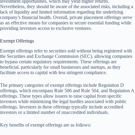
investment opportunities, which may yield higher returns.
Nevertheless, they should be aware of the associated risks, including a
lack of liquidity and limited information regarding the underlying
company’s financial health. Overall, private placement offerings serve
as an effective means for companies to secure essential funding while
providing investors access to exclusive ventures.
Exempt Offerings
Exempt offerings refer to securities sold without being registered with
the Securities and Exchange Commission (SEC), allowing companies
to bypass certain regulatory requirements. These offerings are
beneficial, particularly for small businesses and startups, as they
facilitate access to capital with less stringent compliance.
The primary categories of exempt offerings include Regulation D
offerings, which encompass Rule 506 and Rule 504, and Regulation A
offerings. These types allow issuers to raise capital from specific
investors while minimizing the legal hurdles associated with public
offerings. Investors in these offerings typically include accredited
investors or a limited number of unaccredited individuals.
Key benefits of exempt offerings are as follows: