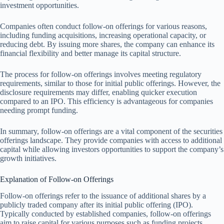
investment opportunities.
Companies often conduct follow-on offerings for various reasons,
including funding acquisitions, increasing operational capacity, or
reducing debt. By issuing more shares, the company can enhance its
financial flexibility and better manage its capital structure.
The process for follow-on offerings involves meeting regulatory
requirements, similar to those for initial public offerings. However, the
disclosure requirements may differ, enabling quicker execution
compared to an IPO. This efficiency is advantageous for companies
needing prompt funding.
In summary, follow-on offerings are a vital component of the securities
offerings landscape. They provide companies with access to additional
capital while allowing investors opportunities to support the company’s
growth initiatives.
Explanation of Follow-on Offerings
Follow-on offerings refer to the issuance of additional shares by a
publicly traded company after its initial public offering (IPO).
Typically conducted by established companies, follow-on offerings
aim to raise capital for various purposes such as funding projects,