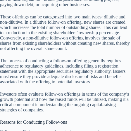
paying down debt, or acquiring other businesses.
These offerings can be categorized into two main types: dilutive and
non-dilutive. In a dilutive follow-on offering, new shares are created,
which increases the total number of outstanding shares. This can lead
to a reduction in the existing shareholders’ ownership percentage.
Conversely, a non-dilutive follow-on offering involves the sale of
shares from existing shareholders without creating new shares, thereby
not affecting the overall share count.
The process of conducting a follow-on offering generally requires
adherence to regulatory guidelines, including filing a registration
statement with the appropriate securities regulatory authority. Issuers
must ensure they provide adequate disclosure of risks and benefits
associated with the offering to potential investors.
Investors often evaluate follow-on offerings in terms of the company’s
growth potential and how the raised funds will be utilized, making it a
critical component in understanding the ongoing capital-raising
strategies of companies.
Reasons for Conducting Follow-ons