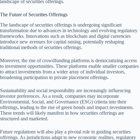
landscape of securities offerings.
The Future of Securities Offerings
The landscape of securities offerings is undergoing significant
transformation due to advances in technology and evolving regulatory
frameworks. Innovations such as blockchain and digital currencies
introduce new avenues for capital raising, potentially reshaping
traditional methods of securities offerings.
Moreover, the rise of crowdfunding platforms is democratizing access
to investment opportunities. These platforms enable smaller companies
to attract investments from a wider array of individual investors,
broadening participation in private placement offerings.
Sustainability and social responsibility are increasingly influencing
investor preferences. As a result, companies may incorporate
Environmental, Social, and Governance (ESG) criteria into their
offerings, leading to the rise of green bonds and impact investments.
These trends will likely manifest in how securities offerings are
structured and marketed.
Future regulations will also play a pivotal role in guiding securities
offerings. As jurisdictions adapt to new economic realities, regulatory