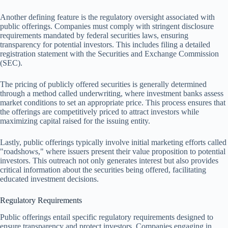
Another defining feature is the regulatory oversight associated with
public offerings. Companies must comply with stringent disclosure
requirements mandated by federal securities laws, ensuring
transparency for potential investors. This includes filing a detailed
registration statement with the Securities and Exchange Commission
(SEC).
The pricing of publicly offered securities is generally determined
through a method called underwriting, where investment banks assess
market conditions to set an appropriate price. This process ensures that
the offerings are competitively priced to attract investors while
maximizing capital raised for the issuing entity.
Lastly, public offerings typically involve initial marketing efforts called
"roadshows," where issuers present their value proposition to potential
investors. This outreach not only generates interest but also provides
critical information about the securities being offered, facilitating
educated investment decisions.
Regulatory Requirements
Public offerings entail specific regulatory requirements designed to
ensure transparency and protect investors. Companies engaging in