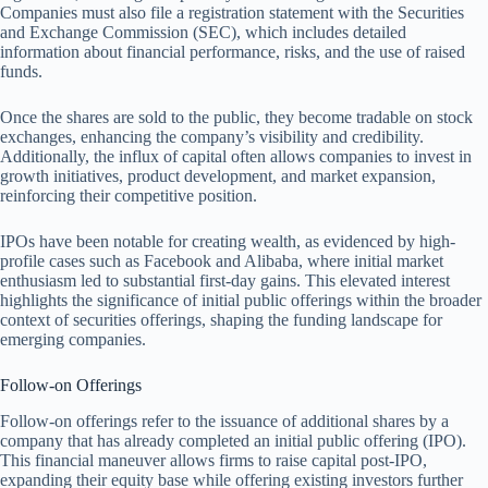
Companies must also file a registration statement with the Securities
and Exchange Commission (SEC), which includes detailed
information about financial performance, risks, and the use of raised
funds.
Once the shares are sold to the public, they become tradable on stock
exchanges, enhancing the company’s visibility and credibility.
Additionally, the influx of capital often allows companies to invest in
growth initiatives, product development, and market expansion,
reinforcing their competitive position.
IPOs have been notable for creating wealth, as evidenced by high-
profile cases such as Facebook and Alibaba, where initial market
enthusiasm led to substantial first-day gains. This elevated interest
highlights the significance of initial public offerings within the broader
context of securities offerings, shaping the funding landscape for
emerging companies.
Follow-on Offerings
Follow-on offerings refer to the issuance of additional shares by a
company that has already completed an initial public offering (IPO).
This financial maneuver allows firms to raise capital post-IPO,
expanding their equity base while offering existing investors further