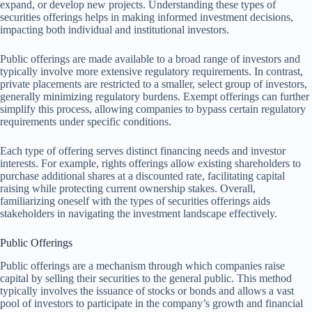
expand, or develop new projects. Understanding these types of
securities offerings helps in making informed investment decisions,
impacting both individual and institutional investors.
Public offerings are made available to a broad range of investors and
typically involve more extensive regulatory requirements. In contrast,
private placements are restricted to a smaller, select group of investors,
generally minimizing regulatory burdens. Exempt offerings can further
simplify this process, allowing companies to bypass certain regulatory
requirements under specific conditions.
Each type of offering serves distinct financing needs and investor
interests. For example, rights offerings allow existing shareholders to
purchase additional shares at a discounted rate, facilitating capital
raising while protecting current ownership stakes. Overall,
familiarizing oneself with the types of securities offerings aids
stakeholders in navigating the investment landscape effectively.
Public Offerings
Public offerings are a mechanism through which companies raise
capital by selling their securities to the general public. This method
typically involves the issuance of stocks or bonds and allows a vast
pool of investors to participate in the company’s growth and financial