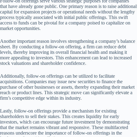
Follow-on offerings serve various strategic purposes for companies
that have already gone public. One primary reason is to raise additional
capital for expansion projects or operational needs without the lengthy
process typically associated with initial public offerings. This swift
access to funds can be pivotal for a company poised to capitalize on
market opportunities.
Another important reason involves strengthening a company’s balance
sheet. By conducting a follow-on offering, a firm can reduce debt
levels, thereby improving its overall financial health and making it
more appealing to investors. This enhancement can lead to increased
stock valuations and shareholder confidence.
Additionally, follow-on offerings can be utilized to facilitate
acquisitions. Companies may issue new securities to finance the
purchase of other businesses or assets, thereby expanding their market
reach or product lines. This strategic move can significantly elevate a
firm’s competitive edge within its industry.
Lastly, follow-on offerings provide a mechanism for existing
shareholders to sell their stakes. This creates liquidity for early
investors, which can encourage future investment by demonstrating
that the market remains vibrant and responsive. These multifaceted
reasons underscore the importance of follow-on offerings in the