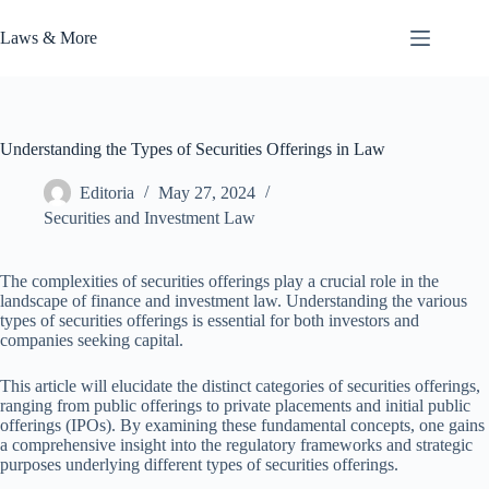
Skip
to
Laws & More
content
Understanding the Types of Securities Offerings in Law
Editoria
May 27, 2024
Securities and Investment Law
The complexities of securities offerings play a crucial role in the
landscape of finance and investment law. Understanding the various
types of securities offerings is essential for both investors and
companies seeking capital.
This article will elucidate the distinct categories of securities offerings,
ranging from public offerings to private placements and initial public
offerings (IPOs). By examining these fundamental concepts, one gains
a comprehensive insight into the regulatory frameworks and strategic
purposes underlying different types of securities offerings.