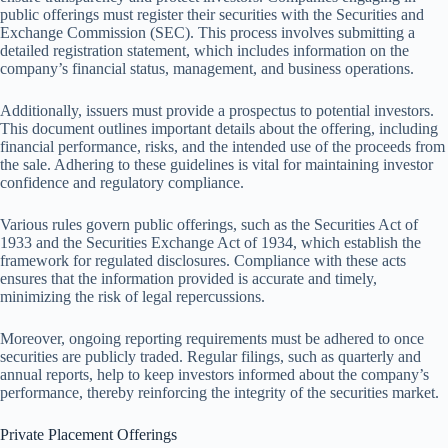
public offerings must register their securities with the Securities and
Exchange Commission (SEC). This process involves submitting a
detailed registration statement, which includes information on the
company’s financial status, management, and business operations.
Additionally, issuers must provide a prospectus to potential investors.
This document outlines important details about the offering, including
financial performance, risks, and the intended use of the proceeds from
the sale. Adhering to these guidelines is vital for maintaining investor
confidence and regulatory compliance.
Various rules govern public offerings, such as the Securities Act of
1933 and the Securities Exchange Act of 1934, which establish the
framework for regulated disclosures. Compliance with these acts
ensures that the information provided is accurate and timely,
minimizing the risk of legal repercussions.
Moreover, ongoing reporting requirements must be adhered to once
securities are publicly traded. Regular filings, such as quarterly and
annual reports, help to keep investors informed about the company’s
performance, thereby reinforcing the integrity of the securities market.
Private Placement Offerings