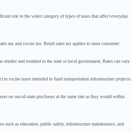
icant role in the wider category of types of taxes that affect everyday
sales tax and excise tax. Retail sales tax applies to most consumer
the retailer and remitted to the state or local government. Rates can vary
t to excise taxes intended to fund transportation infrastructure projects.
taxes on out-of-state purchases at the same rate as they would within
ces such as education, public safety, infrastructure maintenance, and