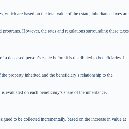
, which are based on the total value of the estate, inheritance taxes are
nd programs. However, the rates and regulations surrounding these taxes
 a deceased person’s estate before it is distributed to beneficiaries. It
f the property inherited and the beneficiary’s relationship to the
 is evaluated on each beneficiary’s share of the inheritance.
signed to be collected incrementally, based on the increase in value at