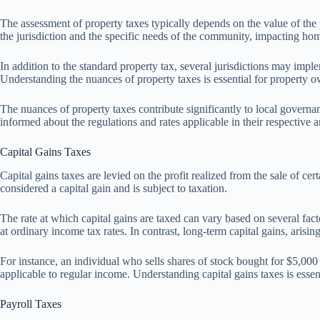
The assessment of property taxes typically depends on the value of the
the jurisdiction and the specific needs of the community, impacting h
In addition to the standard property tax, several jurisdictions may impl
Understanding the nuances of property taxes is essential for property own
The nuances of property taxes contribute significantly to local gover
informed about the regulations and rates applicable in their respective a
Capital Gains Taxes
Capital gains taxes are levied on the profit realized from the sale of cer
considered a capital gain and is subject to taxation.
The rate at which capital gains are taxed can vary based on several facto
at ordinary income tax rates. In contrast, long-term capital gains, arisin
For instance, an individual who sells shares of stock bought for $5,000
applicable to regular income. Understanding capital gains taxes is essent
Payroll Taxes