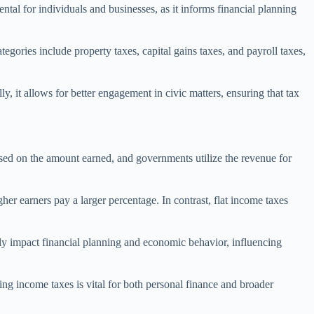
ntal for individuals and businesses, as it informs financial planning
egories include property taxes, capital gains taxes, and payroll taxes,
ly, it allows for better engagement in civic matters, ensuring that tax
sed on the amount earned, and governments utilize the revenue for
her earners pay a larger percentage. In contrast, flat income taxes
tly impact financial planning and economic behavior, influencing
ng income taxes is vital for both personal finance and broader