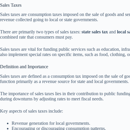
Sales Taxes
Sales taxes are consumption taxes imposed on the sale of goods and ser
revenue collected going to local or state governments.
There are primarily two types of sales taxes:
state sales tax
and
local s
combined rate that consumers must pay.
Sales taxes are vital for funding public services such as education, infra
also implement special rates on specific items, such as food, clothing
Definition and Importance
Sales taxes are defined as a consumption tax imposed on the sale of goo
function primarily as a revenue source for state and local governments.
The importance of sales taxes lies in their contribution to public fundin
during downturns by adjusting rates to meet fiscal needs.
Key aspects of sales taxes include:
Revenue generation for local governments.
Encouraging or discouraging consumption patterns.