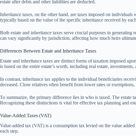
estate after debts and other liabilities are deducted.
Inheritance taxes, on the other hand, are taxes imposed on individuals w
typically based on the value of the specific inheritance received by each
Both estate and inheritance taxes serve crucial purposes in generating
can vary significantly by jurisdiction, affecting how much heirs ultimate
Differences Between Estate and Inheritance Taxes
Estate and inheritance taxes are distinct forms of taxation imposed upon a
is based on the entire estate’s worth, including real estate, investments,
In contrast, inheritance tax applies to the individual beneficiaries recei
deceased. Close relatives often benefit from lower rates or exemptions, w
To summarize, the primary difference lies in who is taxed. The estate tax
Recognizing these distinctions is vital for effective tax planning and e
Value-Added Taxes (VAT)
Value-added tax (VAT) is a consumption tax levied on the value added to 
each step.