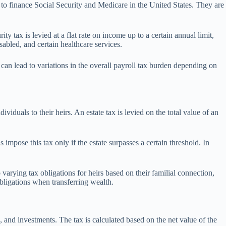
to finance Social Security and Medicare in the United States. They are
tax is levied at a flat rate on income up to a certain annual limit,
sabled, and certain healthcare services.
can lead to variations in the overall payroll tax burden depending on
iduals to their heirs. An estate tax is levied on the total value of an
 impose this tax only if the estate surpasses a certain threshold. In
to varying tax obligations for heirs based on their familial connection,
obligations when transferring wealth.
ts, and investments. The tax is calculated based on the net value of the