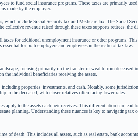
ees to fund social insurance programs. These taxes are primarily used 
ions made by the employer.
which include Social Security tax and Medicare tax. The Social Security 
 collective revenue raised through these taxes supports retirees, the di
ll taxes for additional unemployment insurance or other programs. This 
is essential for both employers and employees in the realm of tax law.
ndscape, focusing primarily on the transfer of wealth from deceased indiv
on the individual beneficiaries receiving the assets.
, including properties, investments, and cash. Notably, some jurisdictions
hip to the deceased, with closer relatives often facing lower rates.
axes apply to the assets each heir receives. This differentiation can lead 
n estate planning. Understanding these nuances is key to navigating tax 
e time of death. This includes all assets, such as real estate, bank accoun