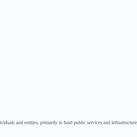
als and entities, primarily to fund public services and infrastructure. 