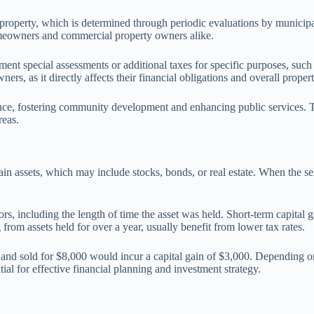
 property, which is determined through periodic evaluations by municipa
omeowners and commercial property owners alike.
ement special assessments or additional taxes for specific purposes, suc
ers, as it directly affects their financial obligations and overall proper
nance, fostering community development and enhancing public services.
reas.
tain assets, which may include stocks, bonds, or real estate. When the sel
rs, including the length of time the asset was held. Short-term capital ga
g from assets held for over a year, usually benefit from lower tax rates.
 and sold for $8,000 would incur a capital gain of $3,000. Depending on 
ial for effective financial planning and investment strategy.