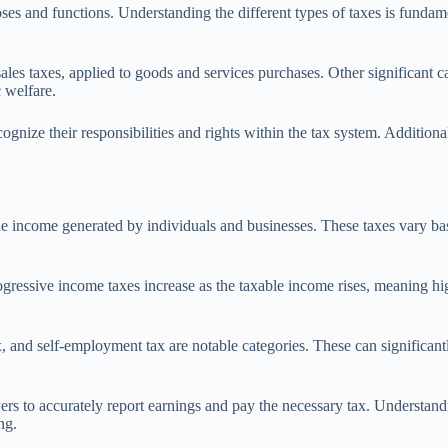
ses and functions. Understanding the different types of taxes is fundame
es taxes, applied to goods and services purchases. Other significant cat
 welfare.
ognize their responsibilities and rights within the tax system. Additional
he income generated by individuals and businesses. These taxes vary ba
ogressive income taxes increase as the taxable income rises, meaning hig
x, and self-employment tax are notable categories. These can significan
rs to accurately report earnings and pay the necessary tax. Understandi
ng.