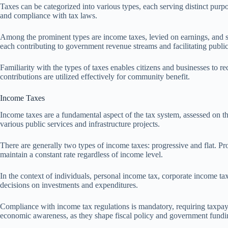
Taxes can be categorized into various types, each serving distinct purpo
and compliance with tax laws.
Among the prominent types are income taxes, levied on earnings, and sal
each contributing to government revenue streams and facilitating public
Familiarity with the types of taxes enables citizens and businesses to rec
contributions are utilized effectively for community benefit.
Income Taxes
Income taxes are a fundamental aspect of the tax system, assessed on t
various public services and infrastructure projects.
There are generally two types of income taxes: progressive and flat. Pr
maintain a constant rate regardless of income level.
In the context of individuals, personal income tax, corporate income ta
decisions on investments and expenditures.
Compliance with income tax regulations is mandatory, requiring taxpaye
economic awareness, as they shape fiscal policy and government fundi