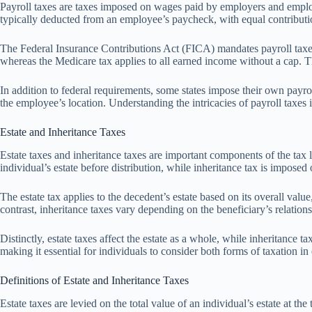
Payroll taxes are taxes imposed on wages paid by employers and employ
typically deducted from an employee’s paycheck, with equal contribut
The Federal Insurance Contributions Act (FICA) mandates payroll taxes, 
whereas the Medicare tax applies to all earned income without a cap. The
In addition to federal requirements, some states impose their own payro
the employee’s location. Understanding the intricacies of payroll taxes 
Estate and Inheritance Taxes
Estate taxes and inheritance taxes are important components of the tax la
individual’s estate before distribution, while inheritance tax is imposed 
The estate tax applies to the decedent’s estate based on its overall value
contrast, inheritance taxes vary depending on the beneficiary’s relations
Distinctly, estate taxes affect the estate as a whole, while inheritance t
making it essential for individuals to consider both forms of taxation i
Definitions of Estate and Inheritance Taxes
Estate taxes are levied on the total value of an individual’s estate at th