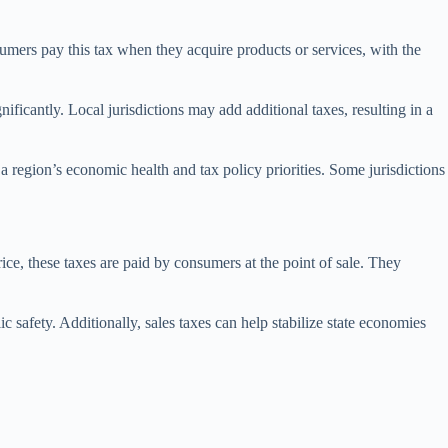
umers pay this tax when they acquire products or services, with the
gnificantly. Local jurisdictions may add additional taxes, resulting in a
t a region’s economic health and tax policy priorities. Some jurisdictions
ice, these taxes are paid by consumers at the point of sale. They
ic safety. Additionally, sales taxes can help stabilize state economies