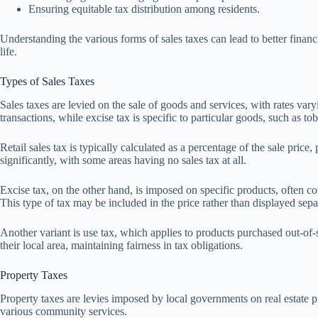
Ensuring equitable tax distribution among residents.
Understanding the various forms of sales taxes can lead to better financ
life.
Types of Sales Taxes
Sales taxes are levied on the sale of goods and services, with rates vary
transactions, while excise tax is specific to particular goods, such as to
Retail sales tax is typically calculated as a percentage of the sale price
significantly, with some areas having no sales tax at all.
Excise tax, on the other hand, is imposed on specific products, often con
This type of tax may be included in the price rather than displayed separ
Another variant is use tax, which applies to products purchased out-of-s
their local area, maintaining fairness in tax obligations.
Property Taxes
Property taxes are levies imposed by local governments on real estate pr
various community services.