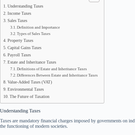
Understanding Taxes
Income Taxes
Sales Taxes
Definition and Importance
Types of Sales Taxes
Property Taxes
Capital Gains Taxes
Payroll Taxes
Estate and Inheritance Taxes
Definitions of Estate and Inheritance Taxes
Differences Between Estate and Inheritance Taxes
Value-Added Taxes (VAT)
Environmental Taxes
The Future of Taxation
Understanding Taxes
Taxes are mandatory financial charges imposed by governments on individu
the functioning of modern societies.