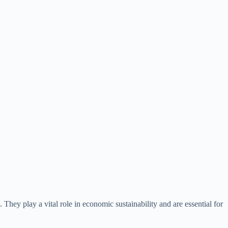
They play a vital role in economic sustainability and are essential for