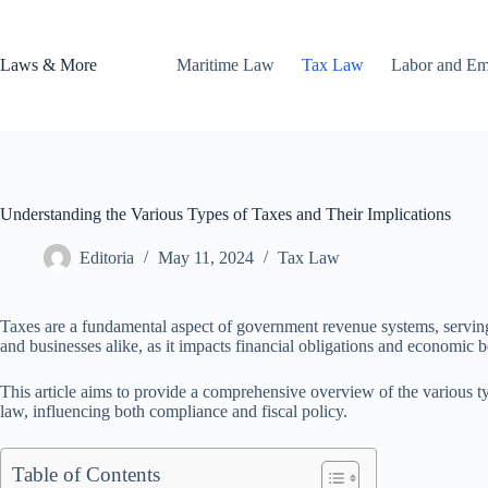
Skip
to
content
Laws & More
Maritime Law
Tax Law
Labor and E
Understanding the Various Types of Taxes and Their Implications
Editoria
May 11, 2024
Tax Law
Taxes are a fundamental aspect of government revenue systems, serving v
and businesses alike, as it impacts financial obligations and economic b
This article aims to provide a comprehensive overview of the various ty
law, influencing both compliance and fiscal policy.
Table of Contents