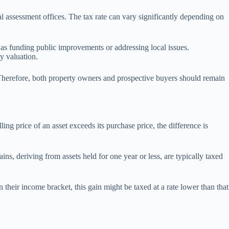
l assessment offices. The tax rate can vary significantly depending on
h as funding public improvements or addressing local issues.
ty valuation.
 Therefore, both property owners and prospective buyers should remain
ling price of an asset exceeds its purchase price, the difference is
ins, deriving from assets held for one year or less, are typically taxed
their income bracket, this gain might be taxed at a rate lower than that