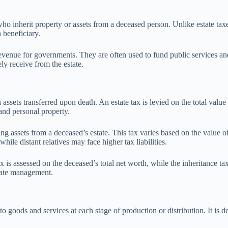
ho inherit property or assets from a deceased person. Unlike estate taxes
 beneficiary.
 revenue for governments. They are often used to fund public services a
ly receive from the estate.
ssets transferred upon death. An estate tax is levied on the total value of
 and personal property.
ving assets from a deceased’s estate. This tax varies based on the value o
hile distant relatives may face higher tax liabilities.
 is assessed on the deceased’s total net worth, while the inheritance tax
state management.
goods and services at each stage of production or distribution. It is de