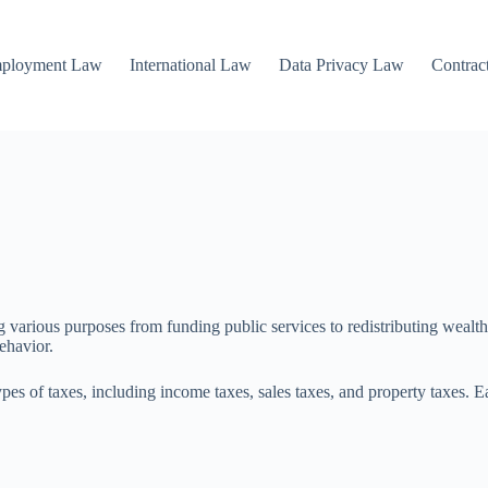
mployment Law
International Law
Data Privacy Law
Contrac
arious purposes from funding public services to redistributing wealth. U
ehavior.
pes of taxes, including income taxes, sales taxes, and property taxes. E