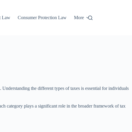
t Law
Consumer Protection Law
More
nderstanding the different types of taxes is essential for individuals
ach category plays a significant role in the broader framework of tax