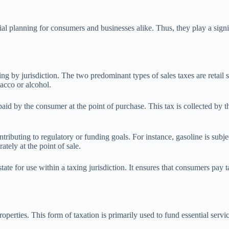
ial planning for consumers and businesses alike. Thus, they play a signif
ing by jurisdiction. The two predominant types of sales taxes are retail 
bacco or alcohol.
, paid by the consumer at the point of purchase. This tax is collected by 
tributing to regulatory or funding goals. For instance, gasoline is subjec
ately at the point of sale.
tate for use within a taxing jurisdiction. It ensures that consumers pay 
operties. This form of taxation is primarily used to fund essential servi