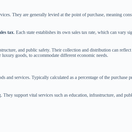
vices. They are generally levied at the point of purchase, meaning cons
ales tax
. Each state establishes its own sales tax rate, which can vary si
structure, and public safety. Their collection and distribution can reflec
, or luxury goods, to accommodate different economic needs.
ds and services. Typically calculated as a percentage of the purchase pr
g. They support vital services such as education, infrastructure, and publ