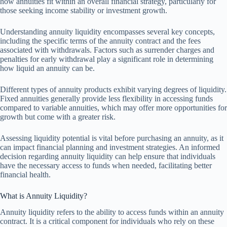
how annuities fit within an overall financial strategy, particularly for
those seeking income stability or investment growth.
Understanding annuity liquidity encompasses several key concepts,
including the specific terms of the annuity contract and the fees
associated with withdrawals. Factors such as surrender charges and
penalties for early withdrawal play a significant role in determining
how liquid an annuity can be.
Different types of annuity products exhibit varying degrees of liquidity.
Fixed annuities generally provide less flexibility in accessing funds
compared to variable annuities, which may offer more opportunities for
growth but come with a greater risk.
Assessing liquidity potential is vital before purchasing an annuity, as it
can impact financial planning and investment strategies. An informed
decision regarding annuity liquidity can help ensure that individuals
have the necessary access to funds when needed, facilitating better
financial health.
What is Annuity Liquidity?
Annuity liquidity refers to the ability to access funds within an annuity
contract. It is a critical component for individuals who rely on these