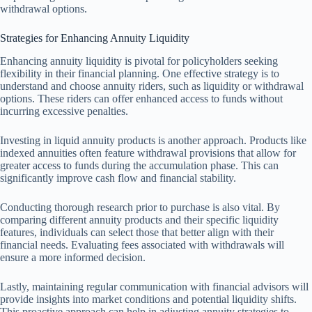
withdrawal options.
Strategies for Enhancing Annuity Liquidity
Enhancing annuity liquidity is pivotal for policyholders seeking
flexibility in their financial planning. One effective strategy is to
understand and choose annuity riders, such as liquidity or withdrawal
options. These riders can offer enhanced access to funds without
incurring excessive penalties.
Investing in liquid annuity products is another approach. Products like
indexed annuities often feature withdrawal provisions that allow for
greater access to funds during the accumulation phase. This can
significantly improve cash flow and financial stability.
Conducting thorough research prior to purchase is also vital. By
comparing different annuity products and their specific liquidity
features, individuals can select those that better align with their
financial needs. Evaluating fees associated with withdrawals will
ensure a more informed decision.
Lastly, maintaining regular communication with financial advisors will
provide insights into market conditions and potential liquidity shifts.
This proactive approach can help in adjusting annuity strategies to