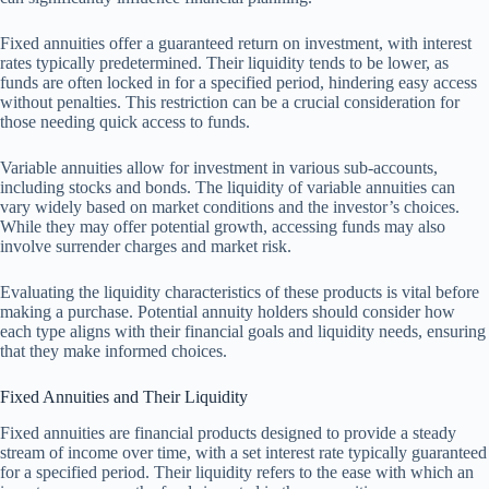
Fixed annuities offer a guaranteed return on investment, with interest
rates typically predetermined. Their liquidity tends to be lower, as
funds are often locked in for a specified period, hindering easy access
without penalties. This restriction can be a crucial consideration for
those needing quick access to funds.
Variable annuities allow for investment in various sub-accounts,
including stocks and bonds. The liquidity of variable annuities can
vary widely based on market conditions and the investor’s choices.
While they may offer potential growth, accessing funds may also
involve surrender charges and market risk.
Evaluating the liquidity characteristics of these products is vital before
making a purchase. Potential annuity holders should consider how
each type aligns with their financial goals and liquidity needs, ensuring
that they make informed choices.
Fixed Annuities and Their Liquidity
Fixed annuities are financial products designed to provide a steady
stream of income over time, with a set interest rate typically guaranteed
for a specified period. Their liquidity refers to the ease with which an