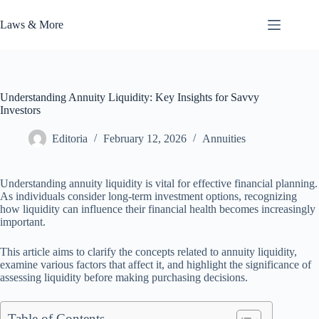
Skip
to
Laws & More
content
Understanding Annuity Liquidity: Key Insights for Savvy
Investors
Editoria
February 12, 2026
Annuities
Understanding annuity liquidity is vital for effective financial planning.
As individuals consider long-term investment options, recognizing
how liquidity can influence their financial health becomes increasingly
important.
This article aims to clarify the concepts related to annuity liquidity,
examine various factors that affect it, and highlight the significance of
assessing liquidity before making purchasing decisions.
Table of Contents