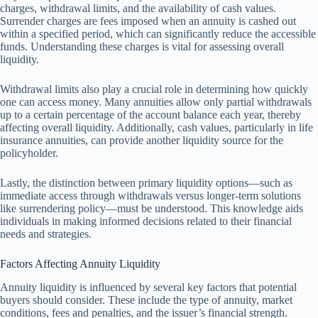
charges, withdrawal limits, and the availability of cash values.
Surrender charges are fees imposed when an annuity is cashed out
within a specified period, which can significantly reduce the accessible
funds. Understanding these charges is vital for assessing overall
liquidity.
Withdrawal limits also play a crucial role in determining how quickly
one can access money. Many annuities allow only partial withdrawals
up to a certain percentage of the account balance each year, thereby
affecting overall liquidity. Additionally, cash values, particularly in life
insurance annuities, can provide another liquidity source for the
policyholder.
Lastly, the distinction between primary liquidity options—such as
immediate access through withdrawals versus longer-term solutions
like surrendering policy—must be understood. This knowledge aids
individuals in making informed decisions related to their financial
needs and strategies.
Factors Affecting Annuity Liquidity
Annuity liquidity is influenced by several key factors that potential
buyers should consider. These include the type of annuity, market
conditions, fees and penalties, and the issuer’s financial strength.