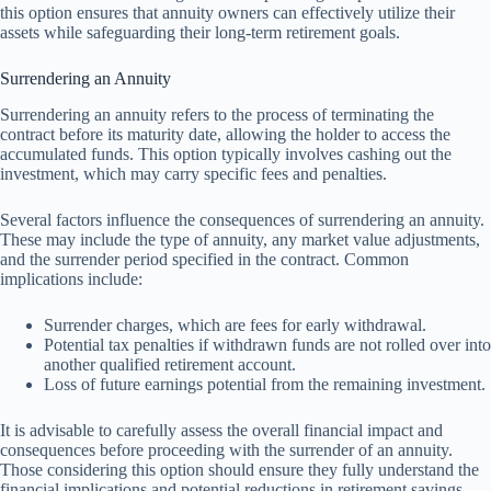
this option ensures that annuity owners can effectively utilize their
assets while safeguarding their long-term retirement goals.
Surrendering an Annuity
Surrendering an annuity refers to the process of terminating the
contract before its maturity date, allowing the holder to access the
accumulated funds. This option typically involves cashing out the
investment, which may carry specific fees and penalties.
Several factors influence the consequences of surrendering an annuity.
These may include the type of annuity, any market value adjustments,
and the surrender period specified in the contract. Common
implications include:
Surrender charges, which are fees for early withdrawal.
Potential tax penalties if withdrawn funds are not rolled over into
another qualified retirement account.
Loss of future earnings potential from the remaining investment.
It is advisable to carefully assess the overall financial impact and
consequences before proceeding with the surrender of an annuity.
Those considering this option should ensure they fully understand the
financial implications and potential reductions in retirement savings.