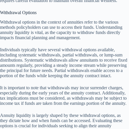
requires careful evaluation to maintain overall financial wellness.
Withdrawal Options
Withdrawal options in the context of annuities refer to the various
methods policyholders can use to access their funds. Understanding
annuity liquidity is vital, as the capacity to withdraw funds directly
impacts financial planning and management.
Individuals typically have several withdrawal options available,
including systematic withdrawals, partial withdrawals, or lump-sum
distributions. Systematic withdrawals allow annuitants to receive fixed
amounts regularly, providing a steady income stream while preserving
the principal for future needs. Partial withdrawals enable access to a
portion of the funds while keeping the annuity contract intact.
It is important to note that withdrawals may incur surrender charges,
especially during the early years of the annuity contract. Additionally,
tax implications must be considered, as withdrawals may be subject to
income tax if funds are taken from the earnings portion of the annuity.
Annuity liquidity is largely shaped by these withdrawal options, as
they dictate how and when funds can be accessed. Evaluating these
options is crucial for individuals seeking to align their annuity