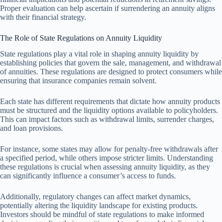
Proper evaluation can help ascertain if surrendering an annuity aligns
with their financial strategy.
The Role of State Regulations on Annuity Liquidity
State regulations play a vital role in shaping annuity liquidity by
establishing policies that govern the sale, management, and withdrawal
of annuities. These regulations are designed to protect consumers while
ensuring that insurance companies remain solvent.
Each state has different requirements that dictate how annuity products
must be structured and the liquidity options available to policyholders.
This can impact factors such as withdrawal limits, surrender charges,
and loan provisions.
For instance, some states may allow for penalty-free withdrawals after
a specified period, while others impose stricter limits. Understanding
these regulations is crucial when assessing annuity liquidity, as they
can significantly influence a consumer’s access to funds.
Additionally, regulatory changes can affect market dynamics,
potentially altering the liquidity landscape for existing products.
Investors should be mindful of state regulations to make informed