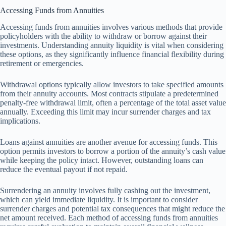
Accessing Funds from Annuities
Accessing funds from annuities involves various methods that provide
policyholders with the ability to withdraw or borrow against their
investments. Understanding annuity liquidity is vital when considering
these options, as they significantly influence financial flexibility during
retirement or emergencies.
Withdrawal options typically allow investors to take specified amounts
from their annuity accounts. Most contracts stipulate a predetermined
penalty-free withdrawal limit, often a percentage of the total asset value
annually. Exceeding this limit may incur surrender charges and tax
implications.
Loans against annuities are another avenue for accessing funds. This
option permits investors to borrow a portion of the annuity’s cash value
while keeping the policy intact. However, outstanding loans can
reduce the eventual payout if not repaid.
Surrendering an annuity involves fully cashing out the investment,
which can yield immediate liquidity. It is important to consider
surrender charges and potential tax consequences that might reduce the
net amount received. Each method of accessing funds from annuities