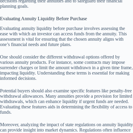
decisions regarding their annuities and to safeguard their financial
planning goals.
Evaluating Annuity Liquidity Before Purchase
Evaluating annuity liquidity before purchase involves assessing the
ease with which an investor can access funds from the annuity. This
assessment is vital for ensuring that the chosen annuity aligns with
one’s financial needs and future plans.
One should consider the different withdrawal options offered by
various annuity products. For instance, some contracts may impose
surrender charges or limit the amount withdrawn in a given time frame,
impacting liquidity. Understanding these terms is essential for making
informed decisions.
Potential buyers should also examine specific features like penalty-free
withdrawal allowances. Many annuities provide a provision for limited
withdrawals, which can enhance liquidity if urgent funds are needed.
Evaluating these features aids in determining the flexibility of access to
funds.
Moreover, analyzing the impact of state regulations on annuity liquidity
can provide insight into market dynamics. Regulations often influence