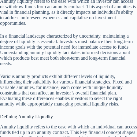
Annuity liquidity refers to the ease with which an investor can access
or withdraw funds from an annuity contract. This aspect of annuities is
vital in financial planning, as it directly impacts an individual’s ability
to address unforeseen expenses and capitalize on investment
opportunities.
In a financial landscape characterized by uncertainty, maintaining a
degree of liquidity is essential. Investors must balance their long-term
income goals with the potential need for immediate access to funds.
Understanding annuity liquidity facilitates informed decisions about
which products best meet both short-term and long-term financial
needs.
Various annuity products exhibit different levels of liquidity,
influencing their suitability for various financial strategies. Fixed and
variable annuities, for instance, each come with unique liquidity
constraints that can affect an investor’s overall financial plan.
Evaluating these differences enables investors to select the right
annuity while appropriately managing potential liquidity risks.
Defining Annuity Liquidity
Annuity liquidity refers to the ease with which an individual can access
funds tied up in an annuity contract. This key financial concept shapes