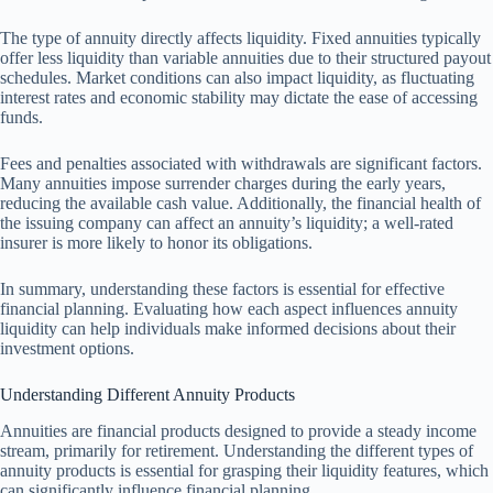
The type of annuity directly affects liquidity. Fixed annuities typically
offer less liquidity than variable annuities due to their structured payout
schedules. Market conditions can also impact liquidity, as fluctuating
interest rates and economic stability may dictate the ease of accessing
funds.
Fees and penalties associated with withdrawals are significant factors.
Many annuities impose surrender charges during the early years,
reducing the available cash value. Additionally, the financial health of
the issuing company can affect an annuity’s liquidity; a well-rated
insurer is more likely to honor its obligations.
In summary, understanding these factors is essential for effective
financial planning. Evaluating how each aspect influences annuity
liquidity can help individuals make informed decisions about their
investment options.
Understanding Different Annuity Products
Annuities are financial products designed to provide a steady income
stream, primarily for retirement. Understanding the different types of
annuity products is essential for grasping their liquidity features, which
can significantly influence financial planning.