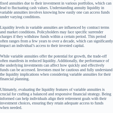
fixed annuities due to their investment in various portfolios, which can
lead to fluctuating cash values. Understanding annuity liquidity in
variable annuities involves knowing how easily one can access funds
under varying conditions.
Liquidity levels in variable annuities are influenced by contract terms
and market conditions. Policyholders may face specific surrender
charges if they withdraw funds within a certain period. This period
often ranges from a few years to over a decade, which can significantly
impact an individual’s access to their invested capital.
While variable annuities offer the potential for growth, the trade-off
often manifests in reduced liquidity. Additionally, the performance of
the underlying investments can affect how quickly and effectively
funds can be accessed. Investors must be cautious and fully understand
the liquidity implications when considering variable annuities for their
financial planning.
Ultimately, evaluating the liquidity features of variable annuities is
crucial for crafting a balanced and responsive financial strategy. Being
informed can help individuals align their retirement goals with their
investment choices, ensuring they retain adequate access to funds
when needed.