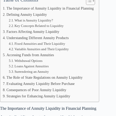
The Importance of Annuity Liquidity in Financial Planning
Defining Annuity Liquidity
What is Annuity Liquidity?
Key Concepts Related to Liquidity
Factors Affecting Annuity Liquidity
Understanding Different Annuity Products
Fixed Annuities and Their Liquidity
Variable Annuities and Their Liquidity
Accessing Funds from Annuities
Withdrawal Options
Loans Against Annuities
Surrendering an Annuity
The Role of State Regulations on Annuity Liquidity
Evaluating Annuity Liquidity Before Purchase
Consequences of Poor Annuity Liquidity
Strategies for Enhancing Annuity Liquidity
The Importance of Annuity Liquidity in Financial Planning