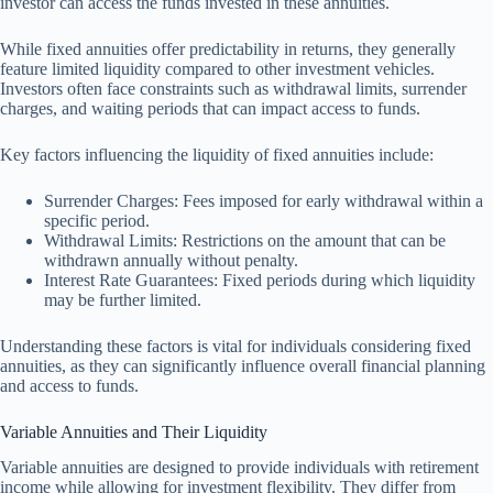
investor can access the funds invested in these annuities.
While fixed annuities offer predictability in returns, they generally
feature limited liquidity compared to other investment vehicles.
Investors often face constraints such as withdrawal limits, surrender
charges, and waiting periods that can impact access to funds.
Key factors influencing the liquidity of fixed annuities include:
Surrender Charges: Fees imposed for early withdrawal within a
specific period.
Withdrawal Limits: Restrictions on the amount that can be
withdrawn annually without penalty.
Interest Rate Guarantees: Fixed periods during which liquidity
may be further limited.
Understanding these factors is vital for individuals considering fixed
annuities, as they can significantly influence overall financial planning
and access to funds.
Variable Annuities and Their Liquidity
Variable annuities are designed to provide individuals with retirement
income while allowing for investment flexibility. They differ from