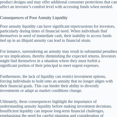
product designs and may offer additional consumer protections that can
affect an investor’s comfort level with accessing funds when needed.
Consequences of Poor Annuity Liquidity
Poor annuity liquidity can have significant repercussions for investors,
particularly during times of financial need. When individuals find
themselves in need of immediate cash, their inability to access funds
tied up in an illiquid annuity can lead to financial strain.
For instance, surrendering an annuity may result in substantial penalties
or tax implications, thereby diminishing the expected returns. Investors
might find themselves in a situation where they must forfeit a
significant portion of their principal to meet urgent expenses.
Furthermore, the lack of liquidity can restrict investment options,
forcing individuals to hold onto an annuity that no longer aligns with
their financial goals. This can hinder their ability to diversify
investments or adapt as market conditions change.
Ultimately, these consequences highlight the importance of
understanding annuity liquidity before making investment decisions.
Insufficient liquidity can impose long-term financial challenges,
emphasizing the need for careful planning and consideration of