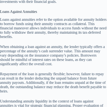
investments with their financial goals.
Loans Against Annuities
Loans against annuities refer to the option available for annuity holders
to borrow funds using their annuity contracts as collateral. This
financial maneuver allows individuals to access funds without the need
to fully withdraw their annuity, thereby maintaining its tax-deferred
benefits.
When obtaining a loan against an annuity, the lender typically offers a
percentage of the annuity’s cash surrender value. This amount may
vary depending on the insurance company’s policies. Borrowers
should be mindful of interest rates on these loans, as they can
significantly affect the overall cost.
Repayment of the loan is generally flexible; however, failure to repay
can result in the lender deducting the unpaid balance from future
annuity payouts. Additionally, if the loan remains unpaid at the time of
death, the outstanding balance may reduce the death benefit payable to
heirs.
Understanding annuity liquidity in the context of loans against
annuities is vital for strategic financial planning. Proper evaluation of