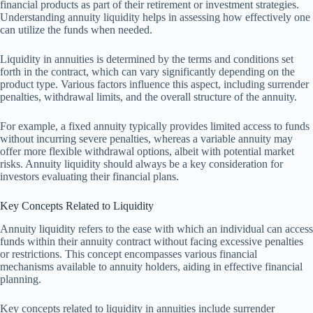
financial products as part of their retirement or investment strategies.
Understanding annuity liquidity helps in assessing how effectively one
can utilize the funds when needed.
Liquidity in annuities is determined by the terms and conditions set
forth in the contract, which can vary significantly depending on the
product type. Various factors influence this aspect, including surrender
penalties, withdrawal limits, and the overall structure of the annuity.
For example, a fixed annuity typically provides limited access to funds
without incurring severe penalties, whereas a variable annuity may
offer more flexible withdrawal options, albeit with potential market
risks. Annuity liquidity should always be a key consideration for
investors evaluating their financial plans.
Key Concepts Related to Liquidity
Annuity liquidity refers to the ease with which an individual can access
funds within their annuity contract without facing excessive penalties
or restrictions. This concept encompasses various financial
mechanisms available to annuity holders, aiding in effective financial
planning.
Key concepts related to liquidity in annuities include surrender