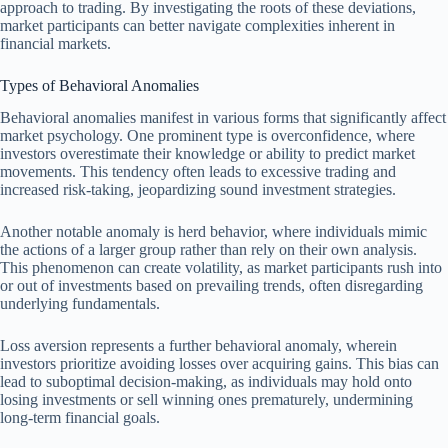
approach to trading. By investigating the roots of these deviations,
market participants can better navigate complexities inherent in
financial markets.
Types of Behavioral Anomalies
Behavioral anomalies manifest in various forms that significantly affect
market psychology. One prominent type is overconfidence, where
investors overestimate their knowledge or ability to predict market
movements. This tendency often leads to excessive trading and
increased risk-taking, jeopardizing sound investment strategies.
Another notable anomaly is herd behavior, where individuals mimic
the actions of a larger group rather than rely on their own analysis.
This phenomenon can create volatility, as market participants rush into
or out of investments based on prevailing trends, often disregarding
underlying fundamentals.
Loss aversion represents a further behavioral anomaly, wherein
investors prioritize avoiding losses over acquiring gains. This bias can
lead to suboptimal decision-making, as individuals may hold onto
losing investments or sell winning ones prematurely, undermining
long-term financial goals.