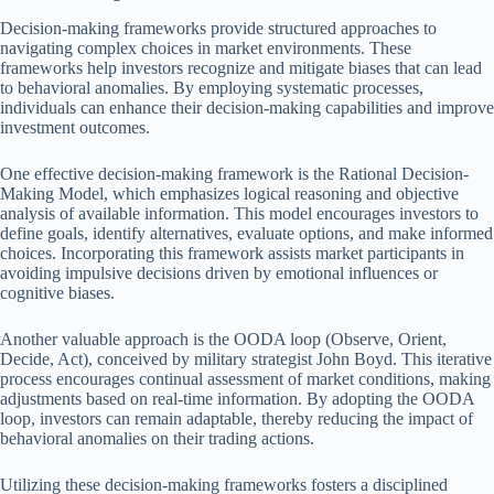
Decision-making frameworks provide structured approaches to
navigating complex choices in market environments. These
frameworks help investors recognize and mitigate biases that can lead
to behavioral anomalies. By employing systematic processes,
individuals can enhance their decision-making capabilities and improve
investment outcomes.
One effective decision-making framework is the Rational Decision-
Making Model, which emphasizes logical reasoning and objective
analysis of available information. This model encourages investors to
define goals, identify alternatives, evaluate options, and make informed
choices. Incorporating this framework assists market participants in
avoiding impulsive decisions driven by emotional influences or
cognitive biases.
Another valuable approach is the OODA loop (Observe, Orient,
Decide, Act), conceived by military strategist John Boyd. This iterative
process encourages continual assessment of market conditions, making
adjustments based on real-time information. By adopting the OODA
loop, investors can remain adaptable, thereby reducing the impact of
behavioral anomalies on their trading actions.
Utilizing these decision-making frameworks fosters a disciplined