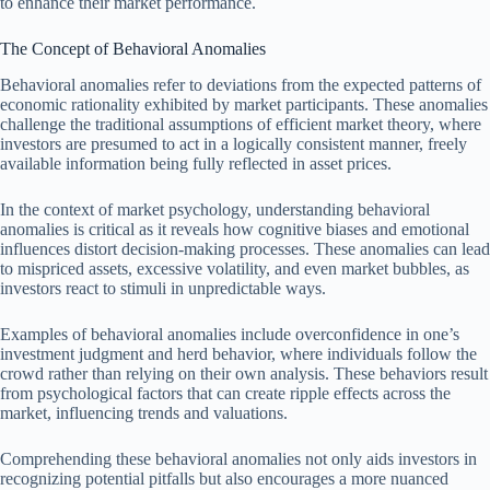
to enhance their market performance.
The Concept of Behavioral Anomalies
Behavioral anomalies refer to deviations from the expected patterns of
economic rationality exhibited by market participants. These anomalies
challenge the traditional assumptions of efficient market theory, where
investors are presumed to act in a logically consistent manner, freely
available information being fully reflected in asset prices.
In the context of market psychology, understanding behavioral
anomalies is critical as it reveals how cognitive biases and emotional
influences distort decision-making processes. These anomalies can lead
to mispriced assets, excessive volatility, and even market bubbles, as
investors react to stimuli in unpredictable ways.
Examples of behavioral anomalies include overconfidence in one’s
investment judgment and herd behavior, where individuals follow the
crowd rather than relying on their own analysis. These behaviors result
from psychological factors that can create ripple effects across the
market, influencing trends and valuations.
Comprehending these behavioral anomalies not only aids investors in
recognizing potential pitfalls but also encourages a more nuanced