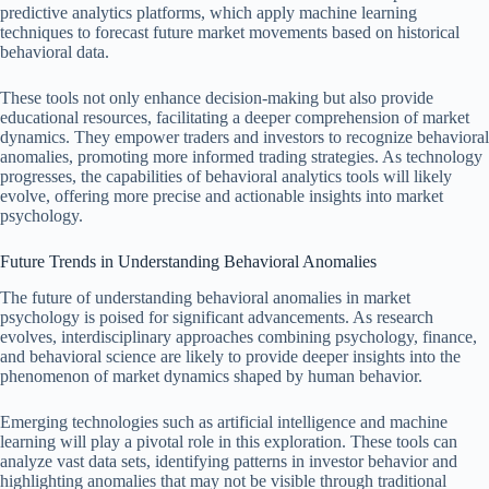
predictive analytics platforms, which apply machine learning
techniques to forecast future market movements based on historical
behavioral data.
These tools not only enhance decision-making but also provide
educational resources, facilitating a deeper comprehension of market
dynamics. They empower traders and investors to recognize behavioral
anomalies, promoting more informed trading strategies. As technology
progresses, the capabilities of behavioral analytics tools will likely
evolve, offering more precise and actionable insights into market
psychology.
Future Trends in Understanding Behavioral Anomalies
The future of understanding behavioral anomalies in market
psychology is poised for significant advancements. As research
evolves, interdisciplinary approaches combining psychology, finance,
and behavioral science are likely to provide deeper insights into the
phenomenon of market dynamics shaped by human behavior.
Emerging technologies such as artificial intelligence and machine
learning will play a pivotal role in this exploration. These tools can
analyze vast data sets, identifying patterns in investor behavior and
highlighting anomalies that may not be visible through traditional