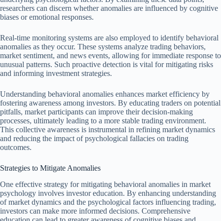
researchers can discern whether anomalies are influenced by cognitive
biases or emotional responses.
Real-time monitoring systems are also employed to identify behavioral
anomalies as they occur. These systems analyze trading behaviors,
market sentiment, and news events, allowing for immediate response to
unusual patterns. Such proactive detection is vital for mitigating risks
and informing investment strategies.
Understanding behavioral anomalies enhances market efficiency by
fostering awareness among investors. By educating traders on potential
pitfalls, market participants can improve their decision-making
processes, ultimately leading to a more stable trading environment.
This collective awareness is instrumental in refining market dynamics
and reducing the impact of psychological fallacies on trading
outcomes.
Strategies to Mitigate Anomalies
One effective strategy for mitigating behavioral anomalies in market
psychology involves investor education. By enhancing understanding
of market dynamics and the psychological factors influencing trading,
investors can make more informed decisions. Comprehensive
education can lead to greater awareness of cognitive biases and