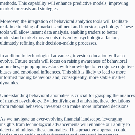
methods. This capability will enhance predictive models, improving
market forecasts and strategies.
Moreover, the integration of behavioral analytics tools will facilitate
real-time tracking of market sentiment and investor psychology. These
tools will allow instant data analysis, enabling traders to better
understand market movements driven by psychological factors,
ultimately refining their decision-making processes.
In addition to technological advances, investor education will also
evolve. Future trends will focus on raising awareness of behavioral
anomalies, equipping investors with knowledge to recognize cognitive
biases and emotional influences. This shift is likely to lead to more
informed trading behaviors and, consequently, more stable market
dynamics.
Understanding behavioral anomalies is crucial for grasping the nuances
of market psychology. By identifying and analyzing these deviations
from rational behavior, investors can make more informed decisions.
As we navigate an ever-evolving financial landscape, leveraging
insights from technological advancements will enhance our ability to
detect and mitigate these anomalies. This proactive approach could