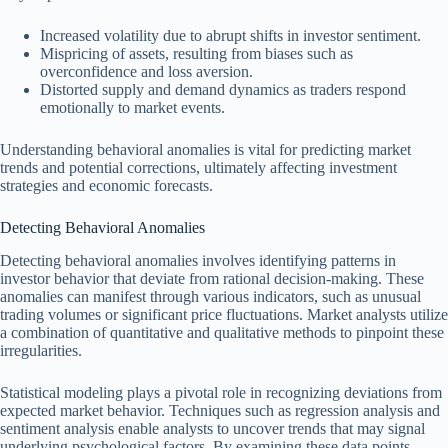
Increased volatility due to abrupt shifts in investor sentiment.
Mispricing of assets, resulting from biases such as
overconfidence and loss aversion.
Distorted supply and demand dynamics as traders respond
emotionally to market events.
Understanding behavioral anomalies is vital for predicting market
trends and potential corrections, ultimately affecting investment
strategies and economic forecasts.
Detecting Behavioral Anomalies
Detecting behavioral anomalies involves identifying patterns in
investor behavior that deviate from rational decision-making. These
anomalies can manifest through various indicators, such as unusual
trading volumes or significant price fluctuations. Market analysts utilize
a combination of quantitative and qualitative methods to pinpoint these
irregularities.
Statistical modeling plays a pivotal role in recognizing deviations from
expected market behavior. Techniques such as regression analysis and
sentiment analysis enable analysts to uncover trends that may signal
underlying psychological factors. By examining these data points,