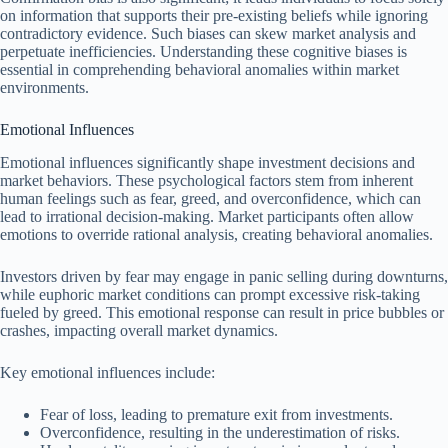
on information that supports their pre-existing beliefs while ignoring
contradictory evidence. Such biases can skew market analysis and
perpetuate inefficiencies. Understanding these cognitive biases is
essential in comprehending behavioral anomalies within market
environments.
Emotional Influences
Emotional influences significantly shape investment decisions and
market behaviors. These psychological factors stem from inherent
human feelings such as fear, greed, and overconfidence, which can
lead to irrational decision-making. Market participants often allow
emotions to override rational analysis, creating behavioral anomalies.
Investors driven by fear may engage in panic selling during downturns,
while euphoric market conditions can prompt excessive risk-taking
fueled by greed. This emotional response can result in price bubbles or
crashes, impacting overall market dynamics.
Key emotional influences include:
Fear of loss, leading to premature exit from investments.
Overconfidence, resulting in the underestimation of risks.