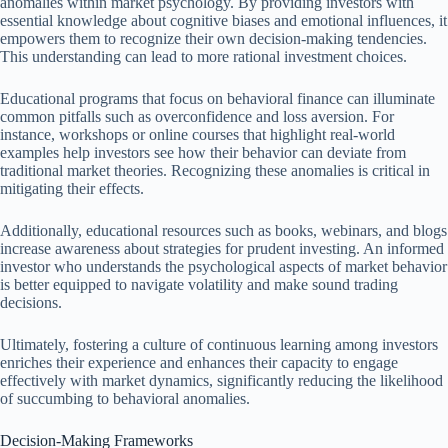
anomalies within market psychology. By providing investors with
essential knowledge about cognitive biases and emotional influences, it
empowers them to recognize their own decision-making tendencies.
This understanding can lead to more rational investment choices.
Educational programs that focus on behavioral finance can illuminate
common pitfalls such as overconfidence and loss aversion. For
instance, workshops or online courses that highlight real-world
examples help investors see how their behavior can deviate from
traditional market theories. Recognizing these anomalies is critical in
mitigating their effects.
Additionally, educational resources such as books, webinars, and blogs
increase awareness about strategies for prudent investing. An informed
investor who understands the psychological aspects of market behavior
is better equipped to navigate volatility and make sound trading
decisions.
Ultimately, fostering a culture of continuous learning among investors
enriches their experience and enhances their capacity to engage
effectively with market dynamics, significantly reducing the likelihood
of succumbing to behavioral anomalies.
Decision-Making Frameworks