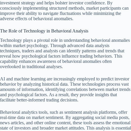
investment strategy and helps bolster investor confidence. By
consciously implementing structured methods, market participants can
improve their ability to navigate fluctuations while minimizing the
adverse effects of behavioral anomalies.
The Role of Technology in Behavioral Analysis
Technology plays a pivotal role in understanding behavioral anomalies
within market psychology. Through advanced data analysis
techniques, traders and analysts can identify patterns and trends that
reveal how psychological factors influence trading behaviors. This
capability enhances awareness of behavioral anomalies often
overlooked in traditional analyses.
AI and machine learning are increasingly employed to predict investor
behavior by analyzing historical data. These technologies process vast
amounts of information, identifying correlations between market trends
and psychological factors. As a result, they provide insights that
facilitate better-informed trading decisions.
Behavioral analytics tools, such as sentiment analysis platforms, offer
real-time data on market sentiment. By aggregating social media posts,
news articles, and other online content, these tools assess the emotional
state of investors and broader market attitudes. This analysis is essential