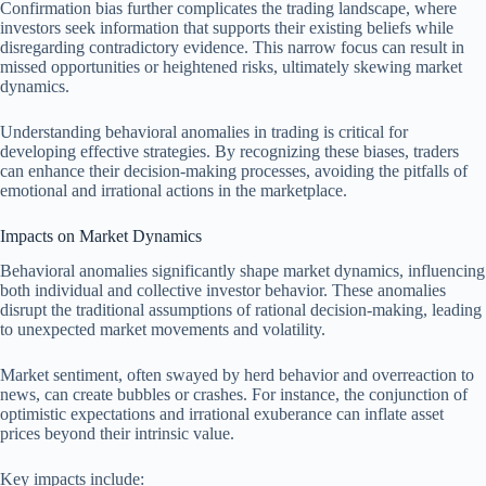
Confirmation bias further complicates the trading landscape, where
investors seek information that supports their existing beliefs while
disregarding contradictory evidence. This narrow focus can result in
missed opportunities or heightened risks, ultimately skewing market
dynamics.
Understanding behavioral anomalies in trading is critical for
developing effective strategies. By recognizing these biases, traders
can enhance their decision-making processes, avoiding the pitfalls of
emotional and irrational actions in the marketplace.
Impacts on Market Dynamics
Behavioral anomalies significantly shape market dynamics, influencing
both individual and collective investor behavior. These anomalies
disrupt the traditional assumptions of rational decision-making, leading
to unexpected market movements and volatility.
Market sentiment, often swayed by herd behavior and overreaction to
news, can create bubbles or crashes. For instance, the conjunction of
optimistic expectations and irrational exuberance can inflate asset
prices beyond their intrinsic value.
Key impacts include: