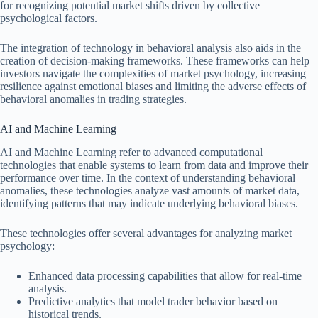
for recognizing potential market shifts driven by collective
psychological factors.
The integration of technology in behavioral analysis also aids in the
creation of decision-making frameworks. These frameworks can help
investors navigate the complexities of market psychology, increasing
resilience against emotional biases and limiting the adverse effects of
behavioral anomalies in trading strategies.
AI and Machine Learning
AI and Machine Learning refer to advanced computational
technologies that enable systems to learn from data and improve their
performance over time. In the context of understanding behavioral
anomalies, these technologies analyze vast amounts of market data,
identifying patterns that may indicate underlying behavioral biases.
These technologies offer several advantages for analyzing market
psychology:
Enhanced data processing capabilities that allow for real-time
analysis.
Predictive analytics that model trader behavior based on
historical trends.