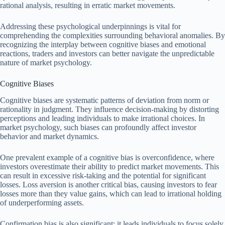
rational analysis, resulting in erratic market movements.
Addressing these psychological underpinnings is vital for
comprehending the complexities surrounding behavioral anomalies. By
recognizing the interplay between cognitive biases and emotional
reactions, traders and investors can better navigate the unpredictable
nature of market psychology.
Cognitive Biases
Cognitive biases are systematic patterns of deviation from norm or
rationality in judgment. They influence decision-making by distorting
perceptions and leading individuals to make irrational choices. In
market psychology, such biases can profoundly affect investor
behavior and market dynamics.
One prevalent example of a cognitive bias is overconfidence, where
investors overestimate their ability to predict market movements. This
can result in excessive risk-taking and the potential for significant
losses. Loss aversion is another critical bias, causing investors to fear
losses more than they value gains, which can lead to irrational holding
of underperforming assets.
Confirmation bias is also significant; it leads individuals to focus solely