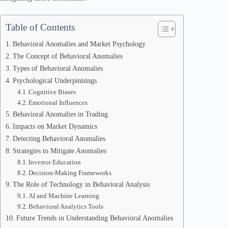
Table of Contents
Behavioral Anomalies and Market Psychology
The Concept of Behavioral Anomalies
Types of Behavioral Anomalies
Psychological Underpinnings
Cognitive Biases
Emotional Influences
Behavioral Anomalies in Trading
Impacts on Market Dynamics
Detecting Behavioral Anomalies
Strategies to Mitigate Anomalies
Investor Education
Decision-Making Frameworks
The Role of Technology in Behavioral Analysis
AI and Machine Learning
Behavioral Analytics Tools
Future Trends in Understanding Behavioral Anomalies