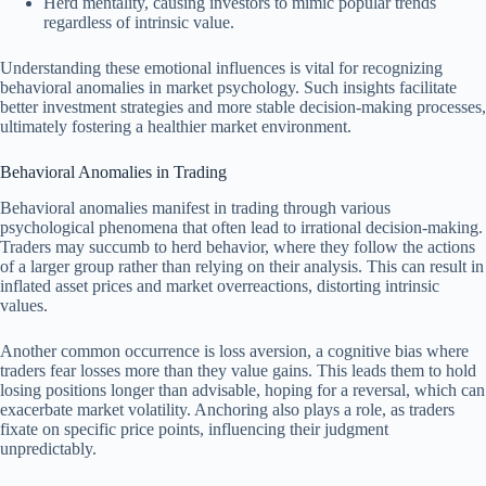
Herd mentality, causing investors to mimic popular trends
regardless of intrinsic value.
Understanding these emotional influences is vital for recognizing
behavioral anomalies in market psychology. Such insights facilitate
better investment strategies and more stable decision-making processes,
ultimately fostering a healthier market environment.
Behavioral Anomalies in Trading
Behavioral anomalies manifest in trading through various
psychological phenomena that often lead to irrational decision-making.
Traders may succumb to herd behavior, where they follow the actions
of a larger group rather than relying on their analysis. This can result in
inflated asset prices and market overreactions, distorting intrinsic
values.
Another common occurrence is loss aversion, a cognitive bias where
traders fear losses more than they value gains. This leads them to hold
losing positions longer than advisable, hoping for a reversal, which can
exacerbate market volatility. Anchoring also plays a role, as traders
fixate on specific price points, influencing their judgment
unpredictably.