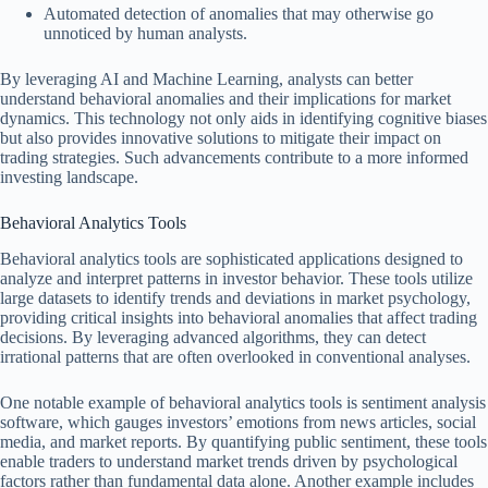
Automated detection of anomalies that may otherwise go
unnoticed by human analysts.
By leveraging AI and Machine Learning, analysts can better
understand behavioral anomalies and their implications for market
dynamics. This technology not only aids in identifying cognitive biases
but also provides innovative solutions to mitigate their impact on
trading strategies. Such advancements contribute to a more informed
investing landscape.
Behavioral Analytics Tools
Behavioral analytics tools are sophisticated applications designed to
analyze and interpret patterns in investor behavior. These tools utilize
large datasets to identify trends and deviations in market psychology,
providing critical insights into behavioral anomalies that affect trading
decisions. By leveraging advanced algorithms, they can detect
irrational patterns that are often overlooked in conventional analyses.
One notable example of behavioral analytics tools is sentiment analysis
software, which gauges investors’ emotions from news articles, social
media, and market reports. By quantifying public sentiment, these tools
enable traders to understand market trends driven by psychological
factors rather than fundamental data alone. Another example includes