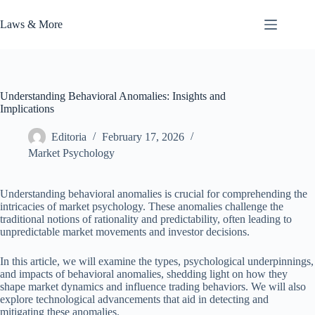
Skip
to
Laws & More
content
Understanding Behavioral Anomalies: Insights and
Implications
Editoria
February 17, 2026
Market Psychology
Understanding behavioral anomalies is crucial for comprehending the
intricacies of market psychology. These anomalies challenge the
traditional notions of rationality and predictability, often leading to
unpredictable market movements and investor decisions.
In this article, we will examine the types, psychological underpinnings,
and impacts of behavioral anomalies, shedding light on how they
shape market dynamics and influence trading behaviors. We will also
explore technological advancements that aid in detecting and
mitigating these anomalies.