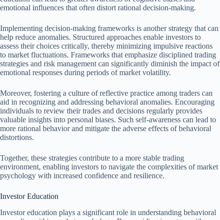
emotional influences that often distort rational decision-making.
Implementing decision-making frameworks is another strategy that can
help reduce anomalies. Structured approaches enable investors to
assess their choices critically, thereby minimizing impulsive reactions
to market fluctuations. Frameworks that emphasize disciplined trading
strategies and risk management can significantly diminish the impact of
emotional responses during periods of market volatility.
Moreover, fostering a culture of reflective practice among traders can
aid in recognizing and addressing behavioral anomalies. Encouraging
individuals to review their trades and decisions regularly provides
valuable insights into personal biases. Such self-awareness can lead to
more rational behavior and mitigate the adverse effects of behavioral
distortions.
Together, these strategies contribute to a more stable trading
environment, enabling investors to navigate the complexities of market
psychology with increased confidence and resilience.
Investor Education
Investor education plays a significant role in understanding behavioral