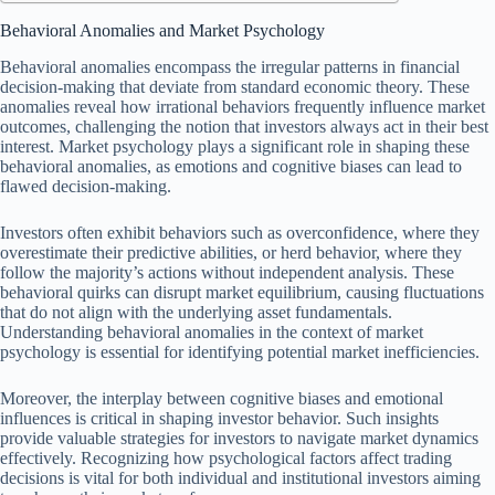
Behavioral Anomalies and Market Psychology
Behavioral anomalies encompass the irregular patterns in financial
decision-making that deviate from standard economic theory. These
anomalies reveal how irrational behaviors frequently influence market
outcomes, challenging the notion that investors always act in their best
interest. Market psychology plays a significant role in shaping these
behavioral anomalies, as emotions and cognitive biases can lead to
flawed decision-making.
Investors often exhibit behaviors such as overconfidence, where they
overestimate their predictive abilities, or herd behavior, where they
follow the majority’s actions without independent analysis. These
behavioral quirks can disrupt market equilibrium, causing fluctuations
that do not align with the underlying asset fundamentals.
Understanding behavioral anomalies in the context of market
psychology is essential for identifying potential market inefficiencies.
Moreover, the interplay between cognitive biases and emotional
influences is critical in shaping investor behavior. Such insights
provide valuable strategies for investors to navigate market dynamics
effectively. Recognizing how psychological factors affect trading
decisions is vital for both individual and institutional investors aiming