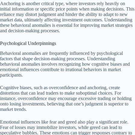
Anchoring is another critical type, where investors rely heavily on
initial information or specific price points when making decisions. This
reliance may distort judgment and hinder the ability to adapt to new
market data, ultimately affecting investment outcomes. Understanding
these behavioral anomalies is essential for improving market strategies
and decision-making processes.
Psychological Underpinnings
Behavioral anomalies are frequently influenced by psychological
factors that shape decision-making processes. Understanding
behavioral anomalies involves recognizing how cognitive biases and
emotional influences contribute to irrational behaviors in market
participants.
Cognitive biases, such as overconfidence and anchoring, create
distortions that can lead traders to make suboptimal choices. For
instance, overconfidence may encourage excessive trading or holding
onto losing investments, believing that one’s judgment is superior to
market trends.
Emotional influences like fear and greed also play a significant role.
Fear of losses may immobilize investors, while greed can lead to
speculative bubbles. These emotions can trigger responses contrary to