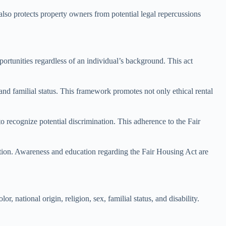
 also protects property owners from potential legal repercussions
ortunities regardless of an individual’s background. This act
 and familial status. This framework promotes not only ethical rental
to recognize potential discrimination. This adherence to the Fair
ction. Awareness and education regarding the Fair Housing Act are
r, national origin, religion, sex, familial status, and disability.