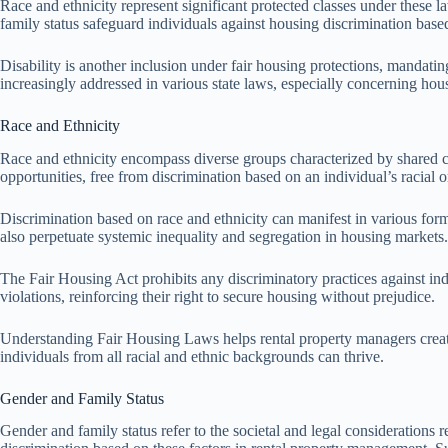
Race and ethnicity represent significant protected classes under these 
family status safeguard individuals against housing discrimination based
Disability is another inclusion under fair housing protections, mandati
increasingly addressed in various state laws, especially concerning hou
Race and Ethnicity
Race and ethnicity encompass diverse groups characterized by shared cul
opportunities, free from discrimination based on an individual’s racial 
Discrimination based on race and ethnicity can manifest in various forms,
also perpetuate systemic inequality and segregation in housing markets.
The Fair Housing Act prohibits any discriminatory practices against ind
violations, reinforcing their right to secure housing without prejudice.
Understanding Fair Housing Laws helps rental property managers create
individuals from all racial and ethnic backgrounds can thrive.
Gender and Family Status
Gender and family status refer to the societal and legal considerations 