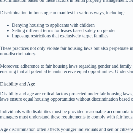
discrimination based on these factors in rental property management. Such
Discrimination in housing can manifest in various ways, including:
Denying housing to applicants with children
Setting different terms for leases based solely on gender
Imposing restrictions that exclusively target families
These practices not only violate fair housing laws but also perpetuate i
non-discriminatory.
Moreover, adherence to fair housing laws regarding gender and family s
ensuring that all potential tenants receive equal opportunities. Underst
Disability and Age
Disability and age are critical factors protected under fair housing law
laws ensure equal housing opportunities without discrimination based on
Individuals with disabilities must be provided reasonable accommodati
managers must understand these requirements to comply with fair housi
Age discrimination often affects younger individuals and senior citizen