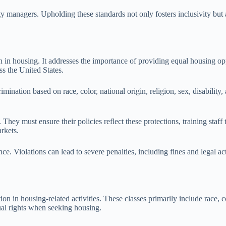
rty managers. Upholding these standards not only fosters inclusivity but
 in housing. It addresses the importance of providing equal housing opp
ss the United States.
ination based on race, color, national origin, religion, sex, disability,
hey must ensure their policies reflect these protections, training staff 
rkets.
e. Violations can lead to severe penalties, including fines and legal a
n in housing-related activities. These classes primarily include race, colo
al rights when seeking housing.