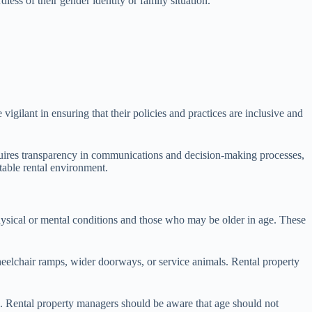
less of their gender identity or family situation.
igilant in ensuring that their policies and practices are inclusive and
requires transparency in communications and decision-making processes,
table rental environment.
r physical or mental conditions and those who may be older in age. These
heelchair ramps, wider doorways, or service animals. Rental property
ces. Rental property managers should be aware that age should not