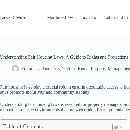
Skip
to
content
Laws & More
Maritime Law
Tax Law
Labor and E
Understanding Fair Housing Laws: A Guide to Rights and Protections
Editoria
January 8, 2026
Rental Property Managemen
Fair housing laws play a crucial role in ensuring equitable access to ho
laws promote inclusivity and community stability.
Understanding fair housing laws is essential for property managers, as
managers to create environments that are welcoming for all potential te
Table of Contents