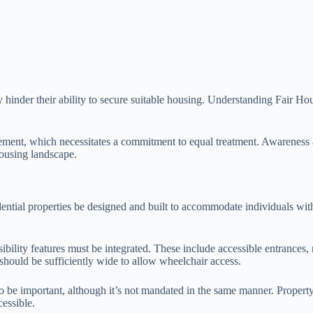
 hinder their ability to secure suitable housing. Understanding Fair Hou
agement, which necessitates a commitment to equal treatment. Awareness 
 housing landscape.
tial properties be designed and built to accommodate individuals with d
ibility features must be integrated. These include accessible entrances
should be sufficiently wide to allow wheelchair access.
lso be important, although it’s not mandated in the same manner. Prope
essible.