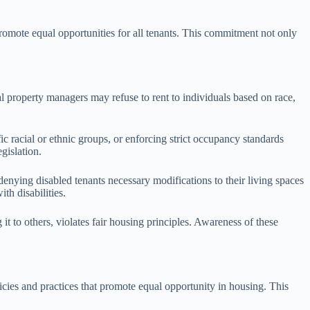
romote equal opportunities for all tenants. This commitment not only
al property managers may refuse to rent to individuals based on race,
ic racial or ethnic groups, or enforcing strict occupancy standards
gislation.
 denying disabled tenants necessary modifications to their living spaces
th disabilities.
g it to others, violates fair housing principles. Awareness of these
cies and practices that promote equal opportunity in housing. This