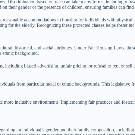
laws. Discrimination based on race can take many forms, including refus
 on their gender or the presence of children, ensuring families can find
ng reasonable accommodations in housing for individuals with physical or
sing for the elderly. Recognizing these protected classes helps foster i
tural, historical, and social attributes. Under Fair Housing Laws, these
or ethnic background.
 including biased advertising, unfair pricing, or refusal to rent or sell 
ividuals from particular racial or ethnic backgrounds. This legislative
 more inclusive environments. Implementing fair practices and fosterin
regarding an individual’s gender and their family composition, including 