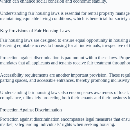
which can enhance social cohesion and economic stability.
Understanding fair housing laws is essential for rental property manage
maintaining equitable living conditions, which is beneficial for society 
Key Provisions of Fair Housing Laws
Fair housing laws are designed to ensure equal opportunity in housing 
fostering equitable access to housing for all individuals, irrespective of 
Protection against discrimination is paramount within these laws. Propert
mandates that all applicants and tenants receive fair treatment througho
Accessibility requirements are another important provision. These regula
parking spaces, and accessible entrances, thereby promoting inclusivit
Understanding fair housing laws also encompasses awareness of local, s
compliance, ultimately protecting both their tenants and their business in
Protection Against Discrimination
Protection against discrimination encompasses legal measures that ensur
market, safeguarding individuals’ rights when seeking housing.