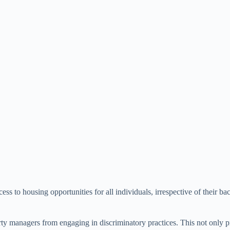
s to housing opportunities for all individuals, irrespective of their ba
erty managers from engaging in discriminatory practices. This not only p