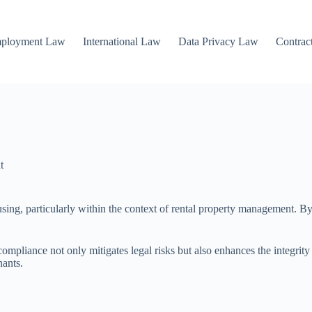
mployment Law
International Law
Data Privacy Law
Contrac
t
using, particularly within the context of rental property management. By
 compliance not only mitigates legal risks but also enhances the integr
nants.