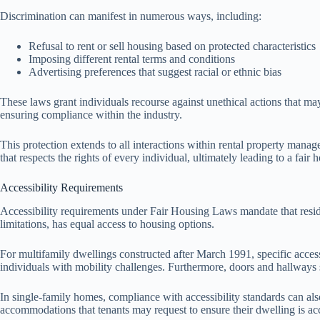
Discrimination can manifest in numerous ways, including:
Refusal to rent or sell housing based on protected characteristics
Imposing different rental terms and conditions
Advertising preferences that suggest racial or ethnic bias
These laws grant individuals recourse against unethical actions that may
ensuring compliance within the industry.
This protection extends to all interactions within rental property man
that respects the rights of every individual, ultimately leading to a fair
Accessibility Requirements
Accessibility requirements under Fair Housing Laws mandate that residen
limitations, has equal access to housing options.
For multifamily dwellings constructed after March 1991, specific access
individuals with mobility challenges. Furthermore, doors and hallways 
In single-family homes, compliance with accessibility standards can a
accommodations that tenants may request to ensure their dwelling is acc