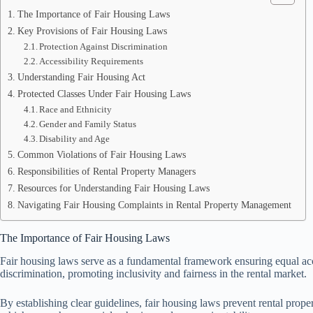
The Importance of Fair Housing Laws
Key Provisions of Fair Housing Laws
Protection Against Discrimination
Accessibility Requirements
Understanding Fair Housing Act
Protected Classes Under Fair Housing Laws
Race and Ethnicity
Gender and Family Status
Disability and Age
Common Violations of Fair Housing Laws
Responsibilities of Rental Property Managers
Resources for Understanding Fair Housing Laws
Navigating Fair Housing Complaints in Rental Property Management
The Importance of Fair Housing Laws
Fair housing laws serve as a fundamental framework ensuring equal acces
discrimination, promoting inclusivity and fairness in the rental market.
By establishing clear guidelines, fair housing laws prevent rental prop