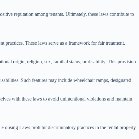
ositive reputation among tenants. Ultimately, these laws contribute to
t practices. These laws serve as a framework for fair treatment,
al origin, religion, sex, familial status, or disability. This provision
 disabilities. Such features may include wheelchair ramps, designated
elves with these laws to avoid unintentional violations and maintain
r Housing Laws prohibit discriminatory practices in the rental property