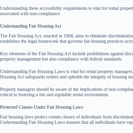
Understanding these accessibility requirements is vital for rental prope
associated with non-compliance.
Understanding Fair Housing Act
The Fair Housing Act, enacted in 1968, aims to eliminate discrimination
establishes the legal framework that governs fair housing practices acro
Key elements of the Fair Housing Act include prohibitions against discrim
property management but also compliance with federal standards.
Understanding Fair Housing Laws is vital for rental property managers. T
Housing Act safeguards renters and upholds the integrity of housing ma
Property managers should be aware of the implications of non-complianc
critical to fostering a fair and equitable rental environment.
Protected Classes Under Fair Housing Laws
Fair housing laws protect certain classes of individuals from discriminatio
Understanding Fair Housing Laws ensures that all individuals have equ