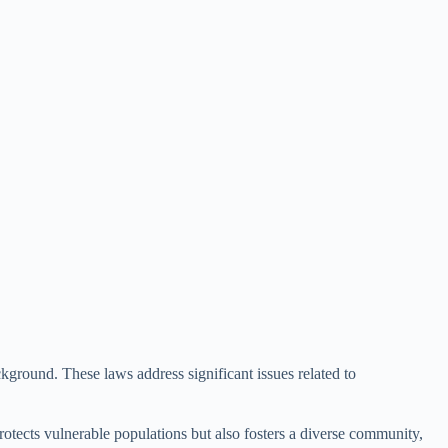
ckground. These laws address significant issues related to
rotects vulnerable populations but also fosters a diverse community,