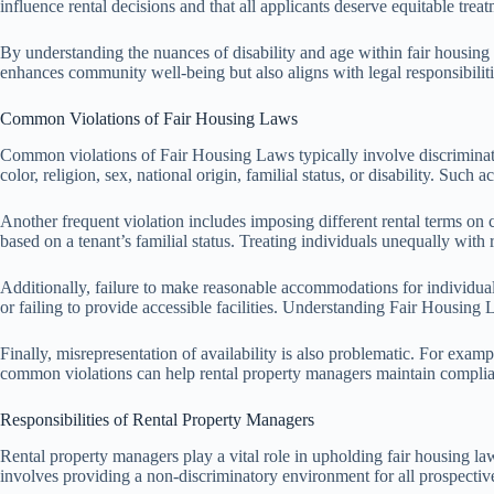
influence rental decisions and that all applicants deserve equitable treat
By understanding the nuances of disability and age within fair housing 
enhances community well-being but also aligns with legal responsibilit
Common Violations of Fair Housing Laws
Common violations of Fair Housing Laws typically involve discriminatory
color, religion, sex, national origin, familial status, or disability. Such
Another frequent violation includes imposing different rental terms on c
based on a tenant’s familial status. Treating individuals unequally with r
Additionally, failure to make reasonable accommodations for individuals 
or failing to provide accessible facilities. Understanding Fair Housing L
Finally, misrepresentation of availability is also problematic. For exampl
common violations can help rental property managers maintain complia
Responsibilities of Rental Property Managers
Rental property managers play a vital role in upholding fair housing l
involves providing a non-discriminatory environment for all prospective