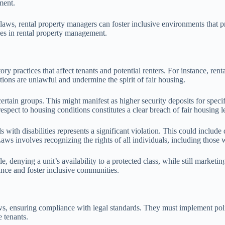
ment.
laws, rental property managers can foster inclusive environments that p
ies in rental property management.
 practices that affect tenants and potential renters. For instance, rent
 actions are unlawful and undermine the spirit of fair housing.
ertain groups. This might manifest as higher security deposits for specif
espect to housing conditions constitutes a clear breach of fair housing le
with disabilities represents a significant violation. This could include
aws involves recognizing the rights of all individuals, including those wi
e, denying a unit’s availability to a protected class, while still marketin
nce and foster inclusive communities.
aws, ensuring compliance with legal standards. They must implement poli
 tenants.