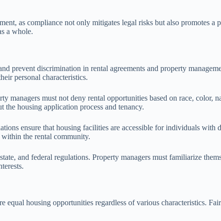
ment, as compliance not only mitigates legal risks but also promotes a p
as a whole.
and prevent discrimination in rental agreements and property managemen
their personal characteristics.
y managers must not deny rental opportunities based on race, color, nation
ut the housing application process and tenancy.
tions ensure that housing facilities are accessible for individuals with
y within the rental community.
tate, and federal regulations. Property managers must familiarize thems
terests.
e equal housing opportunities regardless of various characteristics. Fai