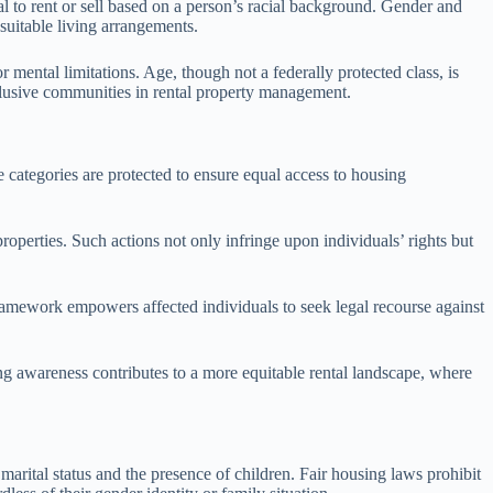
al to rent or sell based on a person’s racial background. Gender and
 suitable living arrangements.
 mental limitations. Age, though not a federally protected class, is
nclusive communities in rental property management.
 categories are protected to ensure equal access to housing
properties. Such actions not only infringe upon individuals’ rights but
 framework empowers affected individuals to seek legal recourse against
g awareness contributes to a more equitable rental landscape, where
marital status and the presence of children. Fair housing laws prohibit