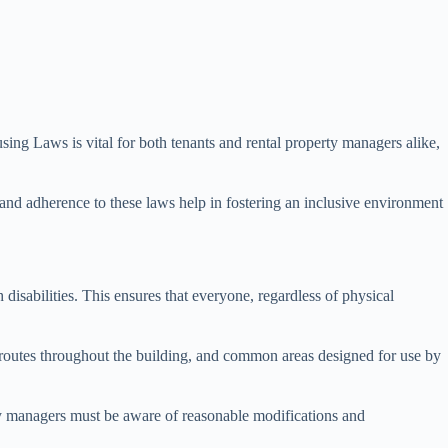
sing Laws is vital for both tenants and rental property managers alike,
and adherence to these laws help in fostering an inclusive environment
isabilities. This ensures that everyone, regardless of physical
, routes throughout the building, and common areas designed for use by
rty managers must be aware of reasonable modifications and