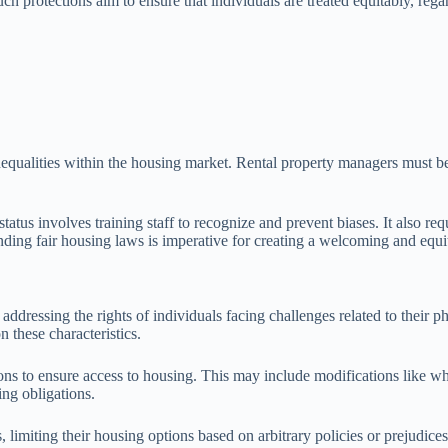
 protections aim to ensure that individuals are treated equitably, regard
nequalities within the housing market. Rental property managers must be v
tatus involves training staff to recognize and prevent biases. It also 
anding fair housing laws is imperative for creating a welcoming and equi
s, addressing the rights of individuals facing challenges related to thei
 these characteristics.
ons to ensure access to housing. This may include modifications like w
ng obligations.
s, limiting their housing options based on arbitrary policies or prejudi