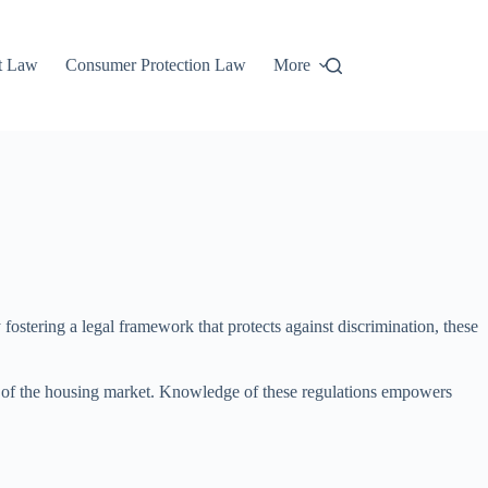
t Law
Consumer Protection Law
More
 fostering a legal framework that protects against discrimination, these
ity of the housing market. Knowledge of these regulations empowers