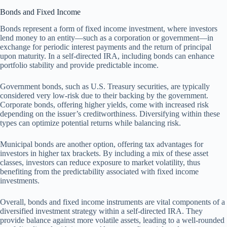
Bonds and Fixed Income
Bonds represent a form of fixed income investment, where investors
lend money to an entity—such as a corporation or government—in
exchange for periodic interest payments and the return of principal
upon maturity. In a self-directed IRA, including bonds can enhance
portfolio stability and provide predictable income.
Government bonds, such as U.S. Treasury securities, are typically
considered very low-risk due to their backing by the government.
Corporate bonds, offering higher yields, come with increased risk
depending on the issuer’s creditworthiness. Diversifying within these
types can optimize potential returns while balancing risk.
Municipal bonds are another option, offering tax advantages for
investors in higher tax brackets. By including a mix of these asset
classes, investors can reduce exposure to market volatility, thus
benefiting from the predictability associated with fixed income
investments.
Overall, bonds and fixed income instruments are vital components of a
diversified investment strategy within a self-directed IRA. They
provide balance against more volatile assets, leading to a well-rounded