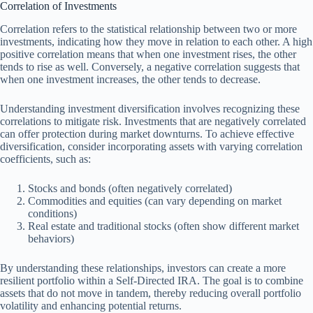
Correlation of Investments
Correlation refers to the statistical relationship between two or more
investments, indicating how they move in relation to each other. A high
positive correlation means that when one investment rises, the other
tends to rise as well. Conversely, a negative correlation suggests that
when one investment increases, the other tends to decrease.
Understanding investment diversification involves recognizing these
correlations to mitigate risk. Investments that are negatively correlated
can offer protection during market downturns. To achieve effective
diversification, consider incorporating assets with varying correlation
coefficients, such as:
Stocks and bonds (often negatively correlated)
Commodities and equities (can vary depending on market
conditions)
Real estate and traditional stocks (often show different market
behaviors)
By understanding these relationships, investors can create a more
resilient portfolio within a Self-Directed IRA. The goal is to combine
assets that do not move in tandem, thereby reducing overall portfolio
volatility and enhancing potential returns.