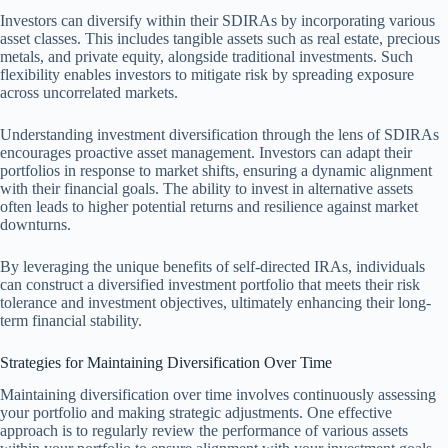
Investors can diversify within their SDIRAs by incorporating various
asset classes. This includes tangible assets such as real estate, precious
metals, and private equity, alongside traditional investments. Such
flexibility enables investors to mitigate risk by spreading exposure
across uncorrelated markets.
Understanding investment diversification through the lens of SDIRAs
encourages proactive asset management. Investors can adapt their
portfolios in response to market shifts, ensuring a dynamic alignment
with their financial goals. The ability to invest in alternative assets
often leads to higher potential returns and resilience against market
downturns.
By leveraging the unique benefits of self-directed IRAs, individuals
can construct a diversified investment portfolio that meets their risk
tolerance and investment objectives, ultimately enhancing their long-
term financial stability.
Strategies for Maintaining Diversification Over Time
Maintaining diversification over time involves continuously assessing
your portfolio and making strategic adjustments. One effective
approach is to regularly review the performance of various assets