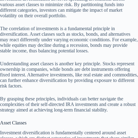
various asset classes to minimize risk. By partitioning funds into
different categories, investors can mitigate the impact of market
volatility on their overall portfolio.
The correlation of investments is a fundamental principle in
diversification. Asset classes such as stocks, bonds, and alternatives
may react differently under varying economic conditions. For example,
while equities may decline during a recession, bonds may provide
stable income, thus balancing potential losses.
Understanding asset classes is another key principle. Stocks represent
ownership in companies, while bonds are debt instruments offering
fixed interest. Alternative investments, like real estate and commodities,
can further enhance diversification by providing exposure to different
risk factors.
By grasping these principles, individuals can better navigate the
complexities of their self-directed IRA investments and create a robust
strategy aimed at achieving long-term financial stability.
Asset Classes
Investment diversification is fundamentally centered around asset