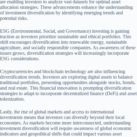
are enabling investors to analyze vast datasets for optimal asset
allocation strategies. These advancements enhance the understanding
of investment diversification by identifying emerging trends and
potential risks.
ESG (Environmental, Social, and Governance) investing is gaining
traction as investors prioritize sustainable and ethical portfolios. This
shift encourages diversification into renewable energy, sustainable
agriculture, and socially responsible companies. As awareness of these
issues grows, diversification strategies will increasingly incorporate
ESG considerations.
Cryptocurrencies and blockchain technology are also influencing
diversification trends. Investors are exploring digital assets to balance
traditional portfolios, presenting opportunities alongside stocks, bonds,
and real estate. This financial innovation is prompting diversification
strategies to adapt to incorporate decentralized finance (DeFi) and asset
tokenization.
Lastly, the rise of global markets and access to international
investments means that investors can diversify beyond their local
economies. As markets become more interconnected, understanding
investment diversification will require awareness of global economic
indicators and geopolitical shifts that could impact various asset