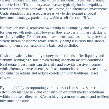
classes, which are distinct categories of investments that share similar
characteristics. The primary asset classes typically include equities,
fixed income, cash equivalents, real estate, and alternative investments.
Understanding these asset classes is key to developing a robust
investment strategy, particularly within a self-directed IRA.
Equities, or stocks, represent ownership in a company and are known
for their growth potential. However, they also carry higher risk due to
market volatility. Fixed income investments, such as bonds, provide a
steady stream of income while generally being less risky than stocks,
making them a cornerstone of a balanced portfolio.
Cash equivalents, including money market funds, offer liquidity and
stability, serving as a safe haven during uncertain market conditions.
Real estate investments can diversify and provide passive income,
while alternative investments, such as commodities and private equity,
can enhance returns and reduce correlation with traditional asset
classes.
By thoughtfully incorporating various asset classes, investors can
effectively manage risk and capitalize on different market conditions
within their self-directed IRAs, achieving a more balanced and resilient
investment posture.