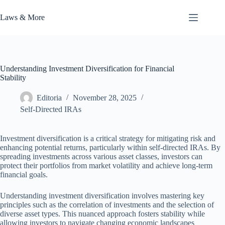
Skip
to
Laws & More
content
Understanding Investment Diversification for Financial
Stability
Editoria
November 28, 2025
Self-Directed IRAs
Investment diversification is a critical strategy for mitigating risk and
enhancing potential returns, particularly within self-directed IRAs. By
spreading investments across various asset classes, investors can
protect their portfolios from market volatility and achieve long-term
financial goals.
Understanding investment diversification involves mastering key
principles such as the correlation of investments and the selection of
diverse asset types. This nuanced approach fosters stability while
allowing investors to navigate changing economic landscapes