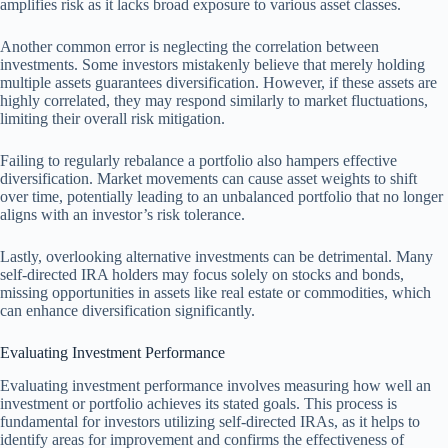
amplifies risk as it lacks broad exposure to various asset classes.
Another common error is neglecting the correlation between
investments. Some investors mistakenly believe that merely holding
multiple assets guarantees diversification. However, if these assets are
highly correlated, they may respond similarly to market fluctuations,
limiting their overall risk mitigation.
Failing to regularly rebalance a portfolio also hampers effective
diversification. Market movements can cause asset weights to shift
over time, potentially leading to an unbalanced portfolio that no longer
aligns with an investor’s risk tolerance.
Lastly, overlooking alternative investments can be detrimental. Many
self-directed IRA holders may focus solely on stocks and bonds,
missing opportunities in assets like real estate or commodities, which
can enhance diversification significantly.
Evaluating Investment Performance
Evaluating investment performance involves measuring how well an
investment or portfolio achieves its stated goals. This process is
fundamental for investors utilizing self-directed IRAs, as it helps to
identify areas for improvement and confirms the effectiveness of