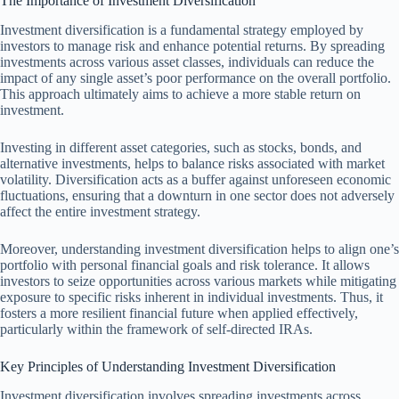
The Importance of Investment Diversification
Investment diversification is a fundamental strategy employed by
investors to manage risk and enhance potential returns. By spreading
investments across various asset classes, individuals can reduce the
impact of any single asset’s poor performance on the overall portfolio.
This approach ultimately aims to achieve a more stable return on
investment.
Investing in different asset categories, such as stocks, bonds, and
alternative investments, helps to balance risks associated with market
volatility. Diversification acts as a buffer against unforeseen economic
fluctuations, ensuring that a downturn in one sector does not adversely
affect the entire investment strategy.
Moreover, understanding investment diversification helps to align one’s
portfolio with personal financial goals and risk tolerance. It allows
investors to seize opportunities across various markets while mitigating
exposure to specific risks inherent in individual investments. Thus, it
fosters a more resilient financial future when applied effectively,
particularly within the framework of self-directed IRAs.
Key Principles of Understanding Investment Diversification
Investment diversification involves spreading investments across