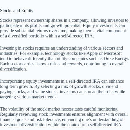
Stocks and Equity
Stocks represent ownership shares in a company, allowing investors to
participate in its profits and growth potential. Equity investments can
provide substantial returns over time, making them a vital component
of a diversified portfolio within a self-directed IRA.
Investing in stocks requires an understanding of various sectors and
industries. For example, technology stocks like Apple or Microsoft
tend to behave differently than utility companies such as Duke Energy.
Each sector carries its own risks and rewards, contributing to overall
diversification.
Incorporating equity investments in a self-directed IRA can enhance
long-term growth. By selecting a mix of growth stocks, dividend-
paying stocks, and value stocks, investors can spread their risk while
targeting various market trends.
The volatility of the stock market necessitates careful monitoring.
Regularly reviewing stock investments ensures alignment with overall
financial goals and risk tolerance, enhancing one’s understanding of
investment diversification within the context of a self-directed IRA.