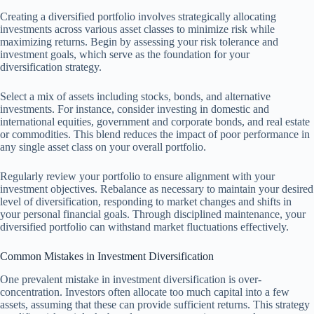
Creating a diversified portfolio involves strategically allocating
investments across various asset classes to minimize risk while
maximizing returns. Begin by assessing your risk tolerance and
investment goals, which serve as the foundation for your
diversification strategy.
Select a mix of assets including stocks, bonds, and alternative
investments. For instance, consider investing in domestic and
international equities, government and corporate bonds, and real estate
or commodities. This blend reduces the impact of poor performance in
any single asset class on your overall portfolio.
Regularly review your portfolio to ensure alignment with your
investment objectives. Rebalance as necessary to maintain your desired
level of diversification, responding to market changes and shifts in
your personal financial goals. Through disciplined maintenance, your
diversified portfolio can withstand market fluctuations effectively.
Common Mistakes in Investment Diversification
One prevalent mistake in investment diversification is over-
concentration. Investors often allocate too much capital into a few
assets, assuming that these can provide sufficient returns. This strategy