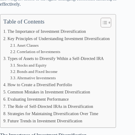
effectively.
Table of Contents
The Importance of Investment Diversification
Key Principles of Understanding Investment Diversification
Asset Classes
Correlation of Investments
Types of Assets to Diversify Within a Self-Directed IRA
Stocks and Equity
Bonds and Fixed Income
Alternative Investments
How to Create a Diversified Portfolio
Common Mistakes in Investment Diversification
Evaluating Investment Performance
The Role of Self-Directed IRAs in Diversification
Strategies for Maintaining Diversification Over Time
Future Trends in Investment Diversification