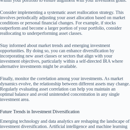
within your portfolio to ensure alignment with your investment goals.
Consider implementing a systematic asset reallocation strategy. This
involves periodically adjusting your asset allocation based on market
conditions or personal financial changes. For example, if stocks
outperform and become a larger portion of your portfolio, consider
reallocating to underperforming asset classes.
Stay informed about market trends and emerging investment
opportunities. By doing so, you can enhance diversification by
incorporating new asset classes or sectors that align with your
investment objectives, particularly within a self-directed IRA where
alternative investments might be available.
Finally, monitor the correlation among your investments. As market
dynamics evolve, the relationship between different assets may change.
Regularly evaluating asset correlation can help you maintain an
optimal balance and avoid unintended concentration in any single
investment area.
Future Trends in Investment Diversification
Emerging technology and data analytics are reshaping the landscape of
investment diversification. Artificial intelligence and machine learning