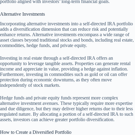
portfolio aligned with investors’ long-term financial goals.
Alternative Investments
Incorporating alternative investments into a self-directed IRA portfolio
adds a diversification dimension that can reduce risk and potentially
enhance returns. Alternative investments encompass a wide range of
asset classes beyond traditional stocks and bonds, including real estate,
commodities, hedge funds, and private equity.
Investing in real estate through a self-directed IRA offers an
opportunity to leverage tangible assets. Properties can generate rental
income and appreciate in value, providing a hedge against inflation.
Furthermore, investing in commodities such as gold or oil can offer
protection during economic downturns, as they often move
independently of stock markets.
Hedge funds and private equity funds represent more complex
alternative investment avenues. These typically require more expertise
and due diligence, but they may deliver higher returns due to their less
regulated nature. By allocating a portion of a self-directed IRA to such
assets, investors can achieve greater portfolio diversification.
How to Create a Diversified Portfolio