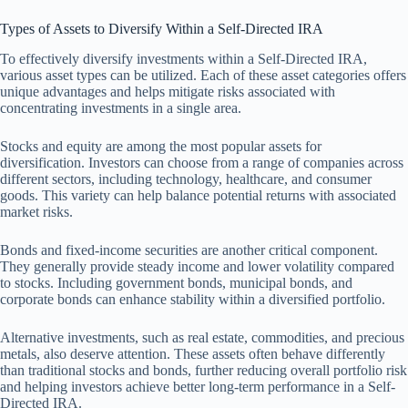
Types of Assets to Diversify Within a Self-Directed IRA
To effectively diversify investments within a Self-Directed IRA,
various asset types can be utilized. Each of these asset categories offers
unique advantages and helps mitigate risks associated with
concentrating investments in a single area.
Stocks and equity are among the most popular assets for
diversification. Investors can choose from a range of companies across
different sectors, including technology, healthcare, and consumer
goods. This variety can help balance potential returns with associated
market risks.
Bonds and fixed-income securities are another critical component.
They generally provide steady income and lower volatility compared
to stocks. Including government bonds, municipal bonds, and
corporate bonds can enhance stability within a diversified portfolio.
Alternative investments, such as real estate, commodities, and precious
metals, also deserve attention. These assets often behave differently
than traditional stocks and bonds, further reducing overall portfolio risk
and helping investors achieve better long-term performance in a Self-
Directed IRA.