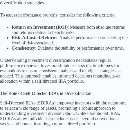
diversification strategies.
To assess performance properly, consider the following criteria:
Return on Investment (ROI)
: Measure both absolute returns
and returns relative to benchmarks.
Risk-Adjusted Returns
: Analyze performance considering the
level of risk associated.
Consistency
: Evaluate the stability of performance over time.
Understanding investment diversification necessitates regular
performance reviews. Investors should set specific timeframes for
evaluations to ensure consistent analysis and to adjust strategies as
needed. This approach enables informed decisions regarding asset
allocation within a self-directed IRA portfolio.
The Role of Self-Directed IRAs in Diversification
Self-Directed IRAs (SDIRAs) empower investors with the autonomy
to select a wide range of assets, promoting a robust approach to
understanding investment diversification. Unlike traditional IRAs,
SDIRAs allow individuals to include assets beyond conventional
stocks and bonds, fostering a more tailored portfolio.