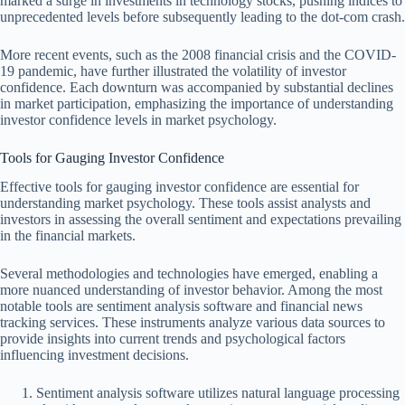
marked a surge in investments in technology stocks, pushing indices to
unprecedented levels before subsequently leading to the dot-com crash.
More recent events, such as the 2008 financial crisis and the COVID-
19 pandemic, have further illustrated the volatility of investor
confidence. Each downturn was accompanied by substantial declines
in market participation, emphasizing the importance of understanding
investor confidence levels in market psychology.
Tools for Gauging Investor Confidence
Effective tools for gauging investor confidence are essential for
understanding market psychology. These tools assist analysts and
investors in assessing the overall sentiment and expectations prevailing
in the financial markets.
Several methodologies and technologies have emerged, enabling a
more nuanced understanding of investor behavior. Among the most
notable tools are sentiment analysis software and financial news
tracking services. These instruments analyze various data sources to
provide insights into current trends and psychological factors
influencing investment decisions.
Sentiment analysis software utilizes natural language processing