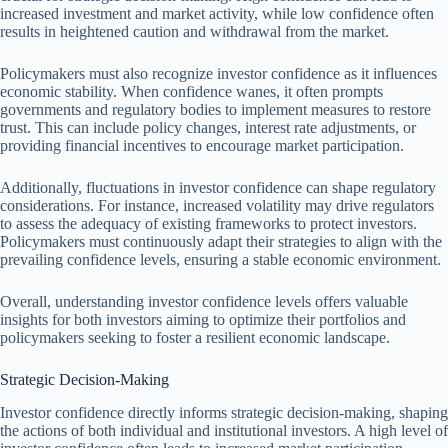
increased investment and market activity, while low confidence often
results in heightened caution and withdrawal from the market.
Policymakers must also recognize investor confidence as it influences
economic stability. When confidence wanes, it often prompts
governments and regulatory bodies to implement measures to restore
trust. This can include policy changes, interest rate adjustments, or
providing financial incentives to encourage market participation.
Additionally, fluctuations in investor confidence can shape regulatory
considerations. For instance, increased volatility may drive regulators
to assess the adequacy of existing frameworks to protect investors.
Policymakers must continuously adapt their strategies to align with the
prevailing confidence levels, ensuring a stable economic environment.
Overall, understanding investor confidence levels offers valuable
insights for both investors aiming to optimize their portfolios and
policymakers seeking to foster a resilient economic landscape.
Strategic Decision-Making
Investor confidence directly informs strategic decision-making, shaping
the actions of both individual and institutional investors. A high level of