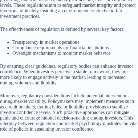
levels. These regulations aim to safeguard market integrity and protect
investors, ultimately fostering an environment conducive to fair
investment practices.
The effectiveness of regulation is defined by several key factors:
Transparency in market operations
Compliance requirements for financial institutions
Oversight mechanisms to monitor market behavior
By ensuring clear guidelines, regulatory bodies can enhance investor
confidence. When investors perceive a stable framework, they are
more likely to engage actively in the market, leading to increased
trading volumes and liquidity.
Moreover, regulatory considerations include potential interventions
during market volatility. Policymakers may implement measures such
as circuit breakers, trading halts, or liquidity provisions to stabilize
investor confidence levels. Such proactive approaches can mitigate
panic and encourage rational decision-making among investors. This
interplay between regulation and market psychology illustrates the vital
role of policies in sustaining investor confidence.