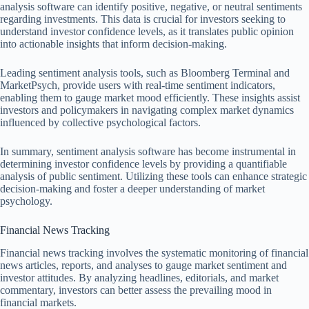
analysis software can identify positive, negative, or neutral sentiments
regarding investments. This data is crucial for investors seeking to
understand investor confidence levels, as it translates public opinion
into actionable insights that inform decision-making.
Leading sentiment analysis tools, such as Bloomberg Terminal and
MarketPsych, provide users with real-time sentiment indicators,
enabling them to gauge market mood efficiently. These insights assist
investors and policymakers in navigating complex market dynamics
influenced by collective psychological factors.
In summary, sentiment analysis software has become instrumental in
determining investor confidence levels by providing a quantifiable
analysis of public sentiment. Utilizing these tools can enhance strategic
decision-making and foster a deeper understanding of market
psychology.
Financial News Tracking
Financial news tracking involves the systematic monitoring of financial
news articles, reports, and analyses to gauge market sentiment and
investor attitudes. By analyzing headlines, editorials, and market
commentary, investors can better assess the prevailing mood in
financial markets.