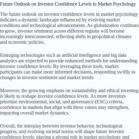
Future Outlook on Investor Confidence Levels in Market Psychology
The future outlook on investor confidence levels in market psychology
indicates a dynamic landscape influenced by evolving market
conditions and technological advancements. As globalization continues
to grow, investor sentiment across different regions will become
increasingly interconnected, reflecting shifts in geopolitical climates
and economic policies.
Emerging technologies such as artificial intelligence and big data
analytics are expected to provide enhanced methods for understanding
investor confidence levels. By leveraging these tools, market
participants can make more informed decisions, responding swiftly to
changes in investor sentiment and market trends.
Moreover, the growing emphasis on sustainability and ethical investing
is likely to reshape investor confidence levels. As more investors
prioritize environmental, social, and governance (ESG) criteria,
confidence in markets that align with these values may strengthen,
impacting overall market dynamics.
Overall, the interplay between investor behavior, technological
progress, and evolving societal norms will shape future investor
confidence levels, playing a pivotal role in market psychology and