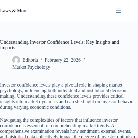
Skip
to
Laws & More
content
Understanding Investor Confidence Levels: Key Insights and
Impacts
Editoria
February 22, 2026
Market Psychology
Investor confidence levels play a pivotal role in shaping market
psychology, influencing both individual and institutional decision-
making. Understanding these confidence levels provides critical
insights into market dynamics and can shed light on investor behavior
during varying economic conditions.
Navigating the complexities of factors that influence investor
confidence is essential for comprehending market trends. A
comprehensive examination reveals how sentiment, external events,
and historical data collectively impact the degree of investor optimism