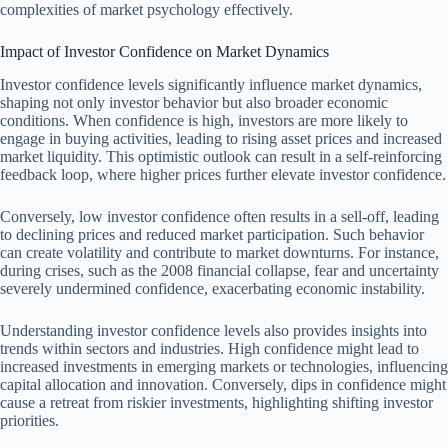
complexities of market psychology effectively.
Impact of Investor Confidence on Market Dynamics
Investor confidence levels significantly influence market dynamics,
shaping not only investor behavior but also broader economic
conditions. When confidence is high, investors are more likely to
engage in buying activities, leading to rising asset prices and increased
market liquidity. This optimistic outlook can result in a self-reinforcing
feedback loop, where higher prices further elevate investor confidence.
Conversely, low investor confidence often results in a sell-off, leading
to declining prices and reduced market participation. Such behavior
can create volatility and contribute to market downturns. For instance,
during crises, such as the 2008 financial collapse, fear and uncertainty
severely undermined confidence, exacerbating economic instability.
Understanding investor confidence levels also provides insights into
trends within sectors and industries. High confidence might lead to
increased investments in emerging markets or technologies, influencing
capital allocation and innovation. Conversely, dips in confidence might
cause a retreat from riskier investments, highlighting shifting investor
priorities.