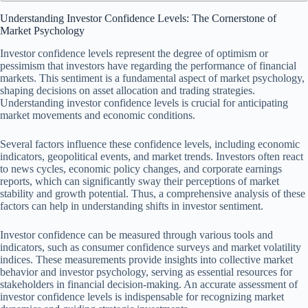
Understanding Investor Confidence Levels: The Cornerstone of
Market Psychology
Investor confidence levels represent the degree of optimism or
pessimism that investors have regarding the performance of financial
markets. This sentiment is a fundamental aspect of market psychology,
shaping decisions on asset allocation and trading strategies.
Understanding investor confidence levels is crucial for anticipating
market movements and economic conditions.
Several factors influence these confidence levels, including economic
indicators, geopolitical events, and market trends. Investors often react
to news cycles, economic policy changes, and corporate earnings
reports, which can significantly sway their perceptions of market
stability and growth potential. Thus, a comprehensive analysis of these
factors can help in understanding shifts in investor sentiment.
Investor confidence can be measured through various tools and
indicators, such as consumer confidence surveys and market volatility
indices. These measurements provide insights into collective market
behavior and investor psychology, serving as essential resources for
stakeholders in financial decision-making. An accurate assessment of
investor confidence levels is indispensable for recognizing market