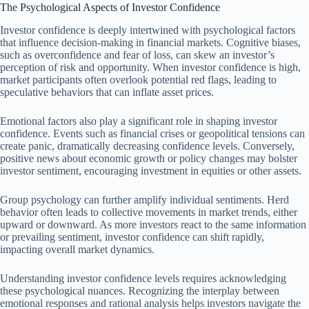
The Psychological Aspects of Investor Confidence
Investor confidence is deeply intertwined with psychological factors
that influence decision-making in financial markets. Cognitive biases,
such as overconfidence and fear of loss, can skew an investor’s
perception of risk and opportunity. When investor confidence is high,
market participants often overlook potential red flags, leading to
speculative behaviors that can inflate asset prices.
Emotional factors also play a significant role in shaping investor
confidence. Events such as financial crises or geopolitical tensions can
create panic, dramatically decreasing confidence levels. Conversely,
positive news about economic growth or policy changes may bolster
investor sentiment, encouraging investment in equities or other assets.
Group psychology can further amplify individual sentiments. Herd
behavior often leads to collective movements in market trends, either
upward or downward. As more investors react to the same information
or prevailing sentiment, investor confidence can shift rapidly,
impacting overall market dynamics.
Understanding investor confidence levels requires acknowledging
these psychological nuances. Recognizing the interplay between
emotional responses and rational analysis helps investors navigate the