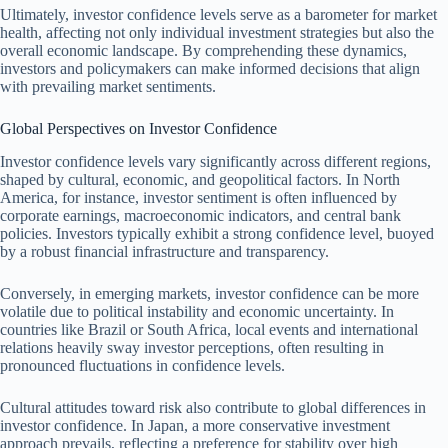
Ultimately, investor confidence levels serve as a barometer for market
health, affecting not only individual investment strategies but also the
overall economic landscape. By comprehending these dynamics,
investors and policymakers can make informed decisions that align
with prevailing market sentiments.
Global Perspectives on Investor Confidence
Investor confidence levels vary significantly across different regions,
shaped by cultural, economic, and geopolitical factors. In North
America, for instance, investor sentiment is often influenced by
corporate earnings, macroeconomic indicators, and central bank
policies. Investors typically exhibit a strong confidence level, buoyed
by a robust financial infrastructure and transparency.
Conversely, in emerging markets, investor confidence can be more
volatile due to political instability and economic uncertainty. In
countries like Brazil or South Africa, local events and international
relations heavily sway investor perceptions, often resulting in
pronounced fluctuations in confidence levels.
Cultural attitudes toward risk also contribute to global differences in
investor confidence. In Japan, a more conservative investment
approach prevails, reflecting a preference for stability over high