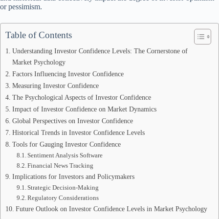
or pessimism.
Table of Contents
Understanding Investor Confidence Levels: The Cornerstone of
Market Psychology
Factors Influencing Investor Confidence
Measuring Investor Confidence
The Psychological Aspects of Investor Confidence
Impact of Investor Confidence on Market Dynamics
Global Perspectives on Investor Confidence
Historical Trends in Investor Confidence Levels
Tools for Gauging Investor Confidence
Sentiment Analysis Software
Financial News Tracking
Implications for Investors and Policymakers
Strategic Decision-Making
Regulatory Considerations
Future Outlook on Investor Confidence Levels in Market Psychology