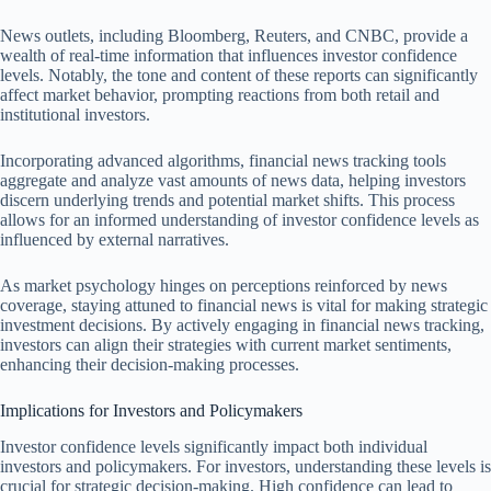
News outlets, including Bloomberg, Reuters, and CNBC, provide a
wealth of real-time information that influences investor confidence
levels. Notably, the tone and content of these reports can significantly
affect market behavior, prompting reactions from both retail and
institutional investors.
Incorporating advanced algorithms, financial news tracking tools
aggregate and analyze vast amounts of news data, helping investors
discern underlying trends and potential market shifts. This process
allows for an informed understanding of investor confidence levels as
influenced by external narratives.
As market psychology hinges on perceptions reinforced by news
coverage, staying attuned to financial news is vital for making strategic
investment decisions. By actively engaging in financial news tracking,
investors can align their strategies with current market sentiments,
enhancing their decision-making processes.
Implications for Investors and Policymakers
Investor confidence levels significantly impact both individual
investors and policymakers. For investors, understanding these levels is
crucial for strategic decision-making. High confidence can lead to