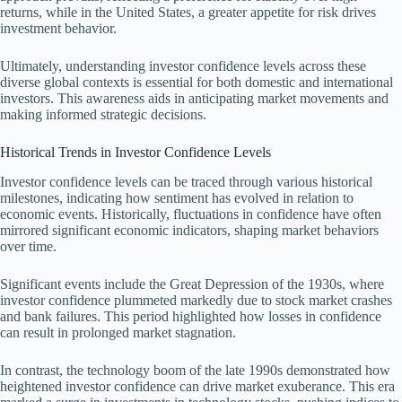
returns, while in the United States, a greater appetite for risk drives
investment behavior.
Ultimately, understanding investor confidence levels across these
diverse global contexts is essential for both domestic and international
investors. This awareness aids in anticipating market movements and
making informed strategic decisions.
Historical Trends in Investor Confidence Levels
Investor confidence levels can be traced through various historical
milestones, indicating how sentiment has evolved in relation to
economic events. Historically, fluctuations in confidence have often
mirrored significant economic indicators, shaping market behaviors
over time.
Significant events include the Great Depression of the 1930s, where
investor confidence plummeted markedly due to stock market crashes
and bank failures. This period highlighted how losses in confidence
can result in prolonged market stagnation.
In contrast, the technology boom of the late 1990s demonstrated how
heightened investor confidence can drive market exuberance. This era