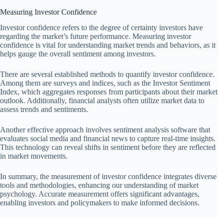
Measuring Investor Confidence
Investor confidence refers to the degree of certainty investors have
regarding the market’s future performance. Measuring investor
confidence is vital for understanding market trends and behaviors, as it
helps gauge the overall sentiment among investors.
There are several established methods to quantify investor confidence.
Among them are surveys and indices, such as the Investor Sentiment
Index, which aggregates responses from participants about their market
outlook. Additionally, financial analysts often utilize market data to
assess trends and sentiments.
Another effective approach involves sentiment analysis software that
evaluates social media and financial news to capture real-time insights.
This technology can reveal shifts in sentiment before they are reflected
in market movements.
In summary, the measurement of investor confidence integrates diverse
tools and methodologies, enhancing our understanding of market
psychology. Accurate measurement offers significant advantages,
enabling investors and policymakers to make informed decisions.