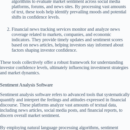
algorithms to evaluate market sentiment across social media
platforms, forums, and news sites. By processing vast amounts
of text, these tools help identify prevailing moods and potential
shifts in confidence levels.
Financial news tracking services monitor and analyze news
coverage related to markets, companies, and economic
indicators. They provide timely updates and sentiment scores
based on news articles, helping investors stay informed about
factors shaping investor confidence.
These tools collectively offer a robust framework for understanding
investor confidence levels, ultimately influencing investment strategies
and market dynamics.
Sentiment Analysis Software
Sentiment analysis software refers to advanced tools that systematically
quantify and interpret the feelings and attitudes expressed in financial
discourse. These platforms analyze vast amounts of textual data,
including news articles, social media posts, and financial reports, to
discern overall market sentiment.
By employing natural language processing algorithms, sentiment