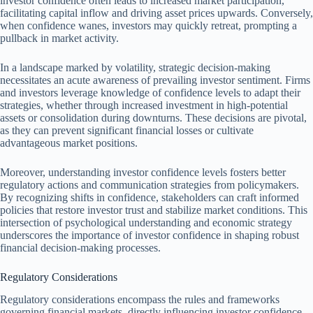
investor confidence often leads to increased market participation,
facilitating capital inflow and driving asset prices upwards. Conversely,
when confidence wanes, investors may quickly retreat, prompting a
pullback in market activity.
In a landscape marked by volatility, strategic decision-making
necessitates an acute awareness of prevailing investor sentiment. Firms
and investors leverage knowledge of confidence levels to adapt their
strategies, whether through increased investment in high-potential
assets or consolidation during downturns. These decisions are pivotal,
as they can prevent significant financial losses or cultivate
advantageous market positions.
Moreover, understanding investor confidence levels fosters better
regulatory actions and communication strategies from policymakers.
By recognizing shifts in confidence, stakeholders can craft informed
policies that restore investor trust and stabilize market conditions. This
intersection of psychological understanding and economic strategy
underscores the importance of investor confidence in shaping robust
financial decision-making processes.
Regulatory Considerations
Regulatory considerations encompass the rules and frameworks
governing financial markets, directly influencing investor confidence