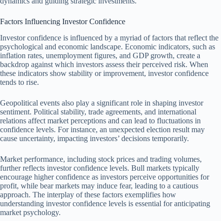
dynamics and guiding strategic investments.
Factors Influencing Investor Confidence
Investor confidence is influenced by a myriad of factors that reflect the
psychological and economic landscape. Economic indicators, such as
inflation rates, unemployment figures, and GDP growth, create a
backdrop against which investors assess their perceived risk. When
these indicators show stability or improvement, investor confidence
tends to rise.
Geopolitical events also play a significant role in shaping investor
sentiment. Political stability, trade agreements, and international
relations affect market perceptions and can lead to fluctuations in
confidence levels. For instance, an unexpected election result may
cause uncertainty, impacting investors’ decisions temporarily.
Market performance, including stock prices and trading volumes,
further reflects investor confidence levels. Bull markets typically
encourage higher confidence as investors perceive opportunities for
profit, while bear markets may induce fear, leading to a cautious
approach. The interplay of these factors exemplifies how
understanding investor confidence levels is essential for anticipating
market psychology.