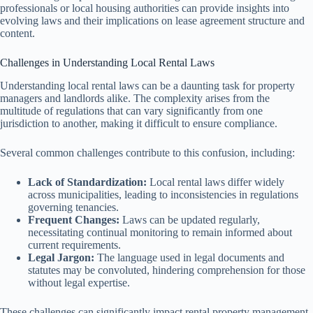
professionals or local housing authorities can provide insights into
evolving laws and their implications on lease agreement structure and
content.
Challenges in Understanding Local Rental Laws
Understanding local rental laws can be a daunting task for property
managers and landlords alike. The complexity arises from the
multitude of regulations that can vary significantly from one
jurisdiction to another, making it difficult to ensure compliance.
Several common challenges contribute to this confusion, including:
Lack of Standardization:
Local rental laws differ widely
across municipalities, leading to inconsistencies in regulations
governing tenancies.
Frequent Changes:
Laws can be updated regularly,
necessitating continual monitoring to remain informed about
current requirements.
Legal Jargon:
The language used in legal documents and
statutes may be convoluted, hindering comprehension for those
without legal expertise.
These challenges can significantly impact rental property management,