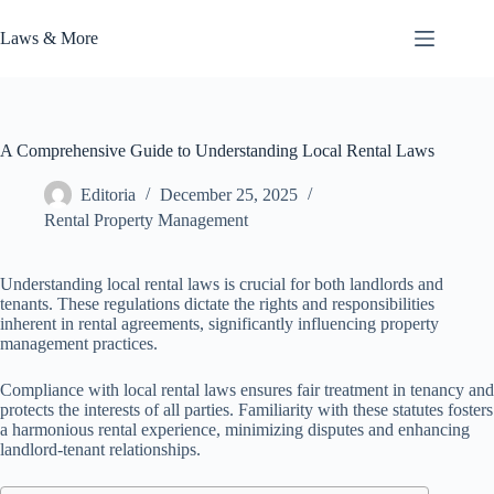
Skip
to
Laws & More
content
A Comprehensive Guide to Understanding Local Rental Laws
Editoria
December 25, 2025
Rental Property Management
Understanding local rental laws is crucial for both landlords and
tenants. These regulations dictate the rights and responsibilities
inherent in rental agreements, significantly influencing property
management practices.
Compliance with local rental laws ensures fair treatment in tenancy and
protects the interests of all parties. Familiarity with these statutes fosters
a harmonious rental experience, minimizing disputes and enhancing
landlord-tenant relationships.