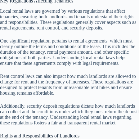
Key Regulations Affecting Tenancies
Local rental laws are governed by various regulations that affect
tenancies, ensuring both landlords and tenants understand their rights
and responsibilities. These regulations generally cover aspects such as
rental agreements, rent control, and security deposits.
One significant regulation pertains to rental agreements, which must
clearly outline the terms and conditions of the lease. This includes the
duration of the tenancy, rental payment amount, and other specific
obligations of both parties. Understanding local rental laws helps
ensure that these agreements comply with legal requirements.
Rent control laws can also impact how much landlords are allowed to
charge for rent and the frequency of increases. These regulations are
designed to protect tenants from unreasonable rent hikes and ensure
housing remains affordable.
Additionally, security deposit regulations dictate how much landlords
can collect and the conditions under which they must return the deposit
at the end of the tenancy. Understanding local rental laws regarding
these regulations fosters a fair and transparent rental market.
Rights and Responsibilities of Landlords