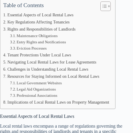
Table of Contents
Essential Aspects of Local Rental Laws
Key Regulations Affecting Tenancies
Rights and Responsibilities of Landlords
Maintenance Obligations
Entry Rights and Notifications
Eviction Processes
Tenant Protections Under Local Laws
Navigating Local Rental Laws for Lease Agreements
Challenges in Understanding Local Rental Laws
Resources for Staying Informed on Local Rental Laws
Local Government Websites
Legal Aid Organizations
Professional Associations
Implications of Local Rental Laws on Property Management
Essential Aspects of Local Rental Laws
Local rental laws encompass a range of regulations governing the
rights and responsibilities of landlords and tenants in a specific