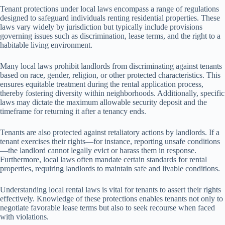
Tenant protections under local laws encompass a range of regulations
designed to safeguard individuals renting residential properties. These
laws vary widely by jurisdiction but typically include provisions
governing issues such as discrimination, lease terms, and the right to a
habitable living environment.
Many local laws prohibit landlords from discriminating against tenants
based on race, gender, religion, or other protected characteristics. This
ensures equitable treatment during the rental application process,
thereby fostering diversity within neighborhoods. Additionally, specific
laws may dictate the maximum allowable security deposit and the
timeframe for returning it after a tenancy ends.
Tenants are also protected against retaliatory actions by landlords. If a
tenant exercises their rights—for instance, reporting unsafe conditions
—the landlord cannot legally evict or harass them in response.
Furthermore, local laws often mandate certain standards for rental
properties, requiring landlords to maintain safe and livable conditions.
Understanding local rental laws is vital for tenants to assert their rights
effectively. Knowledge of these protections enables tenants not only to
negotiate favorable lease terms but also to seek recourse when faced
with violations.