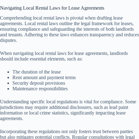
Navigating Local Rental Laws for Lease Agreements
Comprehending local rental laws is pivotal when drafting lease
agreements. Local rental laws outline the legal framework for leases,
ensuring compliance and safeguarding the interests of both landlords
and tenants. Adhering to these laws enhances transparency and reduces
disputes.
When navigating local rental laws for lease agreements, landlords
should include essential elements, such as:
The duration of the lease
Rent amount and payment terms
Security deposit provisions
Maintenance responsibilities
Understanding specific local regulations is vital for compliance. Some
jurisdictions may require additional disclosures, such as lead paint
information or local crime statistics, significantly impacting lease
agreements.
Incorporating these regulations not only fosters trust between parties
but also mitigates potential conflicts. Regular consultations with legal