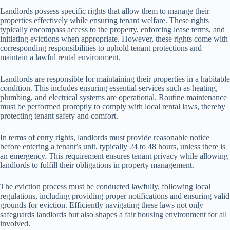
Landlords possess specific rights that allow them to manage their
properties effectively while ensuring tenant welfare. These rights
typically encompass access to the property, enforcing lease terms, and
initiating evictions when appropriate. However, these rights come with
corresponding responsibilities to uphold tenant protections and
maintain a lawful rental environment.
Landlords are responsible for maintaining their properties in a habitable
condition. This includes ensuring essential services such as heating,
plumbing, and electrical systems are operational. Routine maintenance
must be performed promptly to comply with local rental laws, thereby
protecting tenant safety and comfort.
In terms of entry rights, landlords must provide reasonable notice
before entering a tenant’s unit, typically 24 to 48 hours, unless there is
an emergency. This requirement ensures tenant privacy while allowing
landlords to fulfill their obligations in property management.
The eviction process must be conducted lawfully, following local
regulations, including providing proper notifications and ensuring valid
grounds for eviction. Efficiently navigating these laws not only
safeguards landlords but also shapes a fair housing environment for all
involved.