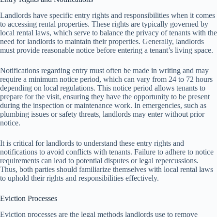
Landlords have specific entry rights and responsibilities when it comes
to accessing rental properties. These rights are typically governed by
local rental laws, which serve to balance the privacy of tenants with the
need for landlords to maintain their properties. Generally, landlords
must provide reasonable notice before entering a tenant’s living space.
Notifications regarding entry must often be made in writing and may
require a minimum notice period, which can vary from 24 to 72 hours
depending on local regulations. This notice period allows tenants to
prepare for the visit, ensuring they have the opportunity to be present
during the inspection or maintenance work. In emergencies, such as
plumbing issues or safety threats, landlords may enter without prior
notice.
It is critical for landlords to understand these entry rights and
notifications to avoid conflicts with tenants. Failure to adhere to notice
requirements can lead to potential disputes or legal repercussions.
Thus, both parties should familiarize themselves with local rental laws
to uphold their rights and responsibilities effectively.
Eviction Processes
Eviction processes are the legal methods landlords use to remove