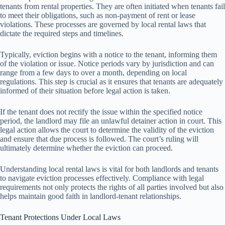
tenants from rental properties. They are often initiated when tenants fail
to meet their obligations, such as non-payment of rent or lease
violations. These processes are governed by local rental laws that
dictate the required steps and timelines.
Typically, eviction begins with a notice to the tenant, informing them
of the violation or issue. Notice periods vary by jurisdiction and can
range from a few days to over a month, depending on local
regulations. This step is crucial as it ensures that tenants are adequately
informed of their situation before legal action is taken.
If the tenant does not rectify the issue within the specified notice
period, the landlord may file an unlawful detainer action in court. This
legal action allows the court to determine the validity of the eviction
and ensure that due process is followed. The court’s ruling will
ultimately determine whether the eviction can proceed.
Understanding local rental laws is vital for both landlords and tenants
to navigate eviction processes effectively. Compliance with legal
requirements not only protects the rights of all parties involved but also
helps maintain good faith in landlord-tenant relationships.
Tenant Protections Under Local Laws