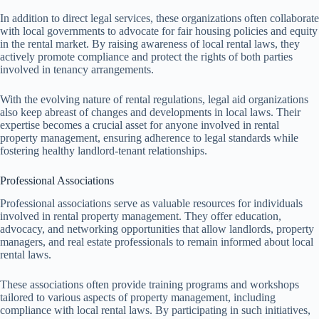
In addition to direct legal services, these organizations often collaborate
with local governments to advocate for fair housing policies and equity
in the rental market. By raising awareness of local rental laws, they
actively promote compliance and protect the rights of both parties
involved in tenancy arrangements.
With the evolving nature of rental regulations, legal aid organizations
also keep abreast of changes and developments in local laws. Their
expertise becomes a crucial asset for anyone involved in rental
property management, ensuring adherence to legal standards while
fostering healthy landlord-tenant relationships.
Professional Associations
Professional associations serve as valuable resources for individuals
involved in rental property management. They offer education,
advocacy, and networking opportunities that allow landlords, property
managers, and real estate professionals to remain informed about local
rental laws.
These associations often provide training programs and workshops
tailored to various aspects of property management, including
compliance with local rental laws. By participating in such initiatives,