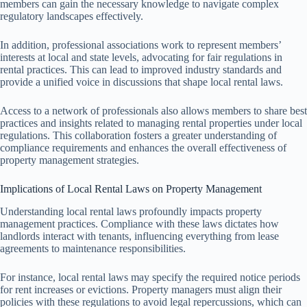
members can gain the necessary knowledge to navigate complex
regulatory landscapes effectively.
In addition, professional associations work to represent members’
interests at local and state levels, advocating for fair regulations in
rental practices. This can lead to improved industry standards and
provide a unified voice in discussions that shape local rental laws.
Access to a network of professionals also allows members to share best
practices and insights related to managing rental properties under local
regulations. This collaboration fosters a greater understanding of
compliance requirements and enhances the overall effectiveness of
property management strategies.
Implications of Local Rental Laws on Property Management
Understanding local rental laws profoundly impacts property
management practices. Compliance with these laws dictates how
landlords interact with tenants, influencing everything from lease
agreements to maintenance responsibilities.
For instance, local rental laws may specify the required notice periods
for rent increases or evictions. Property managers must align their
policies with these regulations to avoid legal repercussions, which can