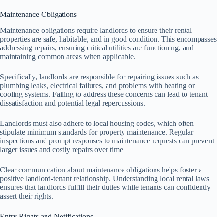
Maintenance Obligations
Maintenance obligations require landlords to ensure their rental
properties are safe, habitable, and in good condition. This encompasses
addressing repairs, ensuring critical utilities are functioning, and
maintaining common areas when applicable.
Specifically, landlords are responsible for repairing issues such as
plumbing leaks, electrical failures, and problems with heating or
cooling systems. Failing to address these concerns can lead to tenant
dissatisfaction and potential legal repercussions.
Landlords must also adhere to local housing codes, which often
stipulate minimum standards for property maintenance. Regular
inspections and prompt responses to maintenance requests can prevent
larger issues and costly repairs over time.
Clear communication about maintenance obligations helps foster a
positive landlord-tenant relationship. Understanding local rental laws
ensures that landlords fulfill their duties while tenants can confidently
assert their rights.
Entry Rights and Notifications