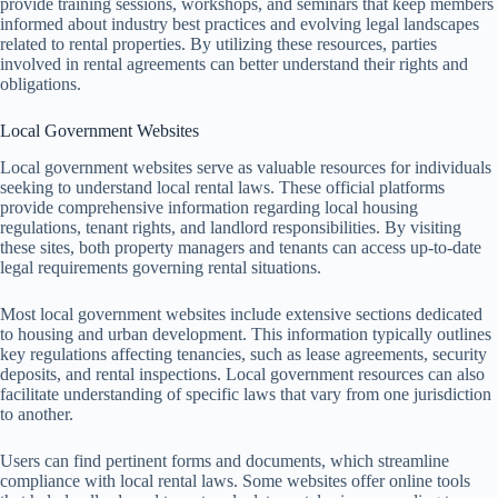
provide training sessions, workshops, and seminars that keep members
informed about industry best practices and evolving legal landscapes
related to rental properties. By utilizing these resources, parties
involved in rental agreements can better understand their rights and
obligations.
Local Government Websites
Local government websites serve as valuable resources for individuals
seeking to understand local rental laws. These official platforms
provide comprehensive information regarding local housing
regulations, tenant rights, and landlord responsibilities. By visiting
these sites, both property managers and tenants can access up-to-date
legal requirements governing rental situations.
Most local government websites include extensive sections dedicated
to housing and urban development. This information typically outlines
key regulations affecting tenancies, such as lease agreements, security
deposits, and rental inspections. Local government resources can also
facilitate understanding of specific laws that vary from one jurisdiction
to another.
Users can find pertinent forms and documents, which streamline
compliance with local rental laws. Some websites offer online tools