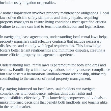
include costly litigation or penalties.
Another implication involves property maintenance obligations. Local
laws often dictate safety standards and timely repairs, requiring
property managers to ensure living conditions meet specified criteria.
Failure to adhere can lead to tenant dissatisfaction and legal actions.
In navigating lease agreements, understanding local rental laws helps
property managers craft effective contracts that include necessary
disclosures and comply with legal requirements. This knowledge
fosters better tenant relationships and minimizes disputes, creating a
more efficient property management experience.
Understanding local rental laws is paramount for both landlords and
tenants. Familiarity with these regulations not only ensures compliance
but also fosters a harmonious landlord-tenant relationship, ultimately
contributing to the success of rental property management.
By staying informed on local laws, stakeholders can navigate
complexities with confidence, safeguarding their rights and
responsibilities effectively. This knowledge empowers individuals to
make informed decisions that benefit both landlords and tenants alike
in the rental market.