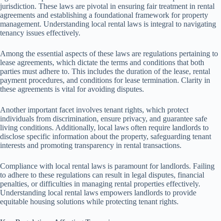
jurisdiction. These laws are pivotal in ensuring fair treatment in rental
agreements and establishing a foundational framework for property
management. Understanding local rental laws is integral to navigating
tenancy issues effectively.
Among the essential aspects of these laws are regulations pertaining to
lease agreements, which dictate the terms and conditions that both
parties must adhere to. This includes the duration of the lease, rental
payment procedures, and conditions for lease termination. Clarity in
these agreements is vital for avoiding disputes.
Another important facet involves tenant rights, which protect
individuals from discrimination, ensure privacy, and guarantee safe
living conditions. Additionally, local laws often require landlords to
disclose specific information about the property, safeguarding tenant
interests and promoting transparency in rental transactions.
Compliance with local rental laws is paramount for landlords. Failing
to adhere to these regulations can result in legal disputes, financial
penalties, or difficulties in managing rental properties effectively.
Understanding local rental laws empowers landlords to provide
equitable housing solutions while protecting tenant rights.