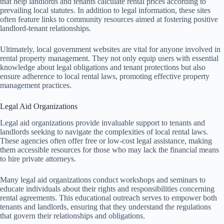
that help landlords and tenants calculate rental prices according to
prevailing local statutes. In addition to legal information, these sites
often feature links to community resources aimed at fostering positive
landlord-tenant relationships.
Ultimately, local government websites are vital for anyone involved in
rental property management. They not only equip users with essential
knowledge about legal obligations and tenant protections but also
ensure adherence to local rental laws, promoting effective property
management practices.
Legal Aid Organizations
Legal aid organizations provide invaluable support to tenants and
landlords seeking to navigate the complexities of local rental laws.
These agencies often offer free or low-cost legal assistance, making
them accessible resources for those who may lack the financial means
to hire private attorneys.
Many legal aid organizations conduct workshops and seminars to
educate individuals about their rights and responsibilities concerning
rental agreements. This educational outreach serves to empower both
tenants and landlords, ensuring that they understand the regulations
that govern their relationships and obligations.