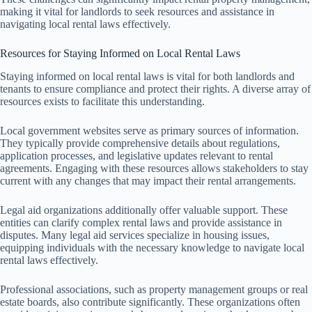
making it vital for landlords to seek resources and assistance in
navigating local rental laws effectively.
Resources for Staying Informed on Local Rental Laws
Staying informed on local rental laws is vital for both landlords and
tenants to ensure compliance and protect their rights. A diverse array of
resources exists to facilitate this understanding.
Local government websites serve as primary sources of information.
They typically provide comprehensive details about regulations,
application processes, and legislative updates relevant to rental
agreements. Engaging with these resources allows stakeholders to stay
current with any changes that may impact their rental arrangements.
Legal aid organizations additionally offer valuable support. These
entities can clarify complex rental laws and provide assistance in
disputes. Many legal aid services specialize in housing issues,
equipping individuals with the necessary knowledge to navigate local
rental laws effectively.
Professional associations, such as property management groups or real
estate boards, also contribute significantly. These organizations often