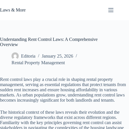
Skip
to
Laws & More
content
Understanding Rent Control Laws: A Comprehensive
Overview
Editoria
January 25, 2026
Rental Property Management
Rent control laws play a crucial role in shaping rental property
management, serving as essential regulations that protect tenants from
sudden rent increases and ensure housing affordability in various
markets. As urban populations grow, understanding rent control laws
becomes increasingly significant for both landlords and tenants.
The historical context of these laws reveals their evolution and the
diverse regulatory frameworks that exist across different regions.
Familiarity with the key principles governing rent control can assist
stakeholders in navigating the complexities of the housing landscape