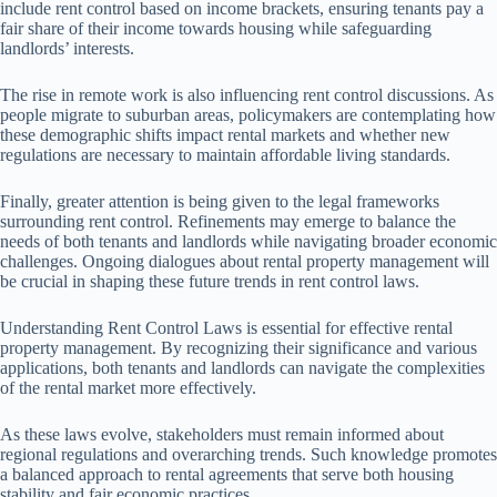
include rent control based on income brackets, ensuring tenants pay a
fair share of their income towards housing while safeguarding
landlords’ interests.
The rise in remote work is also influencing rent control discussions. As
people migrate to suburban areas, policymakers are contemplating how
these demographic shifts impact rental markets and whether new
regulations are necessary to maintain affordable living standards.
Finally, greater attention is being given to the legal frameworks
surrounding rent control. Refinements may emerge to balance the
needs of both tenants and landlords while navigating broader economic
challenges. Ongoing dialogues about rental property management will
be crucial in shaping these future trends in rent control laws.
Understanding Rent Control Laws is essential for effective rental
property management. By recognizing their significance and various
applications, both tenants and landlords can navigate the complexities
of the rental market more effectively.
As these laws evolve, stakeholders must remain informed about
regional regulations and overarching trends. Such knowledge promotes
a balanced approach to rental agreements that serve both housing
stability and fair economic practices.