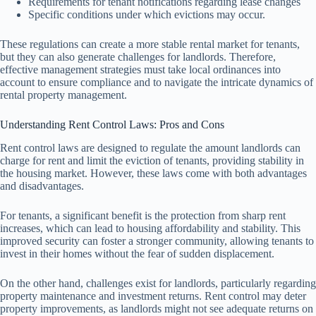
Requirements for tenant notifications regarding lease changes
Specific conditions under which evictions may occur.
These regulations can create a more stable rental market for tenants,
but they can also generate challenges for landlords. Therefore,
effective management strategies must take local ordinances into
account to ensure compliance and to navigate the intricate dynamics of
rental property management.
Understanding Rent Control Laws: Pros and Cons
Rent control laws are designed to regulate the amount landlords can
charge for rent and limit the eviction of tenants, providing stability in
the housing market. However, these laws come with both advantages
and disadvantages.
For tenants, a significant benefit is the protection from sharp rent
increases, which can lead to housing affordability and stability. This
improved security can foster a stronger community, allowing tenants to
invest in their homes without the fear of sudden displacement.
On the other hand, challenges exist for landlords, particularly regarding
property maintenance and investment returns. Rent control may deter
property improvements, as landlords might not see adequate returns on