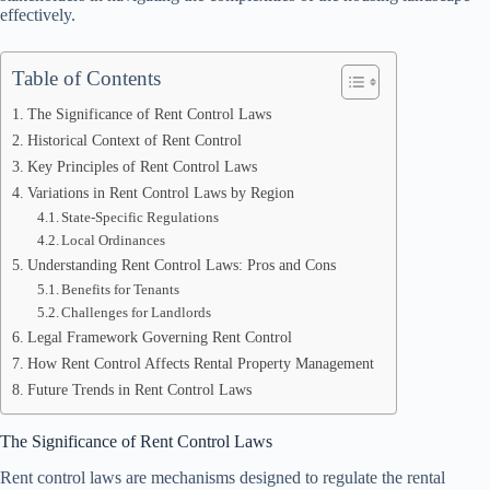
effectively.
Table of Contents
The Significance of Rent Control Laws
Historical Context of Rent Control
Key Principles of Rent Control Laws
Variations in Rent Control Laws by Region
State-Specific Regulations
Local Ordinances
Understanding Rent Control Laws: Pros and Cons
Benefits for Tenants
Challenges for Landlords
Legal Framework Governing Rent Control
How Rent Control Affects Rental Property Management
Future Trends in Rent Control Laws
The Significance of Rent Control Laws
Rent control laws are mechanisms designed to regulate the rental