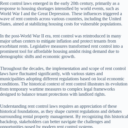
Rent control laws emerged in the early 20th century, primarily as a
response to housing shortages intensified by world events, such as
World War I and the Great Depression. These influences triggered a
wave of rent controls across various countries, including the United
States, aimed at stabilizing housing costs for vulnerable populations.
In the post-World War II era, rent control was reintroduced in many
major urban centers to mitigate inflation and protect tenants from
exorbitant rents. Legislative measures transformed rent control into a
prominent tool for affordable housing amidst rising demand due to
demographic shifts and economic growth.
Throughout the decades, the implementation and scope of rent control
laws have fluctuated significantly, with various states and
municipalities adopting different regulations based on local economic
conditions. The historical context of rent control illustrates its evolution
from temporary wartime measures to complex legal frameworks
designed to balance tenant protections with landlord rights.
Understanding rent control laws requires an appreciation of these
historical foundations, as they shape current regulations and debates
surrounding rental property management. By recognizing this historical
backdrop, stakeholders can better navigate the challenges and
opportunities posed by modern rent control systems.