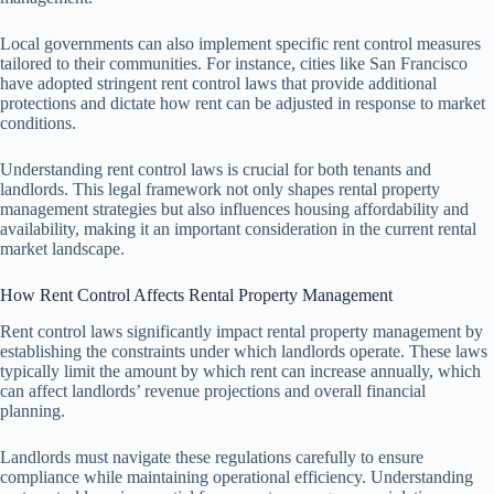
Local governments can also implement specific rent control measures
tailored to their communities. For instance, cities like San Francisco
have adopted stringent rent control laws that provide additional
protections and dictate how rent can be adjusted in response to market
conditions.
Understanding rent control laws is crucial for both tenants and
landlords. This legal framework not only shapes rental property
management strategies but also influences housing affordability and
availability, making it an important consideration in the current rental
market landscape.
How Rent Control Affects Rental Property Management
Rent control laws significantly impact rental property management by
establishing the constraints under which landlords operate. These laws
typically limit the amount by which rent can increase annually, which
can affect landlords’ revenue projections and overall financial
planning.
Landlords must navigate these regulations carefully to ensure
compliance while maintaining operational efficiency. Understanding