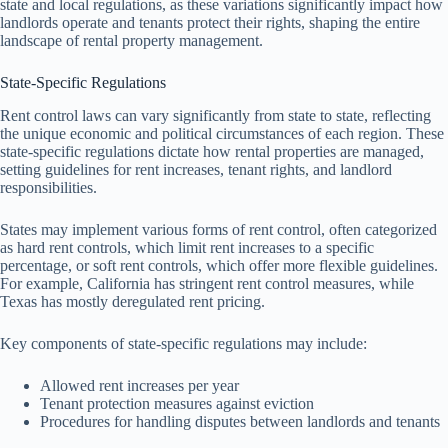
state and local regulations, as these variations significantly impact how
landlords operate and tenants protect their rights, shaping the entire
landscape of rental property management.
State-Specific Regulations
Rent control laws can vary significantly from state to state, reflecting
the unique economic and political circumstances of each region. These
state-specific regulations dictate how rental properties are managed,
setting guidelines for rent increases, tenant rights, and landlord
responsibilities.
States may implement various forms of rent control, often categorized
as hard rent controls, which limit rent increases to a specific
percentage, or soft rent controls, which offer more flexible guidelines.
For example, California has stringent rent control measures, while
Texas has mostly deregulated rent pricing.
Key components of state-specific regulations may include:
Allowed rent increases per year
Tenant protection measures against eviction
Procedures for handling disputes between landlords and tenants