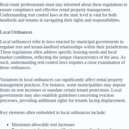
Real estate professionals must stay informed about these regulations to
ensure compliance and effective rental property management.
Understanding rent control laws at the state level is vital for both
landlords and tenants in navigating their rights and responsibilities.
Local Ordinances
Local ordinances refer to laws enacted by municipal governments to
regulate rent and tenant-landlord relationships within their jurisdictions.
These regulations often address specific housing needs and local
market conditions, reflecting the unique characteristics of the area. As
such, understanding rent control laws requires a close examination of
these ordinances.
Variations in local ordinances can significantly affect rental property
management practices. For instance, some municipalities may impose
limits on rent increases or mandate certain tenant protections. Local
governments may also establish guidelines concerning eviction
processes, providing additional rights for tenants facing displacement.
Key elements often embedded in local ordinances include:
Maximum allowable rent increases