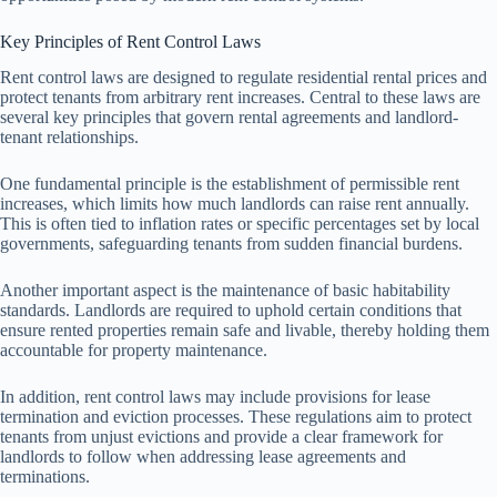
Key Principles of Rent Control Laws
Rent control laws are designed to regulate residential rental prices and
protect tenants from arbitrary rent increases. Central to these laws are
several key principles that govern rental agreements and landlord-
tenant relationships.
One fundamental principle is the establishment of permissible rent
increases, which limits how much landlords can raise rent annually.
This is often tied to inflation rates or specific percentages set by local
governments, safeguarding tenants from sudden financial burdens.
Another important aspect is the maintenance of basic habitability
standards. Landlords are required to uphold certain conditions that
ensure rented properties remain safe and livable, thereby holding them
accountable for property maintenance.
In addition, rent control laws may include provisions for lease
termination and eviction processes. These regulations aim to protect
tenants from unjust evictions and provide a clear framework for
landlords to follow when addressing lease agreements and
terminations.