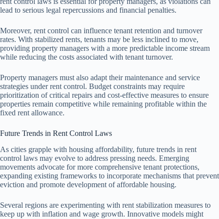
rent control laws is essential for property managers, as violations can
lead to serious legal repercussions and financial penalties.
Moreover, rent control can influence tenant retention and turnover
rates. With stabilized rents, tenants may be less inclined to move,
providing property managers with a more predictable income stream
while reducing the costs associated with tenant turnover.
Property managers must also adapt their maintenance and service
strategies under rent control. Budget constraints may require
prioritization of critical repairs and cost-effective measures to ensure
properties remain competitive while remaining profitable within the
fixed rent allowance.
Future Trends in Rent Control Laws
As cities grapple with housing affordability, future trends in rent
control laws may evolve to address pressing needs. Emerging
movements advocate for more comprehensive tenant protections,
expanding existing frameworks to incorporate mechanisms that prevent
eviction and promote development of affordable housing.
Several regions are experimenting with rent stabilization measures to
keep up with inflation and wage growth. Innovative models might