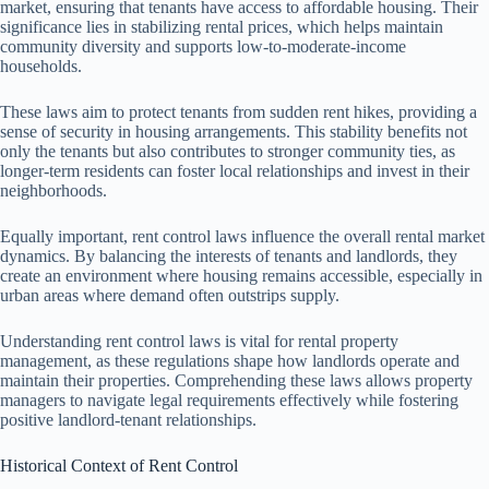
market, ensuring that tenants have access to affordable housing. Their
significance lies in stabilizing rental prices, which helps maintain
community diversity and supports low-to-moderate-income
households.
These laws aim to protect tenants from sudden rent hikes, providing a
sense of security in housing arrangements. This stability benefits not
only the tenants but also contributes to stronger community ties, as
longer-term residents can foster local relationships and invest in their
neighborhoods.
Equally important, rent control laws influence the overall rental market
dynamics. By balancing the interests of tenants and landlords, they
create an environment where housing remains accessible, especially in
urban areas where demand often outstrips supply.
Understanding rent control laws is vital for rental property
management, as these regulations shape how landlords operate and
maintain their properties. Comprehending these laws allows property
managers to navigate legal requirements effectively while fostering
positive landlord-tenant relationships.
Historical Context of Rent Control