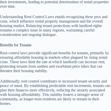
their investments, leading to potential deterioration of rental properties
over time.
Understanding Rent Control Laws entails recognizing these pros and
cons, which influence rental property management and the overall
housing market. Balancing tenant protections with landlord rights
remains a complex issue in many regions, warranting careful
consideration and ongoing dialogue.
Benefits for Tenants
Rent control laws provide significant benefits for tenants, primarily by
ensuring affordable housing in markets often plagued by rising rental
costs. These laws limit the rate at which landlords can increase rent,
protecting tenants from sudden and exorbitant price hikes that can
threaten their housing stability.
Additionally, rent control contributes to increased tenant security and
peace of mind. By establishing predictable rent increments, tenants can
plan their finances more effectively, reducing the anxiety associated
with housing affordability. This stability fosters a stronger sense of
community, as longer-term residents are likely to remain in their
homes.