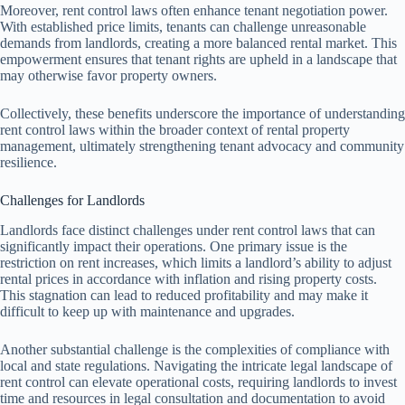
Moreover, rent control laws often enhance tenant negotiation power.
With established price limits, tenants can challenge unreasonable
demands from landlords, creating a more balanced rental market. This
empowerment ensures that tenant rights are upheld in a landscape that
may otherwise favor property owners.
Collectively, these benefits underscore the importance of understanding
rent control laws within the broader context of rental property
management, ultimately strengthening tenant advocacy and community
resilience.
Challenges for Landlords
Landlords face distinct challenges under rent control laws that can
significantly impact their operations. One primary issue is the
restriction on rent increases, which limits a landlord’s ability to adjust
rental prices in accordance with inflation and rising property costs.
This stagnation can lead to reduced profitability and may make it
difficult to keep up with maintenance and upgrades.
Another substantial challenge is the complexities of compliance with
local and state regulations. Navigating the intricate legal landscape of
rent control can elevate operational costs, requiring landlords to invest
time and resources in legal consultation and documentation to avoid