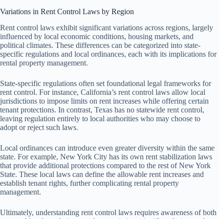
Variations in Rent Control Laws by Region
Rent control laws exhibit significant variations across regions, largely
influenced by local economic conditions, housing markets, and
political climates. These differences can be categorized into state-
specific regulations and local ordinances, each with its implications for
rental property management.
State-specific regulations often set foundational legal frameworks for
rent control. For instance, California’s rent control laws allow local
jurisdictions to impose limits on rent increases while offering certain
tenant protections. In contrast, Texas has no statewide rent control,
leaving regulation entirely to local authorities who may choose to
adopt or reject such laws.
Local ordinances can introduce even greater diversity within the same
state. For example, New York City has its own rent stabilization laws
that provide additional protections compared to the rest of New York
State. These local laws can define the allowable rent increases and
establish tenant rights, further complicating rental property
management.
Ultimately, understanding rent control laws requires awareness of both