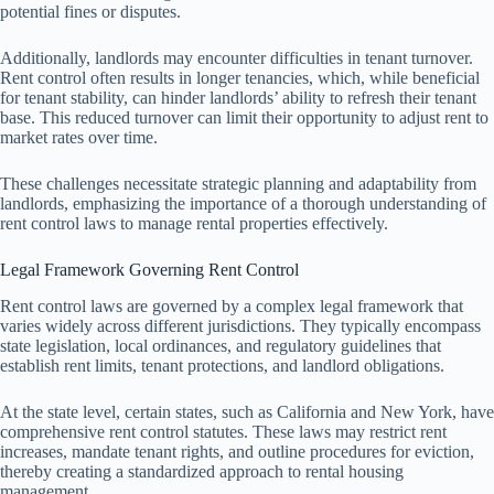
potential fines or disputes.
Additionally, landlords may encounter difficulties in tenant turnover.
Rent control often results in longer tenancies, which, while beneficial
for tenant stability, can hinder landlords’ ability to refresh their tenant
base. This reduced turnover can limit their opportunity to adjust rent to
market rates over time.
These challenges necessitate strategic planning and adaptability from
landlords, emphasizing the importance of a thorough understanding of
rent control laws to manage rental properties effectively.
Legal Framework Governing Rent Control
Rent control laws are governed by a complex legal framework that
varies widely across different jurisdictions. They typically encompass
state legislation, local ordinances, and regulatory guidelines that
establish rent limits, tenant protections, and landlord obligations.
At the state level, certain states, such as California and New York, have
comprehensive rent control statutes. These laws may restrict rent
increases, mandate tenant rights, and outline procedures for eviction,
thereby creating a standardized approach to rental housing
management.