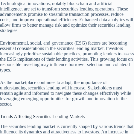
Technological innovations, notably blockchain and artificial
intelligence, are set to transform securities lending operations. These
advancements promise to streamline transaction processes, reduce
costs, and improve operational efficiency. Enhanced data analytics will
allow firms to better manage risk and optimize their securities lending
strategies.
Environmental, social, and governance (ESG) factors are becoming
essential considerations in the securities lending market. Investors
increasingly prioritize sustainable practices, prompting lenders to assess
the ESG implications of their lending activities. This growing focus on
responsible investing may influence borrower selection and collateral
types.
As the marketplace continues to adapt, the importance of
understanding securities lending will increase. Stakeholders must
remain agile and informed to navigate these changes effectively while
leveraging emerging opportunities for growth and innovation in the
sector.
Trends Affecting Securities Lending Markets
The securities lending market is currently shaped by various trends that
influence its dynamics and attractiveness to investors. An increase in