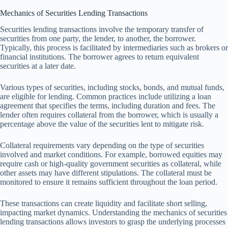
Mechanics of Securities Lending Transactions
Securities lending transactions involve the temporary transfer of
securities from one party, the lender, to another, the borrower.
Typically, this process is facilitated by intermediaries such as brokers or
financial institutions. The borrower agrees to return equivalent
securities at a later date.
Various types of securities, including stocks, bonds, and mutual funds,
are eligible for lending. Common practices include utilizing a loan
agreement that specifies the terms, including duration and fees. The
lender often requires collateral from the borrower, which is usually a
percentage above the value of the securities lent to mitigate risk.
Collateral requirements vary depending on the type of securities
involved and market conditions. For example, borrowed equities may
require cash or high-quality government securities as collateral, while
other assets may have different stipulations. The collateral must be
monitored to ensure it remains sufficient throughout the loan period.
These transactions can create liquidity and facilitate short selling,
impacting market dynamics. Understanding the mechanics of securities
lending transactions allows investors to grasp the underlying processes