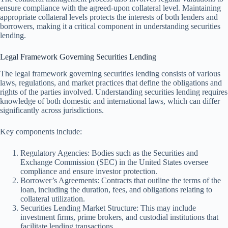
ensure compliance with the agreed-upon collateral level. Maintaining
appropriate collateral levels protects the interests of both lenders and
borrowers, making it a critical component in understanding securities
lending.
Legal Framework Governing Securities Lending
The legal framework governing securities lending consists of various
laws, regulations, and market practices that define the obligations and
rights of the parties involved. Understanding securities lending requires
knowledge of both domestic and international laws, which can differ
significantly across jurisdictions.
Key components include:
Regulatory Agencies: Bodies such as the Securities and
Exchange Commission (SEC) in the United States oversee
compliance and ensure investor protection.
Borrower’s Agreements: Contracts that outline the terms of the
loan, including the duration, fees, and obligations relating to
collateral utilization.
Securities Lending Market Structure: This may include
investment firms, prime brokers, and custodial institutions that
facilitate lending transactions.