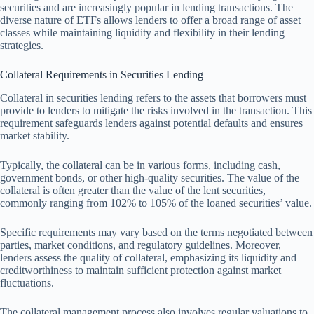
securities and are increasingly popular in lending transactions. The
diverse nature of ETFs allows lenders to offer a broad range of asset
classes while maintaining liquidity and flexibility in their lending
strategies.
Collateral Requirements in Securities Lending
Collateral in securities lending refers to the assets that borrowers must
provide to lenders to mitigate the risks involved in the transaction. This
requirement safeguards lenders against potential defaults and ensures
market stability.
Typically, the collateral can be in various forms, including cash,
government bonds, or other high-quality securities. The value of the
collateral is often greater than the value of the lent securities,
commonly ranging from 102% to 105% of the loaned securities’ value.
Specific requirements may vary based on the terms negotiated between
parties, market conditions, and regulatory guidelines. Moreover,
lenders assess the quality of collateral, emphasizing its liquidity and
creditworthiness to maintain sufficient protection against market
fluctuations.
The collateral management process also involves regular valuations to