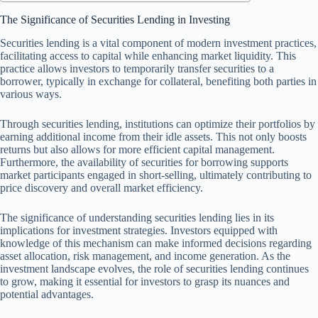
The Significance of Securities Lending in Investing
Securities lending is a vital component of modern investment practices,
facilitating access to capital while enhancing market liquidity. This
practice allows investors to temporarily transfer securities to a
borrower, typically in exchange for collateral, benefiting both parties in
various ways.
Through securities lending, institutions can optimize their portfolios by
earning additional income from their idle assets. This not only boosts
returns but also allows for more efficient capital management.
Furthermore, the availability of securities for borrowing supports
market participants engaged in short-selling, ultimately contributing to
price discovery and overall market efficiency.
The significance of understanding securities lending lies in its
implications for investment strategies. Investors equipped with
knowledge of this mechanism can make informed decisions regarding
asset allocation, risk management, and income generation. As the
investment landscape evolves, the role of securities lending continues
to grow, making it essential for investors to grasp its nuances and
potential advantages.