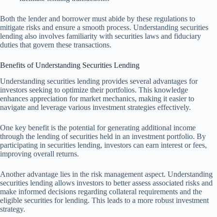
Both the lender and borrower must abide by these regulations to
mitigate risks and ensure a smooth process. Understanding securities
lending also involves familiarity with securities laws and fiduciary
duties that govern these transactions.
Benefits of Understanding Securities Lending
Understanding securities lending provides several advantages for
investors seeking to optimize their portfolios. This knowledge
enhances appreciation for market mechanics, making it easier to
navigate and leverage various investment strategies effectively.
One key benefit is the potential for generating additional income
through the lending of securities held in an investment portfolio. By
participating in securities lending, investors can earn interest or fees,
improving overall returns.
Another advantage lies in the risk management aspect. Understanding
securities lending allows investors to better assess associated risks and
make informed decisions regarding collateral requirements and the
eligible securities for lending. This leads to a more robust investment
strategy.