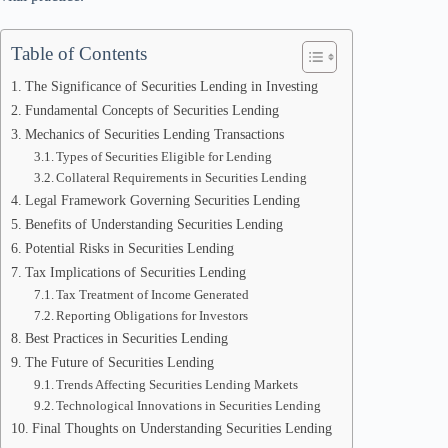
Table of Contents
The Significance of Securities Lending in Investing
Fundamental Concepts of Securities Lending
Mechanics of Securities Lending Transactions
Types of Securities Eligible for Lending
Collateral Requirements in Securities Lending
Legal Framework Governing Securities Lending
Benefits of Understanding Securities Lending
Potential Risks in Securities Lending
Tax Implications of Securities Lending
Tax Treatment of Income Generated
Reporting Obligations for Investors
Best Practices in Securities Lending
The Future of Securities Lending
Trends Affecting Securities Lending Markets
Technological Innovations in Securities Lending
Final Thoughts on Understanding Securities Lending