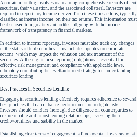
Accurate reporting involves maintaining comprehensive records of lent
securities, their valuation, and the associated collateral. Investors are
required to report any income derived from these transactions, typically
classified as interest income, on their tax returns. This information must
be disclosed to regulatory authorities, aligning with the broader
framework of transparency in financial markets.
In addition to income reporting, investors must also track any changes
in the status of lent securities. This includes updates on corporate
actions, which may impact the valuation and tax treatment of the
securities. Adhering to these reporting obligations is essential for
effective risk management and compliance with applicable laws,
ultimately contributing to a well-informed strategy for understanding
securities lending.
Best Practices in Securities Lending
Engaging in securities lending effectively requires adherence to several
best practices that can enhance performance and mitigate risks.
Investors should conduct thorough due diligence on counterparties to
ensure reliable and robust lending relationships, assessing their
creditworthiness and stability in the market.
Establishing clear terms of engagement is fundamental. Investors must