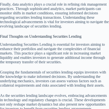
Finally, data analytics plays a crucial role in refining risk management
practices. Through sophisticated analytics, market participants can
monitor shifts in market conditions, ensuring informed decisions
regarding securities lending transactions. Understanding these
technological advancements is vital for investors aiming to navigate the
evolving landscape of securities lending.
Final Thoughts on Understanding Securities Lending
Understanding Securities Lending is essential for investors aiming to
enhance their portfolios and navigate the complexities of financial
markets. This practice plays a significant role in increasing market
liquidity and enables investors to generate additional income through
the temporary transfer of their securities.
Grasping the fundamentals of securities lending equips investors with
the knowledge to make informed decisions. By understanding the
underlying mechanics, investors can assess various factors such as
collateral requirements and risks associated with lending their assets.
As the securities lending landscape evolves, embracing advancements
in technology and regulatory changes is crucial. These developments
not only reshape market dynamics but also present new opportunities
for investors to benefit from securities lending arrangements.