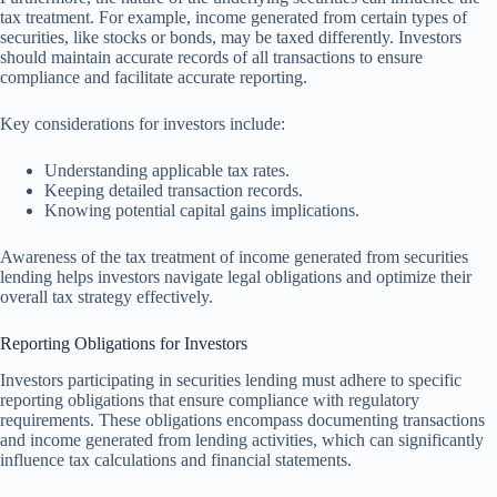
tax treatment. For example, income generated from certain types of
securities, like stocks or bonds, may be taxed differently. Investors
should maintain accurate records of all transactions to ensure
compliance and facilitate accurate reporting.
Key considerations for investors include:
Understanding applicable tax rates.
Keeping detailed transaction records.
Knowing potential capital gains implications.
Awareness of the tax treatment of income generated from securities
lending helps investors navigate legal obligations and optimize their
overall tax strategy effectively.
Reporting Obligations for Investors
Investors participating in securities lending must adhere to specific
reporting obligations that ensure compliance with regulatory
requirements. These obligations encompass documenting transactions
and income generated from lending activities, which can significantly
influence tax calculations and financial statements.