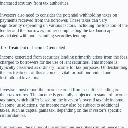
increased scrutiny from tax authorities.
Investors also need to consider the potential withholding taxes on
payments received from the borrower. These taxes can vary
significantly depending on various factors, including the location of the
lender and the borrower, further complicating the tax landscape
associated with understanding securities lending.
Tax Treatment of Income Generated
Income generated from securities lending primarily arises from the fees
charged to borrowers for the use of lent securities. This income is
typically classified as ordinary income for tax purposes. Understanding
the tax treatment of this income is vital for both individual and
institutional investors.
Investors must report the income earned from securities lending on
their tax returns. The income is generally subjected to standard income
tax rates, which differ based on the investor’s overall taxable income.
In some jurisdictions, the income may also be subject to additional
taxes, such as capital gains tax, depending on the investor’s specific
circumstances.
Furthermore, the nature of the underlying securities can influence the