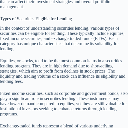
that can affect their investment strategies and overall portfolio
management.
Types of Securities Eligible for Lending
In the context of understanding securities lending, various types of
securities can be eligible for lending. These typically include equities,
fixed-income securities, and exchange-traded funds (ETFs). Each
category has unique characteristics that determine its suitability for
lending.
Equities, or stocks, tend to be the most common items in a securities
lending program. They are in high demand due to short-selling
strategies, which aim to profit from declines in stock prices. The
liquidity and trading volume of a stock can influence its eligibility and
lending fees.
Fixed-income securities, such as corporate and government bonds, also
play a significant role in securities lending. These instruments may
have lower demand compared to equities, yet they are still valuable for
institutional investors seeking to enhance returns through lending
programs.
Exchange-traded funds represent a blend of various underlying