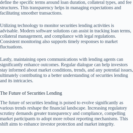
define the specific terms around loan duration, collateral types, and fee
structures. This transparency helps in managing expectations and
facilitating smoother transactions.
Utilizing technology to monitor securities lending activities is
advisable. Modern software solutions can assist in tracking loan terms,
collateral management, and compliance with legal regulations.
Consistent monitoring also supports timely responses to market
fluctuations.
Lastly, maintaining open communications with lending agents can
significantly enhance outcomes. Regular dialogue can help investors
stay informed about market conditions, trends, and any potential issues,
ultimately contributing to a better understanding of securities lending
and its intricacies.
The Future of Securities Lending
The future of securities lending is poised to evolve significantly as
various trends reshape the financial landscape. Increasing regulatory
scrutiny demands greater transparency and compliance, compelling
market participants to adopt more robust reporting mechanisms. This
shift aims to enhance investor protection and market integrity.