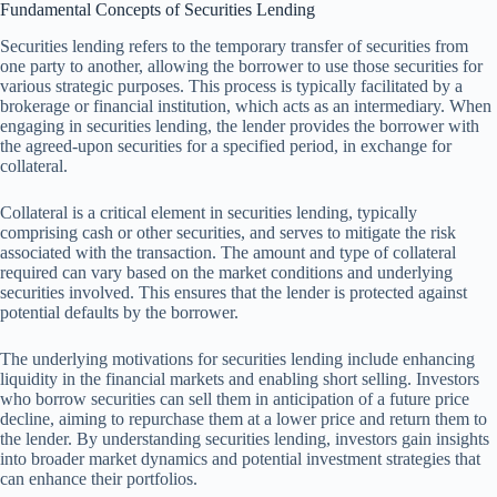
Fundamental Concepts of Securities Lending
Securities lending refers to the temporary transfer of securities from
one party to another, allowing the borrower to use those securities for
various strategic purposes. This process is typically facilitated by a
brokerage or financial institution, which acts as an intermediary. When
engaging in securities lending, the lender provides the borrower with
the agreed-upon securities for a specified period, in exchange for
collateral.
Collateral is a critical element in securities lending, typically
comprising cash or other securities, and serves to mitigate the risk
associated with the transaction. The amount and type of collateral
required can vary based on the market conditions and underlying
securities involved. This ensures that the lender is protected against
potential defaults by the borrower.
The underlying motivations for securities lending include enhancing
liquidity in the financial markets and enabling short selling. Investors
who borrow securities can sell them in anticipation of a future price
decline, aiming to repurchase them at a lower price and return them to
the lender. By understanding securities lending, investors gain insights
into broader market dynamics and potential investment strategies that
can enhance their portfolios.