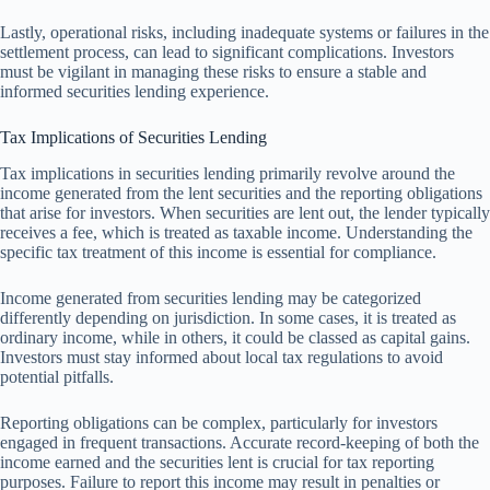
Lastly, operational risks, including inadequate systems or failures in the
settlement process, can lead to significant complications. Investors
must be vigilant in managing these risks to ensure a stable and
informed securities lending experience.
Tax Implications of Securities Lending
Tax implications in securities lending primarily revolve around the
income generated from the lent securities and the reporting obligations
that arise for investors. When securities are lent out, the lender typically
receives a fee, which is treated as taxable income. Understanding the
specific tax treatment of this income is essential for compliance.
Income generated from securities lending may be categorized
differently depending on jurisdiction. In some cases, it is treated as
ordinary income, while in others, it could be classed as capital gains.
Investors must stay informed about local tax regulations to avoid
potential pitfalls.
Reporting obligations can be complex, particularly for investors
engaged in frequent transactions. Accurate record-keeping of both the
income earned and the securities lent is crucial for tax reporting
purposes. Failure to report this income may result in penalties or