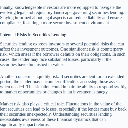
Finally, knowledgeable investors are more equipped to navigate the
evolving legal and regulatory landscape governing securities lending.
Staying informed about legal aspects can reduce liability and ensure
compliance, fostering a more secure investment environment.
Potential Risks in Securities Lending
Securities lending exposes investors to several potential risks that can
affect their investment outcomes. One significant risk is counterparty
risk, which arises if the borrower defaults on their obligations. In such
cases, the lender may face substantial losses, particularly if the
securities have diminished in value.
Another concern is liquidity risk. If securities are lent for an extended
period, the lender may encounter difficulties accessing those assets
when needed. This situation could impair the ability to respond swiftly
to market opportunities or changes in an investment strategy.
Market risk also plays a critical role. Fluctuations in the value of the
lent securities can lead to losses, especially if the lender must buy back
their securities unexpectedly. Understanding securities lending
necessitates awareness of these financial dynamics that can
significantly impact returns.