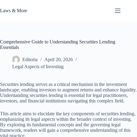
Skip
to
Laws & More
content
Comprehensive Guide to Understanding Securities Lending
Essentials
Editoria
April 20, 2026
Legal Aspects of Investing
Securities lending serves as a critical mechanism in the investment
landscape, enabling investors to augment returns and enhance liquidity.
Understanding securities lending is essential for legal practitioners,
investors, and financial institutions navigating this complex field.
This article aims to elucidate the key components of securities lending,
emphasizing its legal aspects within the broader context of investing.
By exploring its fundamental concepts and the governing legal
framework, readers will gain a comprehensive understanding of this
vital practice.