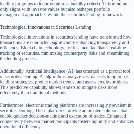
lending programs to incorporate sustainability criteria. This trend not
only aligns with investor values but also reshapes portfolio
management approaches within the securities lending framework.
Technological Innovations in Securities Lending
Technological innovations in securities lending have transformed how
transactions are conducted, significantly enhancing transparency and
efficiency. Blockchain technology, for instance, facilitates real-time
tracking of securities, minimizing counterparty risks and streamlining
the lending process.
Additionally, Artificial Intelligence (AI) has emerged as a pivotal tool
in securities lending. AI algorithms analyze vast datasets to optimize
lending strategies, predict market trends, and assess creditworthiness.
This predictive capability allows lenders to mitigate risks more
effectively than traditional methods.
Furthermore, electronic trading platforms are increasingly prevalent in
securities lending. These platforms provide automated solutions that
enable quicker decision-making and execution of trades. Enhanced
connectivity between market participants fosters liquidity and enhances
operational efficiency.