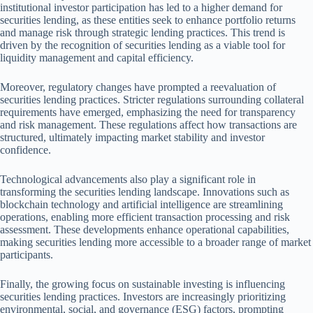
institutional investor participation has led to a higher demand for
securities lending, as these entities seek to enhance portfolio returns
and manage risk through strategic lending practices. This trend is
driven by the recognition of securities lending as a viable tool for
liquidity management and capital efficiency.
Moreover, regulatory changes have prompted a reevaluation of
securities lending practices. Stricter regulations surrounding collateral
requirements have emerged, emphasizing the need for transparency
and risk management. These regulations affect how transactions are
structured, ultimately impacting market stability and investor
confidence.
Technological advancements also play a significant role in
transforming the securities lending landscape. Innovations such as
blockchain technology and artificial intelligence are streamlining
operations, enabling more efficient transaction processing and risk
assessment. These developments enhance operational capabilities,
making securities lending more accessible to a broader range of market
participants.
Finally, the growing focus on sustainable investing is influencing
securities lending practices. Investors are increasingly prioritizing
environmental, social, and governance (ESG) factors, prompting