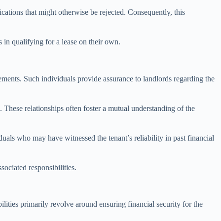
cations that might otherwise be rejected. Consequently, this
s in qualifying for a lease on their own.
eements. Such individuals provide assurance to landlords regarding the
. These relationships often foster a mutual understanding of the
viduals who may have witnessed the tenant’s reliability in past financial
sociated responsibilities.
lities primarily revolve around ensuring financial security for the