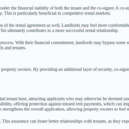
er the financial stability of both the tenant and the co-signer. A co-sig
. This is particularly beneficial in competitive rental markets.
rms of the rental agreement as well. Landlords may feel more comfortable
his ultimately contributes to a more successful rental relationship.
l process. With their financial commitment, landlords may bypass some s
ds and tenants.
 property owners. By providing an additional layer of security, co-signer
ial tenant base, attracting applicants who may otherwise be deemed unq
nsibility, offering protection against missed rent payments, which can i
n strengthens the overall application, allowing property owners to feel m
his assurance can foster better relationships with tenants, as they exp