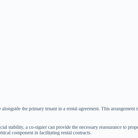
e alongside the primary tenant in a rental agreement. This arrangement is
cial stability, a co-signer can provide the necessary reassurance to prop
itical component in facilitating rental contracts.