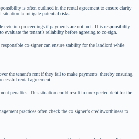
onsibility is often outlined in the rental agreement to ensure clarity
ituation to mitigate potential risks.
e eviction proceedings if payments are not met. This responsibility
evaluate the tenant’s reliability before agreeing to co-sign.
responsible co-signer can ensure stability for the landlord while
over the tenant’s rent if they fail to make payments, thereby ensuring
successful rental agreement.
ment penalties. This situation could result in unexpected debt for the
anagement practices often check the co-signer’s creditworthiness to