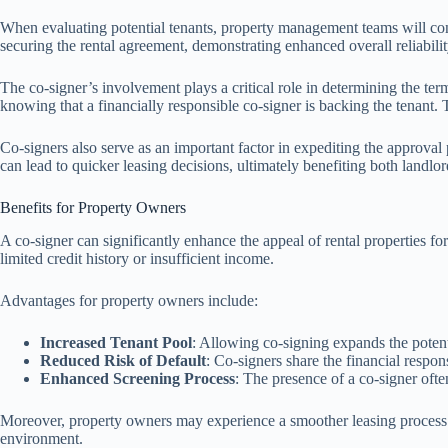
When evaluating potential tenants, property management teams will consid
securing the rental agreement, demonstrating enhanced overall reliability
The co-signer’s involvement plays a critical role in determining the te
knowing that a financially responsible co-signer is backing the tenant. T
Co-signers also serve as an important factor in expediting the approva
can lead to quicker leasing decisions, ultimately benefiting both landlor
Benefits for Property Owners
A co-signer can significantly enhance the appeal of rental properties for
limited credit history or insufficient income.
Advantages for property owners include:
Increased Tenant Pool
: Allowing co-signing expands the potent
Reduced Risk of Default
: Co-signers share the financial respo
Enhanced Screening Process
: The presence of a co-signer ofte
Moreover, property owners may experience a smoother leasing process. T
environment.