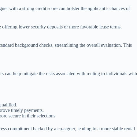
ner with a strong credit score can bolster the applicant’s chances of
 offering lower security deposits or more favorable lease terms,
tandard background checks, streamlining the overall evaluation. This
s can help mitigate the risks associated with renting to individuals with
ualified.
mprove timely payments.
ore secure in their selections.
ress commitment backed by a co-signer, leading to a more stable rental