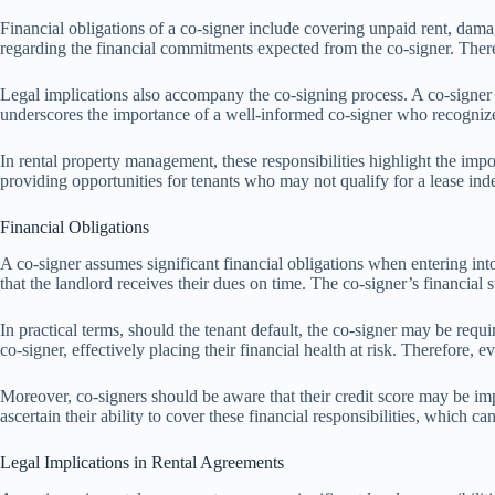
Financial obligations of a co-signer include covering unpaid rent, damage
regarding the financial commitments expected from the co-signer. Therefor
Legal implications also accompany the co-signing process. A co-signer 
underscores the importance of a well-informed co-signer who recognizes 
In rental property management, these responsibilities highlight the imp
providing opportunities for tenants who may not qualify for a lease ind
Financial Obligations
A co-signer assumes significant financial obligations when entering into
that the landlord receives their dues on time. The co-signer’s financial 
In practical terms, should the tenant default, the co-signer may be requi
co-signer, effectively placing their financial health at risk. Therefore, 
Moreover, co-signers should be aware that their credit score may be impa
ascertain their ability to cover these financial responsibilities, which ca
Legal Implications in Rental Agreements