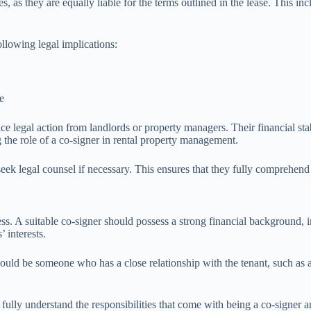
es, as they are equally liable for the terms outlined in the lease. This i
llowing legal implications:
e
ace legal action from landlords or property managers. Their financial stab
 the role of a co-signer in rental property management.
k legal counsel if necessary. This ensures that they fully comprehend the
cess. A suitable co-signer should possess a strong financial background,
 interests.
er should be someone who has a close relationship with the tenant, such 
ully understand the responsibilities that come with being a co-signer and