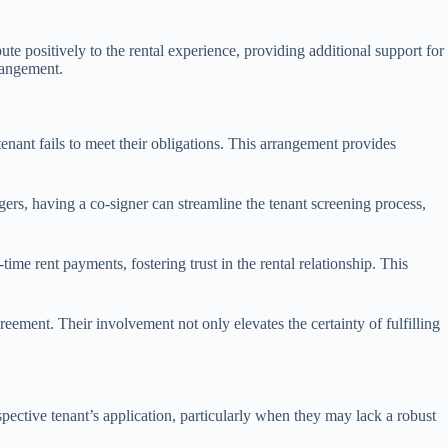
e positively to the rental experience, providing additional support for
rrangement.
tenant fails to meet their obligations. This arrangement provides
ers, having a co-signer can streamline the tenant screening process,
ime rent payments, fostering trust in the rental relationship. This
greement. Their involvement not only elevates the certainty of fulfilling
spective tenant’s application, particularly when they may lack a robust