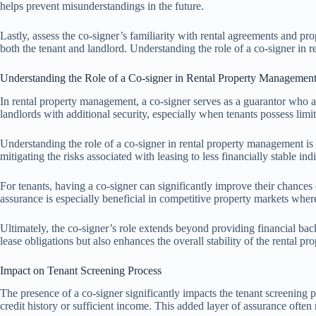
helps prevent misunderstandings in the future.
Lastly, assess the co-signer’s familiarity with rental agreements and p
both the tenant and landlord. Understanding the role of a co-signer in 
Understanding the Role of a Co-signer in Rental Property Managemen
In rental property management, a co-signer serves as a guarantor who agre
landlords with additional security, especially when tenants possess limi
Understanding the role of a co-signer in rental property management is 
mitigating the risks associated with leasing to less financially stable in
For tenants, having a co-signer can significantly improve their chances o
assurance is especially beneficial in competitive property markets where
Ultimately, the co-signer’s role extends beyond providing financial backi
lease obligations but also enhances the overall stability of the rental 
Impact on Tenant Screening Process
The presence of a co-signer significantly impacts the tenant screening 
credit history or sufficient income. This added layer of assurance often