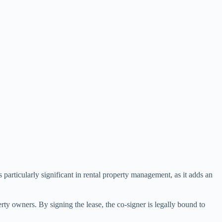
 particularly significant in rental property management, as it adds an
erty owners. By signing the lease, the co-signer is legally bound to