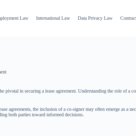
mployment Law
International Law
Data Privacy Law
Contrac
ent
e pivotal in securing a lease agreement. Understanding the role of a co-si
ase agreements, the inclusion of a co-signer may often emerge as a necess
iding both parties toward informed decisions.