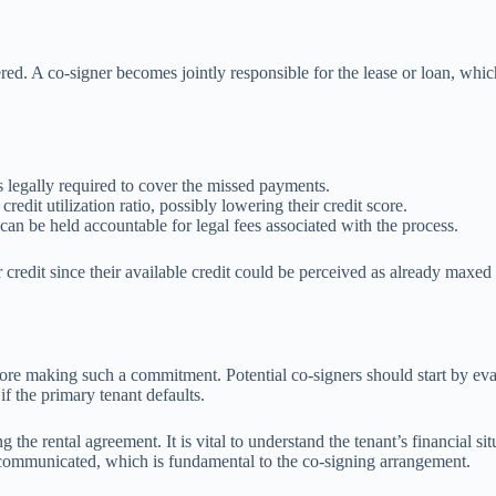
ered. A co-signer becomes jointly responsible for the lease or loan, whic
r is legally required to cover the missed payments.
redit utilization ratio, possibly lowering their credit score.
s can be held accountable for legal fees associated with the process.
or credit since their available credit could be perceived as already max
ore making such a commitment. Potential co-signers should start by evalu
 if the primary tenant defaults.
he rental agreement. It is vital to understand the tenant’s financial situ
y communicated, which is fundamental to the co-signing arrangement.