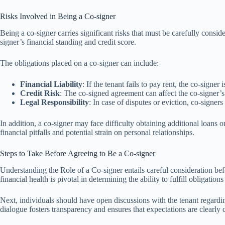
Risks Involved in Being a Co-signer
Being a co-signer carries significant risks that must be carefully consid
signer’s financial standing and credit score.
The obligations placed on a co-signer can include:
Financial Liability
: If the tenant fails to pay rent, the co-signe
Credit Risk
: The co-signed agreement can affect the co-signer’s c
Legal Responsibility
: In case of disputes or eviction, co-signer
In addition, a co-signer may face difficulty obtaining additional loans 
financial pitfalls and potential strain on personal relationships.
Steps to Take Before Agreeing to Be a Co-signer
Understanding the Role of a Co-signer entails careful consideration bef
financial health is pivotal in determining the ability to fulfill obligations
Next, individuals should have open discussions with the tenant regarding t
dialogue fosters transparency and ensures that expectations are clearl