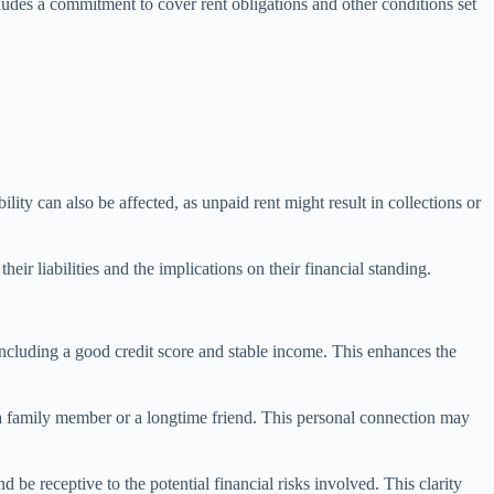
ncludes a commitment to cover rent obligations and other conditions set
ility can also be affected, as unpaid rent might result in collections or
ir liabilities and the implications on their financial standing.
 including a good credit score and stable income. This enhances the
as a family member or a longtime friend. This personal connection may
 be receptive to the potential financial risks involved. This clarity