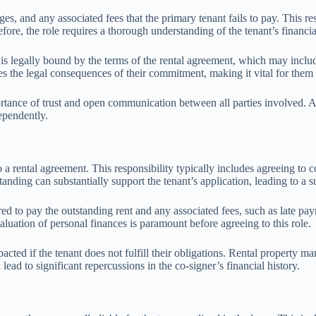
s, and any associated fees that the primary tenant fails to pay. This resp
e, the role requires a thorough understanding of the tenant’s financial s
is legally bound by the terms of the rental agreement, which may includ
the legal consequences of their commitment, making it vital for them to 
ortance of trust and open communication between all parties involved. A 
ependently.
 a rental agreement. This responsibility typically includes agreeing to c
standing can substantially support the tenant’s application, leading to a 
red to pay the outstanding rent and any associated fees, such as late pay
evaluation of personal finances is paramount before agreeing to this role.
cted if the tenant does not fulfill their obligations. Rental property m
n lead to significant repercussions in the co-signer’s financial history.