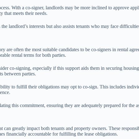
ocess. With a co-signer, landlords may be more inclined to approve appli
y that meets their needs.
 the landlord’s interests but also assists tenants who may face difficultie
ry are often the most suitable candidates to be co-signers in rental agr
orable rental terms for both parties.
der co-signing, especially if this support aids them in securing housing
cts between parties.
ability to fulfill their obligations may opt to co-sign. This includes indi
dence.
plating this commitment, ensuring they are adequately prepared for the as
hat can greatly impact both tenants and property owners. These responsibi
 financially accountable for fulfilling the lease obligations.