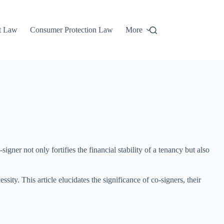
t Law
Consumer Protection Law
More
gner not only fortifies the financial stability of a tenancy but also
ity. This article elucidates the significance of co-signers, their