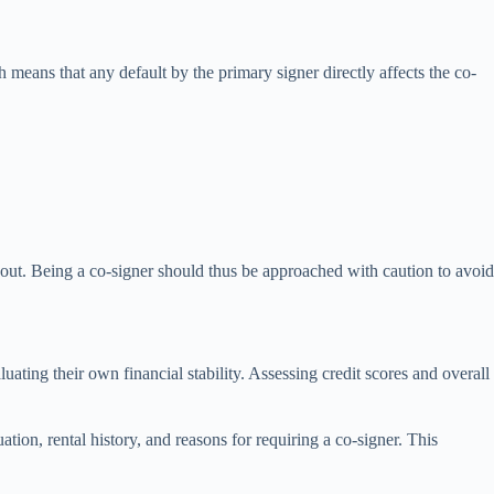
h means that any default by the primary signer directly affects the co-
ed out. Being a co-signer should thus be approached with caution to avoid
ating their own financial stability. Assessing credit scores and overall
ation, rental history, and reasons for requiring a co-signer. This