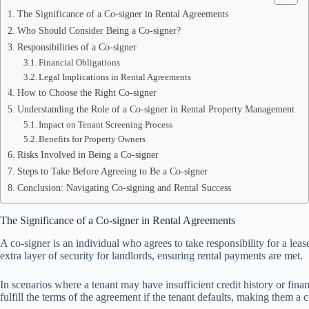
The Significance of a Co-signer in Rental Agreements
Who Should Consider Being a Co-signer?
Responsibilities of a Co-signer
Financial Obligations
Legal Implications in Rental Agreements
How to Choose the Right Co-signer
Understanding the Role of a Co-signer in Rental Property Management
Impact on Tenant Screening Process
Benefits for Property Owners
Risks Involved in Being a Co-signer
Steps to Take Before Agreeing to Be a Co-signer
Conclusion: Navigating Co-signing and Rental Success
The Significance of a Co-signer in Rental Agreements
A co-signer is an individual who agrees to take responsibility for a leas
extra layer of security for landlords, ensuring rental payments are met.
In scenarios where a tenant may have insufficient credit history or finan
fulfill the terms of the agreement if the tenant defaults, making them a cr