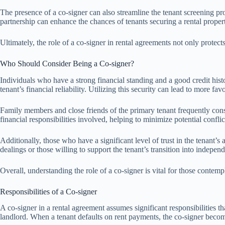
The presence of a co-signer can also streamline the tenant screening pr
partnership can enhance the chances of tenants securing a rental propert
Ultimately, the role of a co-signer in rental agreements not only protects
Who Should Consider Being a Co-signer?
Individuals who have a strong financial standing and a good credit histo
tenant’s financial reliability. Utilizing this security can lead to more fav
Family members and close friends of the primary tenant frequently consi
financial responsibilities involved, helping to minimize potential confli
Additionally, those who have a significant level of trust in the tenant’s 
dealings or those willing to support the tenant’s transition into indepen
Overall, understanding the role of a co-signer is vital for those contem
Responsibilities of a Co-signer
A co-signer in a rental agreement assumes significant responsibilities t
landlord. When a tenant defaults on rent payments, the co-signer becomes