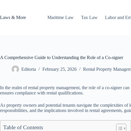
Skip
to
content
Laws & More
Maritime Law
Tax Law
Labor and E
A Comprehensive Guide to Understanding the Role of a Co-signer
Editoria
February 25, 2026
Rental Property Managem
In the realm of rental property management, the role of a co-signer can b
ensures compliance with rental qualifications.
As property owners and potential tenants navigate the complexities of le
responsibilities, and the implications involved in rental agreements, gu
Table of Contents