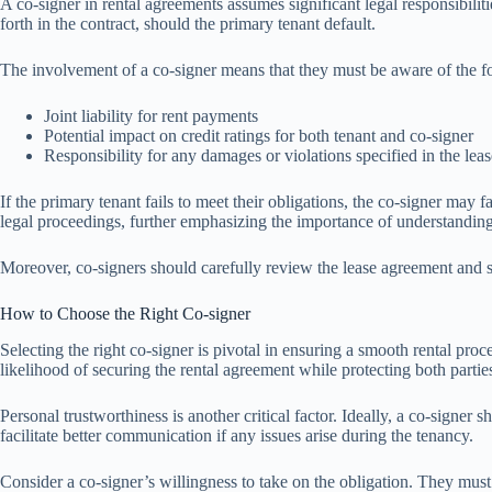
A co-signer in rental agreements assumes significant legal responsibiliti
forth in the contract, should the primary tenant default.
The involvement of a co-signer means that they must be aware of the fo
Joint liability for rent payments
Potential impact on credit ratings for both tenant and co-signer
Responsibility for any damages or violations specified in the leas
If the primary tenant fails to meet their obligations, the co-signer may f
legal proceedings, further emphasizing the importance of understanding
Moreover, co-signers should carefully review the lease agreement and see
How to Choose the Right Co-signer
Selecting the right co-signer is pivotal in ensuring a smooth rental pro
likelihood of securing the rental agreement while protecting both parties’
Personal trustworthiness is another critical factor. Ideally, a co-sign
facilitate better communication if any issues arise during the tenancy.
Consider a co-signer’s willingness to take on the obligation. They must f