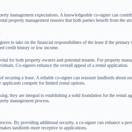
roperty management expectations. A knowledgeable co-signer can contribut
rental property management ensures that both parties benefit from the a
t
es to take on the financial responsibilities of the lease if the primary 
ted credit history or low income.
vital for both property owners and potential tenants. For property manag
dividuals. Co-signers enhance the overall appeal of a rental application.
f securing a lease. A reliable co-signer can reassure landlords about on-t
 applicants compete for limited rental options.
ng; they are integral to establishing a solid foundation for the rental a
property management process.
process. By providing additional security, a co-signer can enhance a pro
 makes landlords more receptive to applications.