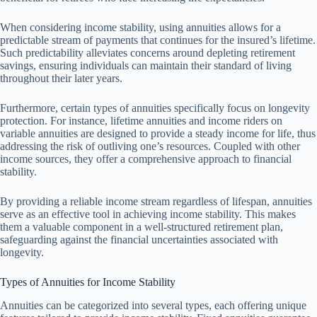
When considering income stability, using annuities allows for a
predictable stream of payments that continues for the insured’s lifetime.
Such predictability alleviates concerns around depleting retirement
savings, ensuring individuals can maintain their standard of living
throughout their later years.
Furthermore, certain types of annuities specifically focus on longevity
protection. For instance, lifetime annuities and income riders on
variable annuities are designed to provide a steady income for life, thus
addressing the risk of outliving one’s resources. Coupled with other
income sources, they offer a comprehensive approach to financial
stability.
By providing a reliable income stream regardless of lifespan, annuities
serve as an effective tool in achieving income stability. This makes
them a valuable component in a well-structured retirement plan,
safeguarding against the financial uncertainties associated with
longevity.
Types of Annuities for Income Stability
Annuities can be categorized into several types, each offering unique