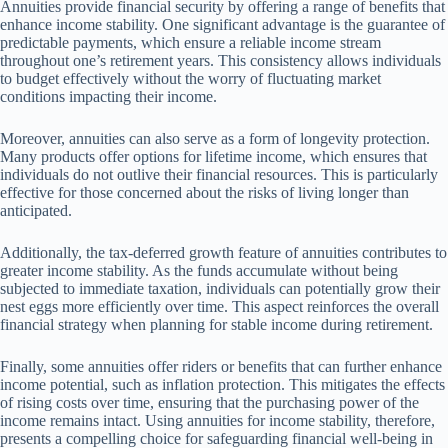
Annuities provide financial security by offering a range of benefits that
enhance income stability. One significant advantage is the guarantee of
predictable payments, which ensure a reliable income stream
throughout one’s retirement years. This consistency allows individuals
to budget effectively without the worry of fluctuating market
conditions impacting their income.
Moreover, annuities can also serve as a form of longevity protection.
Many products offer options for lifetime income, which ensures that
individuals do not outlive their financial resources. This is particularly
effective for those concerned about the risks of living longer than
anticipated.
Additionally, the tax-deferred growth feature of annuities contributes to
greater income stability. As the funds accumulate without being
subjected to immediate taxation, individuals can potentially grow their
nest eggs more efficiently over time. This aspect reinforces the overall
financial strategy when planning for stable income during retirement.
Finally, some annuities offer riders or benefits that can further enhance
income potential, such as inflation protection. This mitigates the effects
of rising costs over time, ensuring that the purchasing power of the
income remains intact. Using annuities for income stability, therefore,
presents a compelling choice for safeguarding financial well-being in