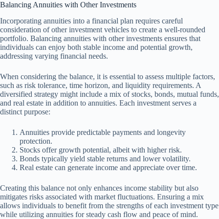
Balancing Annuities with Other Investments
Incorporating annuities into a financial plan requires careful
consideration of other investment vehicles to create a well-rounded
portfolio. Balancing annuities with other investments ensures that
individuals can enjoy both stable income and potential growth,
addressing varying financial needs.
When considering the balance, it is essential to assess multiple factors,
such as risk tolerance, time horizon, and liquidity requirements. A
diversified strategy might include a mix of stocks, bonds, mutual funds,
and real estate in addition to annuities. Each investment serves a
distinct purpose:
Annuities provide predictable payments and longevity
protection.
Stocks offer growth potential, albeit with higher risk.
Bonds typically yield stable returns and lower volatility.
Real estate can generate income and appreciate over time.
Creating this balance not only enhances income stability but also
mitigates risks associated with market fluctuations. Ensuring a mix
allows individuals to benefit from the strengths of each investment type
while utilizing annuities for steady cash flow and peace of mind.