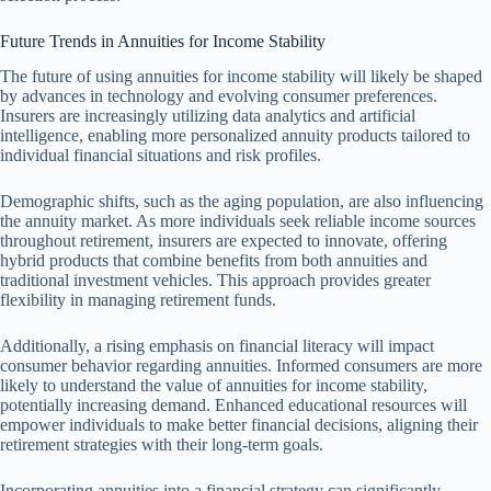
Future Trends in Annuities for Income Stability
The future of using annuities for income stability will likely be shaped
by advances in technology and evolving consumer preferences.
Insurers are increasingly utilizing data analytics and artificial
intelligence, enabling more personalized annuity products tailored to
individual financial situations and risk profiles.
Demographic shifts, such as the aging population, are also influencing
the annuity market. As more individuals seek reliable income sources
throughout retirement, insurers are expected to innovate, offering
hybrid products that combine benefits from both annuities and
traditional investment vehicles. This approach provides greater
flexibility in managing retirement funds.
Additionally, a rising emphasis on financial literacy will impact
consumer behavior regarding annuities. Informed consumers are more
likely to understand the value of annuities for income stability,
potentially increasing demand. Enhanced educational resources will
empower individuals to make better financial decisions, aligning their
retirement strategies with their long-term goals.
Incorporating annuities into a financial strategy can significantly