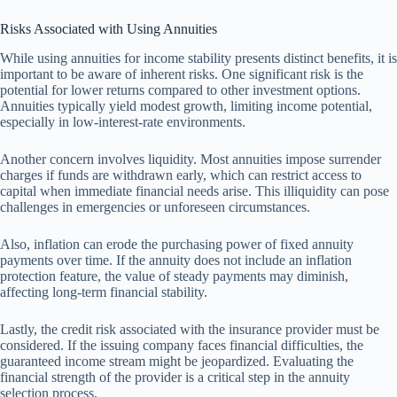
Risks Associated with Using Annuities
While using annuities for income stability presents distinct benefits, it is
important to be aware of inherent risks. One significant risk is the
potential for lower returns compared to other investment options.
Annuities typically yield modest growth, limiting income potential,
especially in low-interest-rate environments.
Another concern involves liquidity. Most annuities impose surrender
charges if funds are withdrawn early, which can restrict access to
capital when immediate financial needs arise. This illiquidity can pose
challenges in emergencies or unforeseen circumstances.
Also, inflation can erode the purchasing power of fixed annuity
payments over time. If the annuity does not include an inflation
protection feature, the value of steady payments may diminish,
affecting long-term financial stability.
Lastly, the credit risk associated with the insurance provider must be
considered. If the issuing company faces financial difficulties, the
guaranteed income stream might be jeopardized. Evaluating the
financial strength of the provider is a critical step in the annuity
selection process.