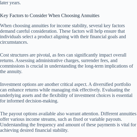
later years.
Key Factors to Consider When Choosing Annuities
When choosing annuities for income stability, several key factors
demand careful consideration. These factors will help ensure that
individuals select a product aligning with their financial goals and
circumstances.
Cost structures are pivotal, as fees can significantly impact overall
returns. Assessing administrative charges, surrender fees, and
commissions is crucial in understanding the long-term implications of
the annuity.
Investment options are another critical aspect. A diversified portfolio
can enhance returns while managing risk effectively. Evaluating the
underlying assets and the flexibility of investment choices is essential
for informed decision-making.
The payout options available also warrant attention. Different annuities
offer various income streams, such as fixed or variable payouts.
Understanding the frequency and amount of these payments is vital for
achieving desired financial stability.