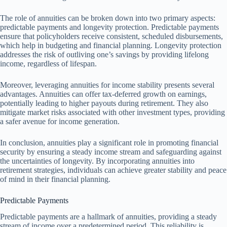
The role of annuities can be broken down into two primary aspects:
predictable payments and longevity protection. Predictable payments
ensure that policyholders receive consistent, scheduled disbursements,
which help in budgeting and financial planning. Longevity protection
addresses the risk of outliving one’s savings by providing lifelong
income, regardless of lifespan.
Moreover, leveraging annuities for income stability presents several
advantages. Annuities can offer tax-deferred growth on earnings,
potentially leading to higher payouts during retirement. They also
mitigate market risks associated with other investment types, providing
a safer avenue for income generation.
In conclusion, annuities play a significant role in promoting financial
security by ensuring a steady income stream and safeguarding against
the uncertainties of longevity. By incorporating annuities into
retirement strategies, individuals can achieve greater stability and peace
of mind in their financial planning.
Predictable Payments
Predictable payments are a hallmark of annuities, providing a steady
stream of income over a predetermined period. This reliability is