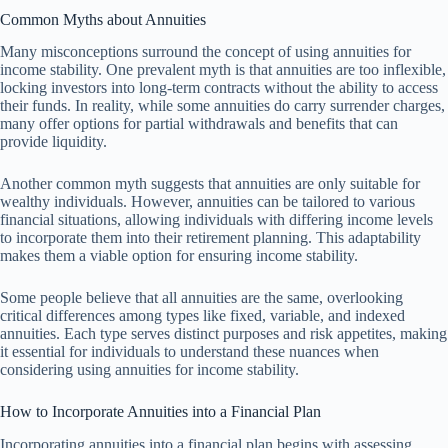
Common Myths about Annuities
Many misconceptions surround the concept of using annuities for
income stability. One prevalent myth is that annuities are too inflexible,
locking investors into long-term contracts without the ability to access
their funds. In reality, while some annuities do carry surrender charges,
many offer options for partial withdrawals and benefits that can
provide liquidity.
Another common myth suggests that annuities are only suitable for
wealthy individuals. However, annuities can be tailored to various
financial situations, allowing individuals with differing income levels
to incorporate them into their retirement planning. This adaptability
makes them a viable option for ensuring income stability.
Some people believe that all annuities are the same, overlooking
critical differences among types like fixed, variable, and indexed
annuities. Each type serves distinct purposes and risk appetites, making
it essential for individuals to understand these nuances when
considering using annuities for income stability.
How to Incorporate Annuities into a Financial Plan
Incorporating annuities into a financial plan begins with assessing