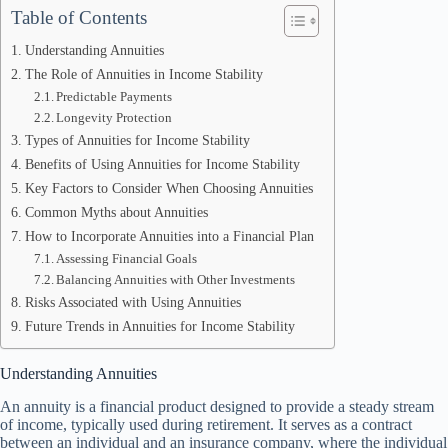
Table of Contents
Understanding Annuities
The Role of Annuities in Income Stability
Predictable Payments
Longevity Protection
Types of Annuities for Income Stability
Benefits of Using Annuities for Income Stability
Key Factors to Consider When Choosing Annuities
Common Myths about Annuities
How to Incorporate Annuities into a Financial Plan
Assessing Financial Goals
Balancing Annuities with Other Investments
Risks Associated with Using Annuities
Future Trends in Annuities for Income Stability
Understanding Annuities
An annuity is a financial product designed to provide a steady stream
of income, typically used during retirement. It serves as a contract
between an individual and an insurance company, where the individual