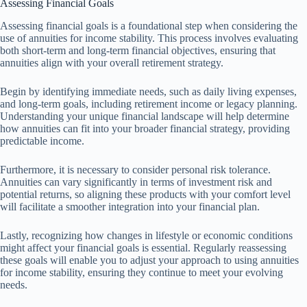
Assessing Financial Goals
Assessing financial goals is a foundational step when considering the
use of annuities for income stability. This process involves evaluating
both short-term and long-term financial objectives, ensuring that
annuities align with your overall retirement strategy.
Begin by identifying immediate needs, such as daily living expenses,
and long-term goals, including retirement income or legacy planning.
Understanding your unique financial landscape will help determine
how annuities can fit into your broader financial strategy, providing
predictable income.
Furthermore, it is necessary to consider personal risk tolerance.
Annuities can vary significantly in terms of investment risk and
potential returns, so aligning these products with your comfort level
will facilitate a smoother integration into your financial plan.
Lastly, recognizing how changes in lifestyle or economic conditions
might affect your financial goals is essential. Regularly reassessing
these goals will enable you to adjust your approach to using annuities
for income stability, ensuring they continue to meet your evolving
needs.