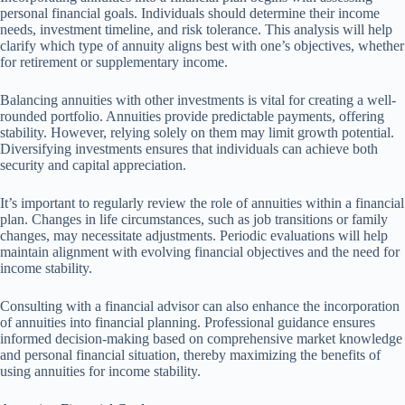
personal financial goals. Individuals should determine their income
needs, investment timeline, and risk tolerance. This analysis will help
clarify which type of annuity aligns best with one’s objectives, whether
for retirement or supplementary income.
Balancing annuities with other investments is vital for creating a well-
rounded portfolio. Annuities provide predictable payments, offering
stability. However, relying solely on them may limit growth potential.
Diversifying investments ensures that individuals can achieve both
security and capital appreciation.
It’s important to regularly review the role of annuities within a financial
plan. Changes in life circumstances, such as job transitions or family
changes, may necessitate adjustments. Periodic evaluations will help
maintain alignment with evolving financial objectives and the need for
income stability.
Consulting with a financial advisor can also enhance the incorporation
of annuities into financial planning. Professional guidance ensures
informed decision-making based on comprehensive market knowledge
and personal financial situation, thereby maximizing the benefits of
using annuities for income stability.