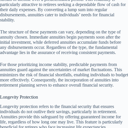
particularly attractive to retirees seeking a dependable flow of cash for
their daily expenses. By converting a lump sum into regular
disbursements, annuities cater to individuals’ needs for financial
stability.
The structure of these payments can vary, depending on the type of
annuity chosen. Immediate annuities begin payments soon after the
initial investment, while deferred annuities accumulate funds before
any disbursements occur. Regardless of the type, the fundamental
advantage lies in the assurance of receiving consistent payments.
For those prioritizing income stability, predictable payments from
annuities guard against the uncertainties of market fluctuations. This
minimizes the risk of financial shortfalls, enabling individuals to budget
more effectively. Consequently, the incorporation of annuities into
retirement planning serves to enhance overall financial security.
Longevity Protection
Longevity protection refers to the financial security that ensures
individuals do not outlive their savings, particularly in retirement.
Annuities provide this safeguard by offering guaranteed income for
life, regardless of how long one may live. This feature is particularly
beneficial for retirees who face increasing life expectancies.