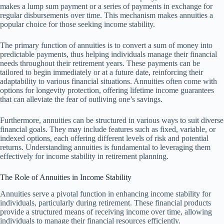
makes a lump sum payment or a series of payments in exchange for
regular disbursements over time. This mechanism makes annuities a
popular choice for those seeking income stability.
The primary function of annuities is to convert a sum of money into
predictable payments, thus helping individuals manage their financial
needs throughout their retirement years. These payments can be
tailored to begin immediately or at a future date, reinforcing their
adaptability to various financial situations. Annuities often come with
options for longevity protection, offering lifetime income guarantees
that can alleviate the fear of outliving one’s savings.
Furthermore, annuities can be structured in various ways to suit diverse
financial goals. They may include features such as fixed, variable, or
indexed options, each offering different levels of risk and potential
returns. Understanding annuities is fundamental to leveraging them
effectively for income stability in retirement planning.
The Role of Annuities in Income Stability
Annuities serve a pivotal function in enhancing income stability for
individuals, particularly during retirement. These financial products
provide a structured means of receiving income over time, allowing
individuals to manage their financial resources efficiently.