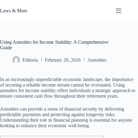
Skip
to
Laws & More
content
Using Annuities for Income Stability: A Comprehensive
Guide
Editoria
February 20, 2026
Annuities
In an increasingly unpredictable economic landscape, the importance
of securing a reliable income stream cannot be overstated. Using
annuities for income stability offers individuals a strategic approach to
ensure consistent cash flow throughout their retirement years.
Annuities can provide a sense of financial security by delivering
predictable payments and protecting against longevity risks.
Understanding their role in financial planning is essential for anyone
looking to enhance their economic well-being.