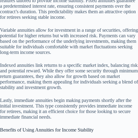
features tailored to provide income stability. Fixed annuities guarantee
a predetermined interest rate, ensuring consistent payments over the
contract’s duration. This predictability makes them an attractive option
for retirees seeking stable income.
Variable annuities allow for investment in a range of securities, offering
potential for higher returns but with increased risk. Payments can vary
based on the performance of the underlying investments, making them
suitable for individuals comfortable with market fluctuations seeking
long-term income sources.
Indexed annuities link returns to a specific market index, balancing risk
and potential reward. While they offer some security through minimum
return guarantees, they also allow for growth based on market
performance, making them appealing for individuals seeking a blend of
stability and investment growth.
Lastly, immediate annuities begin making payments shortly after the
initial investment. This type consistently provides immediate income
for retirees, making it an efficient choice for those looking to secure
immediate financial needs.
Benefits of Using Annuities for Income Stability