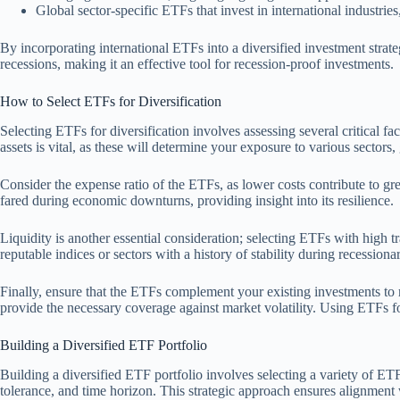
Global sector-specific ETFs that invest in international industrie
By incorporating international ETFs into a diversified investment strate
recessions, making it an effective tool for recession-proof investments.
How to Select ETFs for Diversification
Selecting ETFs for diversification involves assessing several critical f
assets is vital, as these will determine your exposure to various sectors,
Consider the expense ratio of the ETFs, as lower costs contribute to gr
fared during economic downturns, providing insight into its resilience.
Liquidity is another essential consideration; selecting ETFs with high tr
reputable indices or sectors with a history of stability during recessiona
Finally, ensure that the ETFs complement your existing investments to m
provide the necessary coverage against market volatility. Using ETFs fo
Building a Diversified ETF Portfolio
Building a diversified ETF portfolio involves selecting a variety of ETF
tolerance, and time horizon. This strategic approach ensures alignment 