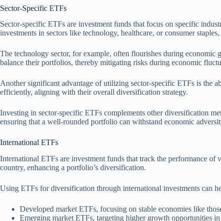
Sector-Specific ETFs
Sector-specific ETFs are investment funds that focus on specific industr
investments in sectors like technology, healthcare, or consumer staples,
The technology sector, for example, often flourishes during economic g
balance their portfolios, thereby mitigating risks during economic fluctu
Another significant advantage of utilizing sector-specific ETFs is the a
efficiently, aligning with their overall diversification strategy.
Investing in sector-specific ETFs complements other diversification met
ensuring that a well-rounded portfolio can withstand economic adversit
International ETFs
International ETFs are investment funds that track the performance of 
country, enhancing a portfolio’s diversification.
Using ETFs for diversification through international investments can h
Developed market ETFs, focusing on stable economies like those
Emerging market ETFs, targeting higher growth opportunities in c