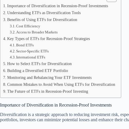
Importance of Diversification in Recession-Proof Investments
Understanding ETFs as Diversification Tools
Benefits of Using ETFs for Diversification
Cost Efficiency
Access to Broader Markets
Key Types of ETFs for Recession-Proof Strategies
Bond ETFs
Sector-Specific ETFs
International ETFs
How to Select ETFs for Diversification
Building a Diversified ETF Portfolio
Monitoring and Rebalancing Your ETF Investments
Common Mistakes to Avoid When Using ETFs for Diversification
The Future of ETFs in Recession-Proof Investing
Importance of Diversification in Recession-Proof Investments
Diversification is a strategic approach to reducing investment risk, es
portfolios, investors can minimize potential losses and enhance their cha