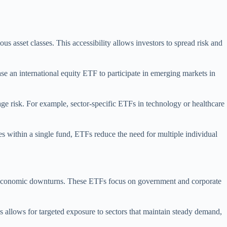
s asset classes. This accessibility allows investors to spread risk and
se an international equity ETF to participate in emerging markets in
nage risk. For example, sector-specific ETFs in technology or healthcare
ies within a single fund, ETFs reduce the need for multiple individual
ring economic downturns. These ETFs focus on government and corporate
TFs allows for targeted exposure to sectors that maintain steady demand,