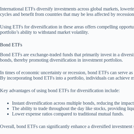
International ETFs diversify investments across global markets, loweri
cycles and benefit from countries that may be less affected by recessions
Using ETFs for diversification in these areas offers compelling opportu
portfolio’s ability to withstand market volatility.
Bond ETFs
Bond ETFs are exchange-traded funds that primarily invest in a diversi
bonds, thereby promoting diversification in investment portfolios.
In times of economic uncertainty or recession, bond ETFs can serve as a
By incorporating bond ETFs into a portfolio, individuals can achieve m
Key advantages of using bond ETFs for diversification include:
Instant diversification across multiple bonds, reducing the impac
The ability to trade throughout the day like stocks, providing liqu
Lower expense ratios compared to traditional mutual funds.
Overall, bond ETFs can significantly enhance a diversified investment st