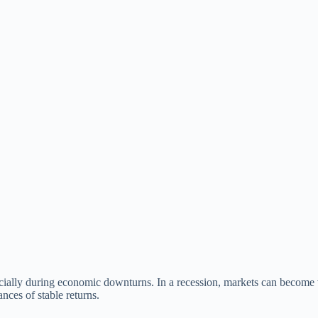
pecially during economic downturns. In a recession, markets can become v
nces of stable returns.