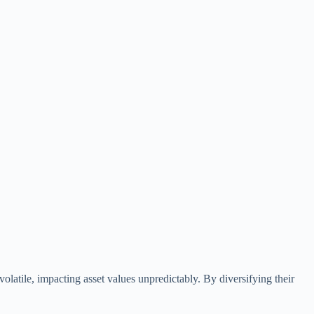
olatile, impacting asset values unpredictably. By diversifying their