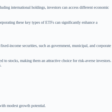
luding international holdings, investors can access different economic
corporating these key types of ETFs can significantly enhance a
s fixed-income securities, such as government, municipal, and corporate
d to stocks, making them an attractive choice for risk-averse investors.
.
 with modest growth potential.