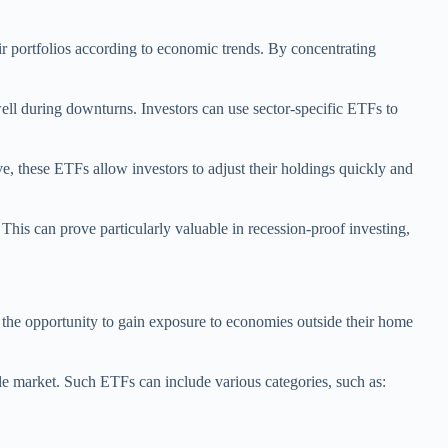
eir portfolios according to economic trends. By concentrating
ell during downturns. Investors can use sector-specific ETFs to
lve, these ETFs allow investors to adjust their holdings quickly and
This can prove particularly valuable in recession-proof investing,
s the opportunity to gain exposure to economies outside their home
gle market. Such ETFs can include various categories, such as: