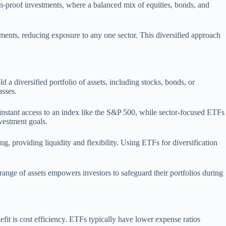
ssion-proof investments, where a balanced mix of equities, bonds, and
estments, reducing exposure to any one sector. This diversified approach
a diversified portfolio of assets, including stocks, bonds, or
asses.
nstant access to an index like the S&P 500, while sector-focused ETFs
nvestment goals.
, providing liquidity and flexibility. Using ETFs for diversification
 range of assets empowers investors to safeguard their portfolios during
efit is cost efficiency. ETFs typically have lower expense ratios