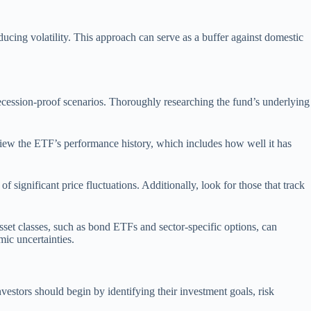
ducing volatility. This approach can serve as a buffer against domestic
n recession-proof scenarios. Thoroughly researching the fund’s underlying
review the ETF’s performance history, which includes how well it has
f significant price fluctuations. Additionally, look for those that track
sset classes, such as bond ETFs and sector-specific options, can
mic uncertainties.
nvestors should begin by identifying their investment goals, risk