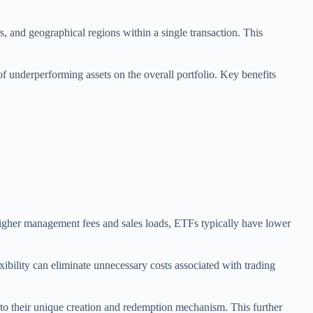
s, and geographical regions within a single transaction. This
of underperforming assets on the overall portfolio. Key benefits
 higher management fees and sales loads, ETFs typically have lower
xibility can eliminate unnecessary costs associated with trading
e to their unique creation and redemption mechanism. This further