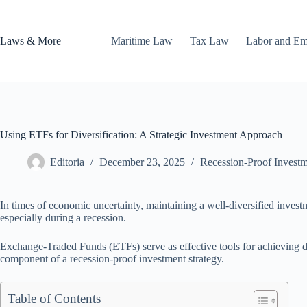
Skip
to
content
Laws & More
Maritime Law
Tax Law
Labor and E
Using ETFs for Diversification: A Strategic Investment Approach
Editoria
December 23, 2025
Recession-Proof Investm
In times of economic uncertainty, maintaining a well-diversified investm
especially during a recession.
Exchange-Traded Funds (ETFs) serve as effective tools for achieving di
component of a recession-proof investment strategy.
Table of Contents