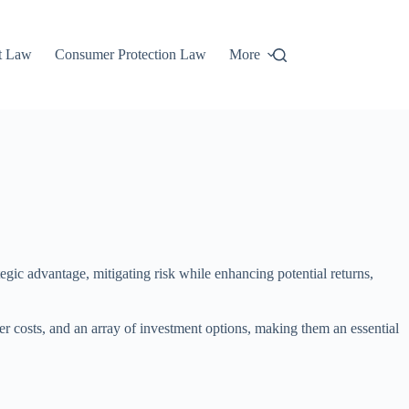
t Law
Consumer Protection Law
More
tegic advantage, mitigating risk while enhancing potential returns,
r costs, and an array of investment options, making them an essential