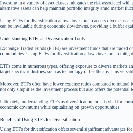
Investing in a variety of asset classes mitigates the risk associated wit
alternative assets can help maintain portfolio integrity amid market fluc
Using ETFs for diversification allows investors to access diverse asset 
can be invaluable during economic slowdowns, providing a buffer agains
Understanding ETFs as Diversification Tools
Exchange-Traded Funds (ETFs) are investment funds that are traded on st
commodities. Using ETFs for diversification allows investors to mitigate
ETFs come in numerous types, offering exposure to diverse markets and
target specific industries, such as technology or healthcare. This versatil
Moreover, ETFs often have lower expense ratios compared to mutual funds
not only simplifies the investment process but also offers the potential f
Ultimately, understanding ETFs as diversification tools is vital for con
economic downturns while capitalizing on growth opportunities.
Benefits of Using ETFs for Diversification
Using ETFs for diversification offers several significant advantages for