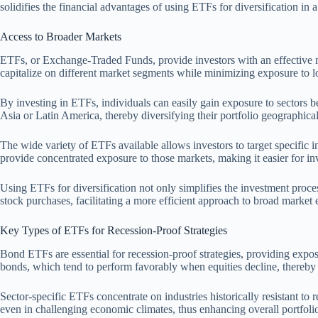
solidifies the financial advantages of using ETFs for diversification in 
Access to Broader Markets
ETFs, or Exchange-Traded Funds, provide investors with an effective mea
capitalize on different market segments while minimizing exposure to 
By investing in ETFs, individuals can easily gain exposure to sectors b
Asia or Latin America, thereby diversifying their portfolio geographical
The wide variety of ETFs available allows investors to target specific 
provide concentrated exposure to those markets, making it easier for inv
Using ETFs for diversification not only simplifies the investment proces
stock purchases, facilitating a more efficient approach to broad market
Key Types of ETFs for Recession-Proof Strategies
Bond ETFs are essential for recession-proof strategies, providing expo
bonds, which tend to perform favorably when equities decline, thereby 
Sector-specific ETFs concentrate on industries historically resistant to
even in challenging economic climates, thus enhancing overall portfolio 