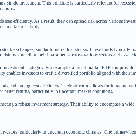
h any single investment. This principle is particularly relevant for rece
tuations.
classes efficiently. As a result, they can spread risk across various inv
t market instability.
ock exchanges, similar to individual stocks. These funds typically hold 
 risk by spreading their investments across various sectors and asset cl
 investment strategies. For example, a broad market ETF can provide i
ity enables investors to craft a diversified portfolio aligned with their i
, enhancing cost efficiency. Their structure allows for intraday trading
or better returns, particularly in uncertain market conditions.
structing a robust investment strategy. Their ability to encompass a wide
 investors, particularly in uncertain economic climates. One primary ben