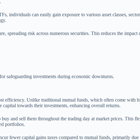
.
s, individuals can easily gain exposure to various asset classes, sector
egy.
ure, spreading risk across numerous securities. This reduces the impact 
e for safeguarding investments during economic downturns.
cost efficiency. Unlike traditional mutual funds, which often come with
e capital towards their investments, enhancing overall returns.
 buy and sell them throughout the trading day at market prices. This fle
d portfolios.
 incur fewer capital gains taxes compared to mutual funds, primarily du