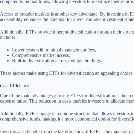
compared to mutual funds, allowing investors to maximize their returns
Access to broader markets is another key advantage. By investing in ETF
accessibility enhances the potential for a well-rounded investment strat
Additionally, ETFs provide inherent diversification through their struct
include:
Lower costs with minimal management fees,
Comprehensive market access,
Built-in diversification across multiple holdings.
These factors make using ETFs for diversification an appealing choic
Cost Efficiency
One of the main advantages of using ETFs for diversification is their 
expense ratios. This reduction in costs enables investors to allocate mor
Additionally, ETFs engage in a unique structure that allows investors to
comprehensive funds, making it a more economical option for diversifie
Investors also benefit from the tax efficiency of ETFs. They generally