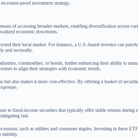
a recession-proof investment strategy.
ns of accessing broader markets, enabling diversification across variou
localized economic downturns.
eyond their local market. For instance, a U.S.-based investor can purcha
ly and sectorally.
industries, commodities, or bonds, further enhancing their ability to ma
estors to align their strategies with economic trends.
s but also makes it more cost-effective. By offering a basket of securit
 exposure.
sure to fixed-income securities that typically offer stable returns du
mitigating risk.
 recessions, such as utilities and consumer staples. Investing in these E
stability.