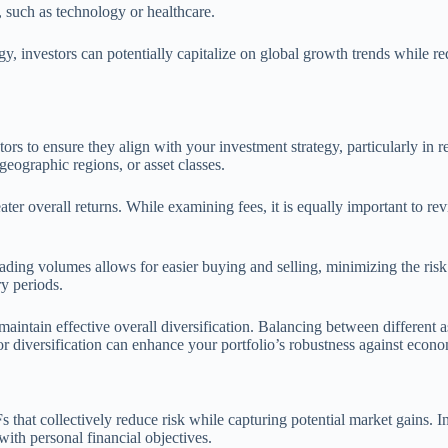
s, such as technology or healthcare.
gy, investors can potentially capitalize on global growth trends while re
actors to ensure they align with your investment strategy, particularly i
 geographic regions, or asset classes.
eater overall returns. While examining fees, it is equally important to 
ading volumes allows for easier buying and selling, minimizing the risk o
ry periods.
aintain effective overall diversification. Balancing between different a
r diversification can enhance your portfolio’s robustness against econo
s that collectively reduce risk while capturing potential market gains. I
with personal financial objectives.