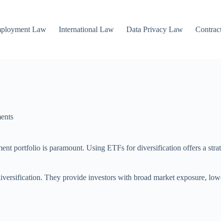
mployment Law
International Law
Data Privacy Law
Contrac
ents
ent portfolio is paramount. Using ETFs for diversification offers a stra
versification. They provide investors with broad market exposure, lowe