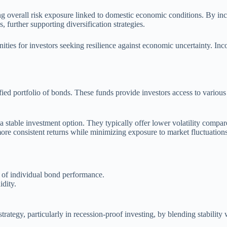
ng overall risk exposure linked to domestic economic conditions. By inc
, further supporting diversification strategies.
nities for investors seeking resilience against economic uncertainty. In
fied portfolio of bonds. These funds provide investors access to variou
 stable investment option. They typically offer lower volatility compare
ore consistent returns while minimizing exposure to market fluctuations
t of individual bond performance.
idity.
rategy, particularly in recession-proof investing, by blending stability