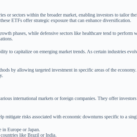
ies or sectors within the broader market, enabling investors to tailor th
 these ETFs offer strategic exposure that can enhance diversification.
rowth phases, while defensive sectors like healthcare tend to perform w
ations.
bility to capitalize on emerging market trends. As certain industries evo
hods by allowing targeted investment in specific areas of the economy. 
y.
various international markets or foreign companies. They offer investor
elp mitigate risks associated with economic downturns specific to a sin
 in Europe or Japan.
ountries like Brazil or India.