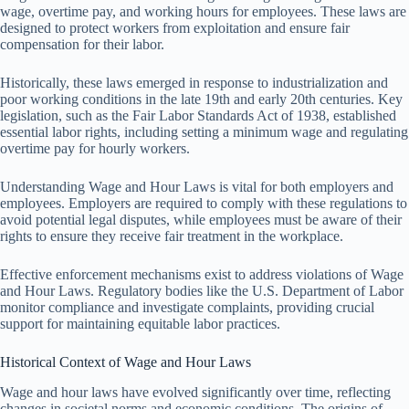
wage, overtime pay, and working hours for employees. These laws are
designed to protect workers from exploitation and ensure fair
compensation for their labor.
Historically, these laws emerged in response to industrialization and
poor working conditions in the late 19th and early 20th centuries. Key
legislation, such as the Fair Labor Standards Act of 1938, established
essential labor rights, including setting a minimum wage and regulating
overtime pay for hourly workers.
Understanding Wage and Hour Laws is vital for both employers and
employees. Employers are required to comply with these regulations to
avoid potential legal disputes, while employees must be aware of their
rights to ensure they receive fair treatment in the workplace.
Effective enforcement mechanisms exist to address violations of Wage
and Hour Laws. Regulatory bodies like the U.S. Department of Labor
monitor compliance and investigate complaints, providing crucial
support for maintaining equitable labor practices.
Historical Context of Wage and Hour Laws
Wage and hour laws have evolved significantly over time, reflecting
changes in societal norms and economic conditions. The origins of