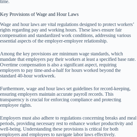
time.
Key Provisions of Wage and Hour Laws
Wage and hour laws are vital regulations designed to protect workers’
rights regarding pay and working hours. These laws ensure fair
compensation and standardized work conditions, addressing various
essential aspects of the employer-employee relationship.
Among the key provisions are minimum wage standards, which
mandate that employers pay their workers at least a specified base rate.
Overtime compensation is also a significant aspect, requiring
employers to pay time-and-a-half for hours worked beyond the
standard 40-hour workweek.
Furthermore, wage and hour laws set guidelines for record-keeping,
ensuring employers maintain accurate payroll records. This
transparency is crucial for enforcing compliance and protecting
employee rights.
Employers must also adhere to regulations concerning breaks and meal
periods, providing necessary rest to enhance worker productivity and
well-being. Understanding these provisions is critical for both
employers and employees to navigate labor laws effectively.