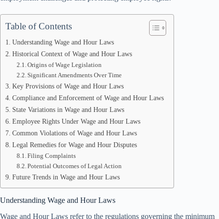
Table of Contents
Understanding Wage and Hour Laws
Historical Context of Wage and Hour Laws
Origins of Wage Legislation
Significant Amendments Over Time
Key Provisions of Wage and Hour Laws
Compliance and Enforcement of Wage and Hour Laws
State Variations in Wage and Hour Laws
Employee Rights Under Wage and Hour Laws
Common Violations of Wage and Hour Laws
Legal Remedies for Wage and Hour Disputes
Filing Complaints
Potential Outcomes of Legal Action
Future Trends in Wage and Hour Laws
Understanding Wage and Hour Laws
Wage and Hour Laws refer to the regulations governing the minimum