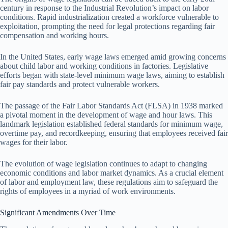
century in response to the Industrial Revolution’s impact on labor
conditions. Rapid industrialization created a workforce vulnerable to
exploitation, prompting the need for legal protections regarding fair
compensation and working hours.
In the United States, early wage laws emerged amid growing concerns
about child labor and working conditions in factories. Legislative
efforts began with state-level minimum wage laws, aiming to establish
fair pay standards and protect vulnerable workers.
The passage of the Fair Labor Standards Act (FLSA) in 1938 marked
a pivotal moment in the development of wage and hour laws. This
landmark legislation established federal standards for minimum wage,
overtime pay, and recordkeeping, ensuring that employees received fair
wages for their labor.
The evolution of wage legislation continues to adapt to changing
economic conditions and labor market dynamics. As a crucial element
of labor and employment law, these regulations aim to safeguard the
rights of employees in a myriad of work environments.
Significant Amendments Over Time