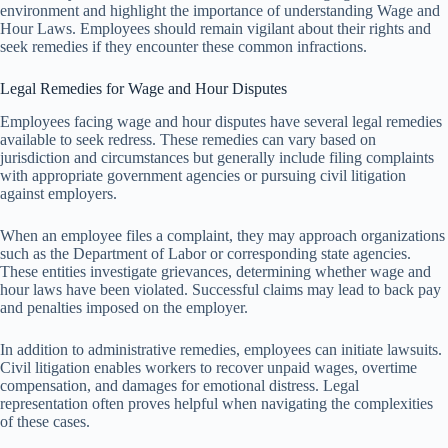
environment and highlight the importance of understanding Wage and
Hour Laws. Employees should remain vigilant about their rights and
seek remedies if they encounter these common infractions.
Legal Remedies for Wage and Hour Disputes
Employees facing wage and hour disputes have several legal remedies
available to seek redress. These remedies can vary based on
jurisdiction and circumstances but generally include filing complaints
with appropriate government agencies or pursuing civil litigation
against employers.
When an employee files a complaint, they may approach organizations
such as the Department of Labor or corresponding state agencies.
These entities investigate grievances, determining whether wage and
hour laws have been violated. Successful claims may lead to back pay
and penalties imposed on the employer.
In addition to administrative remedies, employees can initiate lawsuits.
Civil litigation enables workers to recover unpaid wages, overtime
compensation, and damages for emotional distress. Legal
representation often proves helpful when navigating the complexities
of these cases.