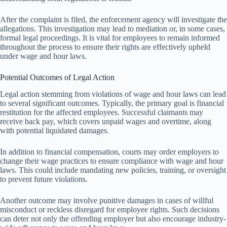
After the complaint is filed, the enforcement agency will investigate the
allegations. This investigation may lead to mediation or, in some cases,
formal legal proceedings. It is vital for employees to remain informed
throughout the process to ensure their rights are effectively upheld
under wage and hour laws.
Potential Outcomes of Legal Action
Legal action stemming from violations of wage and hour laws can lead
to several significant outcomes. Typically, the primary goal is financial
restitution for the affected employees. Successful claimants may
receive back pay, which covers unpaid wages and overtime, along
with potential liquidated damages.
In addition to financial compensation, courts may order employers to
change their wage practices to ensure compliance with wage and hour
laws. This could include mandating new policies, training, or oversight
to prevent future violations.
Another outcome may involve punitive damages in cases of willful
misconduct or reckless disregard for employee rights. Such decisions
can deter not only the offending employer but also encourage industry-