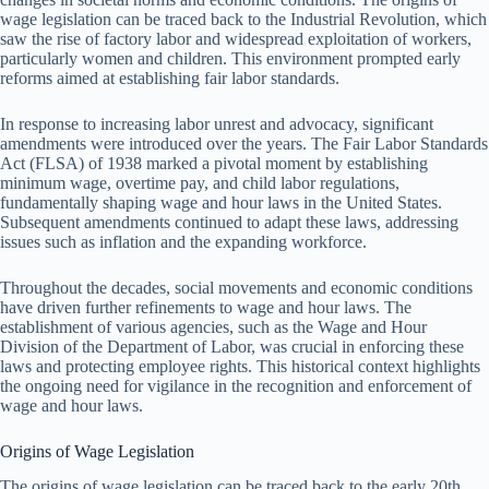
wage legislation can be traced back to the Industrial Revolution, which
saw the rise of factory labor and widespread exploitation of workers,
particularly women and children. This environment prompted early
reforms aimed at establishing fair labor standards.
In response to increasing labor unrest and advocacy, significant
amendments were introduced over the years. The Fair Labor Standards
Act (FLSA) of 1938 marked a pivotal moment by establishing
minimum wage, overtime pay, and child labor regulations,
fundamentally shaping wage and hour laws in the United States.
Subsequent amendments continued to adapt these laws, addressing
issues such as inflation and the expanding workforce.
Throughout the decades, social movements and economic conditions
have driven further refinements to wage and hour laws. The
establishment of various agencies, such as the Wage and Hour
Division of the Department of Labor, was crucial in enforcing these
laws and protecting employee rights. This historical context highlights
the ongoing need for vigilance in the recognition and enforcement of
wage and hour laws.
Origins of Wage Legislation
The origins of wage legislation can be traced back to the early 20th