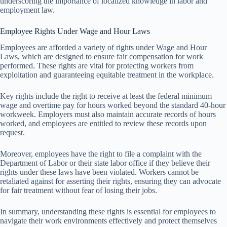
underscoring the importance of localized knowledge in labor and
employment law.
Employee Rights Under Wage and Hour Laws
Employees are afforded a variety of rights under Wage and Hour
Laws, which are designed to ensure fair compensation for work
performed. These rights are vital for protecting workers from
exploitation and guaranteeing equitable treatment in the workplace.
Key rights include the right to receive at least the federal minimum
wage and overtime pay for hours worked beyond the standard 40-hour
workweek. Employers must also maintain accurate records of hours
worked, and employees are entitled to review these records upon
request.
Moreover, employees have the right to file a complaint with the
Department of Labor or their state labor office if they believe their
rights under these laws have been violated. Workers cannot be
retaliated against for asserting their rights, ensuring they can advocate
for fair treatment without fear of losing their jobs.
In summary, understanding these rights is essential for employees to
navigate their work environments effectively and protect themselves