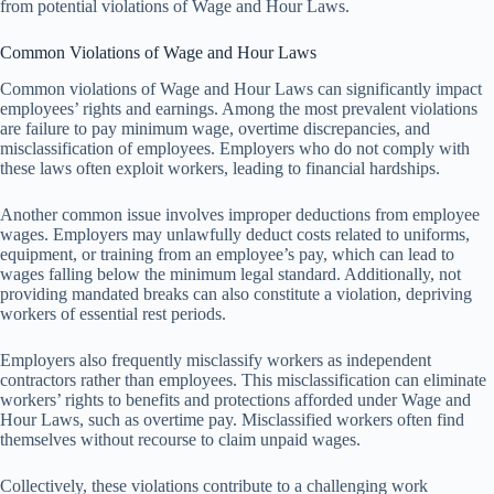
from potential violations of Wage and Hour Laws.
Common Violations of Wage and Hour Laws
Common violations of Wage and Hour Laws can significantly impact
employees’ rights and earnings. Among the most prevalent violations
are failure to pay minimum wage, overtime discrepancies, and
misclassification of employees. Employers who do not comply with
these laws often exploit workers, leading to financial hardships.
Another common issue involves improper deductions from employee
wages. Employers may unlawfully deduct costs related to uniforms,
equipment, or training from an employee’s pay, which can lead to
wages falling below the minimum legal standard. Additionally, not
providing mandated breaks can also constitute a violation, depriving
workers of essential rest periods.
Employers also frequently misclassify workers as independent
contractors rather than employees. This misclassification can eliminate
workers’ rights to benefits and protections afforded under Wage and
Hour Laws, such as overtime pay. Misclassified workers often find
themselves without recourse to claim unpaid wages.
Collectively, these violations contribute to a challenging work