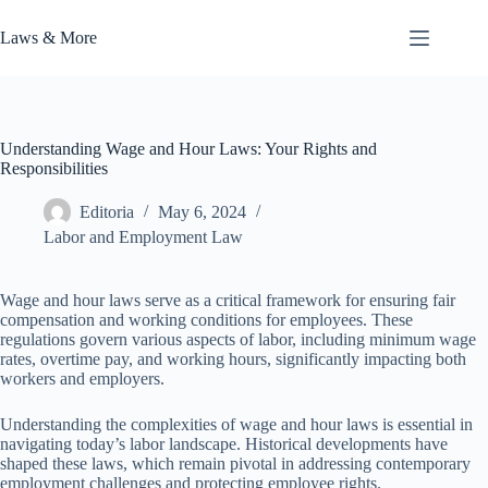
Skip
to
Laws & More
content
Understanding Wage and Hour Laws: Your Rights and
Responsibilities
Editoria
May 6, 2024
Labor and Employment Law
Wage and hour laws serve as a critical framework for ensuring fair
compensation and working conditions for employees. These
regulations govern various aspects of labor, including minimum wage
rates, overtime pay, and working hours, significantly impacting both
workers and employers.
Understanding the complexities of wage and hour laws is essential in
navigating today’s labor landscape. Historical developments have
shaped these laws, which remain pivotal in addressing contemporary
employment challenges and protecting employee rights.