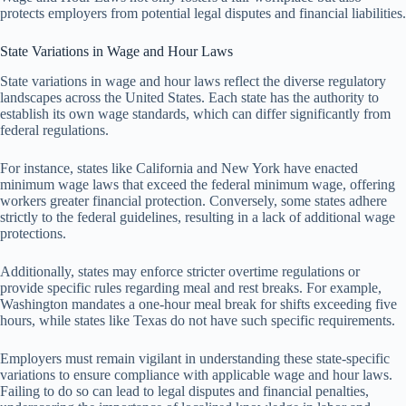
protects employers from potential legal disputes and financial liabilities.
State Variations in Wage and Hour Laws
State variations in wage and hour laws reflect the diverse regulatory
landscapes across the United States. Each state has the authority to
establish its own wage standards, which can differ significantly from
federal regulations.
For instance, states like California and New York have enacted
minimum wage laws that exceed the federal minimum wage, offering
workers greater financial protection. Conversely, some states adhere
strictly to the federal guidelines, resulting in a lack of additional wage
protections.
Additionally, states may enforce stricter overtime regulations or
provide specific rules regarding meal and rest breaks. For example,
Washington mandates a one-hour meal break for shifts exceeding five
hours, while states like Texas do not have such specific requirements.
Employers must remain vigilant in understanding these state-specific
variations to ensure compliance with applicable wage and hour laws.
Failing to do so can lead to legal disputes and financial penalties,