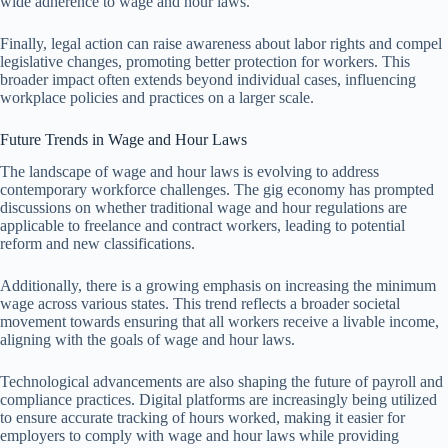
wide adherence to wage and hour laws.
Finally, legal action can raise awareness about labor rights and compel
legislative changes, promoting better protection for workers. This
broader impact often extends beyond individual cases, influencing
workplace policies and practices on a larger scale.
Future Trends in Wage and Hour Laws
The landscape of wage and hour laws is evolving to address
contemporary workforce challenges. The gig economy has prompted
discussions on whether traditional wage and hour regulations are
applicable to freelance and contract workers, leading to potential
reform and new classifications.
Additionally, there is a growing emphasis on increasing the minimum
wage across various states. This trend reflects a broader societal
movement towards ensuring that all workers receive a livable income,
aligning with the goals of wage and hour laws.
Technological advancements are also shaping the future of payroll and
compliance practices. Digital platforms are increasingly being utilized
to ensure accurate tracking of hours worked, making it easier for
employers to comply with wage and hour laws while providing