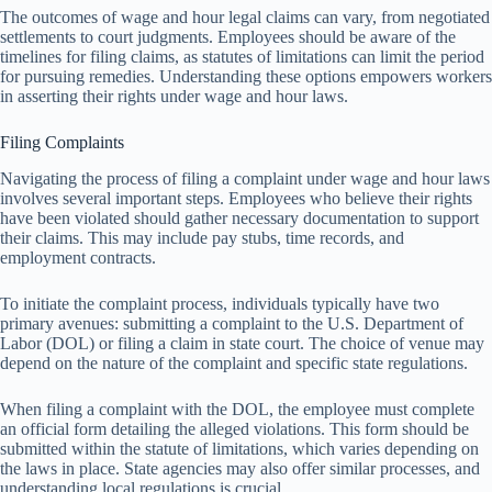
The outcomes of wage and hour legal claims can vary, from negotiated
settlements to court judgments. Employees should be aware of the
timelines for filing claims, as statutes of limitations can limit the period
for pursuing remedies. Understanding these options empowers workers
in asserting their rights under wage and hour laws.
Filing Complaints
Navigating the process of filing a complaint under wage and hour laws
involves several important steps. Employees who believe their rights
have been violated should gather necessary documentation to support
their claims. This may include pay stubs, time records, and
employment contracts.
To initiate the complaint process, individuals typically have two
primary avenues: submitting a complaint to the U.S. Department of
Labor (DOL) or filing a claim in state court. The choice of venue may
depend on the nature of the complaint and specific state regulations.
When filing a complaint with the DOL, the employee must complete
an official form detailing the alleged violations. This form should be
submitted within the statute of limitations, which varies depending on
the laws in place. State agencies may also offer similar processes, and
understanding local regulations is crucial.