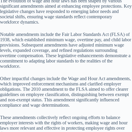
The evolution of wage and hour laws has been shaped by various
significant amendments aimed at enhancing employee protections. Key
legislative changes have responded to emerging labor needs and
societal shifts, ensuring wage standards reflect contemporary
workforce dynamics.
Notable amendments include the Fair Labor Standards Act (FLSA) of
1938, which established minimum wage, overtime pay, and child labor
provisions. Subsequent amendments have adjusted minimum wage
levels, expanded coverage, and refined regulations surrounding
overtime compensation. These legislative enhancements demonstrate a
commitment to adapting labor standards to the realities of the
workforce.
Other impactful changes include the Wage and Hour Act amendments,
which improved enforcement mechanisms and clarified employer
obligations. The 2010 amendment to the FLSA aimed to offer clearer
guidelines on employee classification, distinguishing between exempt
and non-exempt status. This amendment significantly influenced
compliance and wage determinations.
These amendments collectively reflect ongoing efforts to balance
employer interests with the rights of workers, making wage and hour
laws more relevant and effective in protecting employee rights over