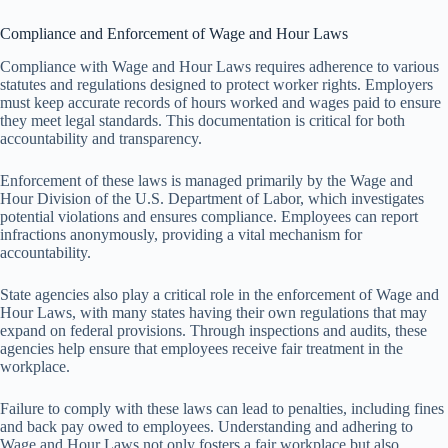
Compliance and Enforcement of Wage and Hour Laws
Compliance with Wage and Hour Laws requires adherence to various
statutes and regulations designed to protect worker rights. Employers
must keep accurate records of hours worked and wages paid to ensure
they meet legal standards. This documentation is critical for both
accountability and transparency.
Enforcement of these laws is managed primarily by the Wage and
Hour Division of the U.S. Department of Labor, which investigates
potential violations and ensures compliance. Employees can report
infractions anonymously, providing a vital mechanism for
accountability.
State agencies also play a critical role in the enforcement of Wage and
Hour Laws, with many states having their own regulations that may
expand on federal provisions. Through inspections and audits, these
agencies help ensure that employees receive fair treatment in the
workplace.
Failure to comply with these laws can lead to penalties, including fines
and back pay owed to employees. Understanding and adhering to
Wage and Hour Laws not only fosters a fair workplace but also