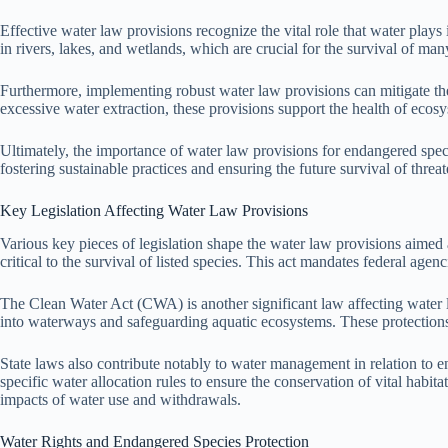
Effective water law provisions recognize the vital role that water plays
in rivers, lakes, and wetlands, which are crucial for the survival of ma
Furthermore, implementing robust water law provisions can mitigate the 
excessive water extraction, these provisions support the health of eco
Ultimately, the importance of water law provisions for endangered species
fostering sustainable practices and ensuring the future survival of threat
Key Legislation Affecting Water Law Provisions
Various key pieces of legislation shape the water law provisions aime
critical to the survival of listed species. This act mandates federal a
The Clean Water Act (CWA) is another significant law affecting water la
into waterways and safeguarding aquatic ecosystems. These protections 
State laws also contribute notably to water management in relation to e
specific water allocation rules to ensure the conservation of vital habi
impacts of water use and withdrawals.
Water Rights and Endangered Species Protection