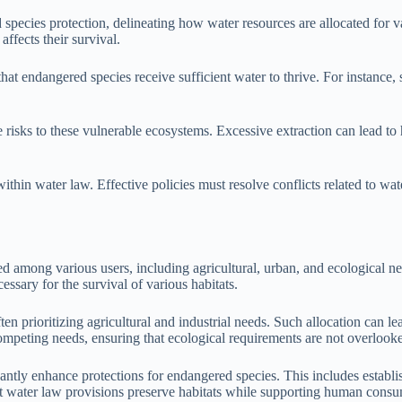
 species protection, delineating how water resources are allocated for va
ffects their survival.
hat endangered species receive sufficient water to thrive. For instance, 
isks to these vulnerable ecosystems. Excessive extraction can lead to ha
in water law. Effective policies must resolve conflicts related to water
d among various users, including agricultural, urban, and ecological need
cessary for the survival of various habitats.
ten prioritizing agricultural and industrial needs. Such allocation can le
mpeting needs, ensuring that ecological requirements are not overlook
icantly enhance protections for endangered species. This includes estab
hat water law provisions preserve habitats while supporting human cons