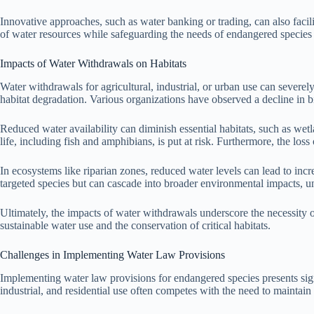
Innovative approaches, such as water banking or trading, can also facili
of water resources while safeguarding the needs of endangered species
Impacts of Water Withdrawals on Habitats
Water withdrawals for agricultural, industrial, or urban use can severely
habitat degradation. Various organizations have observed a decline in b
Reduced water availability can diminish essential habitats, such as we
life, including fish and amphibians, is put at risk. Furthermore, the loss
In ecosystems like riparian zones, reduced water levels can lead to incr
targeted species but can cascade into broader environmental impacts, u
Ultimately, the impacts of water withdrawals underscore the necessity 
sustainable water use and the conservation of critical habitats.
Challenges in Implementing Water Law Provisions
Implementing water law provisions for endangered species presents sign
industrial, and residential use often competes with the need to maintain