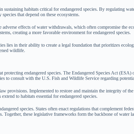
 in sustaining habitats critical for endangered species. By regulating w
ny species that depend on these ecosystems.
adverse effects of water withdrawals, which often compromise the ecolog
systems, creating a more favorable environment for endangered species.
 lies in their ability to create a legal foundation that prioritizes ecolo
ened wildlife.
d at protecting endangered species. The Endangered Species Act (ESA) 
gencies to consult with the U.S. Fish and Wildlife Service regarding pot
w provisions. Implemented to restore and maintain the integrity of the 
extend to habitats essential for endangered species.
ndangered species. States often enact regulations that complement feder
tats. Together, these legislative frameworks form the backbone of water 