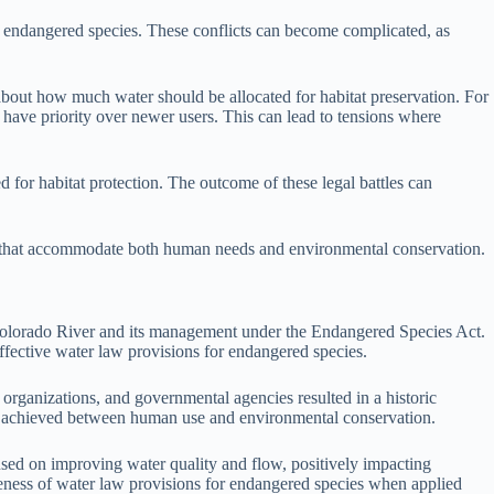
of endangered species. These conflicts can become complicated, as
about how much water should be allocated for habitat preservation. For
 have priority over newer users. This can lead to tensions where
d for habitat protection. The outcome of these legal battles can
ions that accommodate both human needs and environmental conservation.
e Colorado River and its management under the Endangered Species Act.
ffective water law provisions for endangered species.
organizations, and governmental agencies resulted in a historic
nce achieved between human use and environmental conservation.
ocused on improving water quality and flow, positively impacting
veness of water law provisions for endangered species when applied