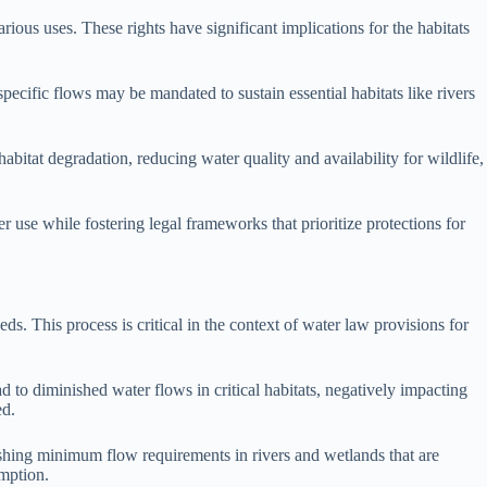
rious uses. These rights have significant implications for the habitats
specific flows may be mandated to sustain essential habitats like rivers
bitat degradation, reducing water quality and availability for wildlife,
 use while fostering legal frameworks that prioritize protections for
s. This process is critical in the context of water law provisions for
ad to diminished water flows in critical habitats, negatively impacting
ed.
lishing minimum flow requirements in rivers and wetlands that are
umption.