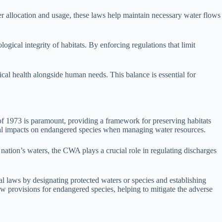
ater allocation and usage, these laws help maintain necessary water flows
ical integrity of habitats. By enforcing regulations that limit
gical health alongside human needs. This balance is essential for
of 1973 is paramount, providing a framework for preserving habitats
ential impacts on endangered species when managing water resources.
nation’s waters, the CWA plays a crucial role in regulating discharges
al laws by designating protected waters or species and establishing
law provisions for endangered species, helping to mitigate the adverse