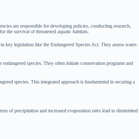
ncies are responsible for developing policies, conducting research,
r the survival of threatened aquatic habitats.
 in key legislation like the Endangered Species Act. They assess water-
r endangered species. They often initiate conservation programs and
angered species. This integrated approach is fundamental in securing a
erns of precipitation and increased evaporation rates lead to diminished