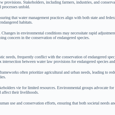
 provisions. Stakeholders, including farmers, industries, and conservati
l processes unfold.
nsuring that water management practices align with both state and feder
 endangered habitats.
. Changes in environmental conditions may necessitate rapid adjustment
ing concern in the conservation of endangered species.
tic needs, frequently conflict with the conservation of endangered spe
ex intersection between water law provisions for endangered species an
frameworks often prioritize agricultural and urban needs, leading to red
ies.
takeholders vie for limited resources. Environmental groups advocate fo
 affect their livelihoods.
 human use and conservation efforts, ensuring that both societal needs a