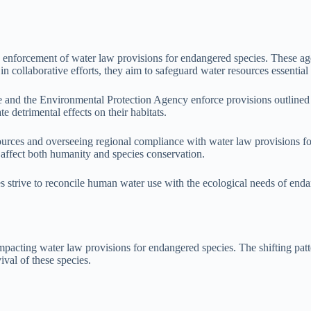
d enforcement of water law provisions for endangered species. These age
ollaborative efforts, they aim to safeguard water resources essential fo
ice and the Environmental Protection Agency enforce provisions outlined
e detrimental effects on their habitats.
ources and overseeing regional compliance with water law provisions fo
 affect both humanity and species conservation.
ies strive to reconcile human water use with the ecological needs of end
impacting water law provisions for endangered species. The shifting patt
ival of these species.