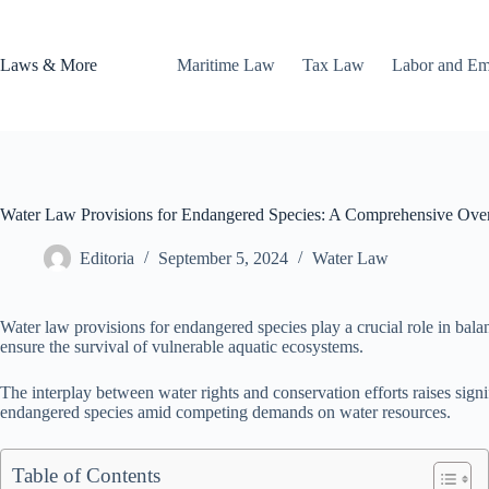
Skip
to
content
Laws & More
Maritime Law
Tax Law
Labor and E
Water Law Provisions for Endangered Species: A Comprehensive Ove
Editoria
September 5, 2024
Water Law
Water law provisions for endangered species play a crucial role in bala
ensure the survival of vulnerable aquatic ecosystems.
The interplay between water rights and conservation efforts raises signi
endangered species amid competing demands on water resources.
Table of Contents