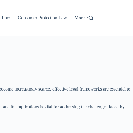
t Law
Consumer Protection Law
More
become increasingly scarce, effective legal frameworks are essential to
 and its implications is vital for addressing the challenges faced by