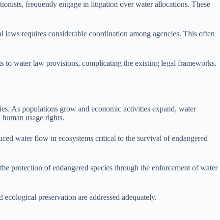
onists, frequently engage in litigation over water allocations. These
al laws requires considerable coordination among agencies. This often
s to water law provisions, complicating the existing legal frameworks.
cies. As populations grow and economic activities expand, water
d human usage rights.
uced water flow in ecosystems critical to the survival of endangered
r the protection of endangered species through the enforcement of water
nd ecological preservation are addressed adequately.