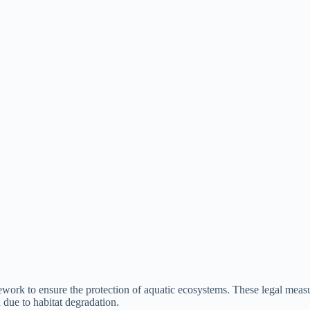
mework to ensure the protection of aquatic ecosystems. These legal mea
n due to habitat degradation.