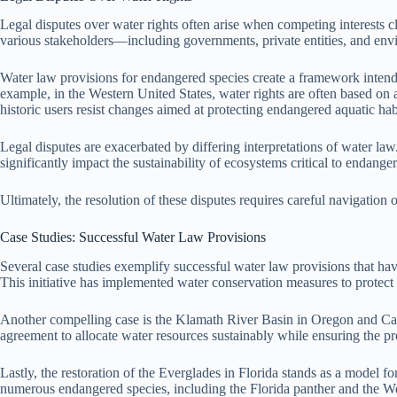
Legal disputes over water rights often arise when competing interests 
various stakeholders—including governments, private entities, and env
Water law provisions for endangered species create a framework intende
example, in the Western United States, water rights are often based on 
historic users resist changes aimed at protecting endangered aquatic hab
Legal disputes are exacerbated by differing interpretations of water law
significantly impact the sustainability of ecosystems critical to endange
Ultimately, the resolution of these disputes requires careful navigati
Case Studies: Successful Water Law Provisions
Several case studies exemplify successful water law provisions that h
This initiative has implemented water conservation measures to protect
Another compelling case is the Klamath River Basin in Oregon and Calif
agreement to allocate water resources sustainably while ensuring the p
Lastly, the restoration of the Everglades in Florida stands as a model f
numerous endangered species, including the Florida panther and the We