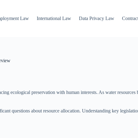
mployment Law
International Law
Data Privacy Law
Contrac
rview
ncing ecological preservation with human interests. As water resources 
ficant questions about resource allocation. Understanding key legislation