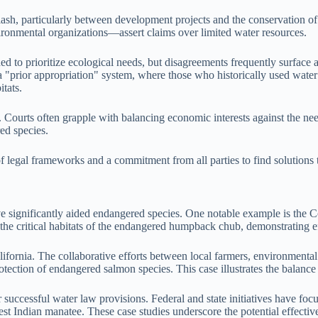
clash, particularly between development projects and the conservation 
ironmental organizations—assert claims over limited water resources.
d to prioritize ecological needs, but disagreements frequently surface 
a "prior appropriation" system, where those who historically used water
itats.
. Courts often grapple with balancing economic interests against the nee
red species.
on of legal frameworks and a commitment from all parties to find solut
ave significantly aided endangered species. One notable example is th
 the critical habitats of the endangered humpback chub, demonstrating e
ornia. The collaborative efforts between local farmers, environmental 
rotection of endangered salmon species. This case illustrates the bala
or successful water law provisions. Federal and state initiatives have f
st Indian manatee. These case studies underscore the potential effecti