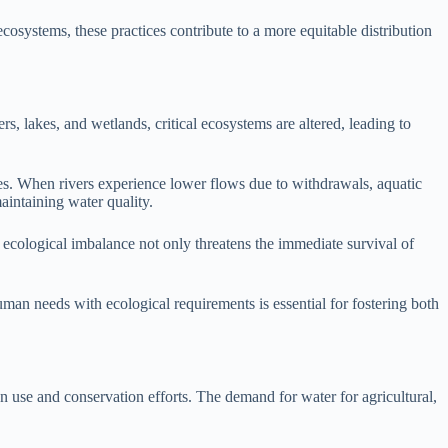
cosystems, these practices contribute to a more equitable distribution
rs, lakes, and wetlands, critical ecosystems are altered, leading to
es. When rivers experience lower flows due to withdrawals, aquatic
maintaining water quality.
is ecological imbalance not only threatens the immediate survival of
man needs with ecological requirements is essential for fostering both
 use and conservation efforts. The demand for water for agricultural,