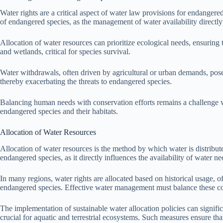
Water rights are a critical aspect of water law provisions for endangered
of endangered species, as the management of water availability directly a
Allocation of water resources can prioritize ecological needs, ensuring t
and wetlands, critical for species survival.
Water withdrawals, often driven by agricultural or urban demands, pose r
thereby exacerbating the threats to endangered species.
Balancing human needs with conservation efforts remains a challenge with
endangered species and their habitats.
Allocation of Water Resources
Allocation of water resources is the method by which water is distribute
endangered species, as it directly influences the availability of water ne
In many regions, water rights are allocated based on historical usage, of
endangered species. Effective water management must balance these co
The implementation of sustainable water allocation policies can signif
crucial for aquatic and terrestrial ecosystems. Such measures ensure t