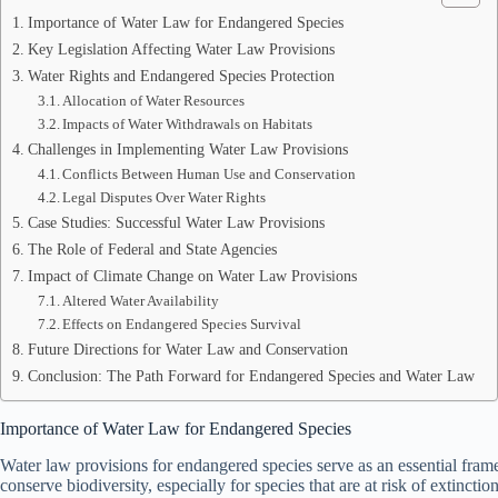
Importance of Water Law for Endangered Species
Key Legislation Affecting Water Law Provisions
Water Rights and Endangered Species Protection
Allocation of Water Resources
Impacts of Water Withdrawals on Habitats
Challenges in Implementing Water Law Provisions
Conflicts Between Human Use and Conservation
Legal Disputes Over Water Rights
Case Studies: Successful Water Law Provisions
The Role of Federal and State Agencies
Impact of Climate Change on Water Law Provisions
Altered Water Availability
Effects on Endangered Species Survival
Future Directions for Water Law and Conservation
Conclusion: The Path Forward for Endangered Species and Water Law
Importance of Water Law for Endangered Species
Water law provisions for endangered species serve as an essential fra
conserve biodiversity, especially for species that are at risk of extinctio