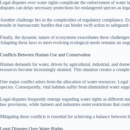
Legal disputes over water rights complicate the enforcement of water law
disputes can delay necessary protections for endangered species as lega
Another challenge lies in the complexities of regulatory compliance. E
results in bureaucratic hurdles that can hinder swift action to safeguard
Finally, the dynamic nature of ecosystems exacerbates these challenges
Adapting these laws to meet evolving ecological needs remains an ongo
Conflicts Between Human Use and Conservation
Human demands for water, driven by agricultural, industrial, and domes
resources become increasingly strained. This situation creates a compl
One major conflict arises from the allocation of water resources. Legal 
species. Consequently, vital habitats suffer from diminished water suppl
Legal disputes frequently emerge regarding water rights as different s
law provisions, while farmers and industries resist restrictions that could
Mitigating these conflicts is essential for achieving a balance between
Legal Disputes Over Water Rights