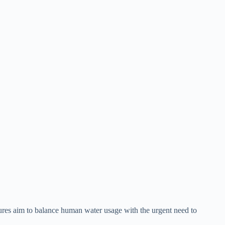
sures aim to balance human water usage with the urgent need to