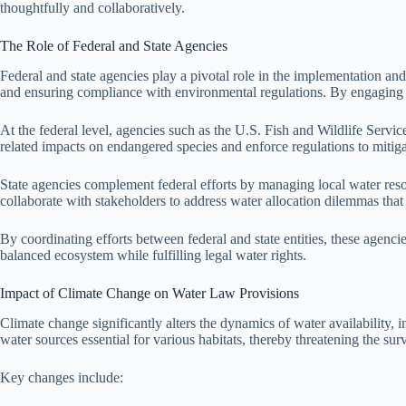
thoughtfully and collaboratively.
The Role of Federal and State Agencies
Federal and state agencies play a pivotal role in the implementation an
and ensuring compliance with environmental regulations. By engaging in c
At the federal level, agencies such as the U.S. Fish and Wildlife Serv
related impacts on endangered species and enforce regulations to mitigat
State agencies complement federal efforts by managing local water res
collaborate with stakeholders to address water allocation dilemmas that
By coordinating efforts between federal and state entities, these agenc
balanced ecosystem while fulfilling legal water rights.
Impact of Climate Change on Water Law Provisions
Climate change significantly alters the dynamics of water availability, 
water sources essential for various habitats, thereby threatening the surv
Key changes include: