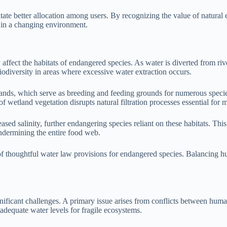
tate better allocation among users. By recognizing the value of natural e
 in a changing environment.
 affect the habitats of endangered species. As water is diverted from rive
iodiversity in areas where excessive water extraction occurs.
tlands, which serve as breeding and feeding grounds for numerous speci
 of wetland vegetation disrupts natural filtration processes essential for 
eased salinity, further endangering species reliant on these habitats. Th
ndermining the entire food web.
of thoughtful water law provisions for endangered species. Balancing hu
ificant challenges. A primary issue arises from conflicts between human
 adequate water levels for fragile ecosystems.