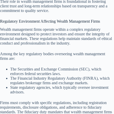
Their role in wealth management firms is foundational in fostering
client trust and long-term relationships based on transparency and a
commitment to quality service.
Regulatory Environment Affecting Wealth Management Firms
Wealth management firms operate within a complex regulatory
environment designed to protect investors and ensure the integrity of
financial markets. These regulations help maintain standards of ethical
conduct and professionalism in the industry.
Among the key regulatory bodies overseeing wealth management
firms are:
The Securities and Exchange Commission (SEC), which
enforces federal securities laws.
The Financial Industry Regulatory Authority (FINRA), which
regulates brokerage firms and exchange markets.
State regulatory agencies, which typically oversee investment
advisors.
Firms must comply with specific regulations, including registration
requirements, disclosure obligations, and adherence to fiduciary
standards. The fiduciary duty mandates that wealth management firms