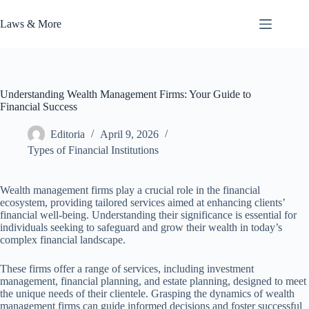
Skip
to
Laws & More
content
Understanding Wealth Management Firms: Your Guide to
Financial Success
Editoria
April 9, 2026
Types of Financial Institutions
Wealth management firms play a crucial role in the financial
ecosystem, providing tailored services aimed at enhancing clients’
financial well-being. Understanding their significance is essential for
individuals seeking to safeguard and grow their wealth in today’s
complex financial landscape.
These firms offer a range of services, including investment
management, financial planning, and estate planning, designed to meet
the unique needs of their clientele. Grasping the dynamics of wealth
management firms can guide informed decisions and foster successful