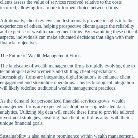
clients assess the value of services received relative to the costs
incurred, allowing for a more informed choice between firms.
Additionally, client reviews and testimonials provide insights into the
experiences of others, helping prospective clients gauge the reliability
and expertise of wealth management firms. By examining these critical
aspects, individuals can make educated decisions that align with their
financial objectives.
The Future of Wealth Management Firms
The landscape of wealth management firms is rapidly evolving due to
technological advancements and shifting client expectations.
Increasingly, firms are integrating digital solutions to enhance client
engagement and streamline operations. This technological integration
will likely redefine traditional wealth management practices.
As the demand for personalized financial services grows, wealth
management firms are expected to adopt more sophisticated data
analytics. Utilizing big data will enable these firms to provide tailored
investment strategies, ensuring that client portfolios align with their
unique financial goals.
Sustainability is also gaining prominence within wealth management.