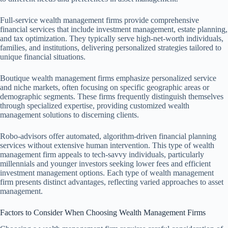
Full-service wealth management firms provide comprehensive
financial services that include investment management, estate planning,
and tax optimization. They typically serve high-net-worth individuals,
families, and institutions, delivering personalized strategies tailored to
unique financial situations.
Boutique wealth management firms emphasize personalized service
and niche markets, often focusing on specific geographic areas or
demographic segments. These firms frequently distinguish themselves
through specialized expertise, providing customized wealth
management solutions to discerning clients.
Robo-advisors offer automated, algorithm-driven financial planning
services without extensive human intervention. This type of wealth
management firm appeals to tech-savvy individuals, particularly
millennials and younger investors seeking lower fees and efficient
investment management options. Each type of wealth management
firm presents distinct advantages, reflecting varied approaches to asset
management.
Factors to Consider When Choosing Wealth Management Firms