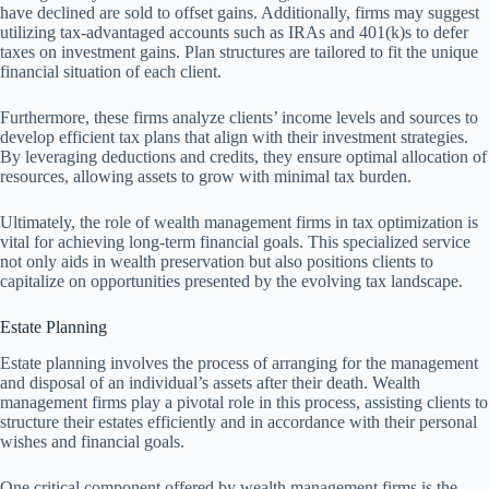
have declined are sold to offset gains. Additionally, firms may suggest
utilizing tax-advantaged accounts such as IRAs and 401(k)s to defer
taxes on investment gains. Plan structures are tailored to fit the unique
financial situation of each client.
Furthermore, these firms analyze clients’ income levels and sources to
develop efficient tax plans that align with their investment strategies.
By leveraging deductions and credits, they ensure optimal allocation of
resources, allowing assets to grow with minimal tax burden.
Ultimately, the role of wealth management firms in tax optimization is
vital for achieving long-term financial goals. This specialized service
not only aids in wealth preservation but also positions clients to
capitalize on opportunities presented by the evolving tax landscape.
Estate Planning
Estate planning involves the process of arranging for the management
and disposal of an individual’s assets after their death. Wealth
management firms play a pivotal role in this process, assisting clients to
structure their estates efficiently and in accordance with their personal
wishes and financial goals.
One critical component offered by wealth management firms is the