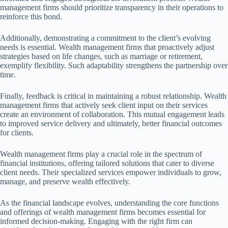
management firms should prioritize transparency in their operations to
reinforce this bond.
Additionally, demonstrating a commitment to the client’s evolving
needs is essential. Wealth management firms that proactively adjust
strategies based on life changes, such as marriage or retirement,
exemplify flexibility. Such adaptability strengthens the partnership over
time.
Finally, feedback is critical in maintaining a robust relationship. Wealth
management firms that actively seek client input on their services
create an environment of collaboration. This mutual engagement leads
to improved service delivery and ultimately, better financial outcomes
for clients.
Wealth management firms play a crucial role in the spectrum of
financial institutions, offering tailored solutions that cater to diverse
client needs. Their specialized services empower individuals to grow,
manage, and preserve wealth effectively.
As the financial landscape evolves, understanding the core functions
and offerings of wealth management firms becomes essential for
informed decision-making. Engaging with the right firm can