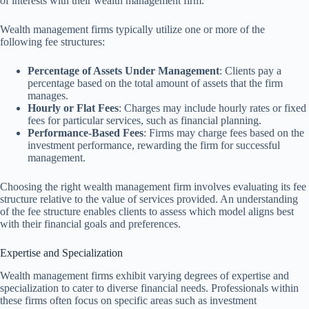
of interests with their wealth management firm.
Wealth management firms typically utilize one or more of the
following fee structures:
Percentage of Assets Under Management
: Clients pay a
percentage based on the total amount of assets that the firm
manages.
Hourly or Flat Fees
: Charges may include hourly rates or fixed
fees for particular services, such as financial planning.
Performance-Based Fees
: Firms may charge fees based on the
investment performance, rewarding the firm for successful
management.
Choosing the right wealth management firm involves evaluating its fee
structure relative to the value of services provided. An understanding
of the fee structure enables clients to assess which model aligns best
with their financial goals and preferences.
Expertise and Specialization
Wealth management firms exhibit varying degrees of expertise and
specialization to cater to diverse financial needs. Professionals within
these firms often focus on specific areas such as investment