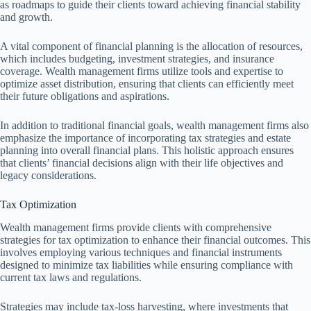
as roadmaps to guide their clients toward achieving financial stability
and growth.
A vital component of financial planning is the allocation of resources,
which includes budgeting, investment strategies, and insurance
coverage. Wealth management firms utilize tools and expertise to
optimize asset distribution, ensuring that clients can efficiently meet
their future obligations and aspirations.
In addition to traditional financial goals, wealth management firms also
emphasize the importance of incorporating tax strategies and estate
planning into overall financial plans. This holistic approach ensures
that clients’ financial decisions align with their life objectives and
legacy considerations.
Tax Optimization
Wealth management firms provide clients with comprehensive
strategies for tax optimization to enhance their financial outcomes. This
involves employing various techniques and financial instruments
designed to minimize tax liabilities while ensuring compliance with
current tax laws and regulations.
Strategies may include tax-loss harvesting, where investments that