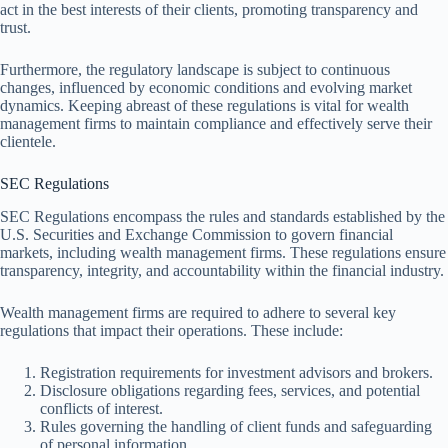
act in the best interests of their clients, promoting transparency and
trust.
Furthermore, the regulatory landscape is subject to continuous
changes, influenced by economic conditions and evolving market
dynamics. Keeping abreast of these regulations is vital for wealth
management firms to maintain compliance and effectively serve their
clientele.
SEC Regulations
SEC Regulations encompass the rules and standards established by the
U.S. Securities and Exchange Commission to govern financial
markets, including wealth management firms. These regulations ensure
transparency, integrity, and accountability within the financial industry.
Wealth management firms are required to adhere to several key
regulations that impact their operations. These include:
Registration requirements for investment advisors and brokers.
Disclosure obligations regarding fees, services, and potential
conflicts of interest.
Rules governing the handling of client funds and safeguarding
of personal information.