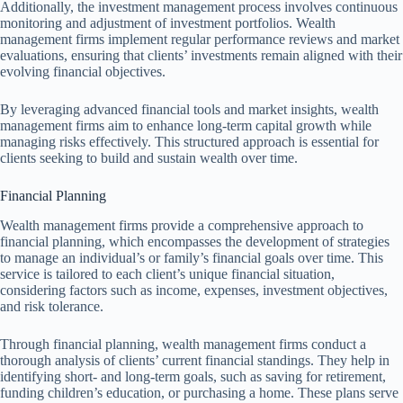
Additionally, the investment management process involves continuous
monitoring and adjustment of investment portfolios. Wealth
management firms implement regular performance reviews and market
evaluations, ensuring that clients’ investments remain aligned with their
evolving financial objectives.
By leveraging advanced financial tools and market insights, wealth
management firms aim to enhance long-term capital growth while
managing risks effectively. This structured approach is essential for
clients seeking to build and sustain wealth over time.
Financial Planning
Wealth management firms provide a comprehensive approach to
financial planning, which encompasses the development of strategies
to manage an individual’s or family’s financial goals over time. This
service is tailored to each client’s unique financial situation,
considering factors such as income, expenses, investment objectives,
and risk tolerance.
Through financial planning, wealth management firms conduct a
thorough analysis of clients’ current financial standings. They help in
identifying short- and long-term goals, such as saving for retirement,
funding children’s education, or purchasing a home. These plans serve