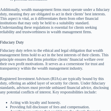
Additionally, wealth management firms must operate under a fiduciary
duty, meaning they are obligated to act in their clients’ best interests.
This aspect is vital, as it differentiates them from other financial
institutions that may only be held to a suitability standard.
Understanding these regulations is essential for clients seeking
reliability and trustworthiness in wealth management firms.
Fiduciary Duty
Fiduciary duty refers to the ethical and legal obligation that wealth
management firms hold to act in the best interests of their clients. This
principle ensures that firms prioritize clients’ financial welfare over
their own profit motivations. It serves as a cornerstone for trust and
transparency within the wealth management industry.
Registered Investment Advisors (RIAs) are typically bound by this
duty, offering an added layer of security for clients. Under fiduciary
standards, advisors must provide unbiased financial advice, disclosing
any potential conflicts of interest. Key responsibilities include:
Acting with loyalty and honesty.
Providing full disclosure of fees and compensation.