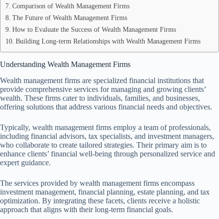
Comparison of Wealth Management Firms
The Future of Wealth Management Firms
How to Evaluate the Success of Wealth Management Firms
Building Long-term Relationships with Wealth Management Firms
Understanding Wealth Management Firms
Wealth management firms are specialized financial institutions that
provide comprehensive services for managing and growing clients’
wealth. These firms cater to individuals, families, and businesses,
offering solutions that address various financial needs and objectives.
Typically, wealth management firms employ a team of professionals,
including financial advisors, tax specialists, and investment managers,
who collaborate to create tailored strategies. Their primary aim is to
enhance clients’ financial well-being through personalized service and
expert guidance.
The services provided by wealth management firms encompass
investment management, financial planning, estate planning, and tax
optimization. By integrating these facets, clients receive a holistic
approach that aligns with their long-term financial goals.