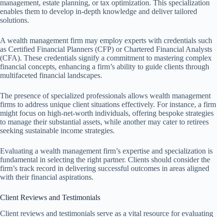
management, estate planning, or tax optimization. This specialization
enables them to develop in-depth knowledge and deliver tailored
solutions.
A wealth management firm may employ experts with credentials such
as Certified Financial Planners (CFP) or Chartered Financial Analysts
(CFA). These credentials signify a commitment to mastering complex
financial concepts, enhancing a firm’s ability to guide clients through
multifaceted financial landscapes.
The presence of specialized professionals allows wealth management
firms to address unique client situations effectively. For instance, a firm
might focus on high-net-worth individuals, offering bespoke strategies
to manage their substantial assets, while another may cater to retirees
seeking sustainable income strategies.
Evaluating a wealth management firm’s expertise and specialization is
fundamental in selecting the right partner. Clients should consider the
firm’s track record in delivering successful outcomes in areas aligned
with their financial aspirations.
Client Reviews and Testimonials
Client reviews and testimonials serve as a vital resource for evaluating