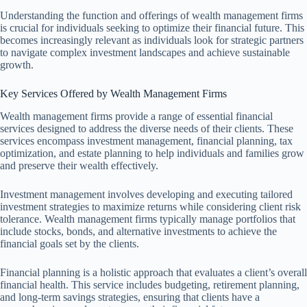
Understanding the function and offerings of wealth management firms
is crucial for individuals seeking to optimize their financial future. This
becomes increasingly relevant as individuals look for strategic partners
to navigate complex investment landscapes and achieve sustainable
growth.
Key Services Offered by Wealth Management Firms
Wealth management firms provide a range of essential financial
services designed to address the diverse needs of their clients. These
services encompass investment management, financial planning, tax
optimization, and estate planning to help individuals and families grow
and preserve their wealth effectively.
Investment management involves developing and executing tailored
investment strategies to maximize returns while considering client risk
tolerance. Wealth management firms typically manage portfolios that
include stocks, bonds, and alternative investments to achieve the
financial goals set by the clients.
Financial planning is a holistic approach that evaluates a client’s overall
financial health. This service includes budgeting, retirement planning,
and long-term savings strategies, ensuring that clients have a