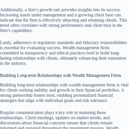
Additionally, a firm’s growth rate provides insights into its success.
Increasing assets under management and a growing client base can
indicate that the firm is effectively attracting and retaining clients. This
trend often correlates with strong performance and client trust in the
firm’s capabilities.
Lastly, adherence to regulatory standards and fiduciary responsibilities
is essential for evaluating success. Wealth management firms
committed to transparency and ethical practices tend to build long-
lasting relationships with clients, ultimately enhancing their reputation
in the industry.
Building Long-term Relationships with Wealth Management Firms
Building long-term relationships with wealth management firms is vital
for clients seeking stability and growth in their financial portfolios. A
strong partnership fosters trust, enabling personalized financial
strategies that align with individual goals and risk tolerance.
Regular communication plays a key role in nurturing these
relationships. Client meetings, updates on market trends, and
discussions about financial concerns ensure that clients remain
informed and engaged throughout the investment process. Wealth