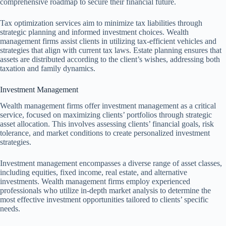
comprehensive roadmap to secure their financial future.
Tax optimization services aim to minimize tax liabilities through
strategic planning and informed investment choices. Wealth
management firms assist clients in utilizing tax-efficient vehicles and
strategies that align with current tax laws. Estate planning ensures that
assets are distributed according to the client’s wishes, addressing both
taxation and family dynamics.
Investment Management
Wealth management firms offer investment management as a critical
service, focused on maximizing clients’ portfolios through strategic
asset allocation. This involves assessing clients’ financial goals, risk
tolerance, and market conditions to create personalized investment
strategies.
Investment management encompasses a diverse range of asset classes,
including equities, fixed income, real estate, and alternative
investments. Wealth management firms employ experienced
professionals who utilize in-depth market analysis to determine the
most effective investment opportunities tailored to clients’ specific
needs.