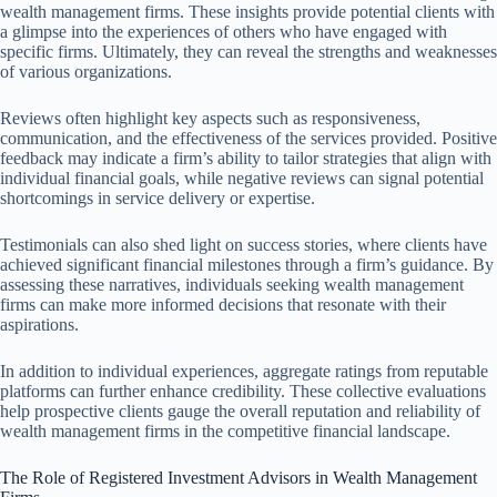
wealth management firms. These insights provide potential clients with
a glimpse into the experiences of others who have engaged with
specific firms. Ultimately, they can reveal the strengths and weaknesses
of various organizations.
Reviews often highlight key aspects such as responsiveness,
communication, and the effectiveness of the services provided. Positive
feedback may indicate a firm’s ability to tailor strategies that align with
individual financial goals, while negative reviews can signal potential
shortcomings in service delivery or expertise.
Testimonials can also shed light on success stories, where clients have
achieved significant financial milestones through a firm’s guidance. By
assessing these narratives, individuals seeking wealth management
firms can make more informed decisions that resonate with their
aspirations.
In addition to individual experiences, aggregate ratings from reputable
platforms can further enhance credibility. These collective evaluations
help prospective clients gauge the overall reputation and reliability of
wealth management firms in the competitive financial landscape.
The Role of Registered Investment Advisors in Wealth Management