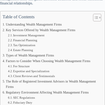
financial relationships.
Table of Contents
Understanding Wealth Management Firms
Key Services Offered by Wealth Management Firms
Investment Management
Financial Planning
Tax Optimization
Estate Planning
Types of Wealth Management Firms
Factors to Consider When Choosing Wealth Management Firms
Fee Structure
Expertise and Specialization
Client Reviews and Testimonials
The Role of Registered Investment Advisors in Wealth Management
Firms
Regulatory Environment Affecting Wealth Management Firms
SEC Regulations
Fiduciary Duty