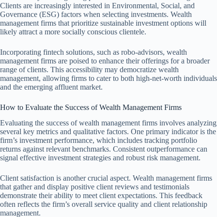
Clients are increasingly interested in Environmental, Social, and
Governance (ESG) factors when selecting investments. Wealth
management firms that prioritize sustainable investment options will
likely attract a more socially conscious clientele.
Incorporating fintech solutions, such as robo-advisors, wealth
management firms are poised to enhance their offerings for a broader
range of clients. This accessibility may democratize wealth
management, allowing firms to cater to both high-net-worth individuals
and the emerging affluent market.
How to Evaluate the Success of Wealth Management Firms
Evaluating the success of wealth management firms involves analyzing
several key metrics and qualitative factors. One primary indicator is the
firm’s investment performance, which includes tracking portfolio
returns against relevant benchmarks. Consistent outperformance can
signal effective investment strategies and robust risk management.
Client satisfaction is another crucial aspect. Wealth management firms
that gather and display positive client reviews and testimonials
demonstrate their ability to meet client expectations. This feedback
often reflects the firm’s overall service quality and client relationship
management.