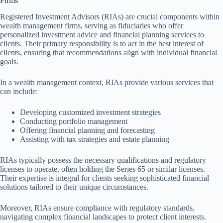
Firms
Registered Investment Advisors (RIAs) are crucial components within
wealth management firms, serving as fiduciaries who offer
personalized investment advice and financial planning services to
clients. Their primary responsibility is to act in the best interest of
clients, ensuring that recommendations align with individual financial
goals.
In a wealth management context, RIAs provide various services that
can include:
Developing customized investment strategies
Conducting portfolio management
Offering financial planning and forecasting
Assisting with tax strategies and estate planning
RIAs typically possess the necessary qualifications and regulatory
licenses to operate, often holding the Series 65 or similar licenses.
Their expertise is integral for clients seeking sophisticated financial
solutions tailored to their unique circumstances.
Moreover, RIAs ensure compliance with regulatory standards,
navigating complex financial landscapes to protect client interests.