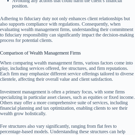
Avoiding any actions that could harm the client’s financial
position.
Adhering to fiduciary duty not only enhances client relationships but
also supports compliance with regulations. Consequently, when
evaluating wealth management firms, understanding their commitment
to fiduciary responsibility can significantly impact the decision-making
process for potential clients.
Comparison of Wealth Management Firms
When comparing wealth management firms, various factors come into
play, including services offered, fee structures, and firm reputations.
Each firm may emphasize different service offerings tailored to diverse
clientele, affecting their overall value and client satisfaction.
Investment management is often a primary focus, with some firms
specializing in particular asset classes, such as equities or fixed income.
Others may offer a more comprehensive suite of services, including
financial planning and tax optimization, enabling clients to see their
wealth grow holistically.
Fee structures also vary significantly, ranging from flat fees to
percentage-based models. Understanding these structures can help