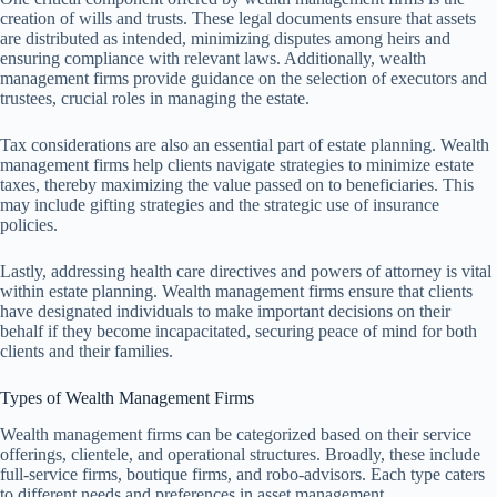
creation of wills and trusts. These legal documents ensure that assets
are distributed as intended, minimizing disputes among heirs and
ensuring compliance with relevant laws. Additionally, wealth
management firms provide guidance on the selection of executors and
trustees, crucial roles in managing the estate.
Tax considerations are also an essential part of estate planning. Wealth
management firms help clients navigate strategies to minimize estate
taxes, thereby maximizing the value passed on to beneficiaries. This
may include gifting strategies and the strategic use of insurance
policies.
Lastly, addressing health care directives and powers of attorney is vital
within estate planning. Wealth management firms ensure that clients
have designated individuals to make important decisions on their
behalf if they become incapacitated, securing peace of mind for both
clients and their families.
Types of Wealth Management Firms
Wealth management firms can be categorized based on their service
offerings, clientele, and operational structures. Broadly, these include
full-service firms, boutique firms, and robo-advisors. Each type caters
to different needs and preferences in asset management.