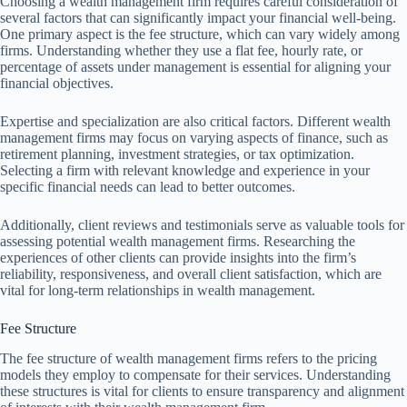
Choosing a wealth management firm requires careful consideration of
several factors that can significantly impact your financial well-being.
One primary aspect is the fee structure, which can vary widely among
firms. Understanding whether they use a flat fee, hourly rate, or
percentage of assets under management is essential for aligning your
financial objectives.
Expertise and specialization are also critical factors. Different wealth
management firms may focus on varying aspects of finance, such as
retirement planning, investment strategies, or tax optimization.
Selecting a firm with relevant knowledge and experience in your
specific financial needs can lead to better outcomes.
Additionally, client reviews and testimonials serve as valuable tools for
assessing potential wealth management firms. Researching the
experiences of other clients can provide insights into the firm’s
reliability, responsiveness, and overall client satisfaction, which are
vital for long-term relationships in wealth management.
Fee Structure
The fee structure of wealth management firms refers to the pricing
models they employ to compensate for their services. Understanding
these structures is vital for clients to ensure transparency and alignment