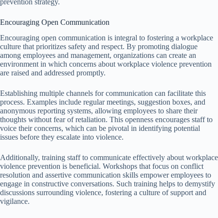
prevention strategy.
Encouraging Open Communication
Encouraging open communication is integral to fostering a workplace
culture that prioritizes safety and respect. By promoting dialogue
among employees and management, organizations can create an
environment in which concerns about workplace violence prevention
are raised and addressed promptly.
Establishing multiple channels for communication can facilitate this
process. Examples include regular meetings, suggestion boxes, and
anonymous reporting systems, allowing employees to share their
thoughts without fear of retaliation. This openness encourages staff to
voice their concerns, which can be pivotal in identifying potential
issues before they escalate into violence.
Additionally, training staff to communicate effectively about workplace
violence prevention is beneficial. Workshops that focus on conflict
resolution and assertive communication skills empower employees to
engage in constructive conversations. Such training helps to demystify
discussions surrounding violence, fostering a culture of support and
vigilance.