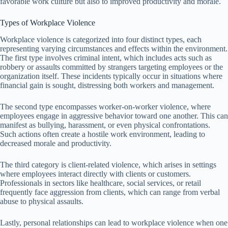
favorable work culture but also to improved productivity and morale.
Types of Workplace Violence
Workplace violence is categorized into four distinct types, each
representing varying circumstances and effects within the environment.
The first type involves criminal intent, which includes acts such as
robbery or assaults committed by strangers targeting employees or the
organization itself. These incidents typically occur in situations where
financial gain is sought, distressing both workers and management.
The second type encompasses worker-on-worker violence, where
employees engage in aggressive behavior toward one another. This can
manifest as bullying, harassment, or even physical confrontations.
Such actions often create a hostile work environment, leading to
decreased morale and productivity.
The third category is client-related violence, which arises in settings
where employees interact directly with clients or customers.
Professionals in sectors like healthcare, social services, or retail
frequently face aggression from clients, which can range from verbal
abuse to physical assaults.
Lastly, personal relationships can lead to workplace violence when one