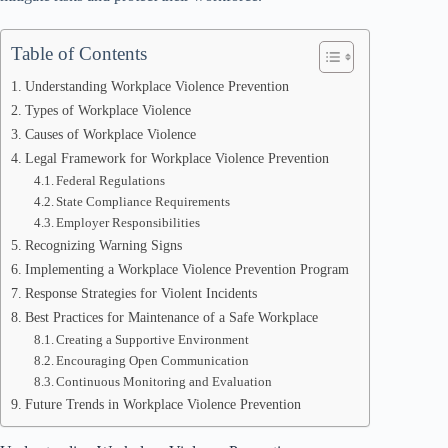
Table of Contents
Understanding Workplace Violence Prevention
Types of Workplace Violence
Causes of Workplace Violence
Legal Framework for Workplace Violence Prevention
Federal Regulations
State Compliance Requirements
Employer Responsibilities
Recognizing Warning Signs
Implementing a Workplace Violence Prevention Program
Response Strategies for Violent Incidents
Best Practices for Maintenance of a Safe Workplace
Creating a Supportive Environment
Encouraging Open Communication
Continuous Monitoring and Evaluation
Future Trends in Workplace Violence Prevention