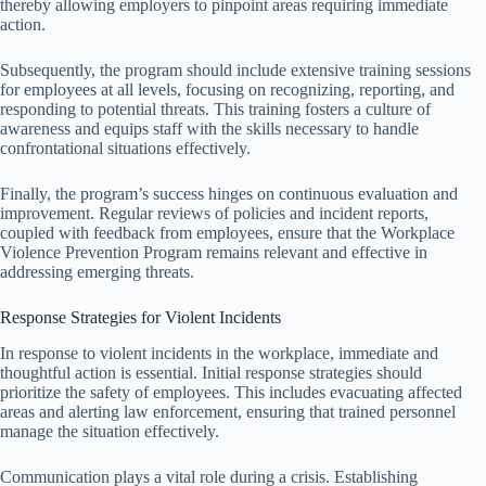
thereby allowing employers to pinpoint areas requiring immediate
action.
Subsequently, the program should include extensive training sessions
for employees at all levels, focusing on recognizing, reporting, and
responding to potential threats. This training fosters a culture of
awareness and equips staff with the skills necessary to handle
confrontational situations effectively.
Finally, the program’s success hinges on continuous evaluation and
improvement. Regular reviews of policies and incident reports,
coupled with feedback from employees, ensure that the Workplace
Violence Prevention Program remains relevant and effective in
addressing emerging threats.
Response Strategies for Violent Incidents
In response to violent incidents in the workplace, immediate and
thoughtful action is essential. Initial response strategies should
prioritize the safety of employees. This includes evacuating affected
areas and alerting law enforcement, ensuring that trained personnel
manage the situation effectively.
Communication plays a vital role during a crisis. Establishing