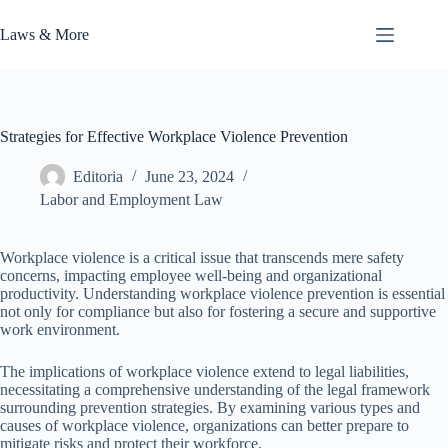
Skip
to
Laws & More
content
Strategies for Effective Workplace Violence Prevention
Editoria
June 23, 2024
Labor and Employment Law
Workplace violence is a critical issue that transcends mere safety
concerns, impacting employee well-being and organizational
productivity. Understanding workplace violence prevention is essential
not only for compliance but also for fostering a secure and supportive
work environment.
The implications of workplace violence extend to legal liabilities,
necessitating a comprehensive understanding of the legal framework
surrounding prevention strategies. By examining various types and
causes of workplace violence, organizations can better prepare to
mitigate risks and protect their workforce.