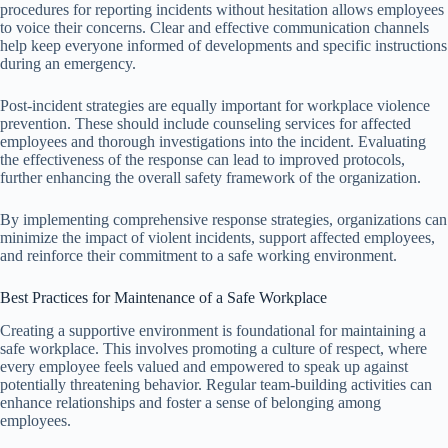
procedures for reporting incidents without hesitation allows employees
to voice their concerns. Clear and effective communication channels
help keep everyone informed of developments and specific instructions
during an emergency.
Post-incident strategies are equally important for workplace violence
prevention. These should include counseling services for affected
employees and thorough investigations into the incident. Evaluating
the effectiveness of the response can lead to improved protocols,
further enhancing the overall safety framework of the organization.
By implementing comprehensive response strategies, organizations can
minimize the impact of violent incidents, support affected employees,
and reinforce their commitment to a safe working environment.
Best Practices for Maintenance of a Safe Workplace
Creating a supportive environment is foundational for maintaining a
safe workplace. This involves promoting a culture of respect, where
every employee feels valued and empowered to speak up against
potentially threatening behavior. Regular team-building activities can
enhance relationships and foster a sense of belonging among
employees.