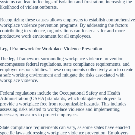
systems can lead to feelings of isolation and frustration, increasing the
likelihood of violent outbursts.
Recognizing these causes allows employers to establish comprehensive
workplace violence prevention programs. By addressing the factors
contributing to violence, organizations can foster a safer and more
productive work environment for all employees.
Legal Framework for Workplace Violence Prevention
The legal framework surrounding workplace violence prevention
encompasses federal regulations, state compliance requirements, and
employer responsibilities. These components collectively aim to create
a safe working environment and mitigate the risks associated with
workplace violence.
Federal regulations include the Occupational Safety and Health
Administration (OSHA) standards, which obligate employers to
provide a workplace free from recognizable hazards. This includes
assessing risks related to workplace violence and implementing
necessary measures to protect employees.
State compliance requirements can vary, as some states have enacted
specific laws addressing workplace violence prevention. Employers