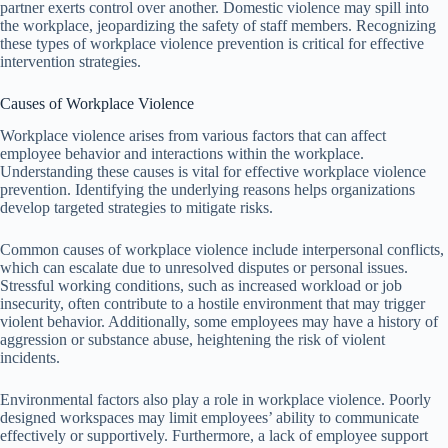
partner exerts control over another. Domestic violence may spill into
the workplace, jeopardizing the safety of staff members. Recognizing
these types of workplace violence prevention is critical for effective
intervention strategies.
Causes of Workplace Violence
Workplace violence arises from various factors that can affect
employee behavior and interactions within the workplace.
Understanding these causes is vital for effective workplace violence
prevention. Identifying the underlying reasons helps organizations
develop targeted strategies to mitigate risks.
Common causes of workplace violence include interpersonal conflicts,
which can escalate due to unresolved disputes or personal issues.
Stressful working conditions, such as increased workload or job
insecurity, often contribute to a hostile environment that may trigger
violent behavior. Additionally, some employees may have a history of
aggression or substance abuse, heightening the risk of violent
incidents.
Environmental factors also play a role in workplace violence. Poorly
designed workspaces may limit employees’ ability to communicate
effectively or supportively. Furthermore, a lack of employee support