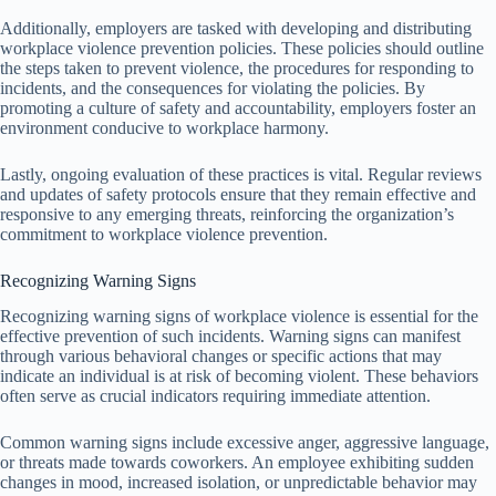
Additionally, employers are tasked with developing and distributing
workplace violence prevention policies. These policies should outline
the steps taken to prevent violence, the procedures for responding to
incidents, and the consequences for violating the policies. By
promoting a culture of safety and accountability, employers foster an
environment conducive to workplace harmony.
Lastly, ongoing evaluation of these practices is vital. Regular reviews
and updates of safety protocols ensure that they remain effective and
responsive to any emerging threats, reinforcing the organization’s
commitment to workplace violence prevention.
Recognizing Warning Signs
Recognizing warning signs of workplace violence is essential for the
effective prevention of such incidents. Warning signs can manifest
through various behavioral changes or specific actions that may
indicate an individual is at risk of becoming violent. These behaviors
often serve as crucial indicators requiring immediate attention.
Common warning signs include excessive anger, aggressive language,
or threats made towards coworkers. An employee exhibiting sudden
changes in mood, increased isolation, or unpredictable behavior may