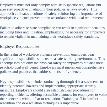
Employers must not only comply with state-specific regulations but
also stay proactive in adapting their policies as laws evolve. This
approach cultivates a culture of safety, reinforcing the importance of
workplace violence prevention in accordance with local requirements.
Failure to adhere to state compliance can result in significant penalties,
including fines and litigation, emphasizing the necessity for employers
to remain vigilant in maintaining their workplace safety standards.
Employer Responsibilities
In the realm of workplace violence prevention, employers bear
significant responsibilities to ensure a safe working environment. This
encompasses not only the physical safety of employees but also their
psychological well-being. Employers must implement comprehensive
policies and practices that address the risk of violence.
Key responsibilities include conducting thorough risk assessments to
identify potential hazards and implementing appropriate security
measures. Employers should also establish clear procedures for
reporting incidents, offering accessible channels for employees to voice
their concerns without fear of retaliation. Training staff in conflict
resolution and de-escalation techniques is imperative.