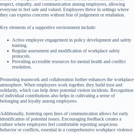
respect, empathy, and communication among employees, allowing
everyone to feel safe and valued. Employees thrive in settings where
they can express concerns without fear of judgement or retaliation.
Key elements of a supportive environment include:
Active employee engagement in policy development and safety
training.
Regular assessment and modification of workplace safety
protocols.
Providing accessible resources for mental health and conflict
resolution.
Promoting teamwork and collaboration further enhances the workplace
atmosphere. When employees work together, they build trust and
solidarity, which can help deter potential violent incidents. Recognition
of individual contributions also helps in cultivating a sense of
belonging and loyalty among employees.
Additionally, fostering open lines of communication allows for early
identification of potential issues. Encouraging feedback creates a
culture where employees feel comfortable reporting suspicious
behavior or conflicts, essential in a comprehensive workplace violence