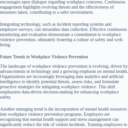
encourages open dialogue regarding workplace concerns. Continuous
engagement highlights evolving threats and the effectiveness of
measures taken, contributing to a safer environment.
Integrating technology, such as incident reporting systems and
employee surveys, can streamline data collection. Effective continuous
monitoring and evaluation demonstrate a commitment to workplace
violence prevention, ultimately fostering a culture of safety and well-
being.
Future Trends in Workplace Violence Prevention
The landscape of workplace violence prevention is evolving, driven by
advancements in technology and a growing emphasis on mental health.
Organizations are increasingly leveraging data analytics and artificial
intelligence to identify potential threats, assess risks, and formulate
proactive strategies for mitigating workplace violence. This shift
emphasizes data-driven decision-making for enhancing workplace
safety.
Another emerging trend is the incorporation of mental health resources
into workplace violence prevention programs. Employers are
recognizing that mental health support and stress management can
significantly reduce the risk of violent incidents. Training employees to