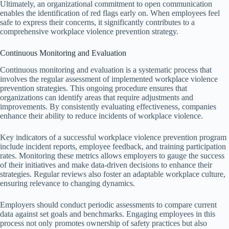
Ultimately, an organizational commitment to open communication
enables the identification of red flags early on. When employees feel
safe to express their concerns, it significantly contributes to a
comprehensive workplace violence prevention strategy.
Continuous Monitoring and Evaluation
Continuous monitoring and evaluation is a systematic process that
involves the regular assessment of implemented workplace violence
prevention strategies. This ongoing procedure ensures that
organizations can identify areas that require adjustments and
improvements. By consistently evaluating effectiveness, companies
enhance their ability to reduce incidents of workplace violence.
Key indicators of a successful workplace violence prevention program
include incident reports, employee feedback, and training participation
rates. Monitoring these metrics allows employers to gauge the success
of their initiatives and make data-driven decisions to enhance their
strategies. Regular reviews also foster an adaptable workplace culture,
ensuring relevance to changing dynamics.
Employers should conduct periodic assessments to compare current
data against set goals and benchmarks. Engaging employees in this
process not only promotes ownership of safety practices but also