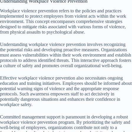
Understanding Workplace Violence Prevention
Workplace violence prevention refers to the policies and practices
implemented to protect employees from violent acts within the work
environment. This concept encompasses comprehensive strategies
designed to mitigate risks associated with various forms of violence,
from physical assaults to psychological abuse.
Understanding workplace violence prevention involves recognizing
the potential risks and developing proactive measures. Organizations
must assess vulnerabilities within their work environment and establish
protocols to address identified threats. This interactive approach fosters
a culture of safety and promotes overall organizational well-being.
Effective workplace violence prevention also necessitates ongoing
education and training initiatives. Employees should be informed about
potential warning signs of violence and the appropriate response
protocols. Such awareness empowers staff to act decisively in
potentially dangerous situations and enhances their confidence in
workplace safety.
Committed management support is paramount in developing a robust
workplace violence prevention program. By prioritizing the safety and
well-being of employees, organizations contribute not only to a