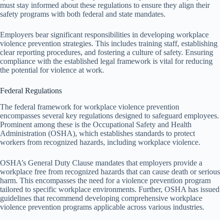
must stay informed about these regulations to ensure they align their
safety programs with both federal and state mandates.
Employers bear significant responsibilities in developing workplace
violence prevention strategies. This includes training staff, establishing
clear reporting procedures, and fostering a culture of safety. Ensuring
compliance with the established legal framework is vital for reducing
the potential for violence at work.
Federal Regulations
The federal framework for workplace violence prevention
encompasses several key regulations designed to safeguard employees.
Prominent among these is the Occupational Safety and Health
Administration (OSHA), which establishes standards to protect
workers from recognized hazards, including workplace violence.
OSHA’s General Duty Clause mandates that employers provide a
workplace free from recognized hazards that can cause death or serious
harm. This encompasses the need for a violence prevention program
tailored to specific workplace environments. Further, OSHA has issued
guidelines that recommend developing comprehensive workplace
violence prevention programs applicable across various industries.