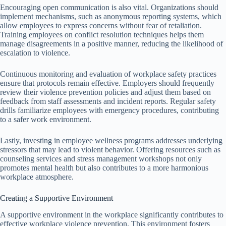
Encouraging open communication is also vital. Organizations should
implement mechanisms, such as anonymous reporting systems, which
allow employees to express concerns without fear of retaliation.
Training employees on conflict resolution techniques helps them
manage disagreements in a positive manner, reducing the likelihood of
escalation to violence.
Continuous monitoring and evaluation of workplace safety practices
ensure that protocols remain effective. Employers should frequently
review their violence prevention policies and adjust them based on
feedback from staff assessments and incident reports. Regular safety
drills familiarize employees with emergency procedures, contributing
to a safer work environment.
Lastly, investing in employee wellness programs addresses underlying
stressors that may lead to violent behavior. Offering resources such as
counseling services and stress management workshops not only
promotes mental health but also contributes to a more harmonious
workplace atmosphere.
Creating a Supportive Environment
A supportive environment in the workplace significantly contributes to
effective workplace violence prevention. This environment fosters