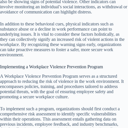
also be showing signs of potential violence. Other indicators can
involve monitoring an individual’s social interactions, as withdrawal or
avoidance of communication can highlight distress.
In addition to these behavioral cues, physical indicators such as
substance abuse or a decline in work performance can point to
underlying issues. It is vital to consider these factors holistically, as
they can collectively signify an increased risk of violent actions in the
workplace. By recognizing these warning signs early, organizations
can take proactive measures to foster a safer, more secure work
environment.
Implementing a Workplace Violence Prevention Program
A Workplace Violence Prevention Program serves as a structured
approach to reducing the risk of violence in the work environment. It
encompasses policies, training, and procedures tailored to address
potential threats, with the goal of ensuring employee safety and
promoting a secure workplace culture.
To implement such a program, organizations should first conduct a
comprehensive risk assessment to identify specific vulnerabilities
within their operations. This assessment entails gathering data on
previous incidents, employee feedback, and industry benchmarks,