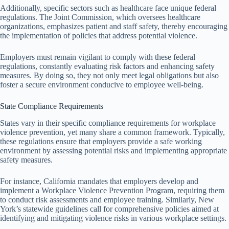
Additionally, specific sectors such as healthcare face unique federal
regulations. The Joint Commission, which oversees healthcare
organizations, emphasizes patient and staff safety, thereby encouraging
the implementation of policies that address potential violence.
Employers must remain vigilant to comply with these federal
regulations, constantly evaluating risk factors and enhancing safety
measures. By doing so, they not only meet legal obligations but also
foster a secure environment conducive to employee well-being.
State Compliance Requirements
States vary in their specific compliance requirements for workplace
violence prevention, yet many share a common framework. Typically,
these regulations ensure that employers provide a safe working
environment by assessing potential risks and implementing appropriate
safety measures.
For instance, California mandates that employers develop and
implement a Workplace Violence Prevention Program, requiring them
to conduct risk assessments and employee training. Similarly, New
York’s statewide guidelines call for comprehensive policies aimed at
identifying and mitigating violence risks in various workplace settings.