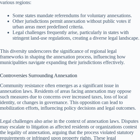
various regions:
Some states mandate referendums for voluntary annexations.
Other jurisdictions permit annexation without public votes if
urban areas meet predefined criteria.
Legal challenges frequently arise, particularly in states with
stringent land-use regulations, creating a diverse legal landscape.
This diversity underscores the significance of regional legal
frameworks in shaping the annexation process, influencing how
municipalities navigate expanding their jurisdictions effectively.
Controversies Surrounding Annexation
Community resistance often emerges as a significant issue in
annexation laws. Residents of areas facing annexation may oppose
such measures due to concerns over increased taxes, loss of local
identity, or changes in governance. This opposition can lead to
mobilization efforts, influencing policy decisions and legal outcomes.
Legal challenges also arise in the context of annexation laws. Disputes
may escalate to litigation as affected residents or organizations contest
the legality of annexation, arguing that the process violated statutory
requirements or infringed upon property rights. These legal