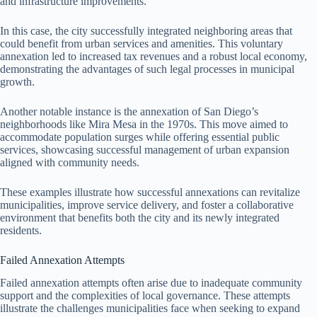
and infrastructure improvements.
In this case, the city successfully integrated neighboring areas that
could benefit from urban services and amenities. This voluntary
annexation led to increased tax revenues and a robust local economy,
demonstrating the advantages of such legal processes in municipal
growth.
Another notable instance is the annexation of San Diego’s
neighborhoods like Mira Mesa in the 1970s. This move aimed to
accommodate population surges while offering essential public
services, showcasing successful management of urban expansion
aligned with community needs.
These examples illustrate how successful annexations can revitalize
municipalities, improve service delivery, and foster a collaborative
environment that benefits both the city and its newly integrated
residents.
Failed Annexation Attempts
Failed annexation attempts often arise due to inadequate community
support and the complexities of local governance. These attempts
illustrate the challenges municipalities face when seeking to expand