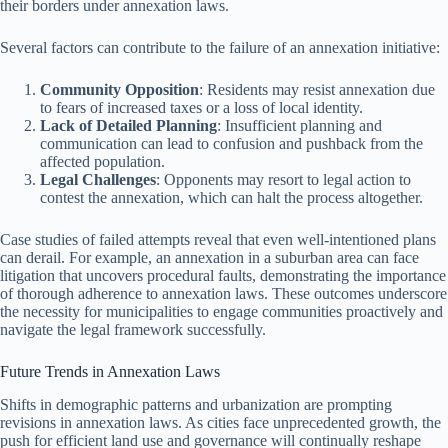
their borders under annexation laws.
Several factors can contribute to the failure of an annexation initiative:
Community Opposition
: Residents may resist annexation due
to fears of increased taxes or a loss of local identity.
Lack of Detailed Planning
: Insufficient planning and
communication can lead to confusion and pushback from the
affected population.
Legal Challenges
: Opponents may resort to legal action to
contest the annexation, which can halt the process altogether.
Case studies of failed attempts reveal that even well-intentioned plans
can derail. For example, an annexation in a suburban area can face
litigation that uncovers procedural faults, demonstrating the importance
of thorough adherence to annexation laws. These outcomes underscore
the necessity for municipalities to engage communities proactively and
navigate the legal framework successfully.
Future Trends in Annexation Laws
Shifts in demographic patterns and urbanization are prompting
revisions in annexation laws. As cities face unprecedented growth, the
push for efficient land use and governance will continually reshape