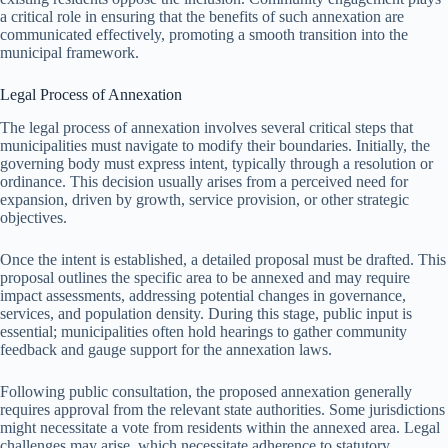
a critical role in ensuring that the benefits of such annexation are
communicated effectively, promoting a smooth transition into the
municipal framework.
Legal Process of Annexation
The legal process of annexation involves several critical steps that
municipalities must navigate to modify their boundaries. Initially, the
governing body must express intent, typically through a resolution or
ordinance. This decision usually arises from a perceived need for
expansion, driven by growth, service provision, or other strategic
objectives.
Once the intent is established, a detailed proposal must be drafted. This
proposal outlines the specific area to be annexed and may require
impact assessments, addressing potential changes in governance,
services, and population density. During this stage, public input is
essential; municipalities often hold hearings to gather community
feedback and gauge support for the annexation laws.
Following public consultation, the proposed annexation generally
requires approval from the relevant state authorities. Some jurisdictions
might necessitate a vote from residents within the annexed area. Legal
challenges may arise, which necessitate adherence to statutory