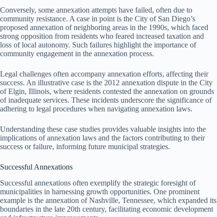
Conversely, some annexation attempts have failed, often due to
community resistance. A case in point is the City of San Diego’s
proposed annexation of neighboring areas in the 1990s, which faced
strong opposition from residents who feared increased taxation and
loss of local autonomy. Such failures highlight the importance of
community engagement in the annexation process.
Legal challenges often accompany annexation efforts, affecting their
success. An illustrative case is the 2012 annexation dispute in the City
of Elgin, Illinois, where residents contested the annexation on grounds
of inadequate services. These incidents underscore the significance of
adhering to legal procedures when navigating annexation laws.
Understanding these case studies provides valuable insights into the
implications of annexation laws and the factors contributing to their
success or failure, informing future municipal strategies.
Successful Annexations
Successful annexations often exemplify the strategic foresight of
municipalities in harnessing growth opportunities. One prominent
example is the annexation of Nashville, Tennessee, which expanded its
boundaries in the late 20th century, facilitating economic development