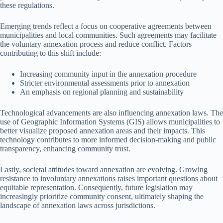
these regulations.
Emerging trends reflect a focus on cooperative agreements between
municipalities and local communities. Such agreements may facilitate
the voluntary annexation process and reduce conflict. Factors
contributing to this shift include:
Increasing community input in the annexation procedure
Stricter environmental assessments prior to annexation
An emphasis on regional planning and sustainability
Technological advancements are also influencing annexation laws. The
use of Geographic Information Systems (GIS) allows municipalities to
better visualize proposed annexation areas and their impacts. This
technology contributes to more informed decision-making and public
transparency, enhancing community trust.
Lastly, societal attitudes toward annexation are evolving. Growing
resistance to involuntary annexations raises important questions about
equitable representation. Consequently, future legislation may
increasingly prioritize community consent, ultimately shaping the
landscape of annexation laws across jurisdictions.