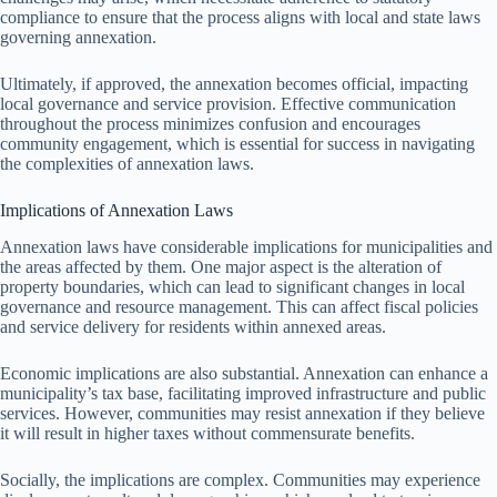
compliance to ensure that the process aligns with local and state laws
governing annexation.
Ultimately, if approved, the annexation becomes official, impacting
local governance and service provision. Effective communication
throughout the process minimizes confusion and encourages
community engagement, which is essential for success in navigating
the complexities of annexation laws.
Implications of Annexation Laws
Annexation laws have considerable implications for municipalities and
the areas affected by them. One major aspect is the alteration of
property boundaries, which can lead to significant changes in local
governance and resource management. This can affect fiscal policies
and service delivery for residents within annexed areas.
Economic implications are also substantial. Annexation can enhance a
municipality’s tax base, facilitating improved infrastructure and public
services. However, communities may resist annexation if they believe
it will result in higher taxes without commensurate benefits.
Socially, the implications are complex. Communities may experience