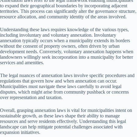
Annexation laws refer to the legal framework enabling municipalities
to expand their geographical boundaries by incorporating adjacent
territories. This process can significantly alter the governance structure,
resource allocation, and community identity of the areas involved.
Understanding these laws requires knowledge of the various types,
including involuntary and voluntary annexation. Involuntary
annexation typically occurs when a municipality extends its borders
without the consent of property owners, often driven by urban
development needs. Conversely, voluntary annexation happens when
landowners willingly seek incorporation into a municipality for better
services and amenities.
The legal nuances of annexation laws involve specific procedures and
regulations that govern how and when annexation can occur.
Municipalities must navigate these laws carefully to avoid legal
disputes, which might arise from community pushback or concerns
over representation and taxation.
Overall, grasping annexation laws is vital for municipalities intent on
sustainable growth, as these laws shape their ability to manage
resources and serve residents effectively. Understanding this legal
landscape can help mitigate potential challenges associated with
expansion initiatives.