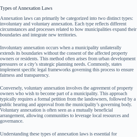
Types of Annexation Laws
Annexation laws can primarily be categorized into two distinct types:
involuntary and voluntary annexation. Each type reflects different
circumstances and processes related to how municipalities expand their
boundaries and integrate new territories.
Involuntary annexation occurs when a municipality unilaterally
extends its boundaries without the consent of the affected property
owners or residents. This method often arises from urban development
pressures or a city’s strategic planning needs. Commonly, states
implement specific legal frameworks governing this process to ensure
fairness and transparency.
Conversely, voluntary annexation involves the agreement of property
owners who wish to become part of a municipality. This approach
typically requires a formal petition from the landowners, followed by a
public hearing and approval from the municipality’s governing body.
Voluntary annexation is often seen as a mutually beneficial
arrangement, allowing communities to leverage local resources and
governance.
Understanding these types of annexation laws is essential for