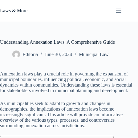
Skip
to
Laws & More
content
Understanding Annexation Laws: A Comprehensive Guide
Editoria
June 30, 2024
Municipal Law
Annexation laws play a crucial role in governing the expansion of
municipal boundaries, influencing political, economic, and social
dynamics within communities. Understanding these laws is essential
for stakeholders involved in municipal planning and development.
As municipalities seek to adapt to growth and changes in
demographics, the implications of annexation laws become
increasingly significant. This article will provide an informative
overview of the various types, processes, and controversies
surrounding annexation across jurisdictions.