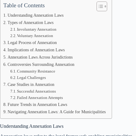
Table of Contents
Understanding Annexation Laws
Types of Annexation Laws
Involuntary Annexation
Voluntary Annexation
Legal Process of Annexation
Implications of Annexation Laws
Annexation Laws Across Jurisdictions
Controversies Surrounding Annexation
Community Resistance
Legal Challenges
Case Studies in Annexation
Successful Annexations
Failed Annexation Attempts
Future Trends in Annexation Laws
Navigating Annexation Laws: A Guide for Municipalities
Understanding Annexation Laws