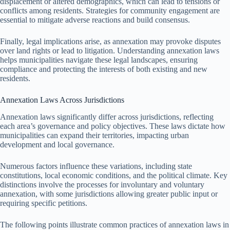
displacement or altered demographics, which can lead to tensions or
conflicts among residents. Strategies for community engagement are
essential to mitigate adverse reactions and build consensus.
Finally, legal implications arise, as annexation may provoke disputes
over land rights or lead to litigation. Understanding annexation laws
helps municipalities navigate these legal landscapes, ensuring
compliance and protecting the interests of both existing and new
residents.
Annexation Laws Across Jurisdictions
Annexation laws significantly differ across jurisdictions, reflecting
each area’s governance and policy objectives. These laws dictate how
municipalities can expand their territories, impacting urban
development and local governance.
Numerous factors influence these variations, including state
constitutions, local economic conditions, and the political climate. Key
distinctions involve the processes for involuntary and voluntary
annexation, with some jurisdictions allowing greater public input or
requiring specific petitions.
The following points illustrate common practices of annexation laws in