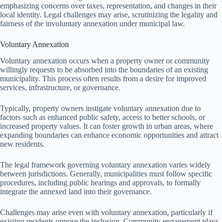
emphasizing concerns over taxes, representation, and changes in their
local identity. Legal challenges may arise, scrutinizing the legality and
fairness of the involuntary annexation under municipal law.
Voluntary Annexation
Voluntary annexation occurs when a property owner or community
willingly requests to be absorbed into the boundaries of an existing
municipality. This process often results from a desire for improved
services, infrastructure, or governance.
Typically, property owners instigate voluntary annexation due to
factors such as enhanced public safety, access to better schools, or
increased property values. It can foster growth in urban areas, where
expanding boundaries can enhance economic opportunities and attract
new residents.
The legal framework governing voluntary annexation varies widely
between jurisdictions. Generally, municipalities must follow specific
procedures, including public hearings and approvals, to formally
integrate the annexed land into their governance.
Challenges may arise even with voluntary annexation, particularly if
existing residents oppose the inclusion. Community engagement plays