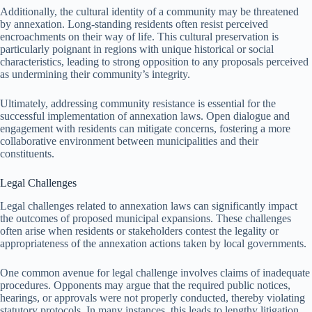
Additionally, the cultural identity of a community may be threatened
by annexation. Long-standing residents often resist perceived
encroachments on their way of life. This cultural preservation is
particularly poignant in regions with unique historical or social
characteristics, leading to strong opposition to any proposals perceived
as undermining their community’s integrity.
Ultimately, addressing community resistance is essential for the
successful implementation of annexation laws. Open dialogue and
engagement with residents can mitigate concerns, fostering a more
collaborative environment between municipalities and their
constituents.
Legal Challenges
Legal challenges related to annexation laws can significantly impact
the outcomes of proposed municipal expansions. These challenges
often arise when residents or stakeholders contest the legality or
appropriateness of the annexation actions taken by local governments.
One common avenue for legal challenge involves claims of inadequate
procedures. Opponents may argue that the required public notices,
hearings, or approvals were not properly conducted, thereby violating
statutory protocols. In many instances, this leads to lengthy litigation,