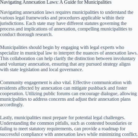
Navigating Annexation Laws: A Guide for Municipalities
Navigating annexation laws requires municipalities to understand the
various legal frameworks and procedures applicable within their
jurisdictions. Each state may have different statutes governing the
process and implications of annexation, compelling municipalities to
conduct thorough research.
Municipalities should begin by engaging with legal experts who
specialize in municipal law to interpret the nuances of annexation laws.
This collaboration can help clarify the distinction between involuntary
and voluntary annexation, ensuring that any pursued strategy aligns
with state legislation and local governance.
Community engagement is also vital. Effective communication with
residents affected by annexation can mitigate pushback and foster
cooperation. Utilizing public forums can encourage dialogue, allowing
municipalities to address concerns and adjust their annexation plans
accordingly.
Lastly, municipalities must prepare for potential legal challenges.
Understanding the common pitfalls, such as contested boundaries or
failing to meet statutory requirements, can provide a roadmap for
successful compliance with annexation laws while minimizing conflict.