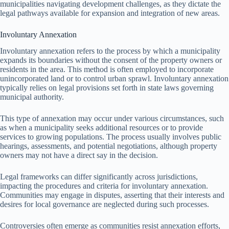
municipalities navigating development challenges, as they dictate the
legal pathways available for expansion and integration of new areas.
Involuntary Annexation
Involuntary annexation refers to the process by which a municipality
expands its boundaries without the consent of the property owners or
residents in the area. This method is often employed to incorporate
unincorporated land or to control urban sprawl. Involuntary annexation
typically relies on legal provisions set forth in state laws governing
municipal authority.
This type of annexation may occur under various circumstances, such
as when a municipality seeks additional resources or to provide
services to growing populations. The process usually involves public
hearings, assessments, and potential negotiations, although property
owners may not have a direct say in the decision.
Legal frameworks can differ significantly across jurisdictions,
impacting the procedures and criteria for involuntary annexation.
Communities may engage in disputes, asserting that their interests and
desires for local governance are neglected during such processes.
Controversies often emerge as communities resist annexation efforts,