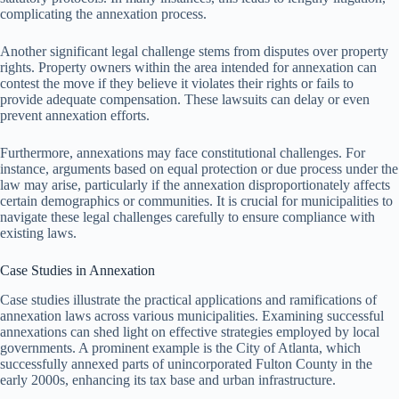
complicating the annexation process.
Another significant legal challenge stems from disputes over property
rights. Property owners within the area intended for annexation can
contest the move if they believe it violates their rights or fails to
provide adequate compensation. These lawsuits can delay or even
prevent annexation efforts.
Furthermore, annexations may face constitutional challenges. For
instance, arguments based on equal protection or due process under the
law may arise, particularly if the annexation disproportionately affects
certain demographics or communities. It is crucial for municipalities to
navigate these legal challenges carefully to ensure compliance with
existing laws.
Case Studies in Annexation
Case studies illustrate the practical applications and ramifications of
annexation laws across various municipalities. Examining successful
annexations can shed light on effective strategies employed by local
governments. A prominent example is the City of Atlanta, which
successfully annexed parts of unincorporated Fulton County in the
early 2000s, enhancing its tax base and urban infrastructure.