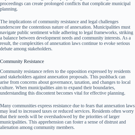
proceedings can create prolonged conflicts that complicate municipal
planning.
The implications of community resistance and legal challenges
underscore the contentious nature of annexation. Municipalities must
navigate public sentiment while adhering to legal frameworks, striking
a balance between development needs and community interests. As a
result, the complexities of annexation laws continue to evoke serious
debate among stakeholders.
Community Resistance
Community resistance refers to the opposition expressed by residents
and stakeholders against annexation proposals. This pushback can
arise from concerns about governance, taxation, and changes to local
culture. When municipalities aim to expand their boundaries,
understanding this discontent becomes vital for effective planning.
Many communities express resistance due to fears that annexation laws
may lead to increased taxes or reduced services. Residents often worry
that their needs will be overshadowed by the priorities of larger
municipalities. This apprehension can foster a sense of distrust and
alienation among community members.