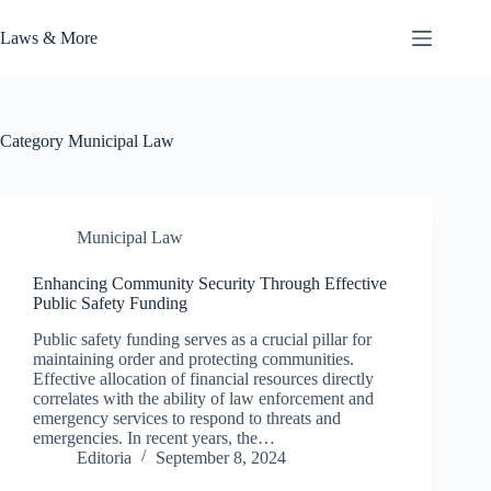
Skip
to
Laws & More
content
Category
Municipal Law
Municipal Law
Enhancing Community Security Through Effective
Public Safety Funding
Public safety funding serves as a crucial pillar for
maintaining order and protecting communities.
Effective allocation of financial resources directly
correlates with the ability of law enforcement and
emergency services to respond to threats and
emergencies. In recent years, the…
Editoria
September 8, 2024