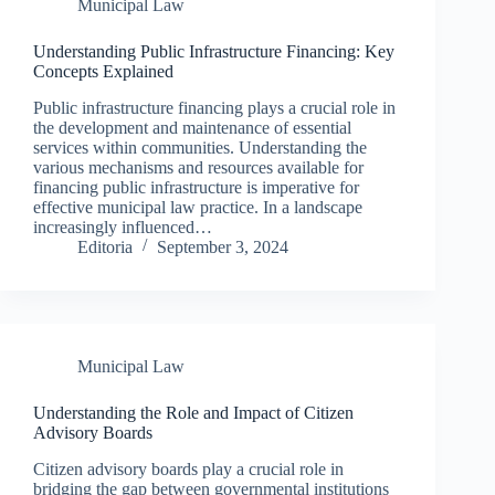
Municipal Law
Understanding Public Infrastructure Financing: Key
Concepts Explained
Public infrastructure financing plays a crucial role in
the development and maintenance of essential
services within communities. Understanding the
various mechanisms and resources available for
financing public infrastructure is imperative for
effective municipal law practice. In a landscape
increasingly influenced…
Editoria
September 3, 2024
Municipal Law
Understanding the Role and Impact of Citizen
Advisory Boards
Citizen advisory boards play a crucial role in
bridging the gap between governmental institutions