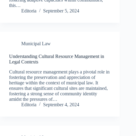
this…
Editoria
September 5, 2024
Municipal Law
Understanding Cultural Resource Management in
Legal Contexts
Cultural resource management plays a pivotal role in
fostering the preservation and appreciation of
heritage within the context of municipal law. It
ensures that significant cultural sites are maintained,
fostering a strong sense of community identity
amidst the pressures of…
Editoria
September 4, 2024