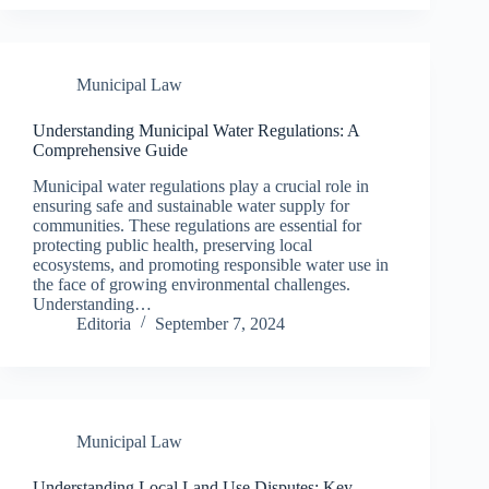
Municipal Law
Understanding Municipal Water Regulations: A
Comprehensive Guide
Municipal water regulations play a crucial role in
ensuring safe and sustainable water supply for
communities. These regulations are essential for
protecting public health, preserving local
ecosystems, and promoting responsible water use in
the face of growing environmental challenges.
Understanding…
Editoria
September 7, 2024
Municipal Law
Understanding Local Land Use Disputes: Key