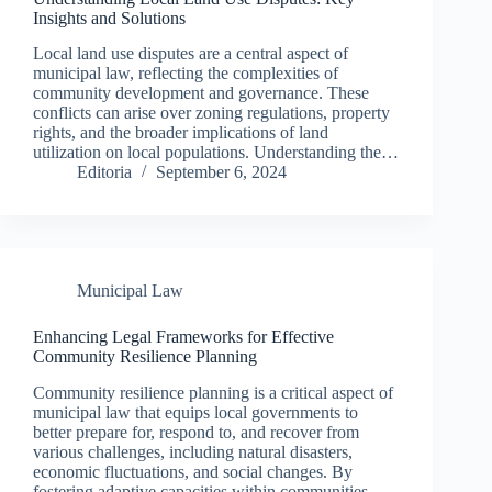
Insights and Solutions
Local land use disputes are a central aspect of
municipal law, reflecting the complexities of
community development and governance. These
conflicts can arise over zoning regulations, property
rights, and the broader implications of land
utilization on local populations. Understanding the…
Editoria
September 6, 2024
Municipal Law
Enhancing Legal Frameworks for Effective
Community Resilience Planning
Community resilience planning is a critical aspect of
municipal law that equips local governments to
better prepare for, respond to, and recover from
various challenges, including natural disasters,
economic fluctuations, and social changes. By
fostering adaptive capacities within communities,