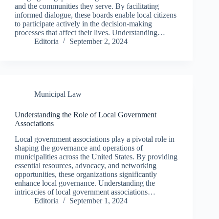
and the communities they serve. By facilitating
informed dialogue, these boards enable local citizens
to participate actively in the decision-making
processes that affect their lives. Understanding…
Editoria
September 2, 2024
Municipal Law
Understanding the Role of Local Government
Associations
Local government associations play a pivotal role in
shaping the governance and operations of
municipalities across the United States. By providing
essential resources, advocacy, and networking
opportunities, these organizations significantly
enhance local governance. Understanding the
intricacies of local government associations…
Editoria
September 1, 2024