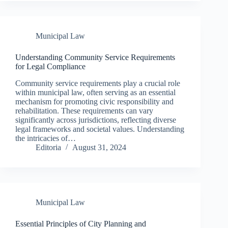
Municipal Law
Understanding Community Service Requirements
for Legal Compliance
Community service requirements play a crucial role
within municipal law, often serving as an essential
mechanism for promoting civic responsibility and
rehabilitation. These requirements can vary
significantly across jurisdictions, reflecting diverse
legal frameworks and societal values. Understanding
the intricacies of…
Editoria
August 31, 2024
Municipal Law
Essential Principles of City Planning and