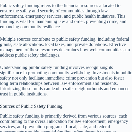
Public safety funding refers to the financial resources allocated to
ensure the safety and security of communities through law
enforcement, emergency services, and public health initiatives. This
funding is vital for maintaining law and order, preventing crime, and
enhancing community resilience.
Multiple sources contribute to public safety funding, including federal
grants, state allocations, local taxes, and private donations. Effective
management of these resources determines how well communities can
address public safety challenges.
Understanding public safety funding involves recognizing its
significance in promoting community well-being. Investments in public
safety not only facilitate immediate crime prevention but also foster
long-term relationships between law enforcement and residents.
Prioritizing these funds can lead to safer neighborhoods and enhanced
trust in public institutions.
Sources of Public Safety Funding
Public safety funding is primarily derived from various sources, each
contributing to the overall allocation for law enforcement, emergency
services, and prevention programs. Local, state, and federal
governments provide essential funding, often through taxpayer