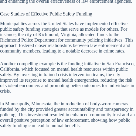
and enhancing the overall effectiveness of law enforcement agencies.
Case Studies of Effective Public Safety Funding
Municipalities across the United States have implemented effective
public safety funding strategies that serve as models for others. For
instance, the city of Richmond, Virginia, allocated funds to the
Richmond Police Department for community policing initiatives. This
approach fostered closer relationships between law enforcement and
community members, leading to a notable decrease in crime rates.
Another compelling example is the funding initiative in San Francisco,
California, which focused on mental health resources within public
safety. By investing in trained crisis intervention teams, the city
improved its response to mental health emergencies, reducing the risk
of violent encounters and promoting better outcomes for individuals in
crisis.
In Minneapolis, Minnesota, the introduction of body-worn cameras
funded by the city provided greater accountability and transparency in
policing. This investment resulted in enhanced community trust and an
overall positive perception of law enforcement, showing how public
safety funding can lead to mutual benefits.