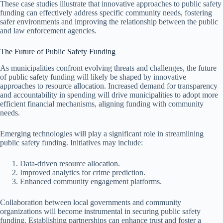
These case studies illustrate that innovative approaches to public safety
funding can effectively address specific community needs, fostering
safer environments and improving the relationship between the public
and law enforcement agencies.
The Future of Public Safety Funding
As municipalities confront evolving threats and challenges, the future
of public safety funding will likely be shaped by innovative
approaches to resource allocation. Increased demand for transparency
and accountability in spending will drive municipalities to adopt more
efficient financial mechanisms, aligning funding with community
needs.
Emerging technologies will play a significant role in streamlining
public safety funding. Initiatives may include:
Data-driven resource allocation.
Improved analytics for crime prediction.
Enhanced community engagement platforms.
Collaboration between local governments and community
organizations will become instrumental in securing public safety
funding. Establishing partnerships can enhance trust and foster a