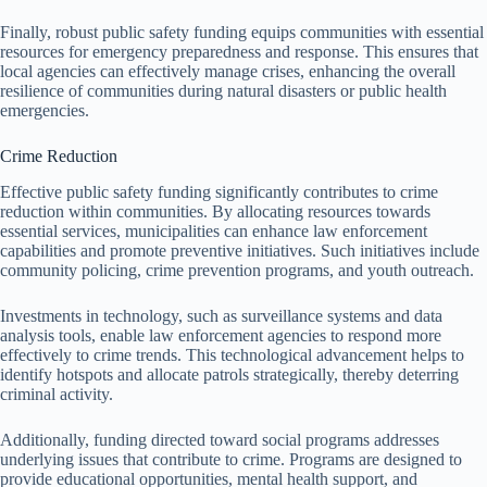
Finally, robust public safety funding equips communities with essential
resources for emergency preparedness and response. This ensures that
local agencies can effectively manage crises, enhancing the overall
resilience of communities during natural disasters or public health
emergencies.
Crime Reduction
Effective public safety funding significantly contributes to crime
reduction within communities. By allocating resources towards
essential services, municipalities can enhance law enforcement
capabilities and promote preventive initiatives. Such initiatives include
community policing, crime prevention programs, and youth outreach.
Investments in technology, such as surveillance systems and data
analysis tools, enable law enforcement agencies to respond more
effectively to crime trends. This technological advancement helps to
identify hotspots and allocate patrols strategically, thereby deterring
criminal activity.
Additionally, funding directed toward social programs addresses
underlying issues that contribute to crime. Programs are designed to
provide educational opportunities, mental health support, and