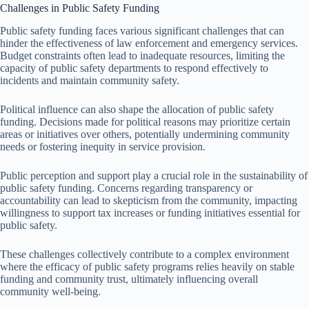
Challenges in Public Safety Funding
Public safety funding faces various significant challenges that can
hinder the effectiveness of law enforcement and emergency services.
Budget constraints often lead to inadequate resources, limiting the
capacity of public safety departments to respond effectively to
incidents and maintain community safety.
Political influence can also shape the allocation of public safety
funding. Decisions made for political reasons may prioritize certain
areas or initiatives over others, potentially undermining community
needs or fostering inequity in service provision.
Public perception and support play a crucial role in the sustainability of
public safety funding. Concerns regarding transparency or
accountability can lead to skepticism from the community, impacting
willingness to support tax increases or funding initiatives essential for
public safety.
These challenges collectively contribute to a complex environment
where the efficacy of public safety programs relies heavily on stable
funding and community trust, ultimately influencing overall
community well-being.