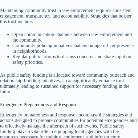
Maintaining community trust in law enforcement requires consistent
engagement, transparency, and accountability. Strategies that bolster
this trust include:
Open communication channels between law enforcement and
the community.
Community policing initiatives that encourage officer presence
in neighborhoods.
Regular public forums to discuss concerns and share input on
safety priorities.
As public safety funding is allocated toward community outreach and
relationship-building initiatives, it can significantly enhance trust,
ultimately leading to sustained support for necessary funding in the
future.
Emergency Preparedness and Response
Emergency preparedness and response encompass the strategies and
actions designed to prepare communities for potential emergencies and
to effectively manage the aftermath of such events. Public safety
funding plays a vital role in equipping local agencies with the
resources necessary for training, equipment, and infrastructure