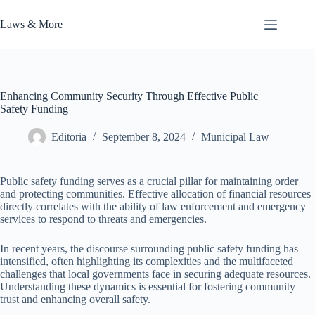
Skip
to
Laws & More
content
Enhancing Community Security Through Effective Public
Safety Funding
Editoria
September 8, 2024
Municipal Law
Public safety funding serves as a crucial pillar for maintaining order
and protecting communities. Effective allocation of financial resources
directly correlates with the ability of law enforcement and emergency
services to respond to threats and emergencies.
In recent years, the discourse surrounding public safety funding has
intensified, often highlighting its complexities and the multifaceted
challenges that local governments face in securing adequate resources.
Understanding these dynamics is essential for fostering community
trust and enhancing overall safety.