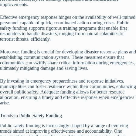
improvements.
Effective emergency response hinges on the availability of well-trained
personnel capable of quick, coordinated action during crises. Public
safety funding supports rigorous training programs that enable first
responders to handle disasters, ranging from natural calamities to
terrorist threats, efficiently.
Moreover, funding is crucial for developing disaster response plans and
establishing communication systems. These measures ensure that
communities can swiftly share critical information during emergencies,
ultimately mitigating damage and saving lives.
By investing in emergency preparedness and response initiatives,
municipalities can foster resilience within their communities, enhancing
overall public safety. Adequate funding allows for better resource
allocation, ensuring a timely and effective response when emergencies
arise.
Trends in Public Safety Funding
Public safety funding is increasingly shaped by a range of evolving
trends aimed at improving effectiveness and accountability. One