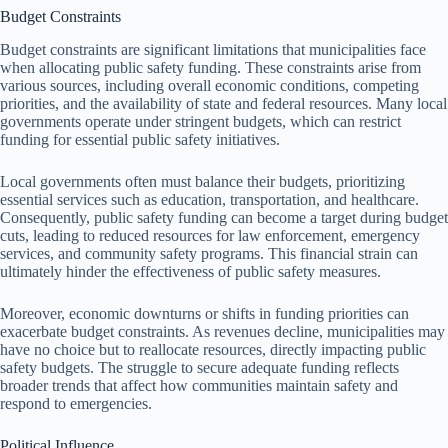
Budget Constraints
Budget constraints are significant limitations that municipalities face
when allocating public safety funding. These constraints arise from
various sources, including overall economic conditions, competing
priorities, and the availability of state and federal resources. Many local
governments operate under stringent budgets, which can restrict
funding for essential public safety initiatives.
Local governments often must balance their budgets, prioritizing
essential services such as education, transportation, and healthcare.
Consequently, public safety funding can become a target during budget
cuts, leading to reduced resources for law enforcement, emergency
services, and community safety programs. This financial strain can
ultimately hinder the effectiveness of public safety measures.
Moreover, economic downturns or shifts in funding priorities can
exacerbate budget constraints. As revenues decline, municipalities may
have no choice but to reallocate resources, directly impacting public
safety budgets. The struggle to secure adequate funding reflects
broader trends that affect how communities maintain safety and
respond to emergencies.
Political Influence