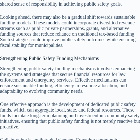
shared sense of responsibility in achieving public safety goals.
Looking ahead, there may also be a gradual shift towards sustainable
funding models. These models could incorporate diversified revenue
streams such as public-private partnerships, grants, and alternative
funding sources that reduce reliance on traditional tax-based funding.
Such strategies could improve public safety outcomes while ensuring
fiscal stability for municipalities.
Strengthening Public Safety Funding Mechanisms
Strengthening public safety funding mechanisms involves enhancing
the systems and strategies that secure financial resources for law
enforcement and emergency services. Effective mechanisms can
ensure sustainable funding, efficiency in resource allocation, and
adaptability to evolving community needs.
One effective approach is the development of dedicated public safety
funds, which can aggregate local, state, and federal resources. These
funds facilitate long-term planning and investment in community safety
initiatives, ensuring that public safety funding is not merely reactive but
proactive.
Collaboration is another vital element. Engaging community