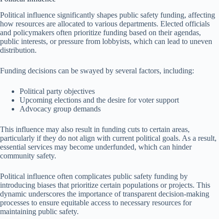
Political influence significantly shapes public safety funding, affecting
how resources are allocated to various departments. Elected officials
and policymakers often prioritize funding based on their agendas,
public interests, or pressure from lobbyists, which can lead to uneven
distribution.
Funding decisions can be swayed by several factors, including:
Political party objectives
Upcoming elections and the desire for voter support
Advocacy group demands
This influence may also result in funding cuts to certain areas,
particularly if they do not align with current political goals. As a result,
essential services may become underfunded, which can hinder
community safety.
Political influence often complicates public safety funding by
introducing biases that prioritize certain populations or projects. This
dynamic underscores the importance of transparent decision-making
processes to ensure equitable access to necessary resources for
maintaining public safety.