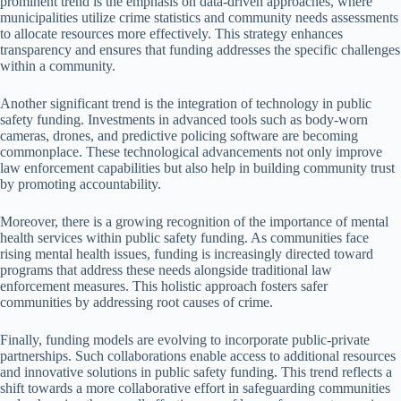
prominent trend is the emphasis on data-driven approaches, where
municipalities utilize crime statistics and community needs assessments
to allocate resources more effectively. This strategy enhances
transparency and ensures that funding addresses the specific challenges
within a community.
Another significant trend is the integration of technology in public
safety funding. Investments in advanced tools such as body-worn
cameras, drones, and predictive policing software are becoming
commonplace. These technological advancements not only improve
law enforcement capabilities but also help in building community trust
by promoting accountability.
Moreover, there is a growing recognition of the importance of mental
health services within public safety funding. As communities face
rising mental health issues, funding is increasingly directed toward
programs that address these needs alongside traditional law
enforcement measures. This holistic approach fosters safer
communities by addressing root causes of crime.
Finally, funding models are evolving to incorporate public-private
partnerships. Such collaborations enable access to additional resources
and innovative solutions in public safety funding. This trend reflects a
shift towards a more collaborative effort in safeguarding communities