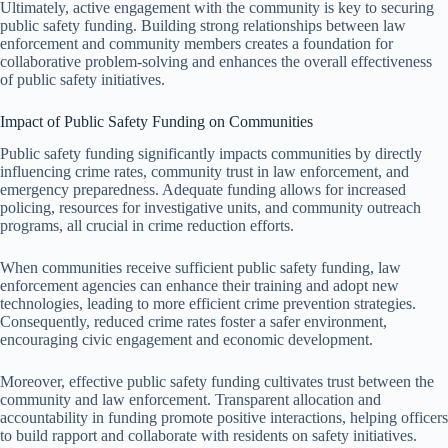
Ultimately, active engagement with the community is key to securing
public safety funding. Building strong relationships between law
enforcement and community members creates a foundation for
collaborative problem-solving and enhances the overall effectiveness
of public safety initiatives.
Impact of Public Safety Funding on Communities
Public safety funding significantly impacts communities by directly
influencing crime rates, community trust in law enforcement, and
emergency preparedness. Adequate funding allows for increased
policing, resources for investigative units, and community outreach
programs, all crucial in crime reduction efforts.
When communities receive sufficient public safety funding, law
enforcement agencies can enhance their training and adopt new
technologies, leading to more efficient crime prevention strategies.
Consequently, reduced crime rates foster a safer environment,
encouraging civic engagement and economic development.
Moreover, effective public safety funding cultivates trust between the
community and law enforcement. Transparent allocation and
accountability in funding promote positive interactions, helping officers
to build rapport and collaborate with residents on safety initiatives.