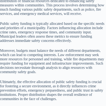
distribution of financial resources dedicated to enhancing safety
measures within communities. This process involves determining how
much funding various public safety departments, such as police, fire
services, and emergency medical services, will receive.
Public safety funding is typically allocated based on the specific needs
and priorities of a municipality. Factors influencing allocation include
crime rates, emergency response times, and community input.
Municipal leaders often assess these metrics to ensure funding
addresses immediate safety concerns effectively.
Moreover, budgets must balance the needs of different departments,
which can lead to competing interests. Law enforcement may seek
more resources for personnel and training, while fire departments may
require funding for equipment and infrastructure improvements. Such
decisions necessitate thorough analysis to align resources with
community safety goals.
Ultimately, the effective allocation of public safety funding is crucial
for fostering a secure environment, as it directly influences crime
prevention efforts, emergency preparedness, and public trust in safety
institutions. Proper distribution shapes the overall resilience of
communities in the face of challenges.