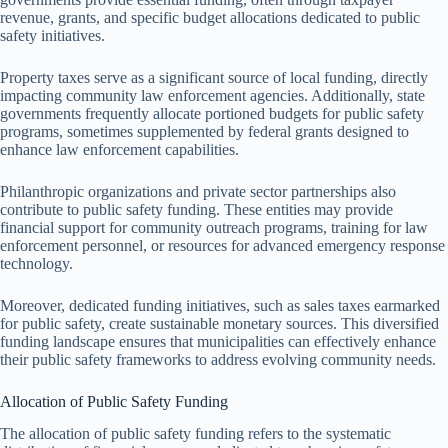
revenue, grants, and specific budget allocations dedicated to public
safety initiatives.
Property taxes serve as a significant source of local funding, directly
impacting community law enforcement agencies. Additionally, state
governments frequently allocate portioned budgets for public safety
programs, sometimes supplemented by federal grants designed to
enhance law enforcement capabilities.
Philanthropic organizations and private sector partnerships also
contribute to public safety funding. These entities may provide
financial support for community outreach programs, training for law
enforcement personnel, or resources for advanced emergency response
technology.
Moreover, dedicated funding initiatives, such as sales taxes earmarked
for public safety, create sustainable monetary sources. This diversified
funding landscape ensures that municipalities can effectively enhance
their public safety frameworks to address evolving community needs.
Allocation of Public Safety Funding
The allocation of public safety funding refers to the systematic