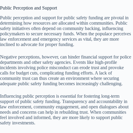
Public Perception and Support
Public perception and support for public safety funding are pivotal in
determining how resources are allocated within communities. Public
safety initiatives often depend on community backing, influencing
policymakers to secure necessary funds. When the populace perceives
law enforcement and emergency services as vital, they are more
inclined to advocate for proper funding.
Negative perceptions, however, can hinder financial support for police
departments and other safety agencies. Events like high-profile
incidents involving police misconduct can erode trust and provoke
calls for budget cuts, complicating funding efforts. A lack of
community trust can thus create an environment where securing
adequate public safety funding becomes increasingly challenging.
Influencing public perception is essential for fostering long-term
support of public safety funding. Transparency and accountability in
law enforcement, community engagement, and open dialogues about
needs and concerns can help in rebuilding trust. When communities
feel involved and informed, they are more likely to support public
safety investments.