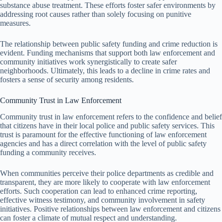
substance abuse treatment. These efforts foster safer environments by
addressing root causes rather than solely focusing on punitive
measures.
The relationship between public safety funding and crime reduction is
evident. Funding mechanisms that support both law enforcement and
community initiatives work synergistically to create safer
neighborhoods. Ultimately, this leads to a decline in crime rates and
fosters a sense of security among residents.
Community Trust in Law Enforcement
Community trust in law enforcement refers to the confidence and belief
that citizens have in their local police and public safety services. This
trust is paramount for the effective functioning of law enforcement
agencies and has a direct correlation with the level of public safety
funding a community receives.
When communities perceive their police departments as credible and
transparent, they are more likely to cooperate with law enforcement
efforts. Such cooperation can lead to enhanced crime reporting,
effective witness testimony, and community involvement in safety
initiatives. Positive relationships between law enforcement and citizens
can foster a climate of mutual respect and understanding.