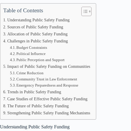
Table of Contents
Understanding Public Safety Funding
Sources of Public Safety Funding
Allocation of Public Safety Funding
Challenges in Public Safety Funding
Budget Constraints
Political Influence
Public Perception and Support
Impact of Public Safety Funding on Communities
Crime Reduction
Community Trust in Law Enforcement
Emergency Preparedness and Response
Trends in Public Safety Funding
Case Studies of Effective Public Safety Funding
The Future of Public Safety Funding
Strengthening Public Safety Funding Mechanisms
Understanding Public Safety Funding