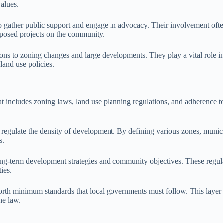
values.
y to gather public support and engage in advocacy. Their involvement oft
oposed projects on the community.
ons to zoning changes and large developments. They play a vital role 
land use policies.
 includes zoning laws, land use planning regulations, and adherence to 
d regulate the density of development. By defining various zones, munici
s.
ng-term development strategies and community objectives. These regula
ies.
 forth minimum standards that local governments must follow. This layer
he law.