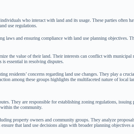
individuals who interact with land and its usage. These parties often have
land use regulations.
zoning laws and ensuring compliance with land use planning objectives
ize the value of their land. Their interests can conflict with municipal
is essential in resolving disputes.
ing residents’ concerns regarding land use changes. They play a crucial 
action among these groups highlights the multifaceted nature of local la
putes. They are responsible for establishing zoning regulations, issuing
d within the community.
including property owners and community groups. They analyze proposals
es ensure that land use decisions align with broader planning objective