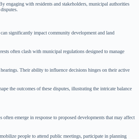
 By engaging with residents and stakeholders, municipal authorities
 disputes.
putes can significantly impact community development and land
nterests often clash with municipal regulations designed to manage
arings. Their ability to influence decisions hinges on their active
ape the outcomes of these disputes, illustrating the intricate balance
ups often emerge in response to proposed developments that may affect
obilize people to attend public meetings, participate in planning