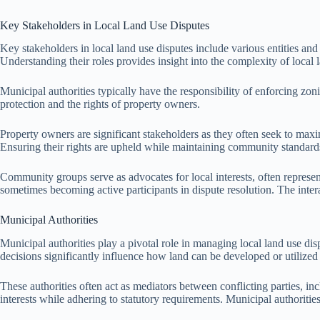
Key Stakeholders in Local Land Use Disputes
Key stakeholders in local land use disputes include various entities and 
Understanding their roles provides insight into the complexity of local 
Municipal authorities typically have the responsibility of enforcing 
protection and the rights of property owners.
Property owners are significant stakeholders as they often seek to maxim
Ensuring their rights are upheld while maintaining community standards 
Community groups serve as advocates for local interests, often represent
sometimes becoming active participants in dispute resolution. The inter
Municipal Authorities
Municipal authorities play a pivotal role in managing local land use dis
decisions significantly influence how land can be developed or utilize
These authorities often act as mediators between conflicting parties, 
interests while adhering to statutory requirements. Municipal authoriti