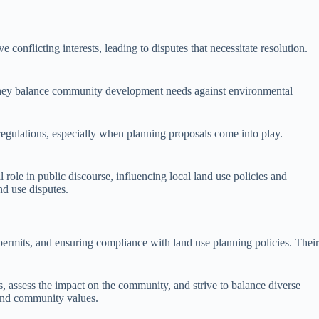
 conflicting interests, leading to disputes that necessitate resolution.
. They balance community development needs against environmental
 regulations, especially when planning proposals come into play.
role in public discourse, influencing local land use policies and
nd use disputes.
 permits, and ensuring compliance with land use planning policies. Their
, assess the impact on the community, and strive to balance diverse
s and community values.