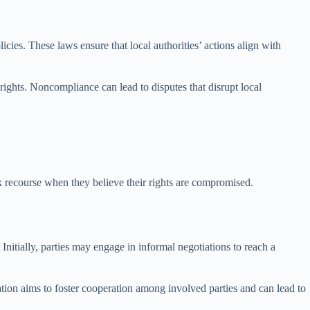
ies. These laws ensure that local authorities’ actions align with
rights. Noncompliance can lead to disputes that disrupt local
 recourse when they believe their rights are compromised.
Initially, parties may engage in informal negotiations to reach a
diation aims to foster cooperation among involved parties and can lead to