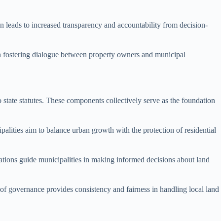
en leads to increased transparency and accountability from decision-
in fostering dialogue between property owners and municipal
state statutes. These components collectively serve as the foundation
palities aim to balance urban growth with the protection of residential
tions guide municipalities in making informed decisions about land
 of governance provides consistency and fairness in handling local land