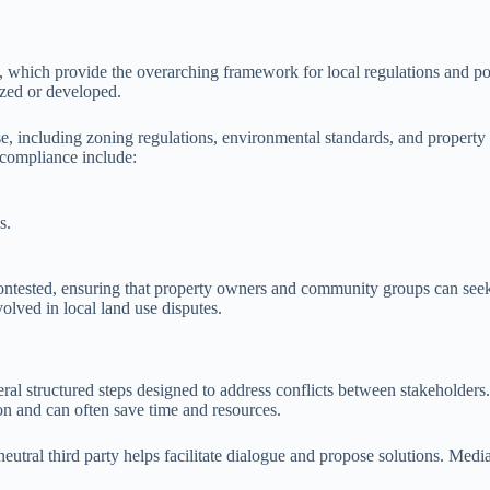
 which provide the overarching framework for local regulations and polic
lized or developed.
se, including zoning regulations, environmental standards, and property 
compliance include:
s.
contested, ensuring that property owners and community groups can seek
volved in local land use disputes.
ral structured steps designed to address conflicts between stakeholders. 
on and can often save time and resources.
a neutral third party helps facilitate dialogue and propose solutions. Me