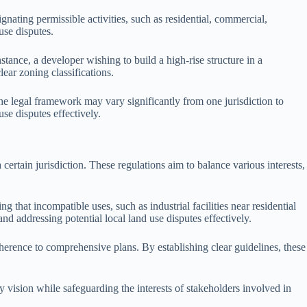
gnating permissible activities, such as residential, commercial,
use disputes.
tance, a developer wishing to build a high-rise structure in a
lear zoning classifications.
he legal framework may vary significantly from one jurisdiction to
se disputes effectively.
certain jurisdiction. These regulations aim to balance various interests,
 that incompatible uses, such as industrial facilities near residential
 addressing potential local land use disputes effectively.
erence to comprehensive plans. By establishing clear guidelines, these
 vision while safeguarding the interests of stakeholders involved in