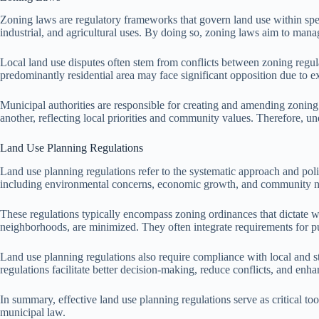
Zoning laws are regulatory frameworks that govern land use within specif
industrial, and agricultural uses. By doing so, zoning laws aim to ma
Local land use disputes often stem from conflicts between zoning regula
predominantly residential area may face significant opposition due to exi
Municipal authorities are responsible for creating and amending zoning
another, reflecting local priorities and community values. Therefore, und
Land Use Planning Regulations
Land use planning regulations refer to the systematic approach and polic
including environmental concerns, economic growth, and community ne
These regulations typically encompass zoning ordinances that dictate whic
neighborhoods, are minimized. They often integrate requirements for pu
Land use planning regulations also require compliance with local and 
regulations facilitate better decision-making, reduce conflicts, and en
In summary, effective land use planning regulations serve as critical t
municipal law.