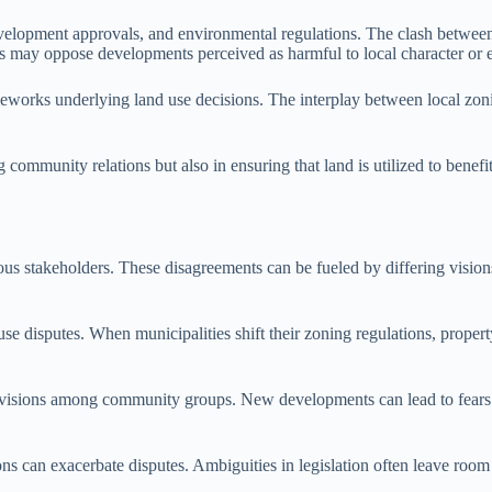
velopment approvals, and environmental regulations. The clash between
s may oppose developments perceived as harmful to local character or 
eworks underlying land use decisions. The interplay between local zonin
ng community relations but also in ensuring that land is utilized to benef
rious stakeholders. These disagreements can be fueled by differing visi
se disputes. When municipalities shift their zoning regulations, propert
ivisions among community groups. New developments can lead to fears r
tions can exacerbate disputes. Ambiguities in legislation often leave ro