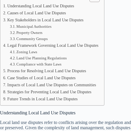
Understanding Local Land Use Disputes
Causes of Local Land Use Disputes
Key Stakeholders in Local Land Use Disputes
Municipal Authorities
Property Owners
Community Groups
Legal Framework Governing Local Land Use Disputes
Zoning Laws
Land Use Planning Regulations
Compliance with State Laws
Process for Resolving Local Land Use Disputes
Case Studies of Local Land Use Disputes
Impacts of Local Land Use Disputes on Communities
Strategies for Preventing Local Land Use Disputes
Future Trends in Local Land Use Disputes
Understanding Local Land Use Disputes
Local land use disputes refer to conflicts arising over the regulation a
or preserved. Given the complexity of land management, such disputes c