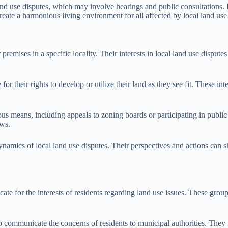
land use disputes, which may involve hearings and public consultations.
create a harmonious living environment for all affected by local land use
 or premises in a specific locality. Their interests in local land use dis
or their rights to develop or utilize their land as they see fit. These i
 means, including appeals to zoning boards or participating in public he
aws.
ynamics of local land use disputes. Their perspectives and actions can sh
ate for the interests of residents regarding land use issues. These gro
 communicate the concerns of residents to municipal authorities. They m