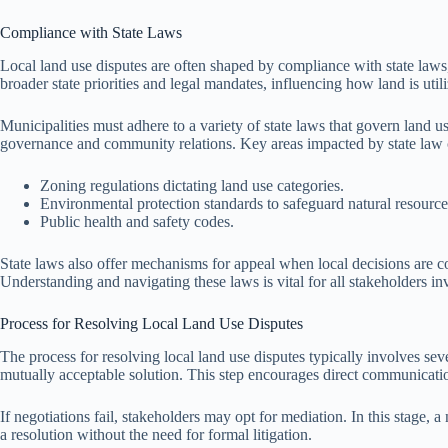
Compliance with State Laws
Local land use disputes are often shaped by compliance with state laws,
broader state priorities and legal mandates, influencing how land is uti
Municipalities must adhere to a variety of state laws that govern land u
governance and community relations. Key areas impacted by state law 
Zoning regulations dictating land use categories.
Environmental protection standards to safeguard natural resource
Public health and safety codes.
State laws also offer mechanisms for appeal when local decisions are 
Understanding and navigating these laws is vital for all stakeholders in
Process for Resolving Local Land Use Disputes
The process for resolving local land use disputes typically involves seve
mutually acceptable solution. This step encourages direct communicati
If negotiations fail, stakeholders may opt for mediation. In this stage, 
a resolution without the need for formal litigation.