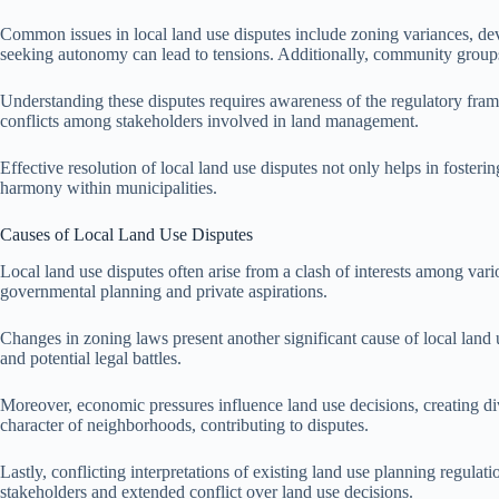
Common issues in local land use disputes include zoning variances, de
seeking autonomy can lead to tensions. Additionally, community group
Understanding these disputes requires awareness of the regulatory fram
conflicts among stakeholders involved in land management.
Effective resolution of local land use disputes not only helps in fosteri
harmony within municipalities.
Causes of Local Land Use Disputes
Local land use disputes often arise from a clash of interests among va
governmental planning and private aspirations.
Changes in zoning laws present another significant cause of local land u
and potential legal battles.
Moreover, economic pressures influence land use decisions, creating d
character of neighborhoods, contributing to disputes.
Lastly, conflicting interpretations of existing land use planning regula
stakeholders and extended conflict over land use decisions.