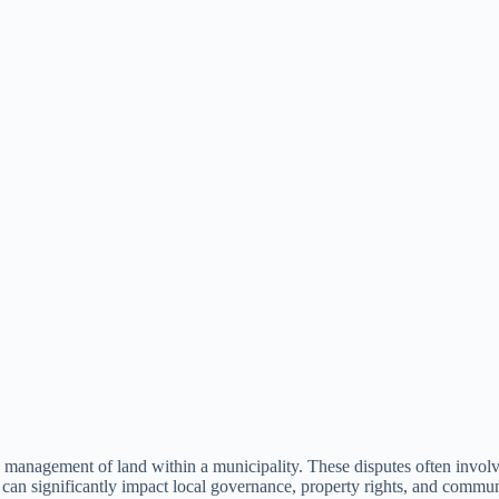
nd management of land within a municipality. These disputes often involv
an significantly impact local governance, property rights, and communi