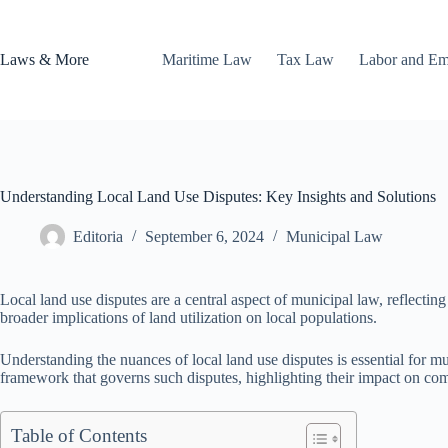
Skip
to
content
Laws & More
Maritime Law
Tax Law
Labor and E
Understanding Local Land Use Disputes: Key Insights and Solutions
Editoria
September 6, 2024
Municipal Law
Local land use disputes are a central aspect of municipal law, reflecti
broader implications of land utilization on local populations.
Understanding the nuances of local land use disputes is essential for mu
framework that governs such disputes, highlighting their impact on co
Table of Contents