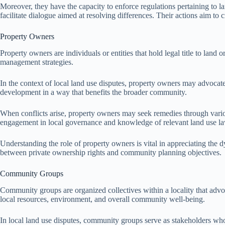
Moreover, they have the capacity to enforce regulations pertaining to 
facilitate dialogue aimed at resolving differences. Their actions aim to 
Property Owners
Property owners are individuals or entities that hold legal title to land
management strategies.
In the context of local land use disputes, property owners may advocate f
development in a way that benefits the broader community.
When conflicts arise, property owners may seek remedies through various
engagement in local governance and knowledge of relevant land use l
Understanding the role of property owners is vital in appreciating the d
between private ownership rights and community planning objectives.
Community Groups
Community groups are organized collectives within a locality that advoc
local resources, environment, and overall community well-being.
In local land use disputes, community groups serve as stakeholders who