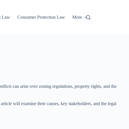
t Law
Consumer Protection Law
More
licts can arise over zoning regulations, property rights, and the
rticle will examine their causes, key stakeholders, and the legal