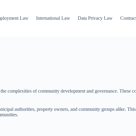
mployment Law
International Law
Data Privacy Law
Contrac
ng the complexities of community development and governance. These conf
nicipal authorities, property owners, and community groups alike. This a
mmunities.