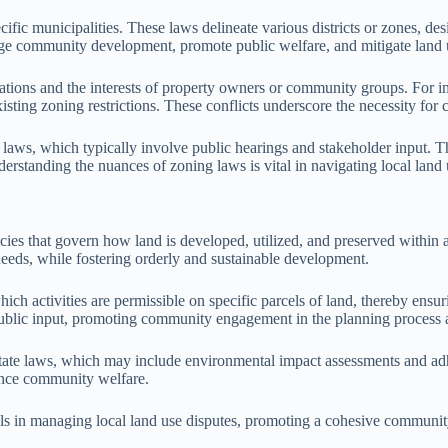
ic municipalities. These laws delineate various districts or zones, desi
nage community development, promote public welfare, and mitigate land 
tions and the interests of property owners or community groups. For ins
sting zoning restrictions. These conflicts underscore the necessity for c
 laws, which typically involve public hearings and stakeholder input. T
erstanding the nuances of zoning laws is vital in navigating local land u
ies that govern how land is developed, utilized, and preserved within a 
eds, while fostering orderly and sustainable development.
h activities are permissible on specific parcels of land, thereby ensuring
blic input, promoting community engagement in the planning process and
state laws, which may include environmental impact assessments and adh
hance community welfare.
ools in managing local land use disputes, promoting a cohesive community