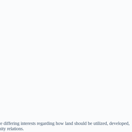
e differing interests regarding how land should be utilized, developed,
ty relations.