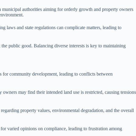
 municipal authorities aiming for orderly growth and property owners
environment.
g laws and state regulations can complicate matters, leading to
it the public good. Balancing diverse interests is key to maintaining
ons for community development, leading to conflicts between
y owners may find their intended land use is restricted, causing tensions
egarding property values, environmental degradation, and the overall
om for varied opinions on compliance, leading to frustration among