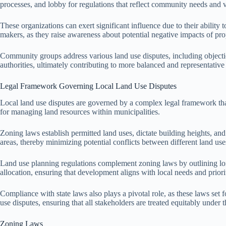
processes, and lobby for regulations that reflect community needs and 
These organizations can exert significant influence due to their abilit
makers, as they raise awareness about potential negative impacts of pr
Community groups address various land use disputes, including objecti
authorities, ultimately contributing to more balanced and representative 
Legal Framework Governing Local Land Use Disputes
Local land use disputes are governed by a complex legal framework that
for managing land resources within municipalities.
Zoning laws establish permitted land uses, dictate building heights, an
areas, thereby minimizing potential conflicts between different land use
Land use planning regulations complement zoning laws by outlining lo
allocation, ensuring that development aligns with local needs and priorit
Compliance with state laws also plays a pivotal role, as these laws set
use disputes, ensuring that all stakeholders are treated equitably under t
Zoning Laws