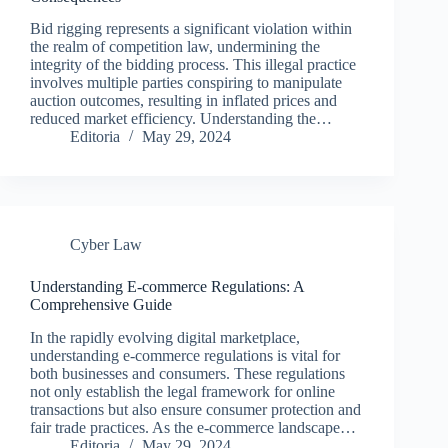
Bid rigging represents a significant violation within
the realm of competition law, undermining the
integrity of the bidding process. This illegal practice
involves multiple parties conspiring to manipulate
auction outcomes, resulting in inflated prices and
reduced market efficiency. Understanding the…
Editoria
May 29, 2024
Cyber Law
Understanding E-commerce Regulations: A
Comprehensive Guide
In the rapidly evolving digital marketplace,
understanding e-commerce regulations is vital for
both businesses and consumers. These regulations
not only establish the legal framework for online
transactions but also ensure consumer protection and
fair trade practices. As the e-commerce landscape…
Editoria
May 29, 2024