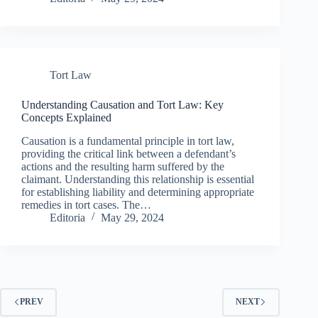
Tort Law
Understanding Causation and Tort Law: Key
Concepts Explained
Causation is a fundamental principle in tort law,
providing the critical link between a defendant’s
actions and the resulting harm suffered by the
claimant. Understanding this relationship is essential
for establishing liability and determining appropriate
remedies in tort cases. The…
Editoria
May 29, 2024
PREV
NEXT