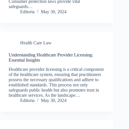
Consumer protection laws provide vital
safeguards…
Editoria
May 30, 2024
Health Care Law
Understanding Healthcare Provider Licensing:
Essential Insights
Healthcare provider licensing is a critical component
of the healthcare system, ensuring that practitioners
possess the necessary qualifications and adhere to
established standards. This process not only
safeguards public health but also promotes trust in
healthcare services. As the landscape…
Editoria
May 30, 2024