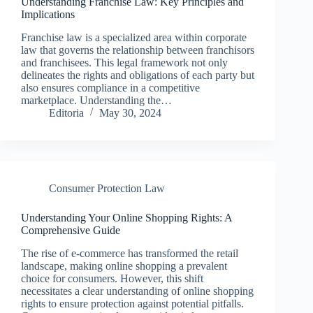
Understanding Franchise Law: Key Principles and
Implications
Franchise law is a specialized area within corporate
law that governs the relationship between franchisors
and franchisees. This legal framework not only
delineates the rights and obligations of each party but
also ensures compliance in a competitive
marketplace. Understanding the…
Editoria
May 30, 2024
Consumer Protection Law
Understanding Your Online Shopping Rights: A
Comprehensive Guide
The rise of e-commerce has transformed the retail
landscape, making online shopping a prevalent
choice for consumers. However, this shift
necessitates a clear understanding of online shopping
rights to ensure protection against potential pitfalls.