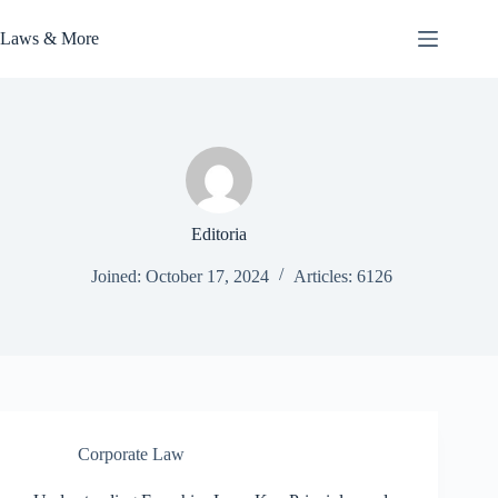
Skip
to
Laws & More
content
Editoria
Joined: October 17, 2024
Articles: 6126
Corporate Law