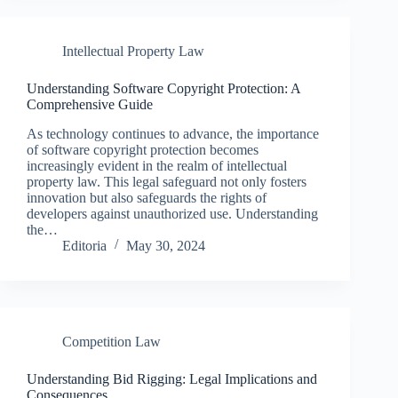
Intellectual Property Law
Understanding Software Copyright Protection: A
Comprehensive Guide
As technology continues to advance, the importance
of software copyright protection becomes
increasingly evident in the realm of intellectual
property law. This legal safeguard not only fosters
innovation but also safeguards the rights of
developers against unauthorized use. Understanding
the…
Editoria
May 30, 2024
Competition Law
Understanding Bid Rigging: Legal Implications and
Consequences