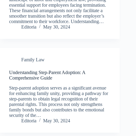
essential support for employees facing termination.
These financial arrangements not only facilitate a
smoother transition but also reflect the employer’s
commitment to their workforce. Understanding…
Editoria
May 30, 2024
Family Law
Understanding Step-Parent Adoption: A
Comprehensive Guide
Step-parent adoption serves as a significant avenue
for enhancing family unity, providing a pathway for
step-parents to obtain legal recognition of their
parental rights. This process not only strengthens
family bonds but also contributes to the emotional
security of the…
Editoria
May 30, 2024