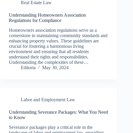
Real Estate Law
Understanding Homeowners Association
Regulations for Compliance
Homeowners association regulations serve as a
cornerstone in maintaining community standards and
enhancing property values. These guidelines are
crucial for fostering a harmonious living
environment and ensuring that all residents
understand their rights and responsibilities.
Understanding the complexities of these…
Editoria
May 30, 2024
Labor and Employment Law
Understanding Severance Packages: What You Need
to Know
Severance packages play a critical role in the
landscape of labor and employment law, providing