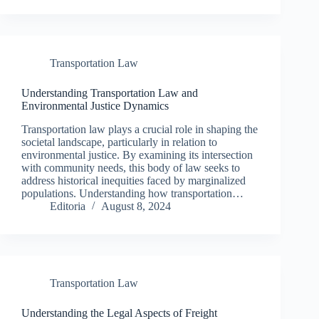
Transportation Law
Understanding Transportation Law and
Environmental Justice Dynamics
Transportation law plays a crucial role in shaping the
societal landscape, particularly in relation to
environmental justice. By examining its intersection
with community needs, this body of law seeks to
address historical inequities faced by marginalized
populations. Understanding how transportation…
Editoria
August 8, 2024
Transportation Law
Understanding the Legal Aspects of Freight