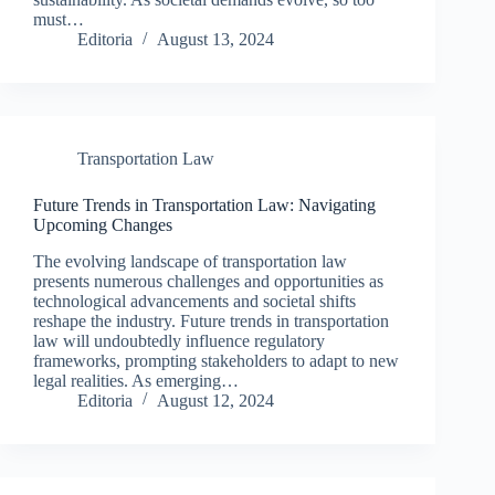
must…
Editoria
August 13, 2024
Transportation Law
Future Trends in Transportation Law: Navigating
Upcoming Changes
The evolving landscape of transportation law
presents numerous challenges and opportunities as
technological advancements and societal shifts
reshape the industry. Future trends in transportation
law will undoubtedly influence regulatory
frameworks, prompting stakeholders to adapt to new
legal realities. As emerging…
Editoria
August 12, 2024