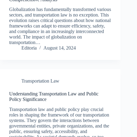
Globalization has fundamentally transformed various
sectors, and transportation law is no exception. This
evolution raises critical questions about how national
frameworks can adapt to ensure efficiency, safety,
and compliance in an increasingly interconnected
world. The impact of globalization on
transportation…
Editoria
August 14, 2024
Transportation Law
Understanding Transportation Law and Public
Policy Significance
Transportation law and public policy play crucial
roles in shaping the framework of our transportation
systems. They govern the interactions between
governmental entities, private organizations, and the
public, ensuring safety, accessibility, and
sustainability. As societal demands evolve, so too