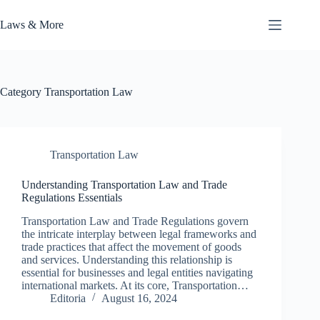
Skip
to
Laws & More
content
Category
Transportation Law
Transportation Law
Understanding Transportation Law and Trade
Regulations Essentials
Transportation Law and Trade Regulations govern
the intricate interplay between legal frameworks and
trade practices that affect the movement of goods
and services. Understanding this relationship is
essential for businesses and legal entities navigating
international markets. At its core, Transportation…
Editoria
August 16, 2024