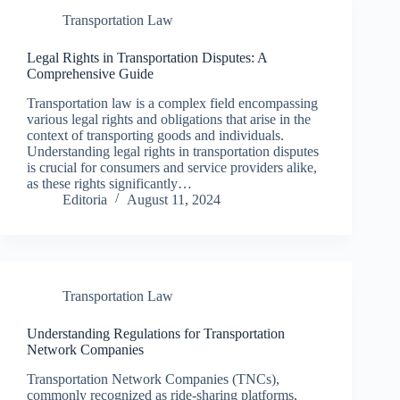
Transportation Law
Legal Rights in Transportation Disputes: A
Comprehensive Guide
Transportation law is a complex field encompassing
various legal rights and obligations that arise in the
context of transporting goods and individuals.
Understanding legal rights in transportation disputes
is crucial for consumers and service providers alike,
as these rights significantly…
Editoria
August 11, 2024
Transportation Law
Understanding Regulations for Transportation
Network Companies
Transportation Network Companies (TNCs),
commonly recognized as ride-sharing platforms,