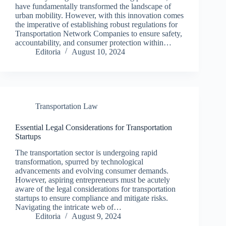
have fundamentally transformed the landscape of
urban mobility. However, with this innovation comes
the imperative of establishing robust regulations for
Transportation Network Companies to ensure safety,
accountability, and consumer protection within…
Editoria
August 10, 2024
Transportation Law
Essential Legal Considerations for Transportation
Startups
The transportation sector is undergoing rapid
transformation, spurred by technological
advancements and evolving consumer demands.
However, aspiring entrepreneurs must be acutely
aware of the legal considerations for transportation
startups to ensure compliance and mitigate risks.
Navigating the intricate web of…
Editoria
August 9, 2024