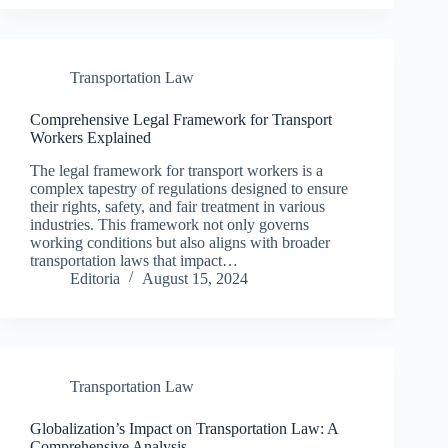
Transportation Law
Comprehensive Legal Framework for Transport
Workers Explained
The legal framework for transport workers is a
complex tapestry of regulations designed to ensure
their rights, safety, and fair treatment in various
industries. This framework not only governs
working conditions but also aligns with broader
transportation laws that impact…
Editoria
August 15, 2024
Transportation Law
Globalization’s Impact on Transportation Law: A
Comprehensive Analysis