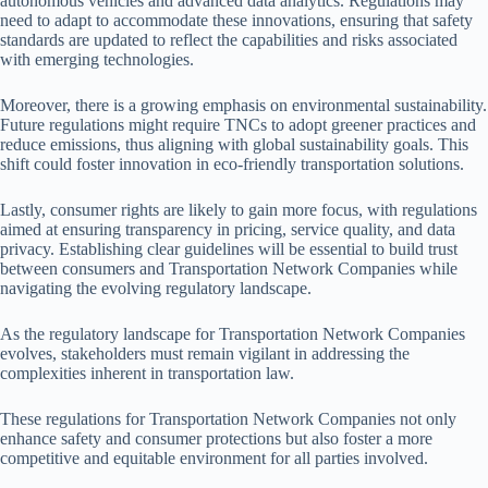
autonomous vehicles and advanced data analytics. Regulations may
need to adapt to accommodate these innovations, ensuring that safety
standards are updated to reflect the capabilities and risks associated
with emerging technologies.
Moreover, there is a growing emphasis on environmental sustainability.
Future regulations might require TNCs to adopt greener practices and
reduce emissions, thus aligning with global sustainability goals. This
shift could foster innovation in eco-friendly transportation solutions.
Lastly, consumer rights are likely to gain more focus, with regulations
aimed at ensuring transparency in pricing, service quality, and data
privacy. Establishing clear guidelines will be essential to build trust
between consumers and Transportation Network Companies while
navigating the evolving regulatory landscape.
As the regulatory landscape for Transportation Network Companies
evolves, stakeholders must remain vigilant in addressing the
complexities inherent in transportation law.
These regulations for Transportation Network Companies not only
enhance safety and consumer protections but also foster a more
competitive and equitable environment for all parties involved.