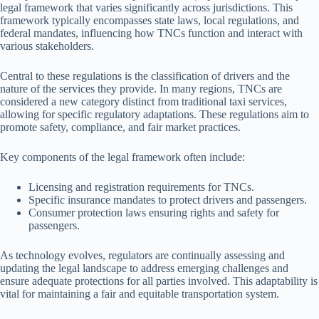
legal framework that varies significantly across jurisdictions. This
framework typically encompasses state laws, local regulations, and
federal mandates, influencing how TNCs function and interact with
various stakeholders.
Central to these regulations is the classification of drivers and the
nature of the services they provide. In many regions, TNCs are
considered a new category distinct from traditional taxi services,
allowing for specific regulatory adaptations. These regulations aim to
promote safety, compliance, and fair market practices.
Key components of the legal framework often include:
Licensing and registration requirements for TNCs.
Specific insurance mandates to protect drivers and passengers.
Consumer protection laws ensuring rights and safety for
passengers.
As technology evolves, regulators are continually assessing and
updating the legal landscape to address emerging challenges and
ensure adequate protections for all parties involved. This adaptability is
vital for maintaining a fair and equitable transportation system.