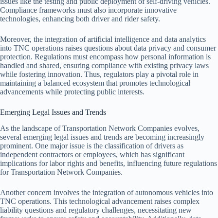
issues like the testing and public deployment of self-driving vehicles.
Compliance frameworks must also incorporate innovative
technologies, enhancing both driver and rider safety.
Moreover, the integration of artificial intelligence and data analytics
into TNC operations raises questions about data privacy and consumer
protection. Regulations must encompass how personal information is
handled and shared, ensuring compliance with existing privacy laws
while fostering innovation. Thus, regulators play a pivotal role in
maintaining a balanced ecosystem that promotes technological
advancements while protecting public interests.
Emerging Legal Issues and Trends
As the landscape of Transportation Network Companies evolves,
several emerging legal issues and trends are becoming increasingly
prominent. One major issue is the classification of drivers as
independent contractors or employees, which has significant
implications for labor rights and benefits, influencing future regulations
for Transportation Network Companies.
Another concern involves the integration of autonomous vehicles into
TNC operations. This technological advancement raises complex
liability questions and regulatory challenges, necessitating new