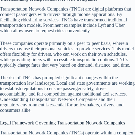
Transportation Network Companies (TNCs) are digital platforms that
connect passengers with drivers through mobile applications. By
facilitating ridesharing services, TNCs have transformed traditional
transportation models. Prominent examples include Lyft and Uber,
which allow users to request rides conveniently.
These companies operate primarily on a peer-to-peer basis, wherein
drivers may use their personal vehicles to provide services. This model
offers flexibility for drivers, who can work on their own schedules,
while providing riders with accessible transportation options. TNCs
typically charge fares that vary based on demand, distance, and time.
The rise of TNCs has prompted significant changes within the
transportation law landscape. Local and state governments are working
to establish regulations to ensure passenger safety, driver
accountability, and fair competition against traditional taxi services.
Understanding Transportation Network Companies and their
regulatory environment is essential for policymakers, drivers, and
consumers alike.
Legal Framework Governing Transportation Network Companies
Transportation Network Companies (TNCs) operate within a complex