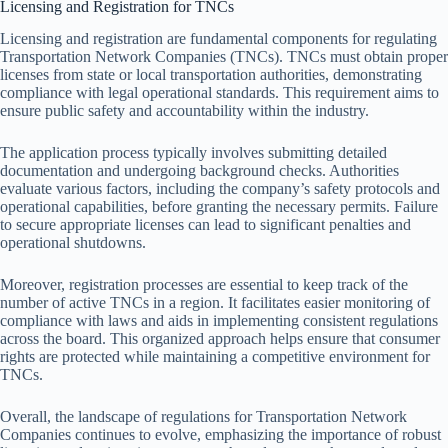
Licensing and Registration for TNCs
Licensing and registration are fundamental components for regulating
Transportation Network Companies (TNCs). TNCs must obtain proper
licenses from state or local transportation authorities, demonstrating
compliance with legal operational standards. This requirement aims to
ensure public safety and accountability within the industry.
The application process typically involves submitting detailed
documentation and undergoing background checks. Authorities
evaluate various factors, including the company’s safety protocols and
operational capabilities, before granting the necessary permits. Failure
to secure appropriate licenses can lead to significant penalties and
operational shutdowns.
Moreover, registration processes are essential to keep track of the
number of active TNCs in a region. It facilitates easier monitoring of
compliance with laws and aids in implementing consistent regulations
across the board. This organized approach helps ensure that consumer
rights are protected while maintaining a competitive environment for
TNCs.
Overall, the landscape of regulations for Transportation Network
Companies continues to evolve, emphasizing the importance of robust