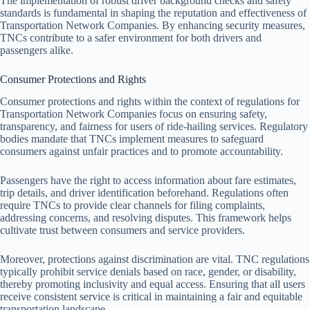
The implementation of robust driver background checks and safety
standards is fundamental in shaping the reputation and effectiveness of
Transportation Network Companies. By enhancing security measures,
TNCs contribute to a safer environment for both drivers and
passengers alike.
Consumer Protections and Rights
Consumer protections and rights within the context of regulations for
Transportation Network Companies focus on ensuring safety,
transparency, and fairness for users of ride-hailing services. Regulatory
bodies mandate that TNCs implement measures to safeguard
consumers against unfair practices and to promote accountability.
Passengers have the right to access information about fare estimates,
trip details, and driver identification beforehand. Regulations often
require TNCs to provide clear channels for filing complaints,
addressing concerns, and resolving disputes. This framework helps
cultivate trust between consumers and service providers.
Moreover, protections against discrimination are vital. TNC regulations
typically prohibit service denials based on race, gender, or disability,
thereby promoting inclusivity and equal access. Ensuring that all users
receive consistent service is critical in maintaining a fair and equitable
transportation landscape.