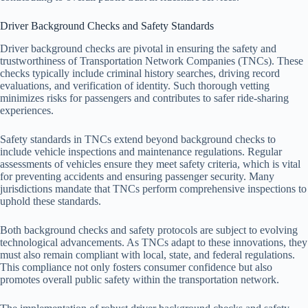
Driver Background Checks and Safety Standards
Driver background checks are pivotal in ensuring the safety and
trustworthiness of Transportation Network Companies (TNCs). These
checks typically include criminal history searches, driving record
evaluations, and verification of identity. Such thorough vetting
minimizes risks for passengers and contributes to safer ride-sharing
experiences.
Safety standards in TNCs extend beyond background checks to
include vehicle inspections and maintenance regulations. Regular
assessments of vehicles ensure they meet safety criteria, which is vital
for preventing accidents and ensuring passenger security. Many
jurisdictions mandate that TNCs perform comprehensive inspections to
uphold these standards.
Both background checks and safety protocols are subject to evolving
technological advancements. As TNCs adapt to these innovations, they
must also remain compliant with local, state, and federal regulations.
This compliance not only fosters consumer confidence but also
promotes overall public safety within the transportation network.