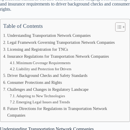
and insurance requirements to driver background checks and consumer
rights.
Table of Contents
Understanding Transportation Network Companies
Legal Framework Governing Transportation Network Companies
Licensing and Registration for TNCs
Insurance Regulations for Transportation Network Companies
Minimum Coverage Requirements
Liability and Protection for Drivers
Driver Background Checks and Safety Standards
Consumer Protections and Rights
Challenges and Changes in Regulatory Landscape
Adapting to New Technologies
Emerging Legal Issues and Trends
Future Directions for Regulations in Transportation Network
Companies
Understanding Transportation Network Companies