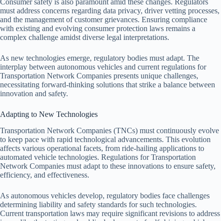
Consumer safety is also paramount amid these changes. Regulators
must address concerns regarding data privacy, driver vetting processes,
and the management of customer grievances. Ensuring compliance
with existing and evolving consumer protection laws remains a
complex challenge amidst diverse legal interpretations.
As new technologies emerge, regulatory bodies must adapt. The
interplay between autonomous vehicles and current regulations for
Transportation Network Companies presents unique challenges,
necessitating forward-thinking solutions that strike a balance between
innovation and safety.
Adapting to New Technologies
Transportation Network Companies (TNCs) must continuously evolve
to keep pace with rapid technological advancements. This evolution
affects various operational facets, from ride-hailing applications to
automated vehicle technologies. Regulations for Transportation
Network Companies must adapt to these innovations to ensure safety,
efficiency, and effectiveness.
As autonomous vehicles develop, regulatory bodies face challenges
determining liability and safety standards for such technologies.
Current transportation laws may require significant revisions to address