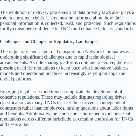
The evolution of delivery processes and data privacy laws also plays a
role in consumer rights. Users must be informed about how their
personal information is collected, used, and protected. Such regulations
fortify consumer confidence in TNCs and enhance industry standards.
Challenges and Changes in Regulatory Landscape
The regulatory landscape for Transportation Network Companies is
undergoing significant challenges due to rapid technological
advancements. As ride-sharing platforms continue to evolve, there is a
pressing need for regulations to keep pace with innovative business
models and operational practices increasingly relying on apps and
digital platforms.
Emerging legal issues and trends complicate the development of
cohesive regulations. These may include disputes regarding driver
classification, as many TNCs classify their drivers as independent
contractors rather than employees, raising questions about labor rights
and benefits. Additionally, the landscape is burdened by inconsistent
regulations across different jurisdictions, creating confusion for TNCs
and users alike.