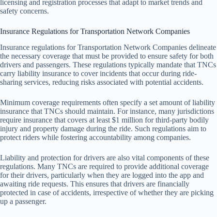
licensing and registration processes that adapt to market trends and
safety concerns.
Insurance Regulations for Transportation Network Companies
Insurance regulations for Transportation Network Companies delineate
the necessary coverage that must be provided to ensure safety for both
drivers and passengers. These regulations typically mandate that TNCs
carry liability insurance to cover incidents that occur during ride-
sharing services, reducing risks associated with potential accidents.
Minimum coverage requirements often specify a set amount of liability
insurance that TNCs should maintain. For instance, many jurisdictions
require insurance that covers at least $1 million for third-party bodily
injury and property damage during the ride. Such regulations aim to
protect riders while fostering accountability among companies.
Liability and protection for drivers are also vital components of these
regulations. Many TNCs are required to provide additional coverage
for their drivers, particularly when they are logged into the app and
awaiting ride requests. This ensures that drivers are financially
protected in case of accidents, irrespective of whether they are picking
up a passenger.