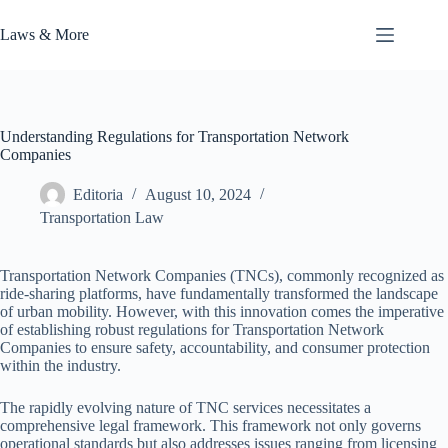
Skip
to
Laws & More
content
Understanding Regulations for Transportation Network
Companies
Editoria
August 10, 2024
Transportation Law
Transportation Network Companies (TNCs), commonly recognized as
ride-sharing platforms, have fundamentally transformed the landscape
of urban mobility. However, with this innovation comes the imperative
of establishing robust regulations for Transportation Network
Companies to ensure safety, accountability, and consumer protection
within the industry.
The rapidly evolving nature of TNC services necessitates a
comprehensive legal framework. This framework not only governs
operational standards but also addresses issues ranging from licensing