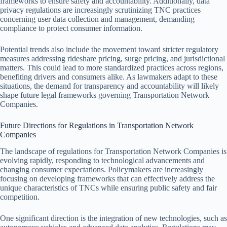
frameworks to ensure safety and accountability. Additionally, data
privacy regulations are increasingly scrutinizing TNC practices
concerning user data collection and management, demanding
compliance to protect consumer information.
Potential trends also include the movement toward stricter regulatory
measures addressing rideshare pricing, surge pricing, and jurisdictional
matters. This could lead to more standardized practices across regions,
benefiting drivers and consumers alike. As lawmakers adapt to these
situations, the demand for transparency and accountability will likely
shape future legal frameworks governing Transportation Network
Companies.
Future Directions for Regulations in Transportation Network
Companies
The landscape of regulations for Transportation Network Companies is
evolving rapidly, responding to technological advancements and
changing consumer expectations. Policymakers are increasingly
focusing on developing frameworks that can effectively address the
unique characteristics of TNCs while ensuring public safety and fair
competition.
One significant direction is the integration of new technologies, such as