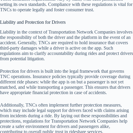
setting its own standards. Compliance with these regulations is vital for
TNCs to operate legally and foster consumer trust.
Liability and Protection for Drivers
Liability in the context of Transportation Network Companies involves
the responsibility of both the driver and the platform in the event of an
accident. Generally, TNCs are required to hold insurance that covers
third-party damages while a driver is active on the app. Such
regulations aim to clarify accountability during rides and protect drivers
from potential litigation.
Protection for drivers is built into the legal framework that governs
TNC operations. Insurance policies typically provide coverage during
different ride phases: while the app is on but a passenger is not yet
matched, and while transporting a passenger. This ensures that drivers
have appropriate financial protection in case of accidents.
Additionally, TNCs often implement further protection measures,
which may include legal support for drivers faced with claims arising
from incidents during a ride. By laying out these responsibilities and
protections, regulations for Transportation Network Companies help
create a safer environment for drivers and passengers alike,
contributing to overall public trust in rideshare services.