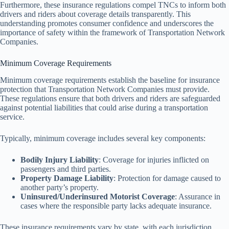
Furthermore, these insurance regulations compel TNCs to inform both
drivers and riders about coverage details transparently. This
understanding promotes consumer confidence and underscores the
importance of safety within the framework of Transportation Network
Companies.
Minimum Coverage Requirements
Minimum coverage requirements establish the baseline for insurance
protection that Transportation Network Companies must provide.
These regulations ensure that both drivers and riders are safeguarded
against potential liabilities that could arise during a transportation
service.
Typically, minimum coverage includes several key components:
Bodily Injury Liability
: Coverage for injuries inflicted on
passengers and third parties.
Property Damage Liability
: Protection for damage caused to
another party’s property.
Uninsured/Underinsured Motorist Coverage
: Assurance in
cases where the responsible party lacks adequate insurance.
These insurance requirements vary by state, with each jurisdiction