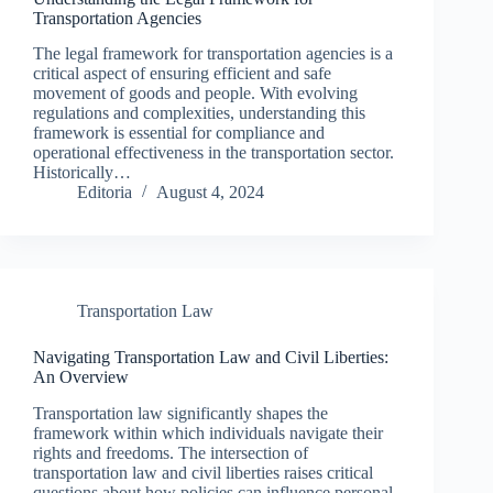
Transportation Agencies
The legal framework for transportation agencies is a
critical aspect of ensuring efficient and safe
movement of goods and people. With evolving
regulations and complexities, understanding this
framework is essential for compliance and
operational effectiveness in the transportation sector.
Historically…
Editoria
August 4, 2024
Transportation Law
Navigating Transportation Law and Civil Liberties:
An Overview
Transportation law significantly shapes the
framework within which individuals navigate their
rights and freedoms. The intersection of
transportation law and civil liberties raises critical
questions about how policies can influence personal