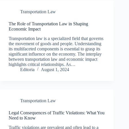
Transportation Law
The Role of Transportation Law in Shaping
Economic Impact
Transportation law is a specialized field that governs
the movement of goods and people. Understanding
its multifaceted components is essential to grasp its
significant influence on the economy. The interplay
between transportation law and economic impact
highlights critical relationships. As…
Editoria
August 1, 2024
Transportation Law
Legal Consequences of Traffic Violations: What You
Need to Know
Traffic violations are prevalent and often lead to a