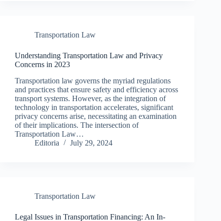
Transportation Law
Understanding Transportation Law and Privacy
Concerns in 2023
Transportation law governs the myriad regulations
and practices that ensure safety and efficiency across
transport systems. However, as the integration of
technology in transportation accelerates, significant
privacy concerns arise, necessitating an examination
of their implications. The intersection of
Transportation Law…
Editoria
July 29, 2024
Transportation Law
Legal Issues in Transportation Financing: An In-