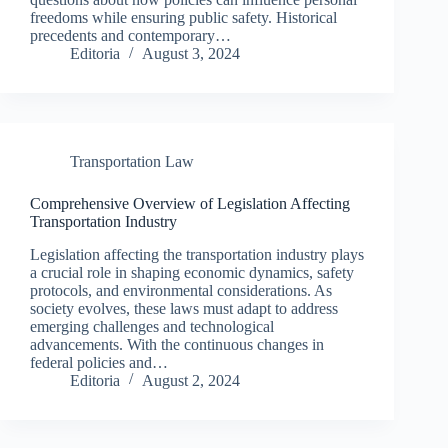
freedoms while ensuring public safety. Historical
precedents and contemporary…
Editoria
August 3, 2024
Transportation Law
Comprehensive Overview of Legislation Affecting
Transportation Industry
Legislation affecting the transportation industry plays
a crucial role in shaping economic dynamics, safety
protocols, and environmental considerations. As
society evolves, these laws must adapt to address
emerging challenges and technological
advancements. With the continuous changes in
federal policies and…
Editoria
August 2, 2024