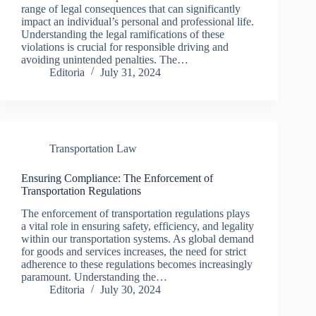
range of legal consequences that can significantly
impact an individual’s personal and professional life.
Understanding the legal ramifications of these
violations is crucial for responsible driving and
avoiding unintended penalties. The…
Editoria
July 31, 2024
Transportation Law
Ensuring Compliance: The Enforcement of
Transportation Regulations
The enforcement of transportation regulations plays
a vital role in ensuring safety, efficiency, and legality
within our transportation systems. As global demand
for goods and services increases, the need for strict
adherence to these regulations becomes increasingly
paramount. Understanding the…
Editoria
July 30, 2024