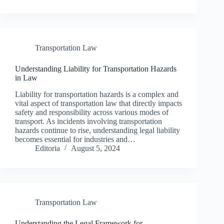
Transportation Law
Understanding Liability for Transportation Hazards
in Law
Liability for transportation hazards is a complex and
vital aspect of transportation law that directly impacts
safety and responsibility across various modes of
transport. As incidents involving transportation
hazards continue to rise, understanding legal liability
becomes essential for industries and…
Editoria
August 5, 2024
Transportation Law
Understanding the Legal Framework for