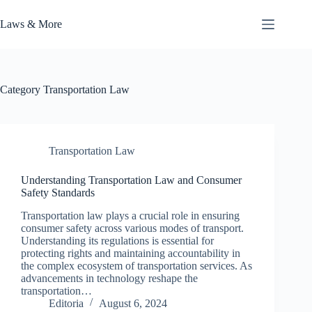
Skip
to
Laws & More
content
Category
Transportation Law
Transportation Law
Understanding Transportation Law and Consumer
Safety Standards
Transportation law plays a crucial role in ensuring
consumer safety across various modes of transport.
Understanding its regulations is essential for
protecting rights and maintaining accountability in
the complex ecosystem of transportation services. As
advancements in technology reshape the
transportation…
Editoria
August 6, 2024