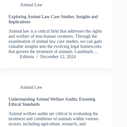
Animal Law
Exploring Animal Law Case Studies: Insights and
Implications
Animal law is a critical field that addresses the rights
and welfare of non-human creatures. Through the
examination of animal law case studies, we can gain
valuable insights into the evolving legal frameworks
that govern the treatment of animals. Landmark…
Editoria
December 12, 2024
Animal Law
Understanding Animal Welfare Audits: Ensuring
Ethical Standards
Animal welfare audits are critical in evaluating the
treatment and conditions of animals within various
sectors, including agriculture, research, and