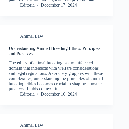
Editoria
December 17, 2024
Animal Law
Understanding Animal Breeding Ethics: Principles
and Practices
The ethics of animal breeding is a multifaceted
domain that intersects with welfare considerations
and legal regulations. As society grapples with these
complexities, understanding the principles of animal
breeding ethics becomes crucial in shaping humane
practices. In this context, it…
Editoria
December 16, 2024
Animal Law