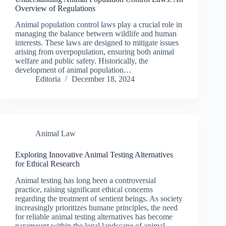
Overview of Regulations
Animal population control laws play a crucial role in
managing the balance between wildlife and human
interests. These laws are designed to mitigate issues
arising from overpopulation, ensuring both animal
welfare and public safety. Historically, the
development of animal population…
Editoria
December 18, 2024
Animal Law
Exploring Innovative Animal Testing Alternatives
for Ethical Research
Animal testing has long been a controversial
practice, raising significant ethical concerns
regarding the treatment of sentient beings. As society
increasingly prioritizes humane principles, the need
for reliable animal testing alternatives has become
paramount within the legal landscape of animal…