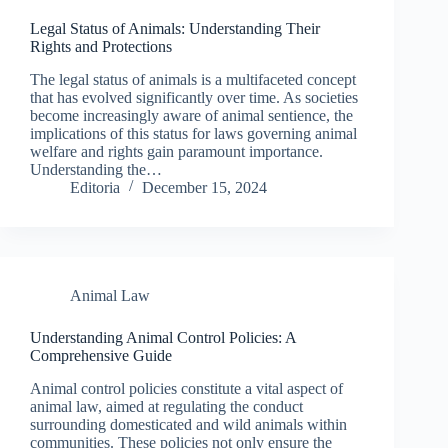
Legal Status of Animals: Understanding Their
Rights and Protections
The legal status of animals is a multifaceted concept
that has evolved significantly over time. As societies
become increasingly aware of animal sentience, the
implications of this status for laws governing animal
welfare and rights gain paramount importance.
Understanding the…
Editoria
December 15, 2024
Animal Law
Understanding Animal Control Policies: A
Comprehensive Guide
Animal control policies constitute a vital aspect of
animal law, aimed at regulating the conduct
surrounding domesticated and wild animals within
communities. These policies not only ensure the