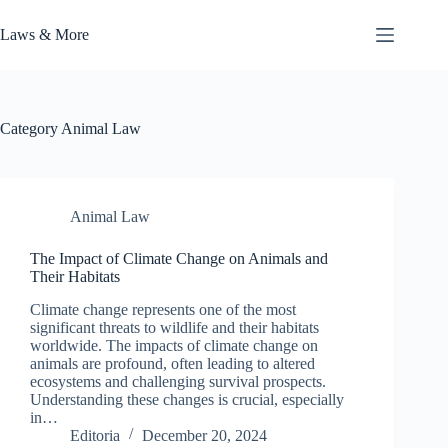
Skip
to
Laws & More
content
Category
Animal Law
Animal Law
The Impact of Climate Change on Animals and
Their Habitats
Climate change represents one of the most
significant threats to wildlife and their habitats
worldwide. The impacts of climate change on
animals are profound, often leading to altered
ecosystems and challenging survival prospects.
Understanding these changes is crucial, especially
in…
Editoria
December 20, 2024