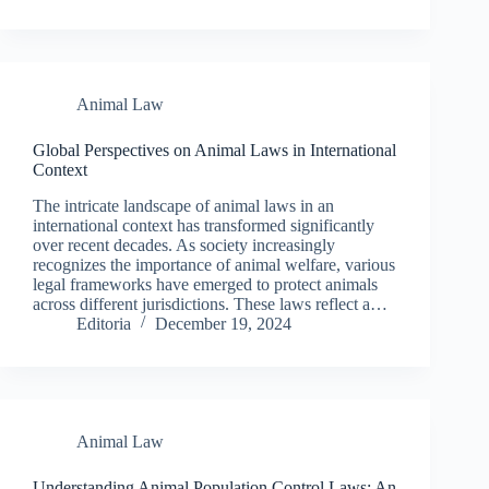
Animal Law
Global Perspectives on Animal Laws in International
Context
The intricate landscape of animal laws in an
international context has transformed significantly
over recent decades. As society increasingly
recognizes the importance of animal welfare, various
legal frameworks have emerged to protect animals
across different jurisdictions. These laws reflect a…
Editoria
December 19, 2024
Animal Law
Understanding Animal Population Control Laws: An