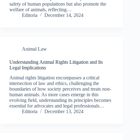
safety of human populations but also promote the
welfare of animals, reflecting…
Editoria
December 14, 2024
Animal Law
Understanding Animal Rights Litigation and Its
Legal Implications
Animal rights litigation encompasses a critical
intersection of law and ethics, challenging the
boundaries of how society perceives and treats non-
human animals. As more cases emerge in this
evolving field, understanding its principles becomes
essential for advocates and legal professionals…
Editoria
December 13, 2024