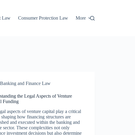
t Law
Consumer Protection Law
More
Banking and Finance Law
standing the Legal Aspects of Venture
al Funding
gal aspects of venture capital play a critical
n shaping how financing structures are
ished and executed within the banking and
e sector. These complexities not only
nce investment decisions but also determine