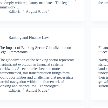
to comply with regulatory mandates. The legal
the su
framework…
Editoria
August 9, 2024
Banking and Finance Law
The Impact of Banking Sector Globalization on
Financ
Legal Frameworks
Succe
The globalization of the banking sector represents
Naviga
a significant evolution in financial systems
startu
worldwide. As economies become more
lands
interconnected, this transformation brings forth
unders
both opportunities and challenges that necessitate
their 
careful navigation within the framework of
growth
banking and finance law. Technological…
surro
Editoria
August 6, 2024