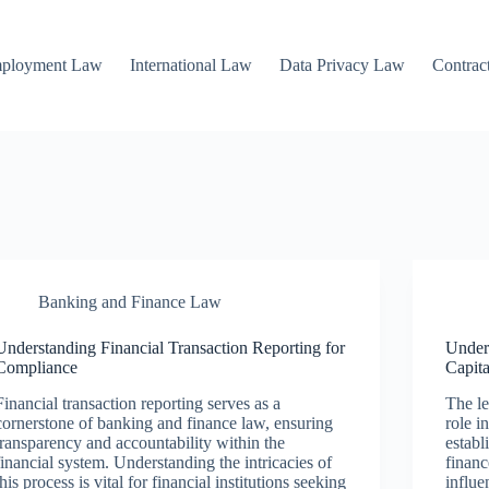
mployment Law
International Law
Data Privacy Law
Contrac
Banking and Finance Law
Understanding Financial Transaction Reporting for
Under
Compliance
Capit
Financial transaction reporting serves as a
The le
cornerstone of banking and finance law, ensuring
role i
transparency and accountability within the
establ
financial system. Understanding the intricacies of
financ
this process is vital for financial institutions seeking
influe