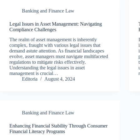
Banking and Finance Law
Legal Issues in Asset Management: Navigating
Compliance Challenges
The realm of asset management is inherently
complex, fraught with various legal issues that
demand astute attention. As financial landscapes
evolve, asset managers must navigate multifaceted
regulations to mitigate risks effectively.
Understanding the legal issues in asset
management is crucial…
Editoria
August 4, 2024
Banking and Finance Law
Enhancing Financial Stability Through Consumer
Financial Literacy Programs