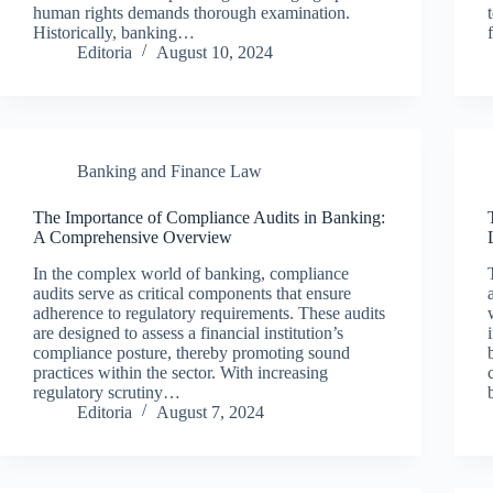
human rights demands thorough examination.
Historically, banking…
Editoria
August 10, 2024
Banking and Finance Law
The Importance of Compliance Audits in Banking:
A Comprehensive Overview
In the complex world of banking, compliance
audits serve as critical components that ensure
adherence to regulatory requirements. These audits
are designed to assess a financial institution’s
compliance posture, thereby promoting sound
practices within the sector. With increasing
regulatory scrutiny…
Editoria
August 7, 2024