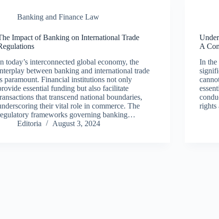
Banking and Finance Law
The Impact of Banking on International Trade
Under
Regulations
A Com
In today’s interconnected global economy, the
In the
interplay between banking and international trade
signif
is paramount. Financial institutions not only
cannot
provide essential funding but also facilitate
essent
transactions that transcend national boundaries,
conduc
underscoring their vital role in commerce. The
right
regulatory frameworks governing banking…
Editoria
August 3, 2024