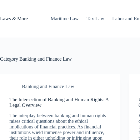
Skip
to
content
Laws & More
Maritime Law
Tax Law
Labor and E
Category
Banking and Finance Law
Banking and Finance Law
The Intersection of Banking and Human Rights: A
Legal Overview
The interplay between banking and human rights
raises critical questions about the ethical
implications of financial practices. As financial
institutions wield immense power and influence,
their role in either upholding or infringing upon