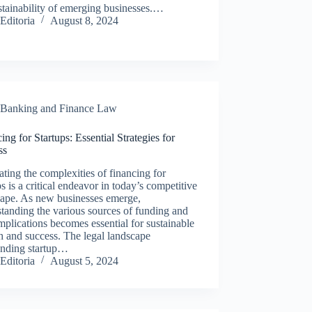
stainability of emerging businesses.…
Editoria
August 8, 2024
Banking and Finance Law
ing for Startups: Essential Strategies for
ss
ting the complexities of financing for
ps is a critical endeavor in today’s competitive
cape. As new businesses emerge,
tanding the various sources of funding and
implications becomes essential for sustainable
 and success. The legal landscape
unding startup…
Editoria
August 5, 2024