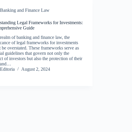
Banking and Finance Law
standing Legal Frameworks for Investments:
prehensive Guide
 realm of banking and finance law, the
icance of legal frameworks for investments
 be overstated. These frameworks serve as
ial guidelines that govern not only the
t of investors but also the protection of their
s and…
Editoria
August 2, 2024