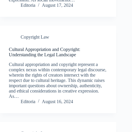
Editoria
August 17, 2024
Copyright Law
Cultural Appropriation and Copyright:
Understanding the Legal Landscape
Cultural appropriation and copyright represent a
complex nexus within contemporary legal discourse,
wherein the rights of creators intersect with the
respect due to cultural heritage. This dynamic raises
important questions about ownership, authenticity,
and ethical considerations in creative expression.
As…
Editoria
August 16, 2024