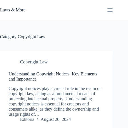
Skip
to
Laws & More
content
Category
Copyright Law
Copyright Law
Understanding Copyright Notices: Key Elements
and Importance
Copyright notices play a crucial role in the realm of
copyright law, acting as a fundamental means of
protecting intellectual property. Understanding
copyright notices is essential for creators and
consumers alike, as they define the ownership and
usage rights of…
Editoria
August 20, 2024