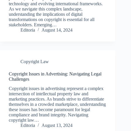
technology and evolving international frameworks.
As we navigate this complex landscape,
understanding the implications of digital
transformations on copyright is essential for all
stakeholders. Emerging…
Editoria
August 14, 2024
Copyright Law
Copyright Issues in Advertising: Navigating Legal
Challenges
Copyright issues in advertising represent a complex
intersection of intellectual property law and
marketing practices. As brands strive to differentiate
themselves in a crowded marketplace, understanding
these issues has become paramount for legal
compliance and brand integrity. Navigating
copyright law…
Editoria
August 13, 2024