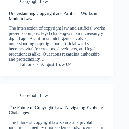
Copyright Law
Understanding Copyright and Artificial Works in
Modern Law
The intersection of copyright law and artificial works
presents complex legal challenges in an increasingly
digital age. As artificial intelligence evolves,
understanding copyright and artificial works
becomes vital for creators, developers, and legal
practitioners alike. Questions regarding authorship
and protectability…
Editoria
August 15, 2024
Copyright Law
The Future of Copyright Law: Navigating Evolving
Challenges
The future of copyright law stands at a pivotal
juncture, shaped by unprecedented advancements in