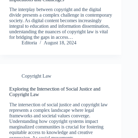
The interplay between copyright and the digital
divide presents a complex challenge in contemporary
society. As digital content becomes increasingly
integral to education and information dissemination,
understanding the nuances of copyright law is vital
for bridging the gaps in access…
Editoria
August 18, 2024
Copyright Law
Exploring the Intersection of Social Justice and
Copyright Law
The intersection of social justice and copyright law
represents a complex landscape where legal
frameworks and societal values converge.
Understanding how copyright systems impact
marginalized communities is crucial for fostering
equitable access to knowledge and creative
expression. As social movements…