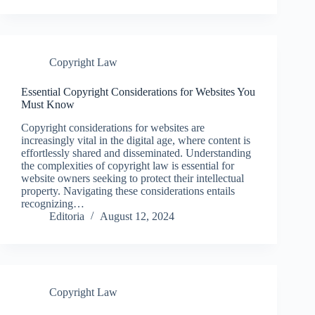
Copyright Law
Essential Copyright Considerations for Websites You
Must Know
Copyright considerations for websites are
increasingly vital in the digital age, where content is
effortlessly shared and disseminated. Understanding
the complexities of copyright law is essential for
website owners seeking to protect their intellectual
property. Navigating these considerations entails
recognizing…
Editoria
August 12, 2024
Copyright Law