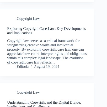
Copyright Law
Exploring Copyright Case Law: Key Developments
and Implications
Copyright law serves as a critical framework for
safeguarding creative works and intellectual
property. By exploring copyright case law, one can
appreciate how courts interpret rights and obligations
within this complex legal landscape. The evolution
of copyright case law reflects…
Editoria
August 19, 2024
Copyright Law
Understanding Copyright and the Digital Divide:
Implications and Challenges