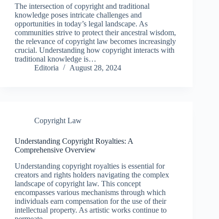
The intersection of copyright and traditional
knowledge poses intricate challenges and
opportunities in today’s legal landscape. As
communities strive to protect their ancestral wisdom,
the relevance of copyright law becomes increasingly
crucial. Understanding how copyright interacts with
traditional knowledge is…
Editoria
August 28, 2024
Copyright Law
Understanding Copyright Royalties: A
Comprehensive Overview
Understanding copyright royalties is essential for
creators and rights holders navigating the complex
landscape of copyright law. This concept
encompasses various mechanisms through which
individuals earn compensation for the use of their
intellectual property. As artistic works continue to
permeate…