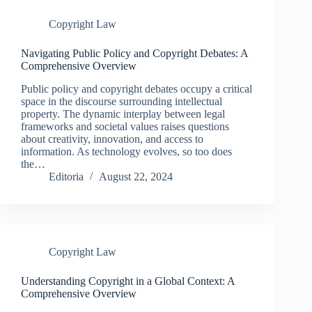
Copyright Law
Navigating Public Policy and Copyright Debates: A
Comprehensive Overview
Public policy and copyright debates occupy a critical
space in the discourse surrounding intellectual
property. The dynamic interplay between legal
frameworks and societal values raises questions
about creativity, innovation, and access to
information. As technology evolves, so too does
the…
Editoria
August 22, 2024
Copyright Law
Understanding Copyright in a Global Context: A
Comprehensive Overview