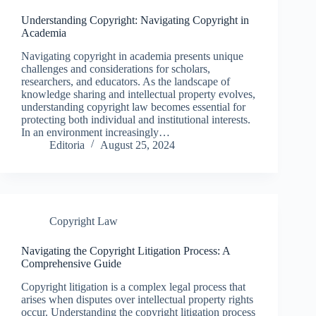
Understanding Copyright: Navigating Copyright in
Academia
Navigating copyright in academia presents unique
challenges and considerations for scholars,
researchers, and educators. As the landscape of
knowledge sharing and intellectual property evolves,
understanding copyright law becomes essential for
protecting both individual and institutional interests.
In an environment increasingly…
Editoria
August 25, 2024
Copyright Law
Navigating the Copyright Litigation Process: A
Comprehensive Guide
Copyright litigation is a complex legal process that
arises when disputes over intellectual property rights
occur. Understanding the copyright litigation process