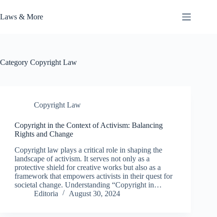
Skip
to
Laws & More
content
Category
Copyright Law
Copyright Law
Copyright in the Context of Activism: Balancing
Rights and Change
Copyright law plays a critical role in shaping the
landscape of activism. It serves not only as a
protective shield for creative works but also as a
framework that empowers activists in their quest for
societal change. Understanding “Copyright in…
Editoria
August 30, 2024