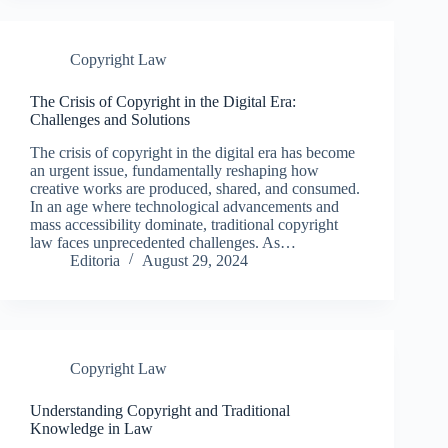
Copyright Law
The Crisis of Copyright in the Digital Era:
Challenges and Solutions
The crisis of copyright in the digital era has become
an urgent issue, fundamentally reshaping how
creative works are produced, shared, and consumed.
In an age where technological advancements and
mass accessibility dominate, traditional copyright
law faces unprecedented challenges. As…
Editoria
August 29, 2024
Copyright Law
Understanding Copyright and Traditional
Knowledge in Law