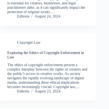
is essential for creators, businesses, and legal
practitioners alike, as it can significantly impact the
protection of original works.…
Editoria
August 24, 2024
Copyright Law
Exploring the Ethics of Copyright Enforcement in
Law
The ethics of copyright enforcement present a
complex interplay between the rights of creators and
the public’s access to creative works. As society
navigates the rapidly evolving landscape of digital
media, understanding these ethical implications
becomes increasingly crucial. Copyright law,…
Editoria
August 23, 2024