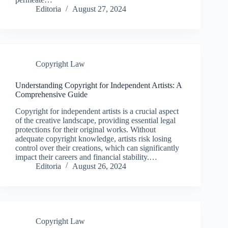
Editoria
August 27, 2024
Copyright Law
Understanding Copyright for Independent Artists: A
Comprehensive Guide
Copyright for independent artists is a crucial aspect
of the creative landscape, providing essential legal
protections for their original works. Without
adequate copyright knowledge, artists risk losing
control over their creations, which can significantly
impact their careers and financial stability.…
Editoria
August 26, 2024
Copyright Law