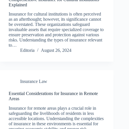
Explained
Insurance for cultural institutions is often perceived
as an afterthought; however, its significance cannot
be overstated. These organizations safeguard
invaluable assets that require specialized coverage to
ensure preservation and protection against various
risks. Understanding the types of insurance relevant
to…
Editoria
August 26, 2024
Insurance Law
Essential Considerations for Insurance in Remote
Areas
Insurance for remote areas plays a crucial role in
safeguarding the livelihoods of residents in less
accessible locations. Understanding the complexities
of insurance in these environments is essential for
ensuring economic stability and proper risk