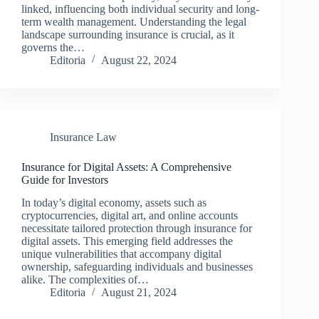
linked, influencing both individual security and long-
term wealth management. Understanding the legal
landscape surrounding insurance is crucial, as it
governs the…
Editoria
August 22, 2024
Insurance Law
Insurance for Digital Assets: A Comprehensive
Guide for Investors
In today’s digital economy, assets such as
cryptocurrencies, digital art, and online accounts
necessitate tailored protection through insurance for
digital assets. This emerging field addresses the
unique vulnerabilities that accompany digital
ownership, safeguarding individuals and businesses
alike. The complexities of…
Editoria
August 21, 2024