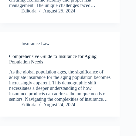
management. The unique challenges faced…
Editoria
August 25, 2024
Insurance Law
Comprehensive Guide to Insurance for Aging
Population Needs
As the global population ages, the significance of
adequate insurance for the aging population becomes
increasingly apparent. This demographic shift
necessitates a deeper understanding of how
insurance products can address the unique needs of
seniors. Navigating the complexities of insurance…
Editoria
August 24, 2024