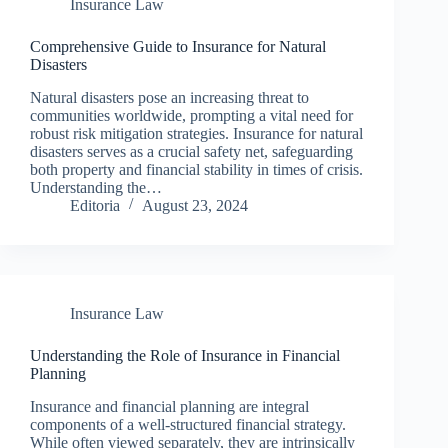
Insurance Law
Comprehensive Guide to Insurance for Natural
Disasters
Natural disasters pose an increasing threat to
communities worldwide, prompting a vital need for
robust risk mitigation strategies. Insurance for natural
disasters serves as a crucial safety net, safeguarding
both property and financial stability in times of crisis.
Understanding the…
Editoria
August 23, 2024
Insurance Law
Understanding the Role of Insurance in Financial
Planning
Insurance and financial planning are integral
components of a well-structured financial strategy.
While often viewed separately, they are intrinsically