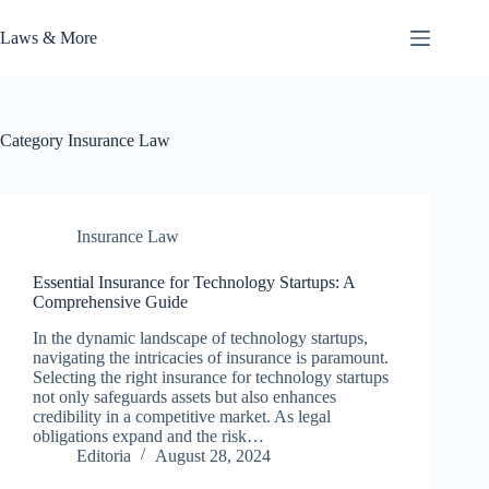
Skip
to
Laws & More
content
Category
Insurance Law
Insurance Law
Essential Insurance for Technology Startups: A
Comprehensive Guide
In the dynamic landscape of technology startups,
navigating the intricacies of insurance is paramount.
Selecting the right insurance for technology startups
not only safeguards assets but also enhances
credibility in a competitive market. As legal
obligations expand and the risk…
Editoria
August 28, 2024