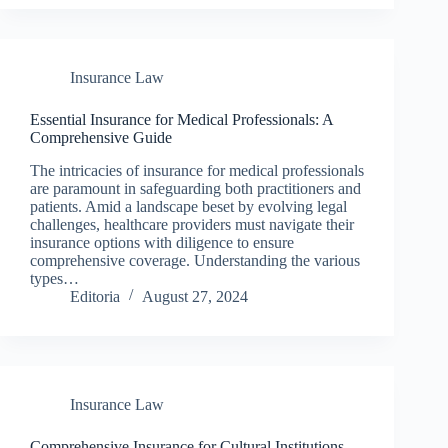
Insurance Law
Essential Insurance for Medical Professionals: A
Comprehensive Guide
The intricacies of insurance for medical professionals
are paramount in safeguarding both practitioners and
patients. Amid a landscape beset by evolving legal
challenges, healthcare providers must navigate their
insurance options with diligence to ensure
comprehensive coverage. Understanding the various
types…
Editoria
August 27, 2024
Insurance Law
Comprehensive Insurance for Cultural Institutions