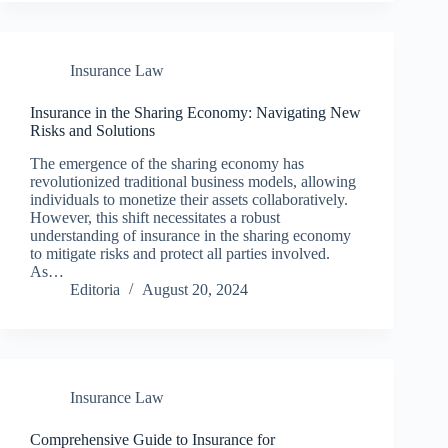
Insurance Law
Insurance in the Sharing Economy: Navigating New
Risks and Solutions
The emergence of the sharing economy has
revolutionized traditional business models, allowing
individuals to monetize their assets collaboratively.
However, this shift necessitates a robust
understanding of insurance in the sharing economy
to mitigate risks and protect all parties involved.
As…
Editoria
August 20, 2024
Insurance Law
Comprehensive Guide to Insurance for