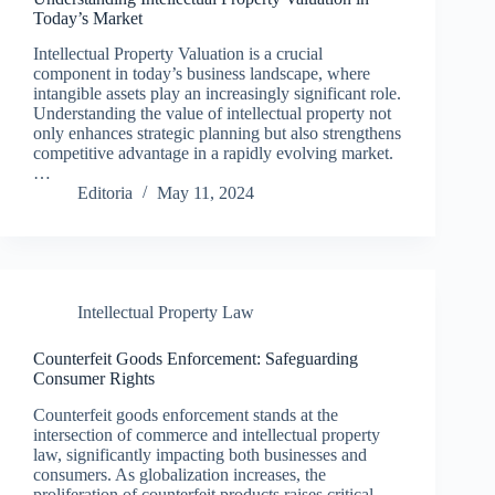
Today’s Market
Intellectual Property Valuation is a crucial
component in today’s business landscape, where
intangible assets play an increasingly significant role.
Understanding the value of intellectual property not
only enhances strategic planning but also strengthens
competitive advantage in a rapidly evolving market.
…
Editoria
May 11, 2024
Intellectual Property Law
Counterfeit Goods Enforcement: Safeguarding
Consumer Rights
Counterfeit goods enforcement stands at the
intersection of commerce and intellectual property
law, significantly impacting both businesses and
consumers. As globalization increases, the
proliferation of counterfeit products raises critical