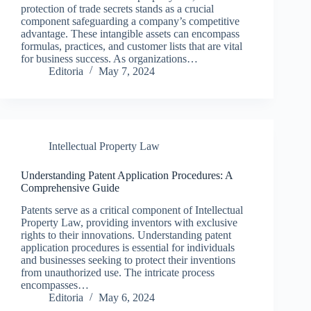
protection of trade secrets stands as a crucial
component safeguarding a company’s competitive
advantage. These intangible assets can encompass
formulas, practices, and customer lists that are vital
for business success. As organizations…
Editoria
May 7, 2024
Intellectual Property Law
Understanding Patent Application Procedures: A
Comprehensive Guide
Patents serve as a critical component of Intellectual
Property Law, providing inventors with exclusive
rights to their innovations. Understanding patent
application procedures is essential for individuals
and businesses seeking to protect their inventions
from unauthorized use. The intricate process
encompasses…
Editoria
May 6, 2024