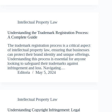
Intellectual Property Law
Understanding the Trademark Registration Process:
A Complete Guide
The trademark registration process is a critical aspect
of intellectual property law, ensuring that businesses
can protect their brand identity and unique offerings.
Understanding this process is essential for anyone
looking to safeguard their trademarks against
infringement and loss. Navigating…
Editoria
May 5, 2024
Intellectual Property Law
Understanding Copyright Infringement: Legal