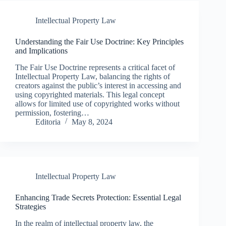
Intellectual Property Law
Understanding the Fair Use Doctrine: Key Principles
and Implications
The Fair Use Doctrine represents a critical facet of
Intellectual Property Law, balancing the rights of
creators against the public’s interest in accessing and
using copyrighted materials. This legal concept
allows for limited use of copyrighted works without
permission, fostering…
Editoria
May 8, 2024
Intellectual Property Law
Enhancing Trade Secrets Protection: Essential Legal
Strategies
In the realm of intellectual property law, the