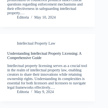
questions regarding enforcement mechanisms and
their effectiveness in safeguarding intellectual
property.…
Editoria
May 10, 2024
Intellectual Property Law
Understanding Intellectual Property Licensing: A
Comprehensive Guide
Intellectual property licensing serves as a crucial tool
in the realm of intellectual property law, enabling
creators to share their innovations while retaining
ownership rights. Understanding its complexities is
essential for both licensors and licensees to navigate
legal frameworks effectively.…
Editoria
May 9, 2024