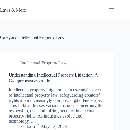
Skip
to
Laws & More
content
Category
Intellectual Property Law
Intellectual Property Law
Understanding Intellectual Property Litigation: A
Comprehensive Guide
Intellectual property litigation is an essential aspect
of intellectual property law, safeguarding creators’
rights in an increasingly complex digital landscape.
This field addresses various disputes concerning the
ownership, use, and infringement of intellectual
property rights. As industries evolve and
technology…
Editoria
May 13, 2024