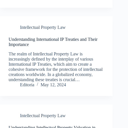
Intellectual Property Law
Understanding International IP Treaties and Their
Importance
The realm of Intellectual Property Law is
increasingly defined by the interplay of various
International IP Treaties, which aim to create a
cohesive framework for the protection of intellectual
creations worldwide. In a globalized economy,
understanding these treaties is crucial…
Editoria
May 12, 2024
Intellectual Property Law
Understanding Intellectual Property Valuation in