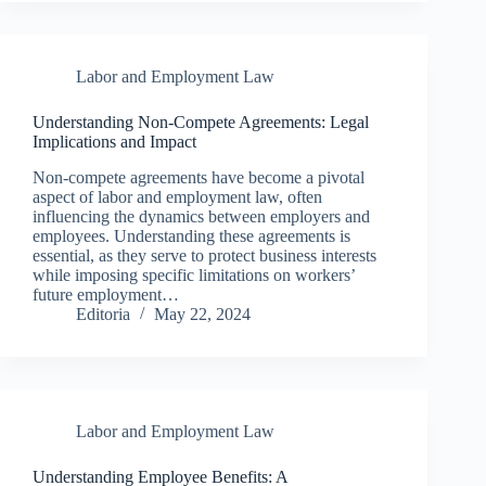
Labor and Employment Law
Understanding Non-Compete Agreements: Legal
Implications and Impact
Non-compete agreements have become a pivotal
aspect of labor and employment law, often
influencing the dynamics between employers and
employees. Understanding these agreements is
essential, as they serve to protect business interests
while imposing specific limitations on workers’
future employment…
Editoria
May 22, 2024
Labor and Employment Law
Understanding Employee Benefits: A