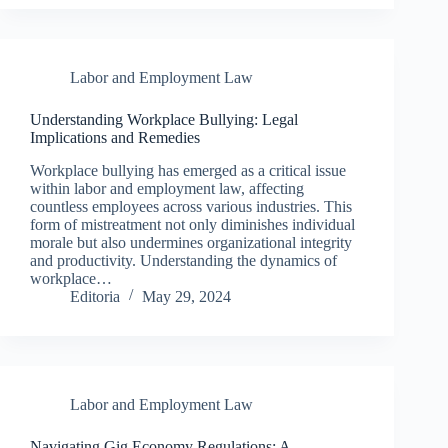
Labor and Employment Law
Understanding Workplace Bullying: Legal
Implications and Remedies
Workplace bullying has emerged as a critical issue
within labor and employment law, affecting
countless employees across various industries. This
form of mistreatment not only diminishes individual
morale but also undermines organizational integrity
and productivity. Understanding the dynamics of
workplace…
Editoria
May 29, 2024
Labor and Employment Law
Navigating Gig Economy Regulations: A