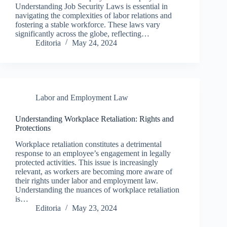
Understanding Job Security Laws is essential in
navigating the complexities of labor relations and
fostering a stable workforce. These laws vary
significantly across the globe, reflecting…
Editoria
May 24, 2024
Labor and Employment Law
Understanding Workplace Retaliation: Rights and
Protections
Workplace retaliation constitutes a detrimental
response to an employee’s engagement in legally
protected activities. This issue is increasingly
relevant, as workers are becoming more aware of
their rights under labor and employment law.
Understanding the nuances of workplace retaliation
is…
Editoria
May 23, 2024