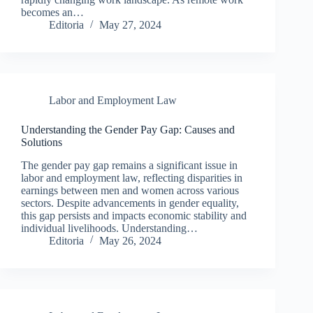
becomes an…
Editoria
May 27, 2024
Labor and Employment Law
Understanding the Gender Pay Gap: Causes and
Solutions
The gender pay gap remains a significant issue in
labor and employment law, reflecting disparities in
earnings between men and women across various
sectors. Despite advancements in gender equality,
this gap persists and impacts economic stability and
individual livelihoods. Understanding…
Editoria
May 26, 2024