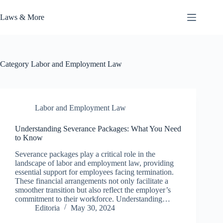
Skip
to
Laws & More
content
Category
Labor and Employment Law
Labor and Employment Law
Understanding Severance Packages: What You Need
to Know
Severance packages play a critical role in the
landscape of labor and employment law, providing
essential support for employees facing termination.
These financial arrangements not only facilitate a
smoother transition but also reflect the employer’s
commitment to their workforce. Understanding…
Editoria
May 30, 2024