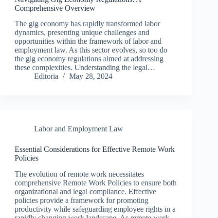
Comprehensive Overview
The gig economy has rapidly transformed labor
dynamics, presenting unique challenges and
opportunities within the framework of labor and
employment law. As this sector evolves, so too do
the gig economy regulations aimed at addressing
these complexities. Understanding the legal…
Editoria
May 28, 2024
Labor and Employment Law
Essential Considerations for Effective Remote Work
Policies
The evolution of remote work necessitates
comprehensive Remote Work Policies to ensure both
organizational and legal compliance. Effective
policies provide a framework for promoting
productivity while safeguarding employee rights in a
rapidly changing work landscape. As remote work