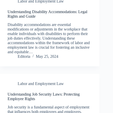
Labor and Employment Law
Understanding Disability Accommodations: Legal
Rights and Guide
Disability accommodations are essential
modifications or adjustments in the workplace that
enable individuals with disabilities to perform their
job duties effectively. Understanding these
accommodations within the framework of labor and
employment law is crucial for fostering an inclusive
and equitable…
Editoria
May 25, 2024
Labor and Employment Law
Understanding Job Security Laws: Protecting
Employee Rights
Job security is a fundamental aspect of employment
that influences both employees and employers.