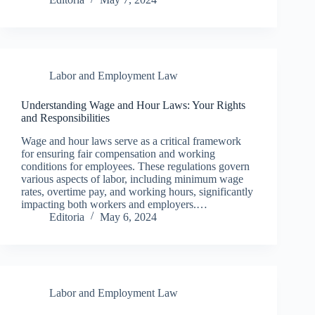
Labor and Employment Law
Understanding Wage and Hour Laws: Your Rights
and Responsibilities
Wage and hour laws serve as a critical framework
for ensuring fair compensation and working
conditions for employees. These regulations govern
various aspects of labor, including minimum wage
rates, overtime pay, and working hours, significantly
impacting both workers and employers.…
Editoria
May 6, 2024
Labor and Employment Law