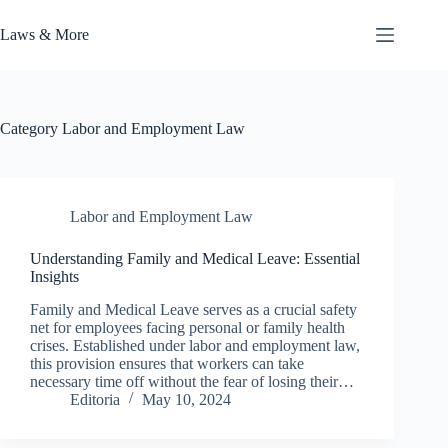
Skip
to
Laws & More
content
Category
Labor and Employment Law
Labor and Employment Law
Understanding Family and Medical Leave: Essential
Insights
Family and Medical Leave serves as a crucial safety
net for employees facing personal or family health
crises. Established under labor and employment law,
this provision ensures that workers can take
necessary time off without the fear of losing their…
Editoria
May 10, 2024