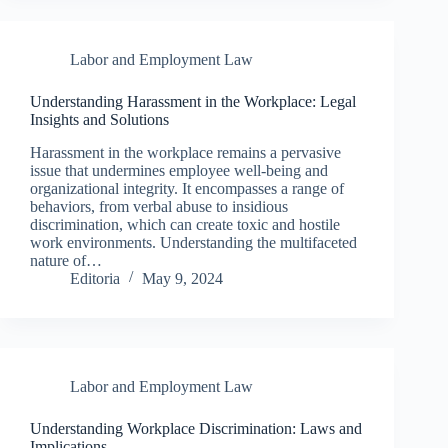
Labor and Employment Law
Understanding Harassment in the Workplace: Legal
Insights and Solutions
Harassment in the workplace remains a pervasive
issue that undermines employee well-being and
organizational integrity. It encompasses a range of
behaviors, from verbal abuse to insidious
discrimination, which can create toxic and hostile
work environments. Understanding the multifaceted
nature of…
Editoria
May 9, 2024
Labor and Employment Law
Understanding Workplace Discrimination: Laws and
Implications