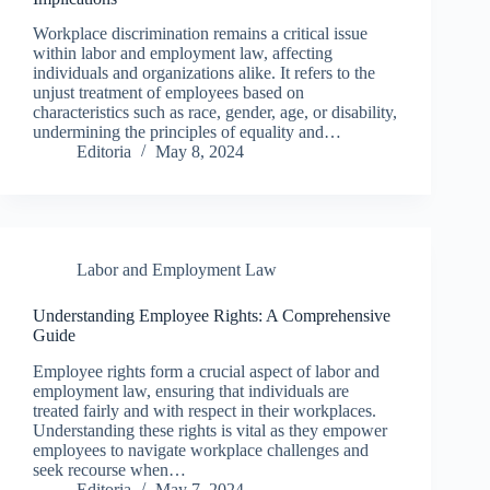
Workplace discrimination remains a critical issue
within labor and employment law, affecting
individuals and organizations alike. It refers to the
unjust treatment of employees based on
characteristics such as race, gender, age, or disability,
undermining the principles of equality and…
Editoria
May 8, 2024
Labor and Employment Law
Understanding Employee Rights: A Comprehensive
Guide
Employee rights form a crucial aspect of labor and
employment law, ensuring that individuals are
treated fairly and with respect in their workplaces.
Understanding these rights is vital as they empower
employees to navigate workplace challenges and
seek recourse when…
Editoria
May 7, 2024