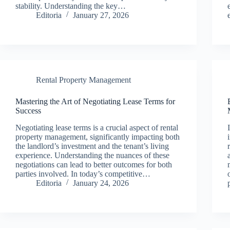
stability. Understanding the key…
Editoria
January 27, 2026
Rental Property Management
Mastering the Art of Negotiating Lease Terms for
Success
Negotiating lease terms is a crucial aspect of rental
property management, significantly impacting both
the landlord’s investment and the tenant’s living
experience. Understanding the nuances of these
negotiations can lead to better outcomes for both
parties involved. In today’s competitive…
Editoria
January 24, 2026