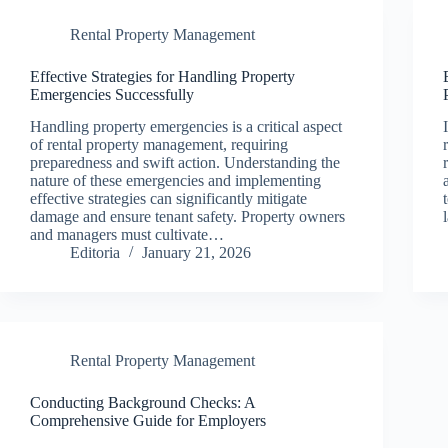
Rental Property Management
Effective Strategies for Handling Property
Emergencies Successfully
Handling property emergencies is a critical aspect
of rental property management, requiring
preparedness and swift action. Understanding the
nature of these emergencies and implementing
effective strategies can significantly mitigate
damage and ensure tenant safety. Property owners
and managers must cultivate…
Editoria
January 21, 2026
Rental Property Management
Conducting Background Checks: A
Comprehensive Guide for Employers