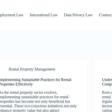
mployment Law
International Law
Data Privacy Law
Contrac
Rental Property Management
Implementing Sustainable Practices for Rental
Under
Properties Effectively
Compr
As the rental property sector evolves,
Rent c
implementing sustainable practices for rental
rental
properties has become not only beneficial but
regula
essential. These eco-conscious initiatives not only
increa
enhance property value but also attract
variou