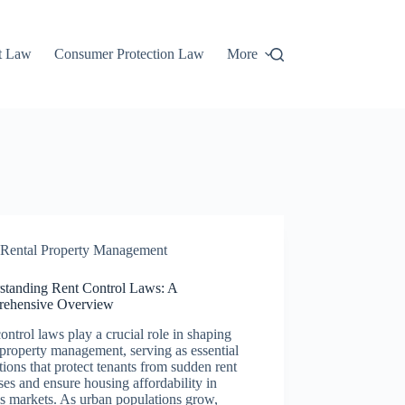
t Law
Consumer Protection Law
More
Rental Property Management
standing Rent Control Laws: A
ehensive Overview
ontrol laws play a crucial role in shaping
 property management, serving as essential
tions that protect tenants from sudden rent
ses and ensure housing affordability in
s markets. As urban populations grow,