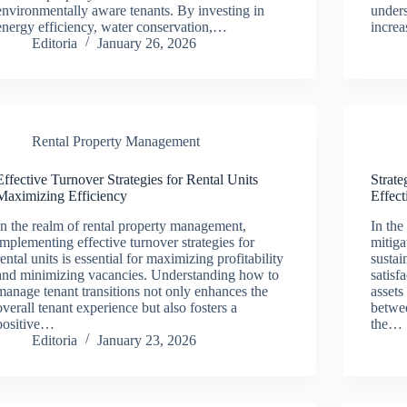
environmentally aware tenants. By investing in
unders
energy efficiency, water conservation,…
incre
Editoria
January 26, 2026
Rental Property Management
Effective Turnover Strategies for Rental Units
Strate
Maximizing Efficiency
Effect
In the realm of rental property management,
In the
implementing effective turnover strategies for
mitiga
rental units is essential for maximizing profitability
sustai
and minimizing vacancies. Understanding how to
satisf
manage tenant transitions not only enhances the
assets
overall tenant experience but also fosters a
betwe
positive…
the…
Editoria
January 23, 2026