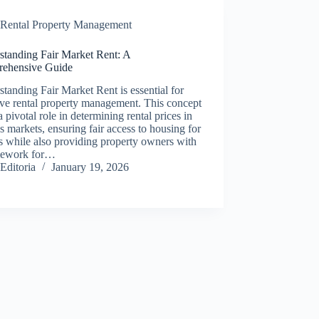
Rental Property Management
standing Fair Market Rent: A
ehensive Guide
tanding Fair Market Rent is essential for
ive rental property management. This concept
a pivotal role in determining rental prices in
s markets, ensuring fair access to housing for
s while also providing property owners with
mework for…
Editoria
January 19, 2026