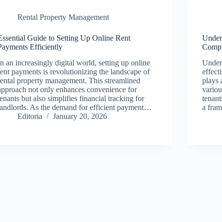
Rental Property Management
Essential Guide to Setting Up Online Rent
Under
Payments Efficiently
Compr
In an increasingly digital world, setting up online
Unders
rent payments is revolutionizing the landscape of
effect
rental property management. This streamlined
plays 
approach not only enhances convenience for
variou
tenants but also simplifies financial tracking for
tenant
landlords. As the demand for efficient payment…
a fra
Editoria
January 20, 2026