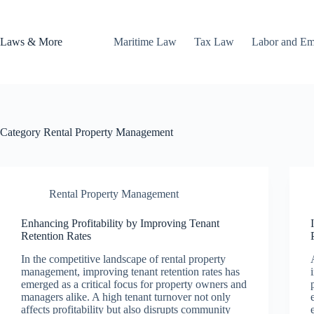
Skip
to
content
Laws & More
Maritime Law
Tax Law
Labor and E
Category
Rental Property Management
Rental Property Management
Enhancing Profitability by Improving Tenant
Retention Rates
In the competitive landscape of rental property
management, improving tenant retention rates has
emerged as a critical focus for property owners and
managers alike. A high tenant turnover not only
affects profitability but also disrupts community