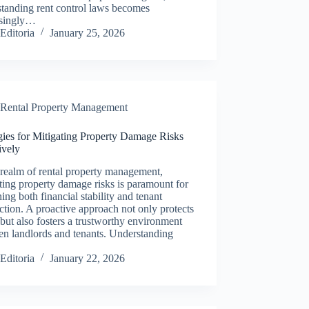
tanding rent control laws becomes
asingly…
Editoria
January 25, 2026
Rental Property Management
gies for Mitigating Property Damage Risks
ively
 realm of rental property management,
ting property damage risks is paramount for
ning both financial stability and tenant
action. A proactive approach not only protects
 but also fosters a trustworthy environment
en landlords and tenants. Understanding
Editoria
January 22, 2026