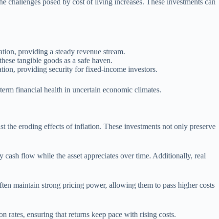
the challenges posed by cost of living increases. These investments can
lation, providing a steady revenue stream.
o these tangible goods as a safe haven.
ation, providing security for fixed-income investors.
-term financial health in uncertain economic climates.
nst the eroding effects of inflation. These investments not only preserve
dy cash flow while the asset appreciates over time. Additionally, real
 often maintain strong pricing power, allowing them to pass higher costs
n rates, ensuring that returns keep pace with rising costs.