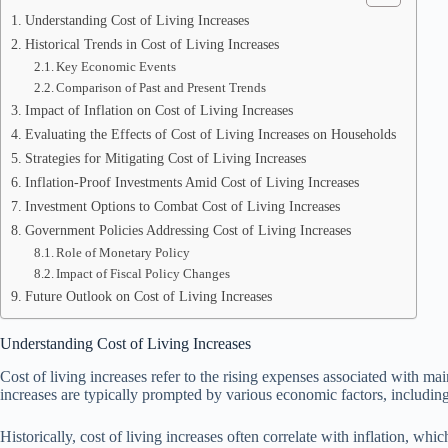
Understanding Cost of Living Increases
Historical Trends in Cost of Living Increases
Key Economic Events
Comparison of Past and Present Trends
Impact of Inflation on Cost of Living Increases
Evaluating the Effects of Cost of Living Increases on Households
Strategies for Mitigating Cost of Living Increases
Inflation-Proof Investments Amid Cost of Living Increases
Investment Options to Combat Cost of Living Increases
Government Policies Addressing Cost of Living Increases
Role of Monetary Policy
Impact of Fiscal Policy Changes
Future Outlook on Cost of Living Increases
Understanding Cost of Living Increases
Cost of living increases refer to the rising expenses associated with ma
increases are typically prompted by various economic factors, includin
Historically, cost of living increases often correlate with inflation, w