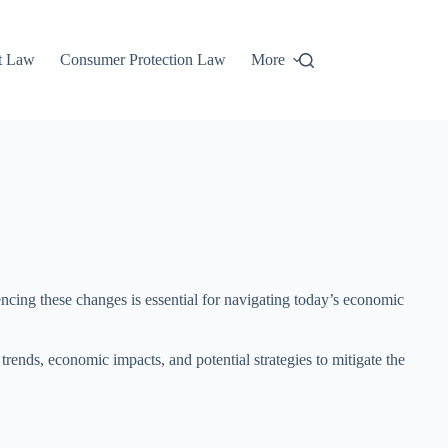
t Law
Consumer Protection Law
More
encing these changes is essential for navigating today’s economic
l trends, economic impacts, and potential strategies to mitigate the