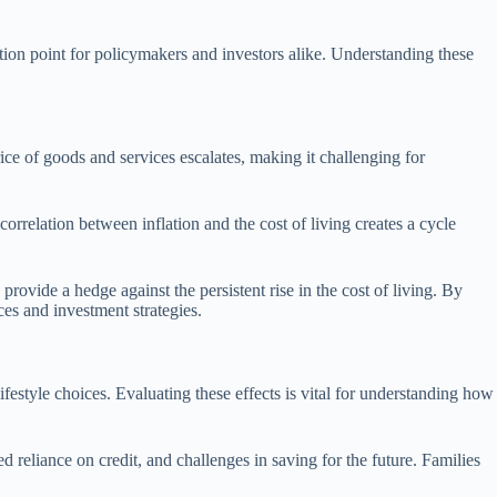
ection point for policymakers and investors alike. Understanding these
ice of goods and services escalates, making it challenging for
orrelation between inflation and the cost of living creates a cycle
rovide a hedge against the persistent rise in the cost of living. By
es and investment strategies.
lifestyle choices. Evaluating these effects is vital for understanding how
 reliance on credit, and challenges in saving for the future. Families