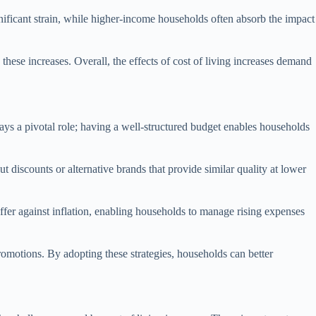
nificant strain, while higher-income households often absorb the impact
these increases. Overall, the effects of cost of living increases demand
plays a pivotal role; having a well-structured budget enables households
t discounts or alternative brands that provide similar quality at lower
ffer against inflation, enabling households to manage rising expenses
romotions. By adopting these strategies, households can better