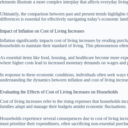
elements illustrate a more complex interplay that affects everyday livi
Ultimately, the comparison between past and present trends highlights th
differences is essential for effectively navigating today’s economic lan
Impact of Inflation on Cost of Living Increases
Inflation significantly impacts cost of living increases by eroding purc
households to maintain their standard of living. This phenomenon often
As essential items like food, housing, and healthcare become more expens
where higher costs lead to increased monetary demands on wages and pe
In response to these economic conditions, individuals often seek ways to
understanding the dynamics between inflation and cost of living increa
Evaluating the Effects of Cost of Living Increases on Households
Cost of living increases refer to the rising expenses that households inc
families adapt and manage their budgets amidst economic fluctuations.
Households experience several consequences due to cost of living increa
must prioritize their expenditures, often sacrificing non-essential purch