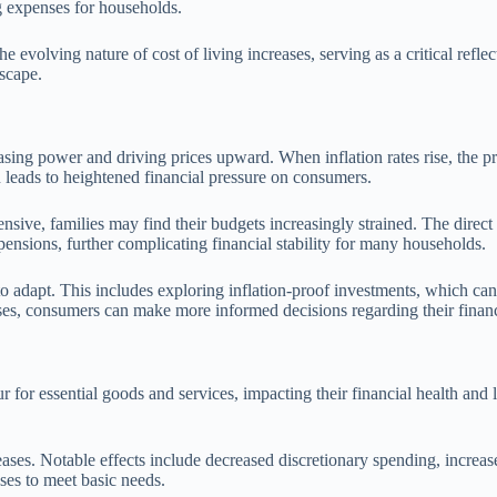
ng expenses for households.
e evolving nature of cost of living increases, serving as a critical refl
dscape.
hasing power and driving prices upward. When inflation rates rise, the pr
 leads to heightened financial pressure on consumers.
ive, families may find their budgets increasingly strained. The direct c
nsions, further complicating financial stability for many households.
 adapt. This includes exploring inflation-proof investments, which can p
ses, consumers can make more informed decisions regarding their financ
ur for essential goods and services, impacting their financial health and 
ses. Notable effects include decreased discretionary spending, increased
ases to meet basic needs.