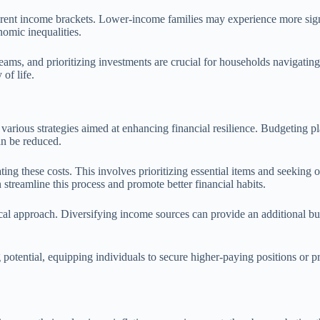
ifferent income brackets. Lower-income families may experience more sig
nomic inequalities.
ams, and prioritizing investments are crucial for households navigating 
 of life.
e various strategies aimed at enhancing financial resilience. Budgeting 
an be reduced.
ng these costs. This involves prioritizing essential items and seeking ou
streamline this process and promote better financial habits.
ical approach. Diversifying income sources can provide an additional bu
potential, equipping individuals to secure higher-paying positions or p