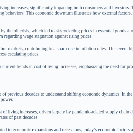
living increases, significantly impacting both consumers and investors. 
ng behaviors. This economic downturn illustrates how external factors, i
by the oil crisis, which led to skyrocketing prices in essential goods and
n regarding wage stagnation against rising prices.
arkets, contributing to a sharp rise in inflation rates. This event high
ess escalating prices.
urrent trends in cost of living increases, emphasizing the need for pro
 of previous decades to understand shifting economic dynamics. In the l
 power.
of living increases, driven largely by pandemic-related supply chain disr
ates of past decades.
ributed to economic expansions and recessions, today’s economic factors