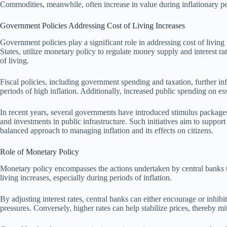
Commodities, meanwhile, often increase in value during inflationary pe
Government Policies Addressing Cost of Living Increases
Government policies play a significant role in addressing cost of living
States, utilize monetary policy to regulate money supply and interest ra
of living.
Fiscal policies, including government spending and taxation, further inf
periods of high inflation. Additionally, increased public spending on ess
In recent years, several governments have introduced stimulus packages 
and investments in public infrastructure. Such initiatives aim to suppor
balanced approach to managing inflation and its effects on citizens.
Role of Monetary Policy
Monetary policy encompasses the actions undertaken by central banks to 
living increases, especially during periods of inflation.
By adjusting interest rates, central banks can either encourage or inhi
pressures. Conversely, higher rates can help stabilize prices, thereby mit