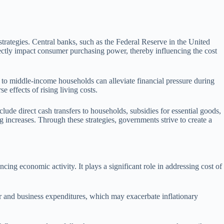
strategies. Central banks, such as the Federal Reserve in the United
directly impact consumer purchasing power, thereby influencing the cost
w to middle-income households can alleviate financial pressure during
e effects of rising living costs.
ude direct cash transfers to households, subsidies for essential goods,
g increases. Through these strategies, governments strive to create a
ng economic activity. It plays a significant role in addressing cost of
er and business expenditures, which may exacerbate inflationary