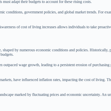
must adapt their budgets to account for these rising costs.
nomic conditions, government policies, and global market trends. For ex
Awareness of cost of living increases allows individuals to take proactiv
me, shaped by numerous economic conditions and policies. Historically, pe
r budgets.
ften outpaced wage growth, leading to a persistent erosion of purchasin
markets, have influenced inflation rates, impacting the cost of living
andscape marked by fluctuating prices and economic uncertainty. An unde