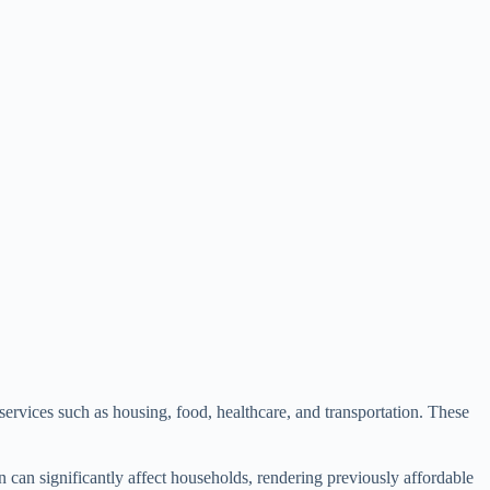
 services such as housing, food, healthcare, and transportation. These
n can significantly affect households, rendering previously affordable