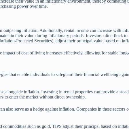
 increase their value in an inflationary environment, thereby combating 
purchasing power over time.
en outpacing inflation. Additionally, rental income can increase with inf
y maintain their value during inflationary periods. Investors often flock t
flation-Protected Securities), adjust their principal value based on infl
 impact of cost of living increases effectively, allowing for stable long
egies that enable individuals to safeguard their financial wellbeing agai
.
ise alongside inflation. Investing in rental properties can provide a stea
rs to enter the market without direct ownership.
, can also serve as a hedge against inflation. Companies in these sectors
 commodities such as gold. TIPS adjust their principal based on inflatio