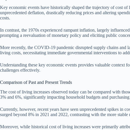
Key economic events have historically shaped the trajectory of cost of 
unprecedented deflation, drastically reducing prices and altering spendi
costs.
In contrast, the 1970s experienced rampant inflation, largely influenced 
prompting a reevaluation of monetary policy and eliciting public concer
More recently, the COVID-19 pandemic disrupted supply chains and labor m
living costs, necessitating immediate governmental interventions to addr
Understanding these key economic events provides valuable context for c
challenges effectively.
Comparison of Past and Present Trends
The cost of living increases observed today can be compared with those
3% and 6%, significantly impacting household budgets and purchasing
Currently, however, recent years have seen unprecedented spikes in cost 
surged beyond 8% in 2021 and 2022, contrasting with the more stable r
Moreover, while historical cost of living increases were primarily att