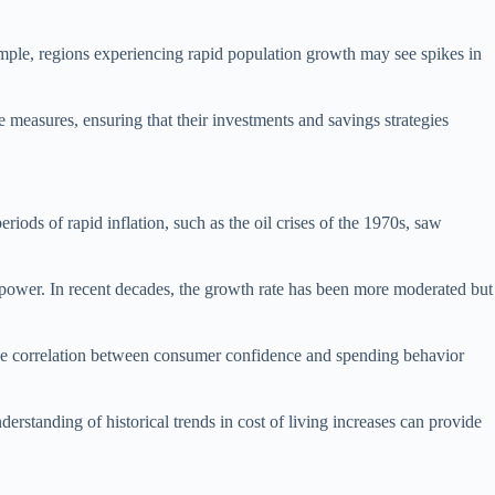
ample, regions experiencing rapid population growth may see spikes in
e measures, ensuring that their investments and savings strategies
riods of rapid inflation, such as the oil crises of the 1970s, saw
g power. In recent decades, the growth rate has been more moderated but
. The correlation between consumer confidence and spending behavior
rstanding of historical trends in cost of living increases can provide