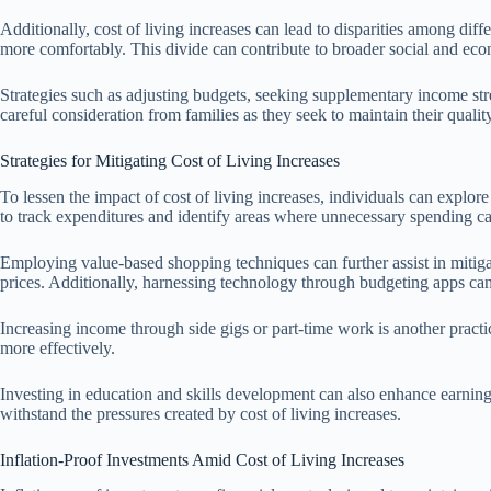
Additionally, cost of living increases can lead to disparities among d
more comfortably. This divide can contribute to broader social and eco
Strategies such as adjusting budgets, seeking supplementary income stre
careful consideration from families as they seek to maintain their quality
Strategies for Mitigating Cost of Living Increases
To lessen the impact of cost of living increases, individuals can explor
to track expenditures and identify areas where unnecessary spending c
Employing value-based shopping techniques can further assist in mitigati
prices. Additionally, harnessing technology through budgeting apps can 
Increasing income through side gigs or part-time work is another pract
more effectively.
Investing in education and skills development can also enhance earning 
withstand the pressures created by cost of living increases.
Inflation-Proof Investments Amid Cost of Living Increases