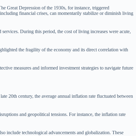
The Great Depression of the 1930s, for instance, triggered
ncluding financial crises, can momentarily stabilize or diminish living
 services. During this period, the cost of living increases were acute,
lighted the fragility of the economy and its direct correlation with
tective measures and informed investment strategies to navigate future
ate 20th century, the average annual inflation rate fluctuated between
uptions and geopolitical tensions. For instance, the inflation rate
 also include technological advancements and globalization. These