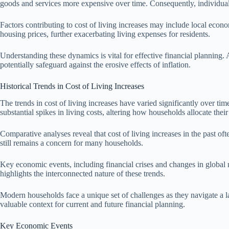
goods and services more expensive over time. Consequently, individuals 
Factors contributing to cost of living increases may include local eco
housing prices, further exacerbating living expenses for residents.
Understanding these dynamics is vital for effective financial planning. 
potentially safeguard against the erosive effects of inflation.
Historical Trends in Cost of Living Increases
The trends in cost of living increases have varied significantly over ti
substantial spikes in living costs, altering how households allocate thei
Comparative analyses reveal that cost of living increases in the past o
still remains a concern for many households.
Key economic events, including financial crises and changes in global 
highlights the interconnected nature of these trends.
Modern households face a unique set of challenges as they navigate a l
valuable context for current and future financial planning.
Key Economic Events