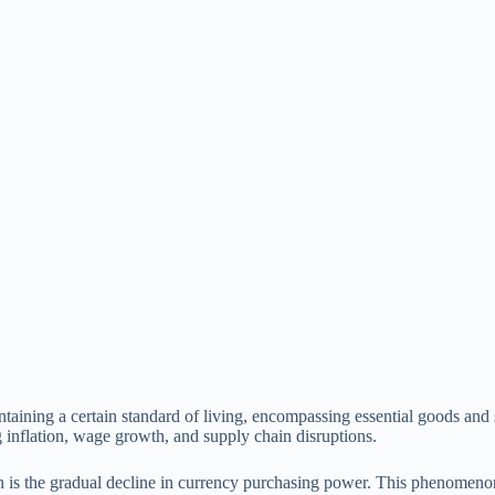
intaining a certain standard of living, encompassing essential goods and
g inflation, wage growth, and supply chain disruptions.
hich is the gradual decline in currency purchasing power. This phenomeno