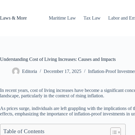
Skip
to
content
Laws & More
Maritime Law
Tax Law
Labor and E
Understanding Cost of Living Increases: Causes and Impacts
Editoria
December 17, 2025
Inflation-Proof Investme
In recent years, cost of living increases have become a significant con
landscape, particularly in the context of rising inflation.
As prices surge, individuals are left grappling with the implications of t
effects, emphasizing the importance of inflation-proof investments in un
Table of Contents