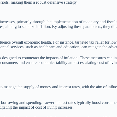
riods, making them a robust defensive strategy.
 increases, primarily through the implementation of monetary and fiscal 
tes, aiming to stabilize inflation. By adjusting these parameters, they 
luence overall economic health. For instance, targeted tax relief for lo
ential services, such as healthcare and education, can mitigate the advers
designed to counteract the impacts of inflation. These measures can incl
t consumers and ensure economic stability amidst escalating cost of livin
manage the supply of money and interest rates, with the aim of influenci
bit borrowing and spending. Lower interest rates typically boost consum
igating the impact of cost of living increases.