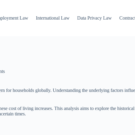
mployment Law
International Law
Data Privacy Law
Contrac
nts
cern for households globally. Understanding the underlying factors influ
hese cost of living increases. This analysis aims to explore the historica
certain times.