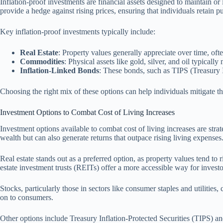
Inflation-proof investments are financial assets designed to maintain or
provide a hedge against rising prices, ensuring that individuals retain 
Key inflation-proof investments typically include:
Real Estate
: Property values generally appreciate over time, oft
Commodities
: Physical assets like gold, silver, and oil typicall
Inflation-Linked Bonds
: These bonds, such as TIPS (Treasury In
Choosing the right mix of these options can help individuals mitigate the
Investment Options to Combat Cost of Living Increases
Investment options available to combat cost of living increases are strat
wealth but can also generate returns that outpace rising living expenses
Real estate stands out as a preferred option, as property values tend to r
estate investment trusts (REITs) offer a more accessible way for investo
Stocks, particularly those in sectors like consumer staples and utilities
on to consumers.
Other options include Treasury Inflation-Protected Securities (TIPS) and