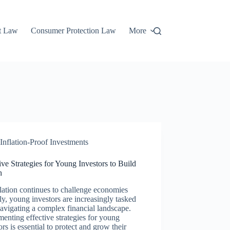
t Law
Consumer Protection Law
More
Inflation-Proof Investments
ive Strategies for Young Investors to Build
h
lation continues to challenge economies
ly, young investors are increasingly tasked
avigating a complex financial landscape.
enting effective strategies for young
ors is essential to protect and grow their