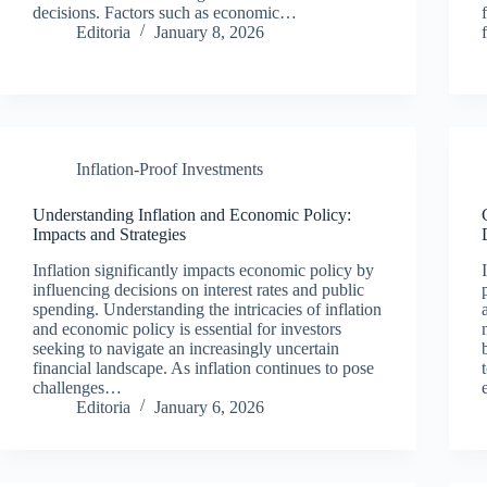
decisions. Factors such as economic…
Editoria
January 8, 2026
Inflation-Proof Investments
Understanding Inflation and Economic Policy:
Impacts and Strategies
Inflation significantly impacts economic policy by
influencing decisions on interest rates and public
spending. Understanding the intricacies of inflation
and economic policy is essential for investors
seeking to navigate an increasingly uncertain
financial landscape. As inflation continues to pose
challenges…
Editoria
January 6, 2026