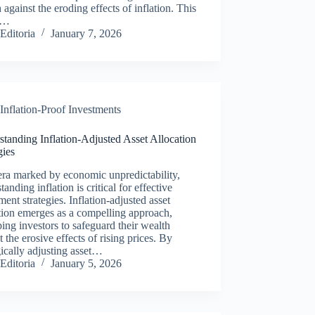
 against the eroding effects of inflation. This
le…
Editoria
January 7, 2026
Inflation-Proof Investments
tanding Inflation-Adjusted Asset Allocation
gies
era marked by economic unpredictability,
tanding inflation is critical for effective
ment strategies. Inflation-adjusted asset
tion emerges as a compelling approach,
ing investors to safeguard their wealth
t the erosive effects of rising prices. By
gically adjusting asset…
Editoria
January 5, 2026