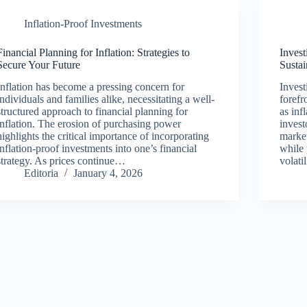
Inflation-Proof Investments
Financial Planning for Inflation: Strategies to
Invest
Secure Your Future
Sustai
Inflation has become a pressing concern for
Invest
individuals and families alike, necessitating a well-
forefr
structured approach to financial planning for
as inf
inflation. The erosion of purchasing power
invest
highlights the critical importance of incorporating
market
inflation-proof investments into one’s financial
while 
strategy. As prices continue…
volati
Editoria
January 4, 2026