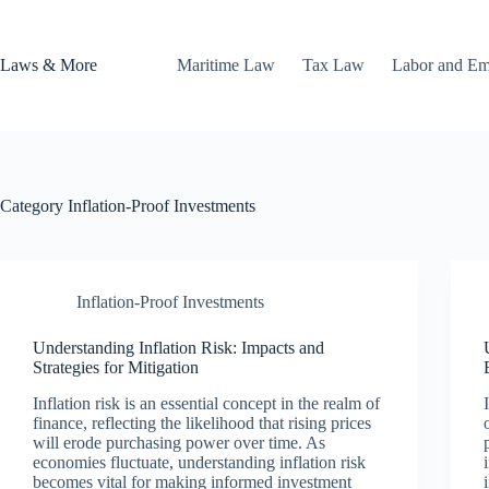
Skip
to
content
Laws & More
Maritime Law
Tax Law
Labor and E
Category
Inflation-Proof Investments
Inflation-Proof Investments
Understanding Inflation Risk: Impacts and
Strategies for Mitigation
Inflation risk is an essential concept in the realm of
finance, reflecting the likelihood that rising prices
will erode purchasing power over time. As
economies fluctuate, understanding inflation risk
becomes vital for making informed investment