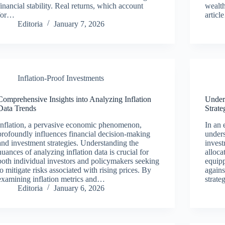
financial stability. Real returns, which account
wealth
for…
artic
Editoria
January 7, 2026
Inflation-Proof Investments
Comprehensive Insights into Analyzing Inflation
Unders
Data Trends
Strate
Inflation, a pervasive economic phenomenon,
In an 
profoundly influences financial decision-making
unders
and investment strategies. Understanding the
invest
nuances of analyzing inflation data is crucial for
alloca
both individual investors and policymakers seeking
equipp
to mitigate risks associated with rising prices. By
agains
examining inflation metrics and…
strate
Editoria
January 6, 2026