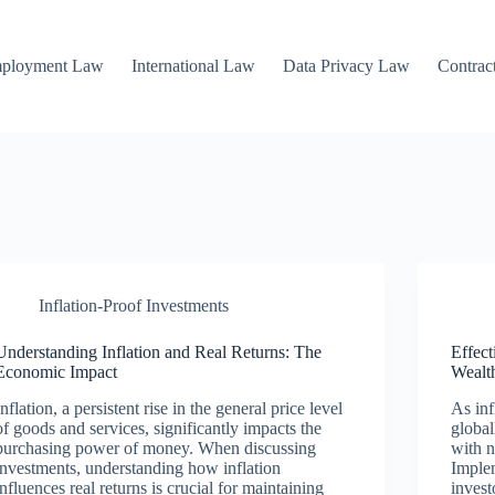
mployment Law
International Law
Data Privacy Law
Contrac
Inflation-Proof Investments
Understanding Inflation and Real Returns: The
Effect
Economic Impact
Wealt
Inflation, a persistent rise in the general price level
As inf
of goods and services, significantly impacts the
global
purchasing power of money. When discussing
with n
investments, understanding how inflation
Implem
influences real returns is crucial for maintaining
invest