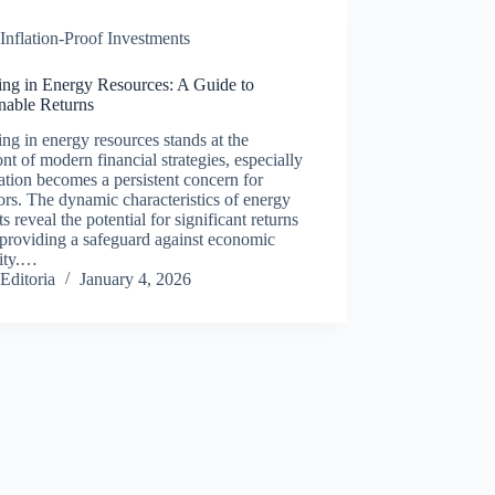
Inflation-Proof Investments
ing in Energy Resources: A Guide to
nable Returns
ing in energy resources stands at the
ont of modern financial strategies, especially
lation becomes a persistent concern for
ors. The dynamic characteristics of energy
s reveal the potential for significant returns
providing a safeguard against economic
lity.…
Editoria
January 4, 2026