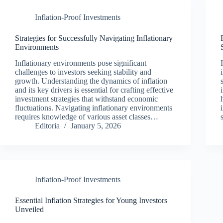
Inflation-Proof Investments
Strategies for Successfully Navigating Inflationary
Environments
Inflationary environments pose significant
challenges to investors seeking stability and
growth. Understanding the dynamics of inflation
and its key drivers is essential for crafting effective
investment strategies that withstand economic
fluctuations. Navigating inflationary environments
requires knowledge of various asset classes…
Editoria
January 5, 2026
Inflation-Proof Investments
Essential Inflation Strategies for Young Investors
Unveiled