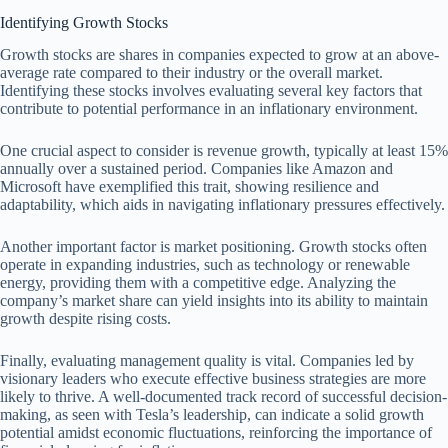
Identifying Growth Stocks
Growth stocks are shares in companies expected to grow at an above-
average rate compared to their industry or the overall market.
Identifying these stocks involves evaluating several key factors that
contribute to potential performance in an inflationary environment.
One crucial aspect to consider is revenue growth, typically at least 15%
annually over a sustained period. Companies like Amazon and
Microsoft have exemplified this trait, showing resilience and
adaptability, which aids in navigating inflationary pressures effectively.
Another important factor is market positioning. Growth stocks often
operate in expanding industries, such as technology or renewable
energy, providing them with a competitive edge. Analyzing the
company’s market share can yield insights into its ability to maintain
growth despite rising costs.
Finally, evaluating management quality is vital. Companies led by
visionary leaders who execute effective business strategies are more
likely to thrive. A well-documented track record of successful decision-
making, as seen with Tesla’s leadership, can indicate a solid growth
potential amidst economic fluctuations, reinforcing the importance of