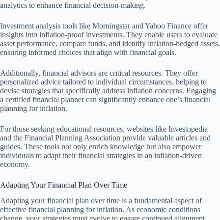
analytics to enhance financial decision-making.
Investment analysis tools like Morningstar and Yahoo Finance offer
insights into inflation-proof investments. They enable users to evaluate
asset performance, compare funds, and identify inflation-hedged assets,
ensuring informed choices that align with financial goals.
Additionally, financial advisors are critical resources. They offer
personalized advice tailored to individual circumstances, helping to
devise strategies that specifically address inflation concerns. Engaging
a certified financial planner can significantly enhance one’s financial
planning for inflation.
For those seeking educational resources, websites like Investopedia
and the Financial Planning Association provide valuable articles and
guides. These tools not only enrich knowledge but also empower
individuals to adapt their financial strategies in an inflation-driven
economy.
Adapting Your Financial Plan Over Time
Adapting your financial plan over time is a fundamental aspect of
effective financial planning for inflation. As economic conditions
change, your strategies must evolve to ensure continued alignment