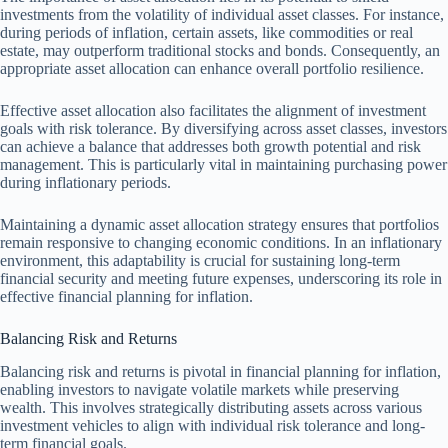
investments from the volatility of individual asset classes. For instance,
during periods of inflation, certain assets, like commodities or real
estate, may outperform traditional stocks and bonds. Consequently, an
appropriate asset allocation can enhance overall portfolio resilience.
Effective asset allocation also facilitates the alignment of investment
goals with risk tolerance. By diversifying across asset classes, investors
can achieve a balance that addresses both growth potential and risk
management. This is particularly vital in maintaining purchasing power
during inflationary periods.
Maintaining a dynamic asset allocation strategy ensures that portfolios
remain responsive to changing economic conditions. In an inflationary
environment, this adaptability is crucial for sustaining long-term
financial security and meeting future expenses, underscoring its role in
effective financial planning for inflation.
Balancing Risk and Returns
Balancing risk and returns is pivotal in financial planning for inflation,
enabling investors to navigate volatile markets while preserving
wealth. This involves strategically distributing assets across various
investment vehicles to align with individual risk tolerance and long-
term financial goals.