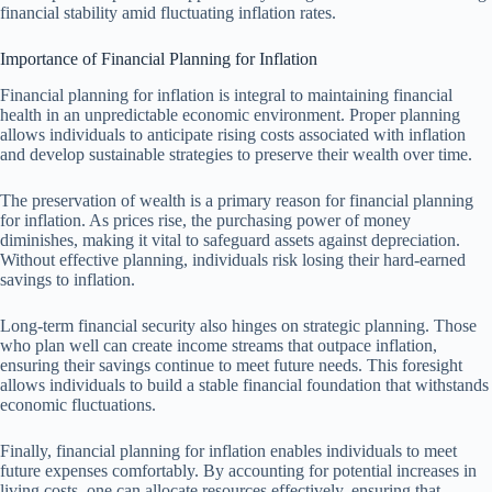
financial stability amid fluctuating inflation rates.
Importance of Financial Planning for Inflation
Financial planning for inflation is integral to maintaining financial
health in an unpredictable economic environment. Proper planning
allows individuals to anticipate rising costs associated with inflation
and develop sustainable strategies to preserve their wealth over time.
The preservation of wealth is a primary reason for financial planning
for inflation. As prices rise, the purchasing power of money
diminishes, making it vital to safeguard assets against depreciation.
Without effective planning, individuals risk losing their hard-earned
savings to inflation.
Long-term financial security also hinges on strategic planning. Those
who plan well can create income streams that outpace inflation,
ensuring their savings continue to meet future needs. This foresight
allows individuals to build a stable financial foundation that withstands
economic fluctuations.
Finally, financial planning for inflation enables individuals to meet
future expenses comfortably. By accounting for potential increases in
living costs, one can allocate resources effectively, ensuring that