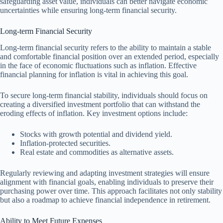
safeguarding asset value, individuals can better navigate economic
uncertainties while ensuring long-term financial security.
Long-term Financial Security
Long-term financial security refers to the ability to maintain a stable
and comfortable financial position over an extended period, especially
in the face of economic fluctuations such as inflation. Effective
financial planning for inflation is vital in achieving this goal.
To secure long-term financial stability, individuals should focus on
creating a diversified investment portfolio that can withstand the
eroding effects of inflation. Key investment options include:
Stocks with growth potential and dividend yield.
Inflation-protected securities.
Real estate and commodities as alternative assets.
Regularly reviewing and adapting investment strategies will ensure
alignment with financial goals, enabling individuals to preserve their
purchasing power over time. This approach facilitates not only stability
but also a roadmap to achieve financial independence in retirement.
Ability to Meet Future Expenses