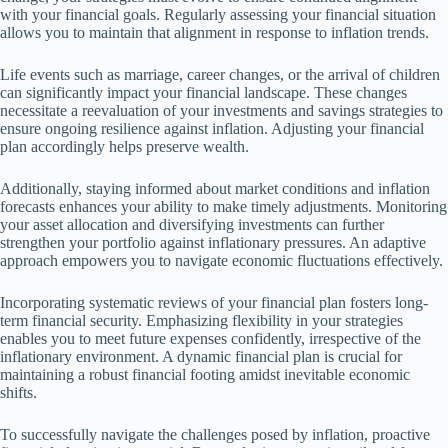
with your financial goals. Regularly assessing your financial situation
allows you to maintain that alignment in response to inflation trends.
Life events such as marriage, career changes, or the arrival of children
can significantly impact your financial landscape. These changes
necessitate a reevaluation of your investments and savings strategies to
ensure ongoing resilience against inflation. Adjusting your financial
plan accordingly helps preserve wealth.
Additionally, staying informed about market conditions and inflation
forecasts enhances your ability to make timely adjustments. Monitoring
your asset allocation and diversifying investments can further
strengthen your portfolio against inflationary pressures. An adaptive
approach empowers you to navigate economic fluctuations effectively.
Incorporating systematic reviews of your financial plan fosters long-
term financial security. Emphasizing flexibility in your strategies
enables you to meet future expenses confidently, irrespective of the
inflationary environment. A dynamic financial plan is crucial for
maintaining a robust financial footing amidst inevitable economic
shifts.
To successfully navigate the challenges posed by inflation, proactive