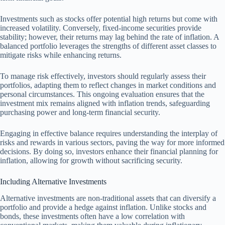
Investments such as stocks offer potential high returns but come with
increased volatility. Conversely, fixed-income securities provide
stability; however, their returns may lag behind the rate of inflation. A
balanced portfolio leverages the strengths of different asset classes to
mitigate risks while enhancing returns.
To manage risk effectively, investors should regularly assess their
portfolios, adapting them to reflect changes in market conditions and
personal circumstances. This ongoing evaluation ensures that the
investment mix remains aligned with inflation trends, safeguarding
purchasing power and long-term financial security.
Engaging in effective balance requires understanding the interplay of
risks and rewards in various sectors, paving the way for more informed
decisions. By doing so, investors enhance their financial planning for
inflation, allowing for growth without sacrificing security.
Including Alternative Investments
Alternative investments are non-traditional assets that can diversify a
portfolio and provide a hedge against inflation. Unlike stocks and
bonds, these investments often have a low correlation with