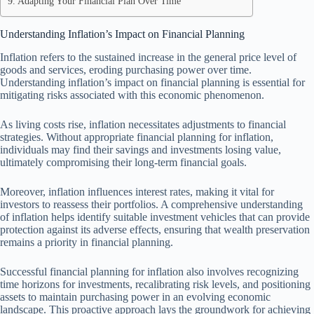
Adapting Your Financial Plan Over Time
Understanding Inflation’s Impact on Financial Planning
Inflation refers to the sustained increase in the general price level of
goods and services, eroding purchasing power over time.
Understanding inflation’s impact on financial planning is essential for
mitigating risks associated with this economic phenomenon.
As living costs rise, inflation necessitates adjustments to financial
strategies. Without appropriate financial planning for inflation,
individuals may find their savings and investments losing value,
ultimately compromising their long-term financial goals.
Moreover, inflation influences interest rates, making it vital for
investors to reassess their portfolios. A comprehensive understanding
of inflation helps identify suitable investment vehicles that can provide
protection against its adverse effects, ensuring that wealth preservation
remains a priority in financial planning.
Successful financial planning for inflation also involves recognizing
time horizons for investments, recalibrating risk levels, and positioning
assets to maintain purchasing power in an evolving economic
landscape. This proactive approach lays the groundwork for achieving