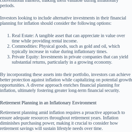
conventional markets, making them valuable during inflationary
periods.
Investors looking to include alternative investments in their financial
planning for inflation should consider the following options:
Real Estate: A tangible asset that can appreciate in value over
time while providing rental income.
Commodities: Physical goods, such as gold and oil, which
typically increase in value during inflationary times.
Private Equity: Investments in private companies that can yield
substantial returns, particularly in a growing economy.
By incorporating these assets into their portfolio, investors can achieve
better protection against inflation while capitalizing on potential growth
opportunities. A diverse approach enriches financial planning for
inflation, ultimately fostering greater long-term financial security.
Retirement Planning in an Inflationary Environment
Retirement planning amid inflation requires a proactive approach to
ensure adequate resources throughout retirement years. Inflation
diminishes purchasing power, making it crucial to consider how
retirement savings will sustain lifestyle needs over time.