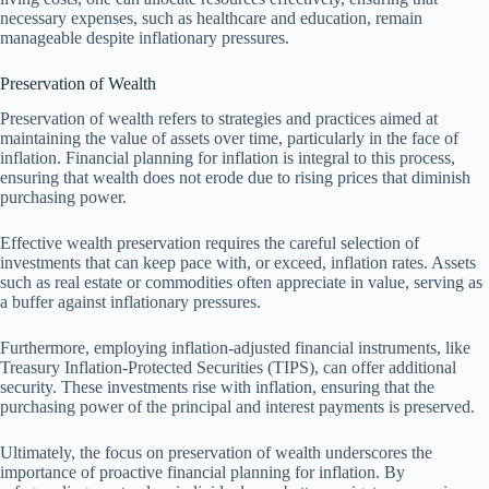
necessary expenses, such as healthcare and education, remain
manageable despite inflationary pressures.
Preservation of Wealth
Preservation of wealth refers to strategies and practices aimed at
maintaining the value of assets over time, particularly in the face of
inflation. Financial planning for inflation is integral to this process,
ensuring that wealth does not erode due to rising prices that diminish
purchasing power.
Effective wealth preservation requires the careful selection of
investments that can keep pace with, or exceed, inflation rates. Assets
such as real estate or commodities often appreciate in value, serving as
a buffer against inflationary pressures.
Furthermore, employing inflation-adjusted financial instruments, like
Treasury Inflation-Protected Securities (TIPS), can offer additional
security. These investments rise with inflation, ensuring that the
purchasing power of the principal and interest payments is preserved.
Ultimately, the focus on preservation of wealth underscores the
importance of proactive financial planning for inflation. By