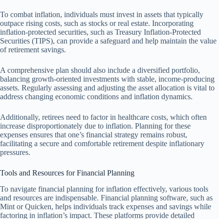
To combat inflation, individuals must invest in assets that typically
outpace rising costs, such as stocks or real estate. Incorporating
inflation-protected securities, such as Treasury Inflation-Protected
Securities (TIPS), can provide a safeguard and help maintain the value
of retirement savings.
A comprehensive plan should also include a diversified portfolio,
balancing growth-oriented investments with stable, income-producing
assets. Regularly assessing and adjusting the asset allocation is vital to
address changing economic conditions and inflation dynamics.
Additionally, retirees need to factor in healthcare costs, which often
increase disproportionately due to inflation. Planning for these
expenses ensures that one’s financial strategy remains robust,
facilitating a secure and comfortable retirement despite inflationary
pressures.
Tools and Resources for Financial Planning
To navigate financial planning for inflation effectively, various tools
and resources are indispensable. Financial planning software, such as
Mint or Quicken, helps individuals track expenses and savings while
factoring in inflation’s impact. These platforms provide detailed