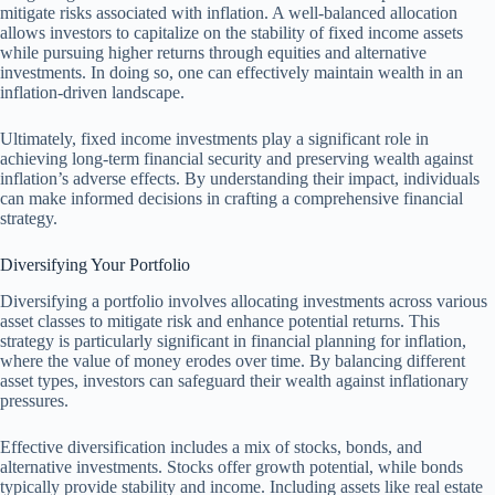
mitigate risks associated with inflation. A well-balanced allocation
allows investors to capitalize on the stability of fixed income assets
while pursuing higher returns through equities and alternative
investments. In doing so, one can effectively maintain wealth in an
inflation-driven landscape.
Ultimately, fixed income investments play a significant role in
achieving long-term financial security and preserving wealth against
inflation’s adverse effects. By understanding their impact, individuals
can make informed decisions in crafting a comprehensive financial
strategy.
Diversifying Your Portfolio
Diversifying a portfolio involves allocating investments across various
asset classes to mitigate risk and enhance potential returns. This
strategy is particularly significant in financial planning for inflation,
where the value of money erodes over time. By balancing different
asset types, investors can safeguard their wealth against inflationary
pressures.
Effective diversification includes a mix of stocks, bonds, and
alternative investments. Stocks offer growth potential, while bonds
typically provide stability and income. Including assets like real estate