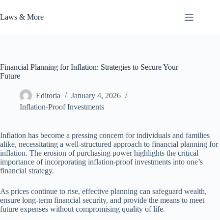
Skip
to
Laws & More
content
Financial Planning for Inflation: Strategies to Secure Your
Future
Editoria
January 4, 2026
Inflation-Proof Investments
Inflation has become a pressing concern for individuals and families
alike, necessitating a well-structured approach to financial planning for
inflation. The erosion of purchasing power highlights the critical
importance of incorporating inflation-proof investments into one’s
financial strategy.
As prices continue to rise, effective planning can safeguard wealth,
ensure long-term financial security, and provide the means to meet
future expenses without compromising quality of life.