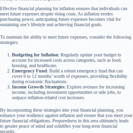
Effective financial planning for inflation ensures that individuals can
meet future expenses despite rising costs. As inflation erodes
purchasing power, anticipating future expenses becomes vital for
sustaining one’s lifestyle and achieving financial goals.
To maintain the ability to meet future expenses, consider the following
strategies:
Budgeting for Inflation
: Regularly update your budget to
account for increased costs across categories, such as food,
housing, and healthcare.
Emergency Fund
: Build a robust emergency fund that can
cover 6 to 12 months’ worth of expenses, providing flexibility
during economic fluctuations.
Income Growth Strategies
: Explore avenues for increasing
income, including investment opportunities or side jobs, to
outpace inflation-related cost increases.
By incorporating these strategies into your financial planning, you
enhance your resilience against inflation and ensure that you meet your
future financial obligations. Preparedness in this area ultimately leads
to greater peace of mind and solidifies your long-term financial
security.