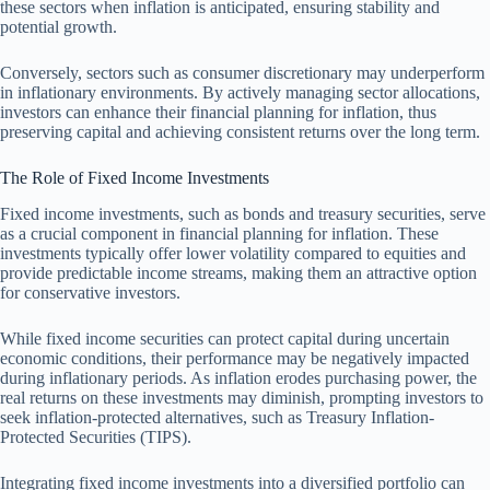
these sectors when inflation is anticipated, ensuring stability and
potential growth.
Conversely, sectors such as consumer discretionary may underperform
in inflationary environments. By actively managing sector allocations,
investors can enhance their financial planning for inflation, thus
preserving capital and achieving consistent returns over the long term.
The Role of Fixed Income Investments
Fixed income investments, such as bonds and treasury securities, serve
as a crucial component in financial planning for inflation. These
investments typically offer lower volatility compared to equities and
provide predictable income streams, making them an attractive option
for conservative investors.
While fixed income securities can protect capital during uncertain
economic conditions, their performance may be negatively impacted
during inflationary periods. As inflation erodes purchasing power, the
real returns on these investments may diminish, prompting investors to
seek inflation-protected alternatives, such as Treasury Inflation-
Protected Securities (TIPS).
Integrating fixed income investments into a diversified portfolio can