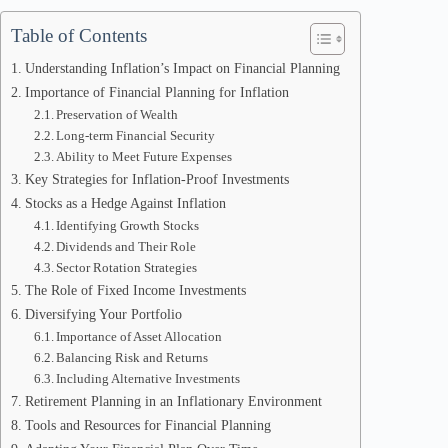
Table of Contents
Understanding Inflation’s Impact on Financial Planning
Importance of Financial Planning for Inflation
Preservation of Wealth
Long-term Financial Security
Ability to Meet Future Expenses
Key Strategies for Inflation-Proof Investments
Stocks as a Hedge Against Inflation
Identifying Growth Stocks
Dividends and Their Role
Sector Rotation Strategies
The Role of Fixed Income Investments
Diversifying Your Portfolio
Importance of Asset Allocation
Balancing Risk and Returns
Including Alternative Investments
Retirement Planning in an Inflationary Environment
Tools and Resources for Financial Planning