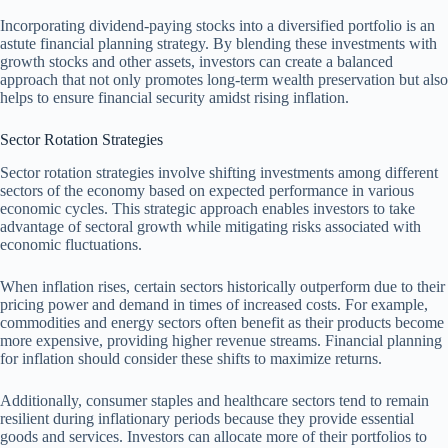
Incorporating dividend-paying stocks into a diversified portfolio is an
astute financial planning strategy. By blending these investments with
growth stocks and other assets, investors can create a balanced
approach that not only promotes long-term wealth preservation but also
helps to ensure financial security amidst rising inflation.
Sector Rotation Strategies
Sector rotation strategies involve shifting investments among different
sectors of the economy based on expected performance in various
economic cycles. This strategic approach enables investors to take
advantage of sectoral growth while mitigating risks associated with
economic fluctuations.
When inflation rises, certain sectors historically outperform due to their
pricing power and demand in times of increased costs. For example,
commodities and energy sectors often benefit as their products become
more expensive, providing higher revenue streams. Financial planning
for inflation should consider these shifts to maximize returns.
Additionally, consumer staples and healthcare sectors tend to remain
resilient during inflationary periods because they provide essential
goods and services. Investors can allocate more of their portfolios to