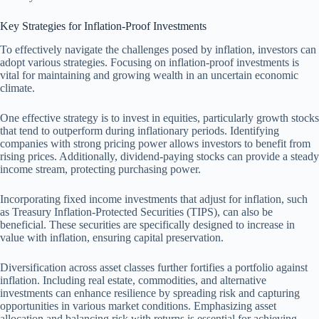
Key Strategies for Inflation-Proof Investments
To effectively navigate the challenges posed by inflation, investors can
adopt various strategies. Focusing on inflation-proof investments is
vital for maintaining and growing wealth in an uncertain economic
climate.
One effective strategy is to invest in equities, particularly growth stocks
that tend to outperform during inflationary periods. Identifying
companies with strong pricing power allows investors to benefit from
rising prices. Additionally, dividend-paying stocks can provide a steady
income stream, protecting purchasing power.
Incorporating fixed income investments that adjust for inflation, such
as Treasury Inflation-Protected Securities (TIPS), can also be
beneficial. These securities are specifically designed to increase in
value with inflation, ensuring capital preservation.
Diversification across asset classes further fortifies a portfolio against
inflation. Including real estate, commodities, and alternative
investments can enhance resilience by spreading risk and capturing
opportunities in various market conditions. Emphasizing asset
allocation and balancing risk with returns is essential for achieving