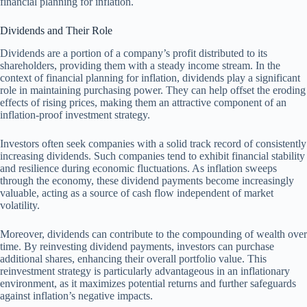
financial planning for inflation.
Dividends and Their Role
Dividends are a portion of a company’s profit distributed to its
shareholders, providing them with a steady income stream. In the
context of financial planning for inflation, dividends play a significant
role in maintaining purchasing power. They can help offset the eroding
effects of rising prices, making them an attractive component of an
inflation-proof investment strategy.
Investors often seek companies with a solid track record of consistently
increasing dividends. Such companies tend to exhibit financial stability
and resilience during economic fluctuations. As inflation sweeps
through the economy, these dividend payments become increasingly
valuable, acting as a source of cash flow independent of market
volatility.
Moreover, dividends can contribute to the compounding of wealth over
time. By reinvesting dividend payments, investors can purchase
additional shares, enhancing their overall portfolio value. This
reinvestment strategy is particularly advantageous in an inflationary
environment, as it maximizes potential returns and further safeguards
against inflation’s negative impacts.