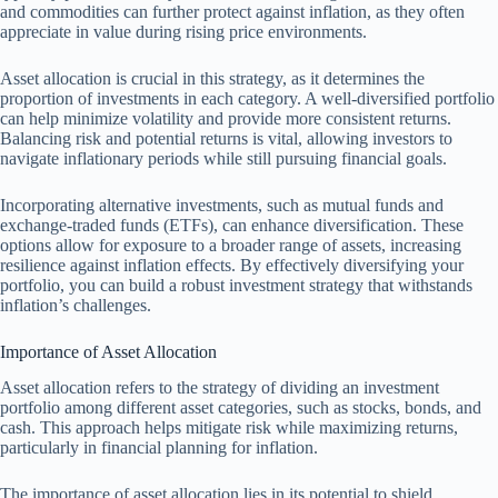
and commodities can further protect against inflation, as they often
appreciate in value during rising price environments.
Asset allocation is crucial in this strategy, as it determines the
proportion of investments in each category. A well-diversified portfolio
can help minimize volatility and provide more consistent returns.
Balancing risk and potential returns is vital, allowing investors to
navigate inflationary periods while still pursuing financial goals.
Incorporating alternative investments, such as mutual funds and
exchange-traded funds (ETFs), can enhance diversification. These
options allow for exposure to a broader range of assets, increasing
resilience against inflation effects. By effectively diversifying your
portfolio, you can build a robust investment strategy that withstands
inflation’s challenges.
Importance of Asset Allocation
Asset allocation refers to the strategy of dividing an investment
portfolio among different asset categories, such as stocks, bonds, and
cash. This approach helps mitigate risk while maximizing returns,
particularly in financial planning for inflation.
The importance of asset allocation lies in its potential to shield