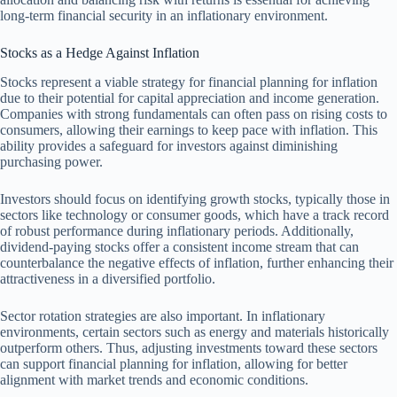
long-term financial security in an inflationary environment.
Stocks as a Hedge Against Inflation
Stocks represent a viable strategy for financial planning for inflation
due to their potential for capital appreciation and income generation.
Companies with strong fundamentals can often pass on rising costs to
consumers, allowing their earnings to keep pace with inflation. This
ability provides a safeguard for investors against diminishing
purchasing power.
Investors should focus on identifying growth stocks, typically those in
sectors like technology or consumer goods, which have a track record
of robust performance during inflationary periods. Additionally,
dividend-paying stocks offer a consistent income stream that can
counterbalance the negative effects of inflation, further enhancing their
attractiveness in a diversified portfolio.
Sector rotation strategies are also important. In inflationary
environments, certain sectors such as energy and materials historically
outperform others. Thus, adjusting investments toward these sectors
can support financial planning for inflation, allowing for better
alignment with market trends and economic conditions.