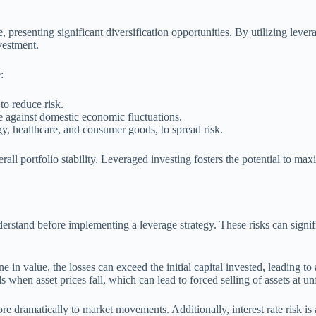
presenting significant diversification opportunities. By utilizing levera
vestment.
:
to reduce risk.
ge against domestic economic fluctuations.
ogy, healthcare, and consumer goods, to spread risk.
all portfolio stability. Leveraged investing fosters the potential to ma
stand before implementing a leverage strategy. These risks can significa
 in value, the losses can exceed the initial capital invested, leading to
s when asset prices fall, which can lead to forced selling of assets at un
ore dramatically to market movements. Additionally, interest rate risk is