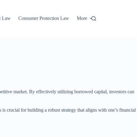
t Law
Consumer Protection Law
More
etitive market. By effectively utilizing borrowed capital, investors can
 crucial for building a robust strategy that aligns with one’s financial