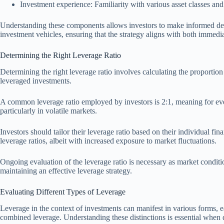
Investment experience: Familiarity with various asset classes an
Understanding these components allows investors to make informed decis
investment vehicles, ensuring that the strategy aligns with both immedia
Determining the Right Leverage Ratio
Determining the right leverage ratio involves calculating the proportion 
leveraged investments.
A common leverage ratio employed by investors is 2:1, meaning for every 
particularly in volatile markets.
Investors should tailor their leverage ratio based on their individual f
leverage ratios, albeit with increased exposure to market fluctuations.
Ongoing evaluation of the leverage ratio is necessary as market conditio
maintaining an effective leverage strategy.
Evaluating Different Types of Leverage
Leverage in the context of investments can manifest in various forms, e
combined leverage. Understanding these distinctions is essential when 