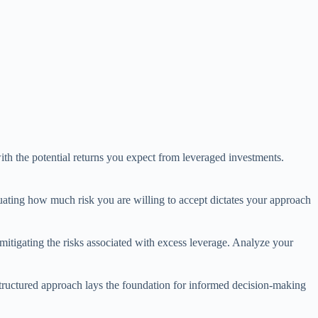
ith the potential returns you expect from leveraged investments.
aluating how much risk you are willing to accept dictates your approach
 mitigating the risks associated with excess leverage. Analyze your
 structured approach lays the foundation for informed decision-making