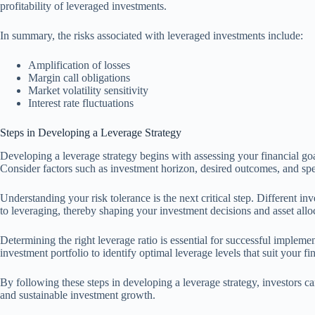
profitability of leveraged investments.
In summary, the risks associated with leveraged investments include:
Amplification of losses
Margin call obligations
Market volatility sensitivity
Interest rate fluctuations
Steps in Developing a Leverage Strategy
Developing a leverage strategy begins with assessing your financial goa
Consider factors such as investment horizon, desired outcomes, and speci
Understanding your risk tolerance is the next critical step. Different i
to leveraging, thereby shaping your investment decisions and asset allo
Determining the right leverage ratio is essential for successful impleme
investment portfolio to identify optimal leverage levels that suit your fi
By following these steps in developing a leverage strategy, investors c
and sustainable investment growth.