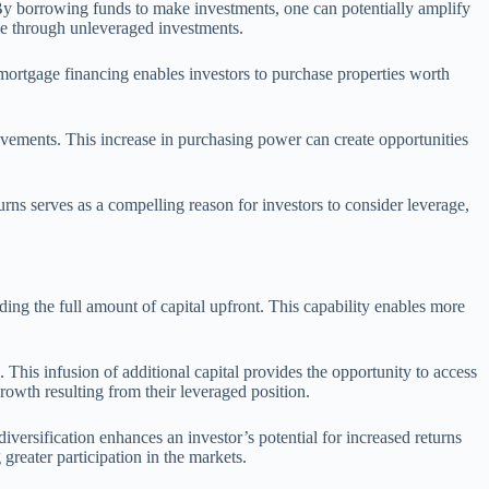
. By borrowing funds to make investments, one can potentially amplify
le through unleveraged investments.
ng mortgage financing enables investors to purchase properties worth
ovements. This increase in purchasing power can create opportunities
rns serves as a compelling reason for investors to consider leverage,
ing the full amount of capital upfront. This capability enables more
 This infusion of additional capital provides the opportunity to access
rowth resulting from their leveraged position.
iversification enhances an investor’s potential for increased returns
 greater participation in the markets.