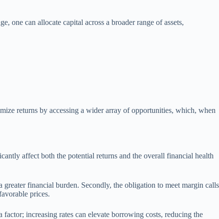
ge, one can allocate capital across a broader range of assets,
ximize returns by accessing a wider array of opportunities, which, when
ntly affect both the potential returns and the overall financial health
 a greater financial burden. Secondly, the obligation to meet margin calls
favorable prices.
 a factor; increasing rates can elevate borrowing costs, reducing the