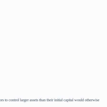
s to control larger assets than their initial capital would otherwise