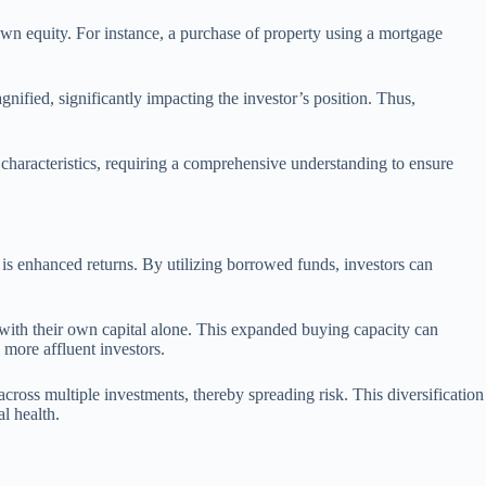
 own equity. For instance, a purchase of property using a mortgage
gnified, significantly impacting the investor’s position. Thus,
characteristics, requiring a comprehensive understanding to ensure
 is enhanced returns. By utilizing borrowed funds, investors can
 with their own capital alone. This expanded buying capacity can
 more affluent investors.
 across multiple investments, thereby spreading risk. This diversification
l health.