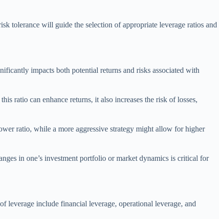
k tolerance will guide the selection of appropriate leverage ratios and
nificantly impacts both potential returns and risks associated with
s ratio can enhance returns, it also increases the risk of losses,
lower ratio, while a more aggressive strategy might allow for higher
anges in one’s investment portfolio or market dynamics is critical for
of leverage include financial leverage, operational leverage, and