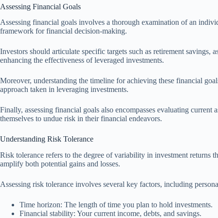
Assessing Financial Goals
Assessing financial goals involves a thorough examination of an individua
framework for financial decision-making.
Investors should articulate specific targets such as retirement savings, 
enhancing the effectiveness of leveraged investments.
Moreover, understanding the timeline for achieving these financial goals
approach taken in leveraging investments.
Finally, assessing financial goals also encompasses evaluating current
themselves to undue risk in their financial endeavors.
Understanding Risk Tolerance
Risk tolerance refers to the degree of variability in investment returns 
amplify both potential gains and losses.
Assessing risk tolerance involves several key factors, including persona
Time horizon: The length of time you plan to hold investments.
Financial stability: Your current income, debts, and savings.