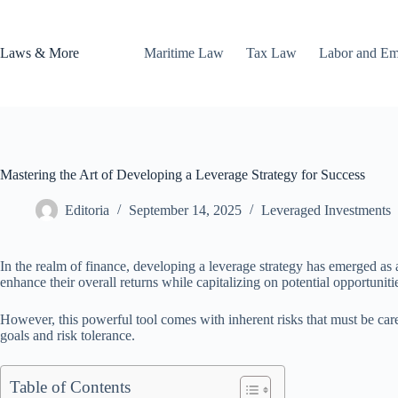
Skip
to
content
Laws & More
Maritime Law
Tax Law
Labor and E
Mastering the Art of Developing a Leverage Strategy for Success
Editoria
September 14, 2025
Leveraged Investments
In the realm of finance, developing a leverage strategy has emerged as a
enhance their overall returns while capitalizing on potential opportuniti
However, this powerful tool comes with inherent risks that must be care
goals and risk tolerance.
Table of Contents