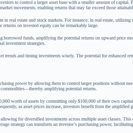
vestors to control a larger asset base with a smaller amount of capital
 market movements, enabling returns that may far exceed those attainab
t in real estate and stock markets. For instance, in real estate, utilizi
e returns on invested equity can be remarkably large.
sing borrowed funds, amplifying the potential returns on upward price m
nal investment strategies.
t trends and timing investments wisely. The potential for enhanced retu
chasing power by allowing them to control larger positions without need
or commodities—thereby amplifying potential returns.
00,000 worth of assets by committing only $100,000 of their own capital.
uently, as asset prices increase, investors benefit from the amplified g
llowing for diversified investments across multiple asset classes. This d
erage strategy can transform an investor’s purchasing power, facilitating