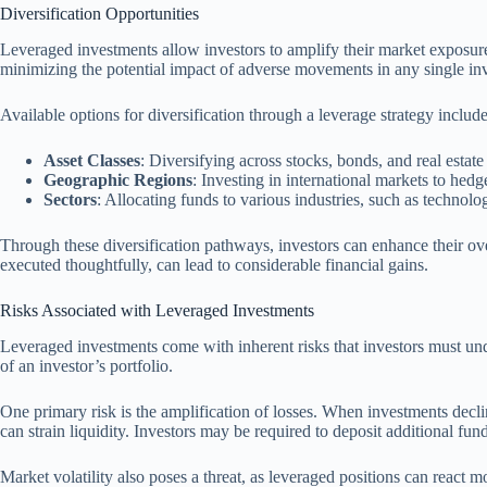
Diversification Opportunities
Leveraged investments allow investors to amplify their market exposure, 
minimizing the potential impact of adverse movements in any single in
Available options for diversification through a leverage strategy include
Asset Classes
: Diversifying across stocks, bonds, and real estate 
Geographic Regions
: Investing in international markets to hed
Sectors
: Allocating funds to various industries, such as technol
Through these diversification pathways, investors can enhance their over
executed thoughtfully, can lead to considerable financial gains.
Risks Associated with Leveraged Investments
Leveraged investments come with inherent risks that investors must under
of an investor’s portfolio.
One primary risk is the amplification of losses. When investments decline
can strain liquidity. Investors may be required to deposit additional fund
Market volatility also poses a threat, as leveraged positions can react m