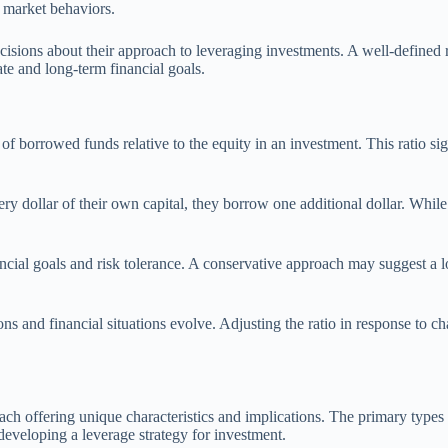
d market behaviors.
ions about their approach to leveraging investments. A well-defined ris
te and long-term financial goals.
of borrowed funds relative to the equity in an investment. This ratio sig
dollar of their own capital, they borrow one additional dollar. While thi
inancial goals and risk tolerance. A conservative approach may suggest a 
ns and financial situations evolve. Adjusting the ratio in response to ch
ach offering unique characteristics and implications. The primary types 
developing a leverage strategy for investment.