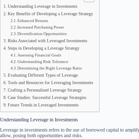
Understanding Leverage in Investments
Key Benefits of Developing a Leverage Strategy
Enhanced Returns
Increased Purchasing Power
Diversification Opportunities
Risks Associated with Leveraged Investments
Steps in Developing a Leverage Strategy
Assessing Financial Goals
Understanding Risk Tolerance
Determining the Right Leverage Ratio
Evaluating Different Types of Leverage
Tools and Resources for Leveraging Investments
Crafting a Personalized Leverage Strategy
Case Studies: Successful Leverage Strategies
Future Trends in Leveraged Investments
Understanding Leverage in Investments
Leverage in investments refers to the use of borrowed capital to amplify 
allow, posing both opportunities and risks.