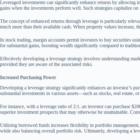
Leveraged investments can significantly enhance returns by allowing in
gains when the investments perform well. Such strategies capitalize on
The concept of enhanced returns through leverage is particularly relevan
much more than their available cash. When property values increase, th
In stock trading, margin accounts permit investors to buy securities u
for substantial gains, boosting wealth significantly compared to traditio
Effectively developing a leverage strategy involves understanding marke
provided they are aware of the associated risks.
Increased Purchasing Power
Developing a leverage strategy significantly enhances an investor’s pur
substantial investments in various assets—such as stocks, real estate, 
For instance, with a leverage ratio of 2:1, an investor can purchase $2
superior investment prospects that may otherwise be unattainable. Conseq
Utilizing borrowed funds increases flexibility in portfolio management, a
while also balancing overall portfolio risk. Ultimately, developing a lev