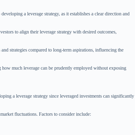
developing a leverage strategy, as it establishes a clear direction and
nvestors to align their leverage strategy with desired outcomes,
s and strategies compared to long-term aspirations, influencing the
ining how much leverage can be prudently employed without exposing
veloping a leverage strategy since leveraged investments can significantly
market fluctuations. Factors to consider include: