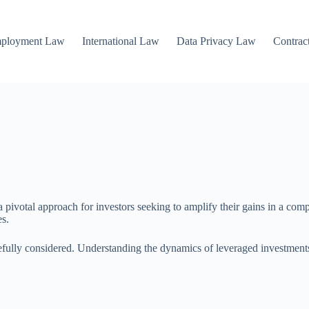
mployment Law
International Law
Data Privacy Law
Contrac
 pivotal approach for investors seeking to amplify their gains in a comp
es.
fully considered. Understanding the dynamics of leveraged investments is