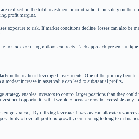
 are realized on the total investment amount rather than solely on their
ing profit margins.
ses exposure to risk. If market conditions decline, losses can also be ma
ns.
ng in stocks or using options contracts. Each approach presents unique 
larly in the realm of leveraged investments. One of the primary benefits
a modest increase in asset value can lead to substantial profits.
 strategy enables investors to control larger positions than they could
ve investment opportunities that would otherwise remain accessible only to
leverage strategy. By utilizing leverage, investors can allocate resources
ssibility of overall portfolio growth, contributing to long-term financia