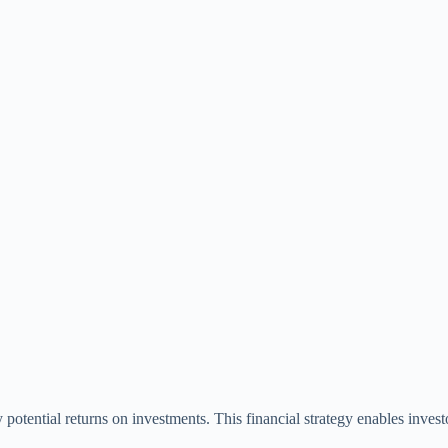
potential returns on investments. This financial strategy enables investor