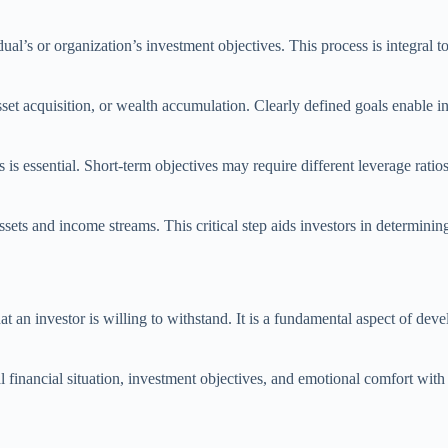
l’s or organization’s investment objectives. This process is integral to 
asset acquisition, or wealth accumulation. Clearly defined goals enable i
 is essential. Short-term objectives may require different leverage ratio
 assets and income streams. This critical step aids investors in determ
that an investor is willing to withstand. It is a fundamental aspect of de
l financial situation, investment objectives, and emotional comfort with 