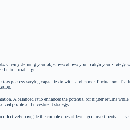
ls. Clearly defining your objectives allows you to align your strategy w
fic financial targets.
nvestors possess varying capacities to withstand market fluctuations. Ev
cation.
ntation. A balanced ratio enhances the potential for higher returns while
nancial profile and investment strategy.
an effectively navigate the complexities of leveraged investments. This