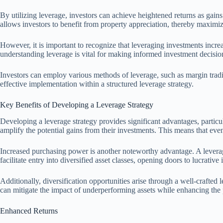
By utilizing leverage, investors can achieve heightened returns as gains
allows investors to benefit from property appreciation, thereby maximiz
However, it is important to recognize that leveraging investments increa
understanding leverage is vital for making informed investment decisio
Investors can employ various methods of leverage, such as margin tradi
effective implementation within a structured leverage strategy.
Key Benefits of Developing a Leverage Strategy
Developing a leverage strategy provides significant advantages, particu
amplify the potential gains from their investments. This means that even 
Increased purchasing power is another noteworthy advantage. A leverage
facilitate entry into diversified asset classes, opening doors to lucrati
Additionally, diversification opportunities arise through a well-crafted 
can mitigate the impact of underperforming assets while enhancing the po
Enhanced Returns