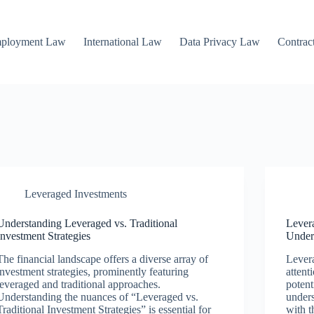
mployment Law
International Law
Data Privacy Law
Contrac
Leveraged Investments
Understanding Leveraged vs. Traditional
Lever
Investment Strategies
Under
The financial landscape offers a diverse array of
Levera
investment strategies, prominently featuring
attent
leveraged and traditional approaches.
potent
Understanding the nuances of “Leveraged vs.
unders
Traditional Investment Strategies” is essential for
with t