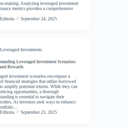
ion-making. Analyzing leveraged investment
rmance metrics provides a comprehensive
…
Editoria
September 24, 2025
Leveraged Investments
standing Leveraged Investment Scenarios:
 and Rewards
aged investment scenarios encompass a
of financial strategies that utilize borrowed
to amplify potential returns. While they can
enticing opportunities, a thorough
tanding is essential to navigate their
xities. As investors seek ways to enhance
portfolio…
Editoria
September 23, 2025