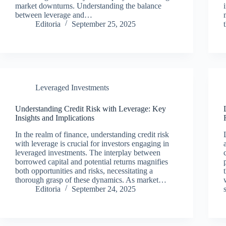
market downturns. Understanding the balance
between leverage and…
Editoria
September 25, 2025
Leveraged Investments
Understanding Credit Risk with Leverage: Key
Insights and Implications
In the realm of finance, understanding credit risk
with leverage is crucial for investors engaging in
leveraged investments. The interplay between
borrowed capital and potential returns magnifies
both opportunities and risks, necessitating a
thorough grasp of these dynamics. As market…
Editoria
September 24, 2025