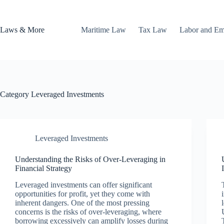
Skip
to
content
Laws & More
Maritime Law
Tax Law
Labor and E
Category
Leveraged Investments
Leveraged Investments
Understanding the Risks of Over-Leveraging in
Financial Strategy
Leveraged investments can offer significant
opportunities for profit, yet they come with
inherent dangers. One of the most pressing
concerns is the risks of over-leveraging, where
borrowing excessively can amplify losses during