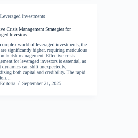
Leveraged Investments
ive Crisis Management Strategies for
aged Investors
 complex world of leveraged investments, the
 are significantly higher, requiring meticulous
ion to risk management. Effective crisis
ment for leveraged investors is essential, as
 dynamics can shift unexpectedly,
dizing both capital and credibility. The rapid
tion…
Editoria
September 21, 2025