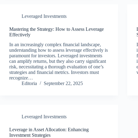
Leveraged Investments
Mastering the Strategy: How to Assess Leverage
Effectively
In an increasingly complex financial landscape,
understanding how to assess leverage effectively is
paramount for investors. Leveraged investments
can amplify returns, but they also carry significant
risk, necessitating a thorough evaluation of one’s
strategies and financial metrics. Investors must
recognize…
Editoria
September 22, 2025
Leveraged Investments
Leverage in Asset Allocation: Enhancing
Investment Strategies