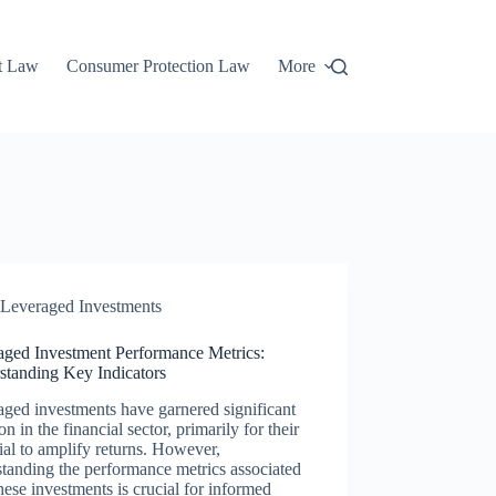
t Law
Consumer Protection Law
More
Leveraged Investments
aged Investment Performance Metrics:
standing Key Indicators
ged investments have garnered significant
ion in the financial sector, primarily for their
ial to amplify returns. However,
tanding the performance metrics associated
hese investments is crucial for informed