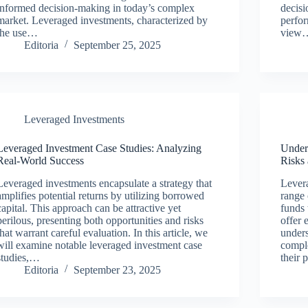
informed decision-making in today’s complex
decis
market. Leveraged investments, characterized by
perfo
the use…
view
Editoria
September 25, 2025
Leveraged Investments
Leveraged Investment Case Studies: Analyzing
Under
Real-World Success
Risks
Leveraged investments encapsulate a strategy that
Lever
amplifies potential returns by utilizing borrowed
range 
capital. This approach can be attractive yet
funds 
perilous, presenting both opportunities and risks
offer 
that warrant careful evaluation. In this article, we
unders
will examine notable leveraged investment case
comple
studies,…
their 
Editoria
September 23, 2025