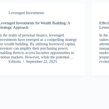
Leveraged Investments
Leveraged Investments for Wealth Building: A
Effect
Strategic Approach
Lever
In the realm of personal finance, leveraged
In the
investments have emerged as a compelling strategy
stakes
for wealth building. By utilizing borrowed capital,
attent
investors can amplify their purchasing power,
manage
enabling them to access lucrative opportunities in
market
various markets. However, while the potential…
jeopar
Editoria
September 22, 2025
evolu