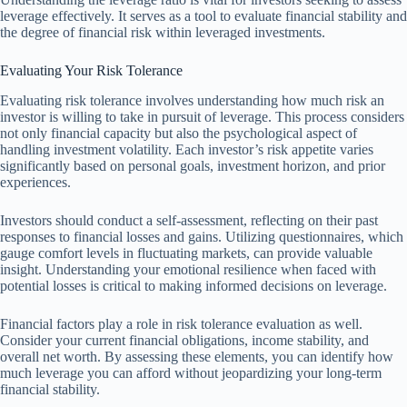
leverage effectively. It serves as a tool to evaluate financial stability and
the degree of financial risk within leveraged investments.
Evaluating Your Risk Tolerance
Evaluating risk tolerance involves understanding how much risk an
investor is willing to take in pursuit of leverage. This process considers
not only financial capacity but also the psychological aspect of
handling investment volatility. Each investor’s risk appetite varies
significantly based on personal goals, investment horizon, and prior
experiences.
Investors should conduct a self-assessment, reflecting on their past
responses to financial losses and gains. Utilizing questionnaires, which
gauge comfort levels in fluctuating markets, can provide valuable
insight. Understanding your emotional resilience when faced with
potential losses is critical to making informed decisions on leverage.
Financial factors play a role in risk tolerance evaluation as well.
Consider your current financial obligations, income stability, and
overall net worth. By assessing these elements, you can identify how
much leverage you can afford without jeopardizing your long-term
financial stability.