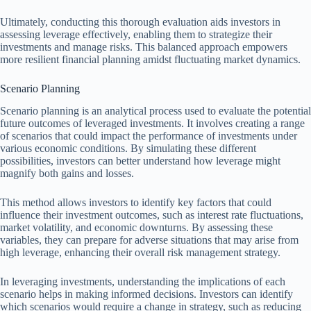
Ultimately, conducting this thorough evaluation aids investors in
assessing leverage effectively, enabling them to strategize their
investments and manage risks. This balanced approach empowers
more resilient financial planning amidst fluctuating market dynamics.
Scenario Planning
Scenario planning is an analytical process used to evaluate the potential
future outcomes of leveraged investments. It involves creating a range
of scenarios that could impact the performance of investments under
various economic conditions. By simulating these different
possibilities, investors can better understand how leverage might
magnify both gains and losses.
This method allows investors to identify key factors that could
influence their investment outcomes, such as interest rate fluctuations,
market volatility, and economic downturns. By assessing these
variables, they can prepare for adverse situations that may arise from
high leverage, enhancing their overall risk management strategy.
In leveraging investments, understanding the implications of each
scenario helps in making informed decisions. Investors can identify
which scenarios would require a change in strategy, such as reducing