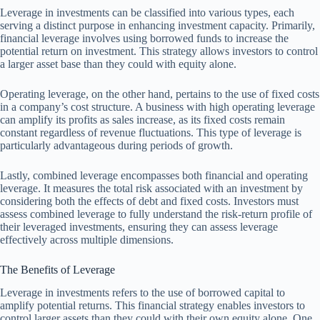
Leverage in investments can be classified into various types, each
serving a distinct purpose in enhancing investment capacity. Primarily,
financial leverage involves using borrowed funds to increase the
potential return on investment. This strategy allows investors to control
a larger asset base than they could with equity alone.
Operating leverage, on the other hand, pertains to the use of fixed costs
in a company’s cost structure. A business with high operating leverage
can amplify its profits as sales increase, as its fixed costs remain
constant regardless of revenue fluctuations. This type of leverage is
particularly advantageous during periods of growth.
Lastly, combined leverage encompasses both financial and operating
leverage. It measures the total risk associated with an investment by
considering both the effects of debt and fixed costs. Investors must
assess combined leverage to fully understand the risk-return profile of
their leveraged investments, ensuring they can assess leverage
effectively across multiple dimensions.
The Benefits of Leverage
Leverage in investments refers to the use of borrowed capital to
amplify potential returns. This financial strategy enables investors to
control larger assets than they could with their own equity alone. One