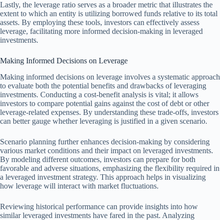
Lastly, the leverage ratio serves as a broader metric that illustrates the
extent to which an entity is utilizing borrowed funds relative to its total
assets. By employing these tools, investors can effectively assess
leverage, facilitating more informed decision-making in leveraged
investments.
Making Informed Decisions on Leverage
Making informed decisions on leverage involves a systematic approach
to evaluate both the potential benefits and drawbacks of leveraging
investments. Conducting a cost-benefit analysis is vital; it allows
investors to compare potential gains against the cost of debt or other
leverage-related expenses. By understanding these trade-offs, investors
can better gauge whether leveraging is justified in a given scenario.
Scenario planning further enhances decision-making by considering
various market conditions and their impact on leveraged investments.
By modeling different outcomes, investors can prepare for both
favorable and adverse situations, emphasizing the flexibility required in
a leveraged investment strategy. This approach helps in visualizing
how leverage will interact with market fluctuations.
Reviewing historical performance can provide insights into how
similar leveraged investments have fared in the past. Analyzing