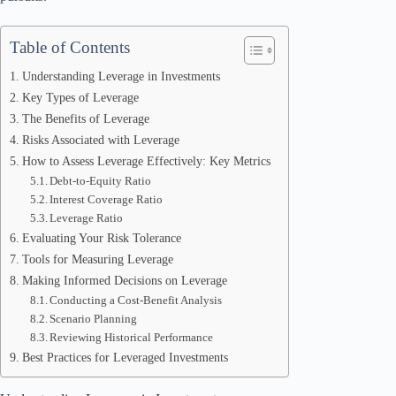
Table of Contents
Understanding Leverage in Investments
Key Types of Leverage
The Benefits of Leverage
Risks Associated with Leverage
How to Assess Leverage Effectively: Key Metrics
Debt-to-Equity Ratio
Interest Coverage Ratio
Leverage Ratio
Evaluating Your Risk Tolerance
Tools for Measuring Leverage
Making Informed Decisions on Leverage
Conducting a Cost-Benefit Analysis
Scenario Planning
Reviewing Historical Performance
Best Practices for Leveraged Investments