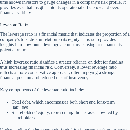
time allows investors to gauge changes in a company’s risk profile. It
provides essential insights into its operational efficiency and overall
financial stability.
Leverage Ratio
The leverage ratio is a financial metric that indicates the proportion of a
company’s total debt in relation to its equity. This ratio provides
insights into how much leverage a company is using to enhance its
potential returns.
A high leverage ratio signifies a greater reliance on debt for funding,
thus increasing financial risk. Conversely, a lower leverage ratio
reflects a more conservative approach, often implying a stronger
financial position and reduced risk of insolvency.
Key components of the leverage ratio include:
Total debt, which encompasses both short and long-term
liabilities
Shareholders’ equity, representing the net assets owned by
shareholders
Understanding the leverage ratio is vital for investors seeking to assess