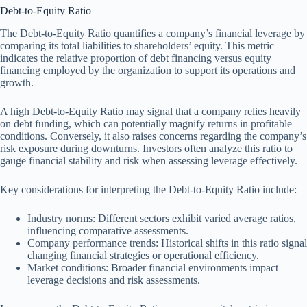
Debt-to-Equity Ratio
The Debt-to-Equity Ratio quantifies a company’s financial leverage by
comparing its total liabilities to shareholders’ equity. This metric
indicates the relative proportion of debt financing versus equity
financing employed by the organization to support its operations and
growth.
A high Debt-to-Equity Ratio may signal that a company relies heavily
on debt funding, which can potentially magnify returns in profitable
conditions. Conversely, it also raises concerns regarding the company’s
risk exposure during downturns. Investors often analyze this ratio to
gauge financial stability and risk when assessing leverage effectively.
Key considerations for interpreting the Debt-to-Equity Ratio include:
Industry norms: Different sectors exhibit varied average ratios,
influencing comparative assessments.
Company performance trends: Historical shifts in this ratio signal
changing financial strategies or operational efficiency.
Market conditions: Broader financial environments impact
leverage decisions and risk assessments.