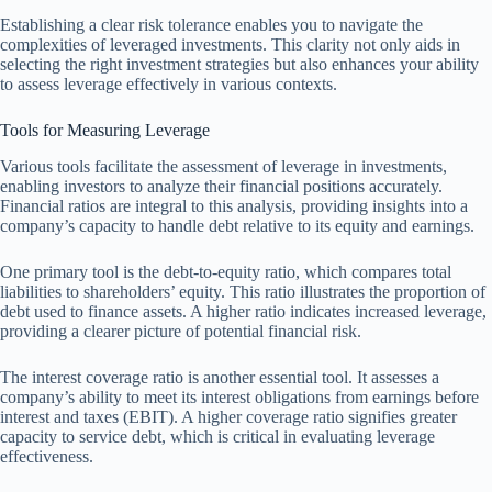
Establishing a clear risk tolerance enables you to navigate the
complexities of leveraged investments. This clarity not only aids in
selecting the right investment strategies but also enhances your ability
to assess leverage effectively in various contexts.
Tools for Measuring Leverage
Various tools facilitate the assessment of leverage in investments,
enabling investors to analyze their financial positions accurately.
Financial ratios are integral to this analysis, providing insights into a
company’s capacity to handle debt relative to its equity and earnings.
One primary tool is the debt-to-equity ratio, which compares total
liabilities to shareholders’ equity. This ratio illustrates the proportion of
debt used to finance assets. A higher ratio indicates increased leverage,
providing a clearer picture of potential financial risk.
The interest coverage ratio is another essential tool. It assesses a
company’s ability to meet its interest obligations from earnings before
interest and taxes (EBIT). A higher coverage ratio signifies greater
capacity to service debt, which is critical in evaluating leverage
effectiveness.