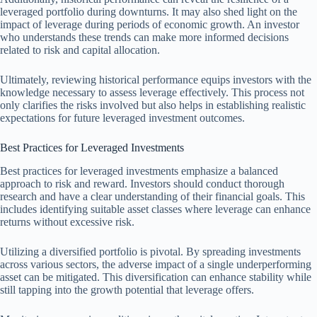
leveraged portfolio during downturns. It may also shed light on the
impact of leverage during periods of economic growth. An investor
who understands these trends can make more informed decisions
related to risk and capital allocation.
Ultimately, reviewing historical performance equips investors with the
knowledge necessary to assess leverage effectively. This process not
only clarifies the risks involved but also helps in establishing realistic
expectations for future leveraged investment outcomes.
Best Practices for Leveraged Investments
Best practices for leveraged investments emphasize a balanced
approach to risk and reward. Investors should conduct thorough
research and have a clear understanding of their financial goals. This
includes identifying suitable asset classes where leverage can enhance
returns without excessive risk.
Utilizing a diversified portfolio is pivotal. By spreading investments
across various sectors, the adverse impact of a single underperforming
asset can be mitigated. This diversification can enhance stability while
still tapping into the growth potential that leverage offers.