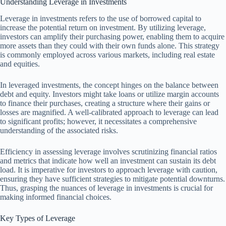
Understanding Leverage in Investments
Leverage in investments refers to the use of borrowed capital to
increase the potential return on investment. By utilizing leverage,
investors can amplify their purchasing power, enabling them to acquire
more assets than they could with their own funds alone. This strategy
is commonly employed across various markets, including real estate
and equities.
In leveraged investments, the concept hinges on the balance between
debt and equity. Investors might take loans or utilize margin accounts
to finance their purchases, creating a structure where their gains or
losses are magnified. A well-calibrated approach to leverage can lead
to significant profits; however, it necessitates a comprehensive
understanding of the associated risks.
Efficiency in assessing leverage involves scrutinizing financial ratios
and metrics that indicate how well an investment can sustain its debt
load. It is imperative for investors to approach leverage with caution,
ensuring they have sufficient strategies to mitigate potential downturns.
Thus, grasping the nuances of leverage in investments is crucial for
making informed financial choices.
Key Types of Leverage