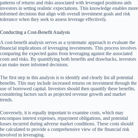
patterns of returns and risks associated with leveraged positions aids
investors in setting realistic expectations. This knowledge enables more
informed decisions that align with overall investment goals and risk
tolerance when they seek to assess leverage effectively.
Conducting a Cost-Benefit Analysis
A cost-benefit analysis serves as a systematic approach to evaluate the
financial implications of leveraging investments. This process involves
comparing the expected gains from leveraging against the associated
costs and risks. By quantifying both benefits and drawbacks, investors
can make more informed decisions.
The first step in this analysis is to identify and clearly list all potential
benefits. This may include increased returns on investment through the
use of borrowed capital. Investors should then quantify these benefits,
considering factors such as projected revenue growth and market
trends.
Conversely, it is equally important to examine costs, which may
encompass interest expenses, repayment obligations, and potential
losses incurred during adverse market conditions. These costs should
be calculated to provide a comprehensive view of the financial risk
involved in leveraging.