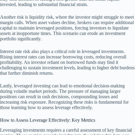
invested, leading to substantial financial strain.
Another risk is liquidity risk, where the investor might struggle to meet
margin calls. When asset values decline, brokers can require additional
capital to maintain leveraged positions, forcing investors to liquidate
assets at inopportune times. This scenario can erode an investment
portfolio significantly.
Interest rate risk also plays a critical role in leveraged investments.
Rising interest rates can increase borrowing costs, reducing overall
profitability. An investor reliant on borrowed funds may find it
challenging to sustain investment levels, leading to higher debt burdens
that further diminish returns.
Lastly, leveraged investing can lead to emotional decision-making
during volatile market periods. The pressure of managing larger
positions can result in rash decisions, compounding losses and
increasing risk exposure. Recognizing these risks is fundamental for
those learning how to assess leverage effectively.
How to Assess Leverage Effectively: Key Metrics
Leveraging investments requires a careful assessment of key financial