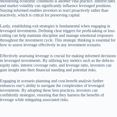
Monitoring economic conditions is another vital practice. Interest rates
and market volatility can significantly influence leveraged positions.
Staying informed enables investors to react proactively rather than
reactively, which is critical for preserving capital.
Lastly, establishing exit strategies is fundamental when engaging in
leveraged investments. Defining clear triggers for profit-taking or loss-
cutting can help maintain discipline and manage emotional responses
throughout the investment cycle. This strategic thinking is essential for
how to assess leverage effectively in any investment scenario.
Effectively assessing leverage is crucial for making informed decisions
in leveraged investments. By utilizing key metrics such as the debt-to-
equity ratio, interest coverage ratio, and leverage ratio, investors can
gain insight into their financial standing and potential risks.
Engaging in scenario planning and cost-benefit analysis further
enhances one’s ability to navigate the complexities of leveraged
investments. By adopting these best practices, investors can
confidently strategize, ensuring that they harness the benefits of
leverage while mitigating associated risks.