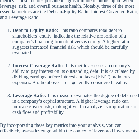
metrics. These metrics provide insights into the relationship between
leverage, risk, and overall business health. Notably, three of the most
essential metrics are the Debt-to-Equity Ratio, Interest Coverage Ratio,
and Leverage Ratio.
Debt-to-Equity Ratio
: This ratio compares total debt to
shareholders’ equity, indicating the relative proportion of a
company’s financing from debt versus equity. A higher ratio
suggests increased financial risk, which should be carefully
evaluated.
Interest Coverage Ratio
: This metric assesses a company’s
ability to pay interest on its outstanding debt. It is calculated by
dividing earnings before interest and taxes (EBIT) by interest
expenses. A ratio above 1.5 is generally considered healthy.
Leverage Ratio
: This measure evaluates the degree of debt used
in a company’s capital structure. A higher leverage ratio can
indicate greater risk, making it vital to analyze its implications on
cash flow and profitability.
By incorporating these key metrics into your analysis, you can
effectively assess leverage within the context of leveraged investments.