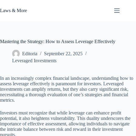
Skip
to
Laws & More
content
Mastering the Strategy: How to Assess Leverage Effectively
Editoria
September 22, 2025
Leveraged Investments
In an increasingly complex financial landscape, understanding how to
assess leverage effectively is paramount for investors. Leveraged
investments can amplify returns, but they also carry significant risk,
necessitating a thorough evaluation of one’s strategies and financial
metrics.
Investors must recognize that while leverage can enhance profit
potential, it also heightens vulnerability. This duality underscores the
importance of effective assessment, allowing individuals to navigate
the intricate balance between risk and reward in their investment
pursuits.