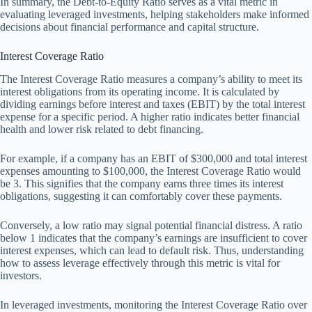
In summary, the Debt-to-Equity Ratio serves as a vital metric in
evaluating leveraged investments, helping stakeholders make informed
decisions about financial performance and capital structure.
Interest Coverage Ratio
The Interest Coverage Ratio measures a company’s ability to meet its
interest obligations from its operating income. It is calculated by
dividing earnings before interest and taxes (EBIT) by the total interest
expense for a specific period. A higher ratio indicates better financial
health and lower risk related to debt financing.
For example, if a company has an EBIT of $300,000 and total interest
expenses amounting to $100,000, the Interest Coverage Ratio would
be 3. This signifies that the company earns three times its interest
obligations, suggesting it can comfortably cover these payments.
Conversely, a low ratio may signal potential financial distress. A ratio
below 1 indicates that the company’s earnings are insufficient to cover
interest expenses, which can lead to default risk. Thus, understanding
how to assess leverage effectively through this metric is vital for
investors.
In leveraged investments, monitoring the Interest Coverage Ratio over