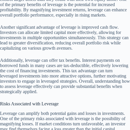
of the primary benefits of leverage is the potential for increased
profitability. By magnifying investment returns, leverage can enhance
overall portfolio performance, especially in rising markets.
Another significant advantage of leverage is improved cash flow.
Investors can allocate limited capital more effectively, allowing for
investments in multiple opportunities simultaneously. This strategy can
lead to greater diversification, reducing overall portfolio risk while
capitalizing on various growth avenues.
Additionally, leverage can offer tax benefits. Interest payments on
borrowed funds in many cases are tax-deductible, effectively lowering
the cost of financing investments. This tax advantage can turn
leveraged investments into more attractive options, further motivating
investors to engage in leveraged strategies. Overall, understanding how
to assess leverage effectively can provide substantial benefits when
strategically applied.
Risks Associated with Leverage
Leverage can amplify both potential gains and losses in investments.
One of the primary risks associated with leverage is the possibility of
magnifying losses. If market conditions turn unfavorable, an investor
may find themselves facing a loss greater than the initial capital