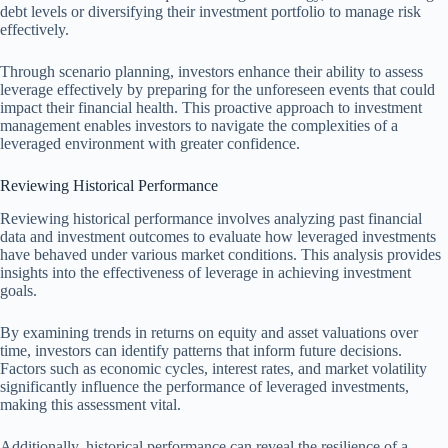
debt levels or diversifying their investment portfolio to manage risk
effectively.
Through scenario planning, investors enhance their ability to assess
leverage effectively by preparing for the unforeseen events that could
impact their financial health. This proactive approach to investment
management enables investors to navigate the complexities of a
leveraged environment with greater confidence.
Reviewing Historical Performance
Reviewing historical performance involves analyzing past financial
data and investment outcomes to evaluate how leveraged investments
have behaved under various market conditions. This analysis provides
insights into the effectiveness of leverage in achieving investment
goals.
By examining trends in returns on equity and asset valuations over
time, investors can identify patterns that inform future decisions.
Factors such as economic cycles, interest rates, and market volatility
significantly influence the performance of leveraged investments,
making this assessment vital.
Additionally, historical performance can reveal the resilience of a