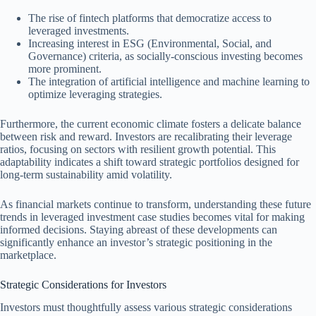
The rise of fintech platforms that democratize access to
leveraged investments.
Increasing interest in ESG (Environmental, Social, and
Governance) criteria, as socially-conscious investing becomes
more prominent.
The integration of artificial intelligence and machine learning to
optimize leveraging strategies.
Furthermore, the current economic climate fosters a delicate balance
between risk and reward. Investors are recalibrating their leverage
ratios, focusing on sectors with resilient growth potential. This
adaptability indicates a shift toward strategic portfolios designed for
long-term sustainability amid volatility.
As financial markets continue to transform, understanding these future
trends in leveraged investment case studies becomes vital for making
informed decisions. Staying abreast of these developments can
significantly enhance an investor’s strategic positioning in the
marketplace.
Strategic Considerations for Investors
Investors must thoughtfully assess various strategic considerations