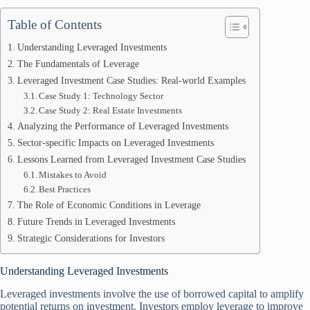
Table of Contents
Understanding Leveraged Investments
The Fundamentals of Leverage
Leveraged Investment Case Studies: Real-world Examples
Case Study 1: Technology Sector
Case Study 2: Real Estate Investments
Analyzing the Performance of Leveraged Investments
Sector-specific Impacts on Leveraged Investments
Lessons Learned from Leveraged Investment Case Studies
Mistakes to Avoid
Best Practices
The Role of Economic Conditions in Leverage
Future Trends in Leveraged Investments
Strategic Considerations for Investors
Understanding Leveraged Investments
Leveraged investments involve the use of borrowed capital to amplify
potential returns on investment. Investors employ leverage to improve