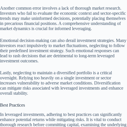
Another common error involves a lack of thorough market research.
Investors who fail to evaluate the economic context and sector-specific
trends may make uninformed decisions, potentially placing themselves
in precarious financial positions. A comprehensive understanding of
market dynamics is crucial for informed leveraging.
Emotional decision-making can also derail investment strategies. Many
investors react impulsively to market fluctuations, neglecting to follow
their predefined investment strategy. Such emotional responses can
lead to rash decisions that are detrimental to long-term leveraged
investment outcomes.
Lastly, neglecting to maintain a diversified portfolio is a critical
oversight. Relying too heavily on a single investment or sector
increases vulnerability to adverse market conditions. Diversification
can mitigate risks associated with leveraged investments and enhance
overall stability.
Best Practices
In leveraged investments, adhering to best practices can significantly
enhance potential returns while mitigating risks. It is vital to conduct
thorough research before committing capital, examining the underlying