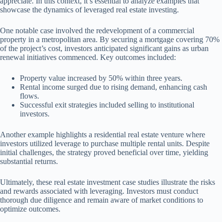
appreciate. In this context, it’s essential to analyze examples that
showcase the dynamics of leveraged real estate investing.
One notable case involved the redevelopment of a commercial
property in a metropolitan area. By securing a mortgage covering 70%
of the project’s cost, investors anticipated significant gains as urban
renewal initiatives commenced. Key outcomes included:
Property value increased by 50% within three years.
Rental income surged due to rising demand, enhancing cash
flows.
Successful exit strategies included selling to institutional
investors.
Another example highlights a residential real estate venture where
investors utilized leverage to purchase multiple rental units. Despite
initial challenges, the strategy proved beneficial over time, yielding
substantial returns.
Ultimately, these real estate investment case studies illustrate the risks
and rewards associated with leveraging. Investors must conduct
thorough due diligence and remain aware of market conditions to
optimize outcomes.