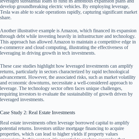
leveraged substantial loans to fund its ambitious expansion plans and
develop groundbreaking electric vehicles. By employing leverage,
Tesla was able to scale operations rapidly, capturing significant market
share.
Another illustrative example is Amazon, which financed its expansion
through debt while investing heavily in infrastructure and technology.
This approach has allowed Amazon to maintain a competitive edge in
e-commerce and cloud computing, illustrating the effectiveness of
leveraging in driving growth in tech investments.
These case studies highlight how leveraged investments can amplify
returns, particularly in sectors characterized by rapid technological
advancement. However, the associated risks, such as market volatility
and economic downturns, necessitate a well-considered approach to
leverage. The technology sector often faces unique challenges,
requiring investors to evaluate the sustainability of growth driven by
leveraged investments.
Case Study 2: Real Estate Investments
Real estate investments often leverage borrowed capital to amplify
potential returns. Investors utilize mortgage financing to acquire
properties, which can lead to higher yields if property values