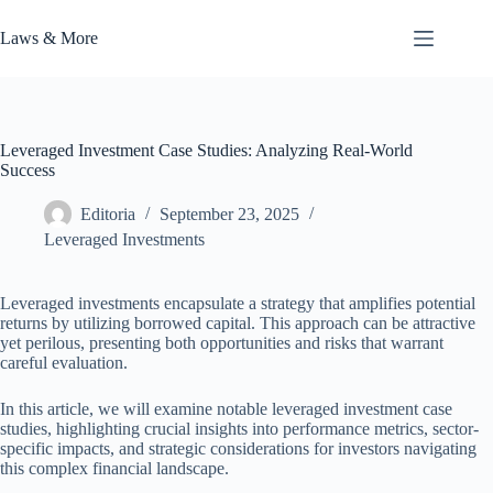
Skip
to
Laws & More
content
Leveraged Investment Case Studies: Analyzing Real-World
Success
Editoria
September 23, 2025
Leveraged Investments
Leveraged investments encapsulate a strategy that amplifies potential
returns by utilizing borrowed capital. This approach can be attractive
yet perilous, presenting both opportunities and risks that warrant
careful evaluation.
In this article, we will examine notable leveraged investment case
studies, highlighting crucial insights into performance metrics, sector-
specific impacts, and strategic considerations for investors navigating
this complex financial landscape.