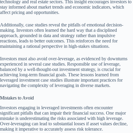
technology and real estate sectors. This insight encourages investors to
stay informed about market trends and economic indicators, which
affect pricing and opportunities.
Additionally, case studies reveal the pitfalls of emotional decision-
making. Investors often learned the hard way that a disciplined
approach, grounded in data and strategy rather than impulsive
reactions, leads to better outcomes. This reinforces the need for
maintaining a rational perspective in high-stakes situations.
Investors must also avoid over-leverage, as evidenced by downturns
experienced in several case studies. Responsible use of leverage,
balanced by a well-thought-out investment strategy, is crucial for
achieving long-term financial goals. These lessons learned from
leveraged investment case studies illustrate important practices for
navigating the complexity of leveraging in diverse markets.
Mistakes to Avoid
Investors engaging in leveraged investments often encounter
significant pitfalls that can impair their financial success. One major
mistake is underestimating the risks associated with high leverage.
Over-leveraging can lead to substantial losses if asset values decline,
making it imperative to accurately assess risk tolerance.