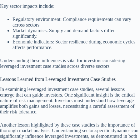
Key sector impacts include:
Regulatory environment: Compliance requirements can vary
across sectors.
Market dynamics: Supply and demand factors differ
significantly.
Economic indicators: Sector resilience during economic cycles
affects performance.
Understanding these influences is vital for investors considering
leveraged investment case studies across diverse sectors.
Lessons Learned from Leveraged Investment Case Studies
In examining leveraged investment case studies, several lessons
emerge that can guide investors. One significant insight is the critical
nature of risk management. Investors must understand how leverage
amplifies both gains and losses, necessitating a careful assessment of
their risk tolerance.
Another lesson highlighted by these case studies is the importance of
thorough market analysis. Understanding sector-specific dynamics can
significantly influence leveraged investments, as demonstrated in both