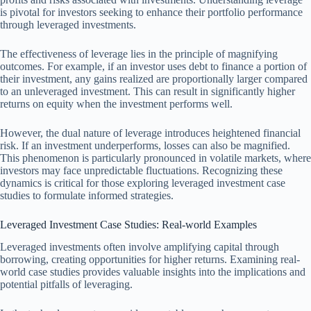
is pivotal for investors seeking to enhance their portfolio performance
through leveraged investments.
The effectiveness of leverage lies in the principle of magnifying
outcomes. For example, if an investor uses debt to finance a portion of
their investment, any gains realized are proportionally larger compared
to an unleveraged investment. This can result in significantly higher
returns on equity when the investment performs well.
However, the dual nature of leverage introduces heightened financial
risk. If an investment underperforms, losses can also be magnified.
This phenomenon is particularly pronounced in volatile markets, where
investors may face unpredictable fluctuations. Recognizing these
dynamics is critical for those exploring leveraged investment case
studies to formulate informed strategies.
Leveraged Investment Case Studies: Real-world Examples
Leveraged investments often involve amplifying capital through
borrowing, creating opportunities for higher returns. Examining real-
world case studies provides valuable insights into the implications and
potential pitfalls of leveraging.