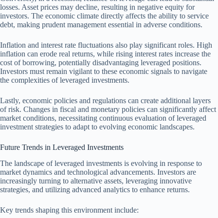
losses. Asset prices may decline, resulting in negative equity for
investors. The economic climate directly affects the ability to service
debt, making prudent management essential in adverse conditions.
Inflation and interest rate fluctuations also play significant roles. High
inflation can erode real returns, while rising interest rates increase the
cost of borrowing, potentially disadvantaging leveraged positions.
Investors must remain vigilant to these economic signals to navigate
the complexities of leveraged investments.
Lastly, economic policies and regulations can create additional layers
of risk. Changes in fiscal and monetary policies can significantly affect
market conditions, necessitating continuous evaluation of leveraged
investment strategies to adapt to evolving economic landscapes.
Future Trends in Leveraged Investments
The landscape of leveraged investments is evolving in response to
market dynamics and technological advancements. Investors are
increasingly turning to alternative assets, leveraging innovative
strategies, and utilizing advanced analytics to enhance returns.
Key trends shaping this environment include: