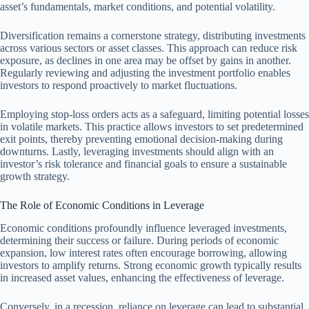
asset’s fundamentals, market conditions, and potential volatility.
Diversification remains a cornerstone strategy, distributing investments
across various sectors or asset classes. This approach can reduce risk
exposure, as declines in one area may be offset by gains in another.
Regularly reviewing and adjusting the investment portfolio enables
investors to respond proactively to market fluctuations.
Employing stop-loss orders acts as a safeguard, limiting potential losses
in volatile markets. This practice allows investors to set predetermined
exit points, thereby preventing emotional decision-making during
downturns. Lastly, leveraging investments should align with an
investor’s risk tolerance and financial goals to ensure a sustainable
growth strategy.
The Role of Economic Conditions in Leverage
Economic conditions profoundly influence leveraged investments,
determining their success or failure. During periods of economic
expansion, low interest rates often encourage borrowing, allowing
investors to amplify returns. Strong economic growth typically results
in increased asset values, enhancing the effectiveness of leverage.
Conversely, in a recession, reliance on leverage can lead to substantial