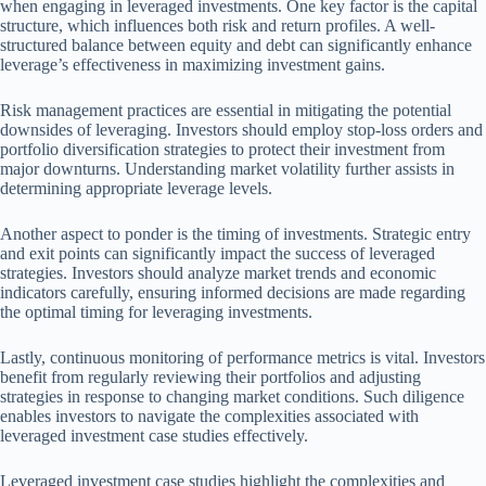
when engaging in leveraged investments. One key factor is the capital
structure, which influences both risk and return profiles. A well-
structured balance between equity and debt can significantly enhance
leverage’s effectiveness in maximizing investment gains.
Risk management practices are essential in mitigating the potential
downsides of leveraging. Investors should employ stop-loss orders and
portfolio diversification strategies to protect their investment from
major downturns. Understanding market volatility further assists in
determining appropriate leverage levels.
Another aspect to ponder is the timing of investments. Strategic entry
and exit points can significantly impact the success of leveraged
strategies. Investors should analyze market trends and economic
indicators carefully, ensuring informed decisions are made regarding
the optimal timing for leveraging investments.
Lastly, continuous monitoring of performance metrics is vital. Investors
benefit from regularly reviewing their portfolios and adjusting
strategies in response to changing market conditions. Such diligence
enables investors to navigate the complexities associated with
leveraged investment case studies effectively.
Leveraged investment case studies highlight the complexities and