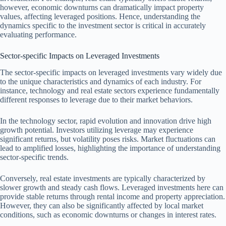
however, economic downturns can dramatically impact property
values, affecting leveraged positions. Hence, understanding the
dynamics specific to the investment sector is critical in accurately
evaluating performance.
Sector-specific Impacts on Leveraged Investments
The sector-specific impacts on leveraged investments vary widely due
to the unique characteristics and dynamics of each industry. For
instance, technology and real estate sectors experience fundamentally
different responses to leverage due to their market behaviors.
In the technology sector, rapid evolution and innovation drive high
growth potential. Investors utilizing leverage may experience
significant returns, but volatility poses risks. Market fluctuations can
lead to amplified losses, highlighting the importance of understanding
sector-specific trends.
Conversely, real estate investments are typically characterized by
slower growth and steady cash flows. Leveraged investments here can
provide stable returns through rental income and property appreciation.
However, they can also be significantly affected by local market
conditions, such as economic downturns or changes in interest rates.