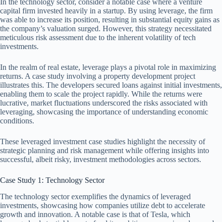
In the technology sector, consider a notable case where a venture
capital firm invested heavily in a startup. By using leverage, the firm
was able to increase its position, resulting in substantial equity gains as
the company’s valuation surged. However, this strategy necessitated
meticulous risk assessment due to the inherent volatility of tech
investments.
In the realm of real estate, leverage plays a pivotal role in maximizing
returns. A case study involving a property development project
illustrates this. The developers secured loans against initial investments,
enabling them to scale the project rapidly. While the returns were
lucrative, market fluctuations underscored the risks associated with
leveraging, showcasing the importance of understanding economic
conditions.
These leveraged investment case studies highlight the necessity of
strategic planning and risk management while offering insights into
successful, albeit risky, investment methodologies across sectors.
Case Study 1: Technology Sector
The technology sector exemplifies the dynamics of leveraged
investments, showcasing how companies utilize debt to accelerate
growth and innovation. A notable case is that of Tesla, which