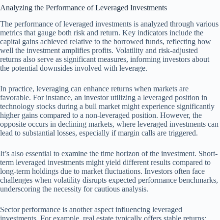
Analyzing the Performance of Leveraged Investments
The performance of leveraged investments is analyzed through various
metrics that gauge both risk and return. Key indicators include the
capital gains achieved relative to the borrowed funds, reflecting how
well the investment amplifies profits. Volatility and risk-adjusted
returns also serve as significant measures, informing investors about
the potential downsides involved with leverage.
In practice, leveraging can enhance returns when markets are
favorable. For instance, an investor utilizing a leveraged position in
technology stocks during a bull market might experience significantly
higher gains compared to a non-leveraged position. However, the
opposite occurs in declining markets, where leveraged investments can
lead to substantial losses, especially if margin calls are triggered.
It’s also essential to examine the time horizon of the investment. Short-
term leveraged investments might yield different results compared to
long-term holdings due to market fluctuations. Investors often face
challenges when volatility disrupts expected performance benchmarks,
underscoring the necessity for cautious analysis.
Sector performance is another aspect influencing leveraged
investments. For example, real estate typically offers stable returns;