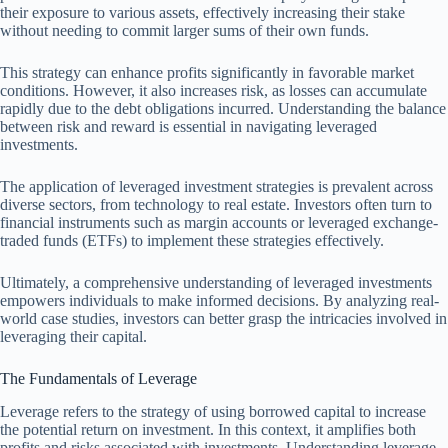
their exposure to various assets, effectively increasing their stake
without needing to commit larger sums of their own funds.
This strategy can enhance profits significantly in favorable market
conditions. However, it also increases risk, as losses can accumulate
rapidly due to the debt obligations incurred. Understanding the balance
between risk and reward is essential in navigating leveraged
investments.
The application of leveraged investment strategies is prevalent across
diverse sectors, from technology to real estate. Investors often turn to
financial instruments such as margin accounts or leveraged exchange-
traded funds (ETFs) to implement these strategies effectively.
Ultimately, a comprehensive understanding of leveraged investments
empowers individuals to make informed decisions. By analyzing real-
world case studies, investors can better grasp the intricacies involved in
leveraging their capital.
The Fundamentals of Leverage
Leverage refers to the strategy of using borrowed capital to increase
the potential return on investment. In this context, it amplifies both
profits and risks associated with investments. Understanding leverage