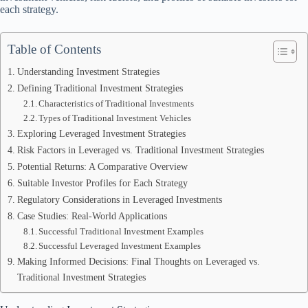
each strategy.
Table of Contents
Understanding Investment Strategies
Defining Traditional Investment Strategies
Characteristics of Traditional Investments
Types of Traditional Investment Vehicles
Exploring Leveraged Investment Strategies
Risk Factors in Leveraged vs. Traditional Investment Strategies
Potential Returns: A Comparative Overview
Suitable Investor Profiles for Each Strategy
Regulatory Considerations in Leveraged Investments
Case Studies: Real-World Applications
Successful Traditional Investment Examples
Successful Leveraged Investment Examples
Making Informed Decisions: Final Thoughts on Leveraged vs.
Traditional Investment Strategies