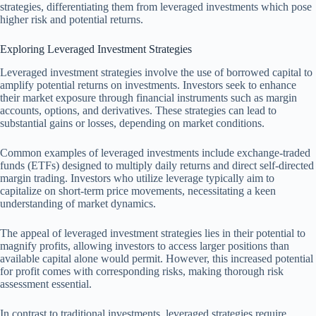
strategies, differentiating them from leveraged investments which pose
higher risk and potential returns.
Exploring Leveraged Investment Strategies
Leveraged investment strategies involve the use of borrowed capital to
amplify potential returns on investments. Investors seek to enhance
their market exposure through financial instruments such as margin
accounts, options, and derivatives. These strategies can lead to
substantial gains or losses, depending on market conditions.
Common examples of leveraged investments include exchange-traded
funds (ETFs) designed to multiply daily returns and direct self-directed
margin trading. Investors who utilize leverage typically aim to
capitalize on short-term price movements, necessitating a keen
understanding of market dynamics.
The appeal of leveraged investment strategies lies in their potential to
magnify profits, allowing investors to access larger positions than
available capital alone would permit. However, this increased potential
for profit comes with corresponding risks, making thorough risk
assessment essential.
In contrast to traditional investments, leveraged strategies require