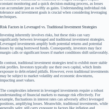
constant monitoring and a quick decision-making process, as losses
can accumulate just as swiftly as gains. Understanding individual risk
tolerance and investment goals is crucial when considering leveraging
techniques.
Risk Factors in Leveraged vs. Traditional Investment Strategies
Investing inherently involves risks, but these risks can vary
significantly between leveraged and traditional investment strategies.
Leveraged investments amplify both potential returns and potential
losses by using borrowed funds. Consequently, investors may face
margin calls or significant losses if market conditions shift unfavorably.
In contrast, traditional investment strategies tend to exhibit more stable
risk profiles. Investors typically use their own capital, which limits
exposure to debt-related pitfalls. However, even traditional investments
may be subject to market volatility and economic downturns,
impacting asset values.
The complexities inherent in leveraged investments require a robust
understanding of financial markets to manage risk effectively. For
example, fluctuations in interest rates can adversely affect leveraged
positions, amplifying losses. Meanwhile, traditional investments, while
generally safer, still carry exposure to factors like inflation and