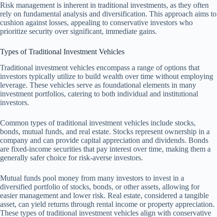
Risk management is inherent in traditional investments, as they often
rely on fundamental analysis and diversification. This approach aims to
cushion against losses, appealing to conservative investors who
prioritize security over significant, immediate gains.
Types of Traditional Investment Vehicles
Traditional investment vehicles encompass a range of options that
investors typically utilize to build wealth over time without employing
leverage. These vehicles serve as foundational elements in many
investment portfolios, catering to both individual and institutional
investors.
Common types of traditional investment vehicles include stocks,
bonds, mutual funds, and real estate. Stocks represent ownership in a
company and can provide capital appreciation and dividends. Bonds
are fixed-income securities that pay interest over time, making them a
generally safer choice for risk-averse investors.
Mutual funds pool money from many investors to invest in a
diversified portfolio of stocks, bonds, or other assets, allowing for
easier management and lower risk. Real estate, considered a tangible
asset, can yield returns through rental income or property appreciation.
These types of traditional investment vehicles align with conservative