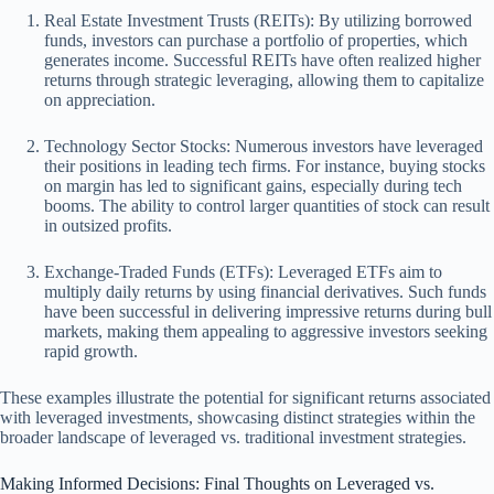
Real Estate Investment Trusts (REITs): By utilizing borrowed
funds, investors can purchase a portfolio of properties, which
generates income. Successful REITs have often realized higher
returns through strategic leveraging, allowing them to capitalize
on appreciation.
Technology Sector Stocks: Numerous investors have leveraged
their positions in leading tech firms. For instance, buying stocks
on margin has led to significant gains, especially during tech
booms. The ability to control larger quantities of stock can result
in outsized profits.
Exchange-Traded Funds (ETFs): Leveraged ETFs aim to
multiply daily returns by using financial derivatives. Such funds
have been successful in delivering impressive returns during bull
markets, making them appealing to aggressive investors seeking
rapid growth.
These examples illustrate the potential for significant returns associated
with leveraged investments, showcasing distinct strategies within the
broader landscape of leveraged vs. traditional investment strategies.
Making Informed Decisions: Final Thoughts on Leveraged vs.