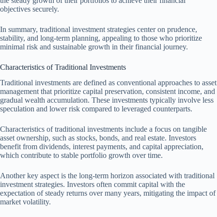
the steady growth of their portfolios to achieve their financial
objectives securely.
In summary, traditional investment strategies center on prudence,
stability, and long-term planning, appealing to those who prioritize
minimal risk and sustainable growth in their financial journey.
Characteristics of Traditional Investments
Traditional investments are defined as conventional approaches to asset
management that prioritize capital preservation, consistent income, and
gradual wealth accumulation. These investments typically involve less
speculation and lower risk compared to leveraged counterparts.
Characteristics of traditional investments include a focus on tangible
asset ownership, such as stocks, bonds, and real estate. Investors
benefit from dividends, interest payments, and capital appreciation,
which contribute to stable portfolio growth over time.
Another key aspect is the long-term horizon associated with traditional
investment strategies. Investors often commit capital with the
expectation of steady returns over many years, mitigating the impact of
market volatility.