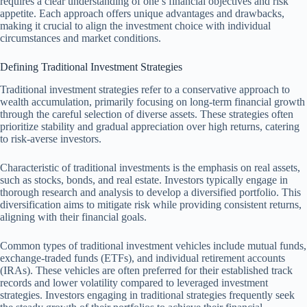
requires a clear understanding of one’s financial objectives and risk
appetite. Each approach offers unique advantages and drawbacks,
making it crucial to align the investment choice with individual
circumstances and market conditions.
Defining Traditional Investment Strategies
Traditional investment strategies refer to a conservative approach to
wealth accumulation, primarily focusing on long-term financial growth
through the careful selection of diverse assets. These strategies often
prioritize stability and gradual appreciation over high returns, catering
to risk-averse investors.
Characteristic of traditional investments is the emphasis on real assets,
such as stocks, bonds, and real estate. Investors typically engage in
thorough research and analysis to develop a diversified portfolio. This
diversification aims to mitigate risk while providing consistent returns,
aligning with their financial goals.
Common types of traditional investment vehicles include mutual funds,
exchange-traded funds (ETFs), and individual retirement accounts
(IRAs). These vehicles are often preferred for their established track
records and lower volatility compared to leveraged investment
strategies. Investors engaging in traditional strategies frequently seek