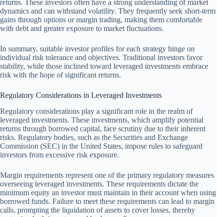
returns. These investors often have a strong understanding of market
dynamics and can withstand volatility. They frequently seek short-term
gains through options or margin trading, making them comfortable
with debt and greater exposure to market fluctuations.
In summary, suitable investor profiles for each strategy hinge on
individual risk tolerance and objectives. Traditional investors favor
stability, while those inclined toward leveraged investments embrace
risk with the hope of significant returns.
Regulatory Considerations in Leveraged Investments
Regulatory considerations play a significant role in the realm of
leveraged investments. These investments, which amplify potential
returns through borrowed capital, face scrutiny due to their inherent
risks. Regulatory bodies, such as the Securities and Exchange
Commission (SEC) in the United States, impose rules to safeguard
investors from excessive risk exposure.
Margin requirements represent one of the primary regulatory measures
overseeing leveraged investments. These requirements dictate the
minimum equity an investor must maintain in their account when using
borrowed funds. Failure to meet these requirements can lead to margin
calls, prompting the liquidation of assets to cover losses, thereby