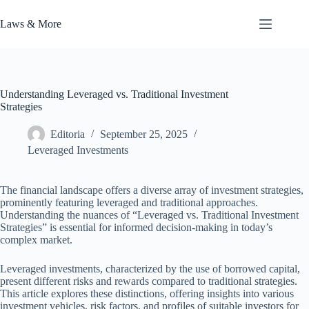
Skip
to
Laws & More
content
Understanding Leveraged vs. Traditional Investment
Strategies
Editoria
September 25, 2025
Leveraged Investments
The financial landscape offers a diverse array of investment strategies,
prominently featuring leveraged and traditional approaches.
Understanding the nuances of “Leveraged vs. Traditional Investment
Strategies” is essential for informed decision-making in today’s
complex market.
Leveraged investments, characterized by the use of borrowed capital,
present different risks and rewards compared to traditional strategies.
This article explores these distinctions, offering insights into various
investment vehicles, risk factors, and profiles of suitable investors for