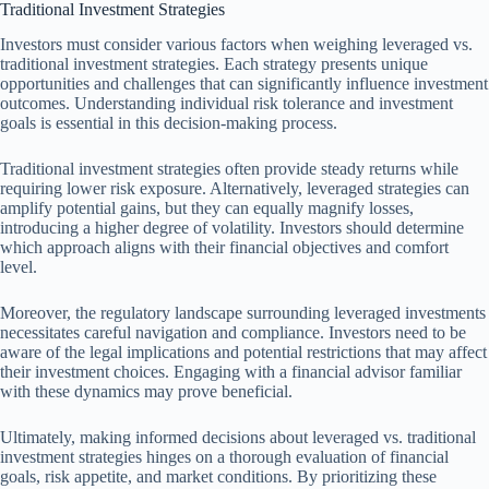
Traditional Investment Strategies
Investors must consider various factors when weighing leveraged vs.
traditional investment strategies. Each strategy presents unique
opportunities and challenges that can significantly influence investment
outcomes. Understanding individual risk tolerance and investment
goals is essential in this decision-making process.
Traditional investment strategies often provide steady returns while
requiring lower risk exposure. Alternatively, leveraged strategies can
amplify potential gains, but they can equally magnify losses,
introducing a higher degree of volatility. Investors should determine
which approach aligns with their financial objectives and comfort
level.
Moreover, the regulatory landscape surrounding leveraged investments
necessitates careful navigation and compliance. Investors need to be
aware of the legal implications and potential restrictions that may affect
their investment choices. Engaging with a financial advisor familiar
with these dynamics may prove beneficial.
Ultimately, making informed decisions about leveraged vs. traditional
investment strategies hinges on a thorough evaluation of financial
goals, risk appetite, and market conditions. By prioritizing these