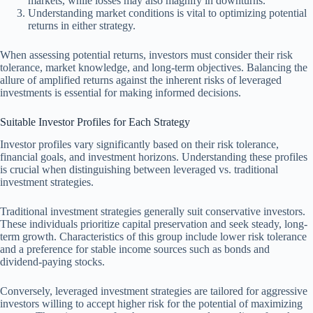
markets, while losses may also magnify in downturns.
Understanding market conditions is vital to optimizing potential
returns in either strategy.
When assessing potential returns, investors must consider their risk
tolerance, market knowledge, and long-term objectives. Balancing the
allure of amplified returns against the inherent risks of leveraged
investments is essential for making informed decisions.
Suitable Investor Profiles for Each Strategy
Investor profiles vary significantly based on their risk tolerance,
financial goals, and investment horizons. Understanding these profiles
is crucial when distinguishing between leveraged vs. traditional
investment strategies.
Traditional investment strategies generally suit conservative investors.
These individuals prioritize capital preservation and seek steady, long-
term growth. Characteristics of this group include lower risk tolerance
and a preference for stable income sources such as bonds and
dividend-paying stocks.
Conversely, leveraged investment strategies are tailored for aggressive
investors willing to accept higher risk for the potential of maximizing