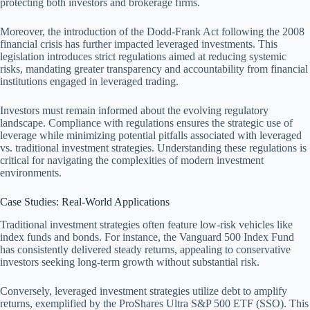
protecting both investors and brokerage firms.
Moreover, the introduction of the Dodd-Frank Act following the 2008
financial crisis has further impacted leveraged investments. This
legislation introduces strict regulations aimed at reducing systemic
risks, mandating greater transparency and accountability from financial
institutions engaged in leveraged trading.
Investors must remain informed about the evolving regulatory
landscape. Compliance with regulations ensures the strategic use of
leverage while minimizing potential pitfalls associated with leveraged
vs. traditional investment strategies. Understanding these regulations is
critical for navigating the complexities of modern investment
environments.
Case Studies: Real-World Applications
Traditional investment strategies often feature low-risk vehicles like
index funds and bonds. For instance, the Vanguard 500 Index Fund
has consistently delivered steady returns, appealing to conservative
investors seeking long-term growth without substantial risk.
Conversely, leveraged investment strategies utilize debt to amplify
returns, exemplified by the ProShares Ultra S&P 500 ETF (SSO). This