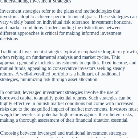
Understanding Investment Strategies
Investment strategies refer to the plans and methodologies that
investors adopt to achieve specific financial goals. These strategies can
vary widely based on individual risk tolerance, investment horizons,
and market conditions. Understanding the distinctions between
different approaches is critical for making informed investment
decisions.
Traditional investment strategies typically emphasize long-term growth,
often relying on fundamental analysis and market cycles. This
approach generally includes investments in equities, fixed income, and
mutual funds, appealing to conservative investors seeking steady
returns. A well-diversified portfolio is a hallmark of traditional
strategies, minimizing risk through asset allocation.
In contrast, leveraged investment strategies involve the use of
borrowed capital to amplify potential returns. Such strategies can be
highly effective in bullish market conditions but come with increased
risks due to the magnified impact of market movements. Investors must
weigh the benefits of potential high returns against the inherent risks,
making a thorough assessment of their financial situation essential.
Choosing between leveraged and traditional investment strategies