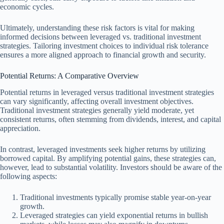
economic cycles.
Ultimately, understanding these risk factors is vital for making
informed decisions between leveraged vs. traditional investment
strategies. Tailoring investment choices to individual risk tolerance
ensures a more aligned approach to financial growth and security.
Potential Returns: A Comparative Overview
Potential returns in leveraged versus traditional investment strategies
can vary significantly, affecting overall investment objectives.
Traditional investment strategies generally yield moderate, yet
consistent returns, often stemming from dividends, interest, and capital
appreciation.
In contrast, leveraged investments seek higher returns by utilizing
borrowed capital. By amplifying potential gains, these strategies can,
however, lead to substantial volatility. Investors should be aware of the
following aspects:
Traditional investments typically promise stable year-on-year
growth.
Leveraged strategies can yield exponential returns in bullish