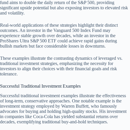
fund aims to double the daily return of the S&P 500, providing
significant upside potential but also exposing investors to elevated risk
and volatility.
Real-world applications of these strategies highlight their distinct
outcomes. An investor in the Vanguard 500 Index Fund may
experience stable growth over decades, while an investor in the
ProShares Ultra S&P 500 ETF could achieve rapid gains during
bullish markets but face considerable losses in downturns.
These examples illustrate the contrasting dynamics of leveraged vs.
traditional investment strategies, emphasizing the necessity for
investors to align their choices with their financial goals and risk
tolerance.
Successful Traditional Investment Examples
Successful traditional investment examples illustrate the effectiveness
of long-term, conservative approaches. One notable example is the
investment strategy employed by Warren Buffett, who famously
advocates for buying and holding high-quality stocks. His investment
in companies like Coca-Cola has yielded substantial returns over
decades, exemplifying traditional buy-and-hold techniques.