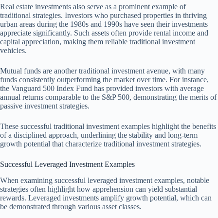
Real estate investments also serve as a prominent example of
traditional strategies. Investors who purchased properties in thriving
urban areas during the 1980s and 1990s have seen their investments
appreciate significantly. Such assets often provide rental income and
capital appreciation, making them reliable traditional investment
vehicles.
Mutual funds are another traditional investment avenue, with many
funds consistently outperforming the market over time. For instance,
the Vanguard 500 Index Fund has provided investors with average
annual returns comparable to the S&P 500, demonstrating the merits of
passive investment strategies.
These successful traditional investment examples highlight the benefits
of a disciplined approach, underlining the stability and long-term
growth potential that characterize traditional investment strategies.
Successful Leveraged Investment Examples
When examining successful leveraged investment examples, notable
strategies often highlight how apprehension can yield substantial
rewards. Leveraged investments amplify growth potential, which can
be demonstrated through various asset classes.