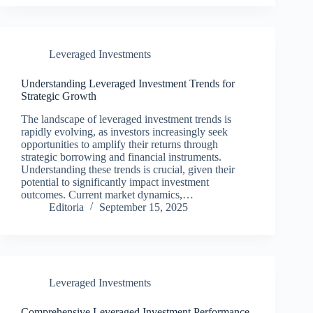
Leveraged Investments
Understanding Leveraged Investment Trends for
Strategic Growth
The landscape of leveraged investment trends is
rapidly evolving, as investors increasingly seek
opportunities to amplify their returns through
strategic borrowing and financial instruments.
Understanding these trends is crucial, given their
potential to significantly impact investment
outcomes. Current market dynamics,…
Editoria
September 15, 2025
Leveraged Investments
Comprehensive Leveraged Investment Performance