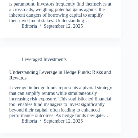
is paramount. Investors frequently find themselves at
a crossroads, weighing potential gains against the
inherent dangers of borrowing capital to amplify
their investment stakes. Understanding…
Editoria
September 12, 2025
Leveraged Investments
Understanding Leverage in Hedge Funds: Risks and
Rewards
Leverage in hedge funds represents a pivotal strategy
that can amplify returns while simultaneously
increasing risk exposure. This sophisticated financial
tool enables fund managers to invest significantly
beyond their capital, often leading to enhanced
performance outcomes. As hedge funds navigate…
Editoria
September 12, 2025