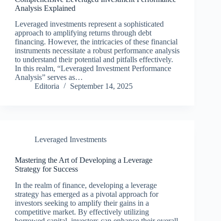
Analysis Explained
Leveraged investments represent a sophisticated
approach to amplifying returns through debt
financing. However, the intricacies of these financial
instruments necessitate a robust performance analysis
to understand their potential and pitfalls effectively.
In this realm, “Leveraged Investment Performance
Analysis” serves as…
Editoria
September 14, 2025
Leveraged Investments
Mastering the Art of Developing a Leverage
Strategy for Success
In the realm of finance, developing a leverage
strategy has emerged as a pivotal approach for
investors seeking to amplify their gains in a
competitive market. By effectively utilizing
borrowed capital, investors can enhance their overall