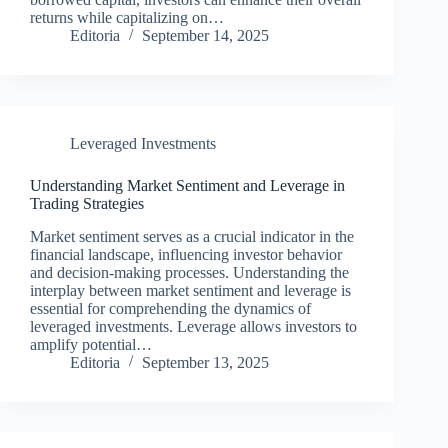
returns while capitalizing on…
Editoria
September 14, 2025
Leveraged Investments
Understanding Market Sentiment and Leverage in
Trading Strategies
Market sentiment serves as a crucial indicator in the
financial landscape, influencing investor behavior
and decision-making processes. Understanding the
interplay between market sentiment and leverage is
essential for comprehending the dynamics of
leveraged investments. Leverage allows investors to
amplify potential…
Editoria
September 13, 2025