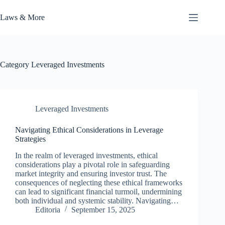
Skip
to
Laws & More
content
Category
Leveraged Investments
Leveraged Investments
Navigating Ethical Considerations in Leverage
Strategies
In the realm of leveraged investments, ethical
considerations play a pivotal role in safeguarding
market integrity and ensuring investor trust. The
consequences of neglecting these ethical frameworks
can lead to significant financial turmoil, undermining
both individual and systemic stability. Navigating…
Editoria
September 15, 2025