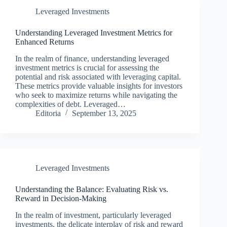
Leveraged Investments
Understanding Leveraged Investment Metrics for
Enhanced Returns
In the realm of finance, understanding leveraged
investment metrics is crucial for assessing the
potential and risk associated with leveraging capital.
These metrics provide valuable insights for investors
who seek to maximize returns while navigating the
complexities of debt. Leveraged…
Editoria
September 13, 2025
Leveraged Investments
Understanding the Balance: Evaluating Risk vs.
Reward in Decision-Making
In the realm of investment, particularly leveraged
investments, the delicate interplay of risk and reward