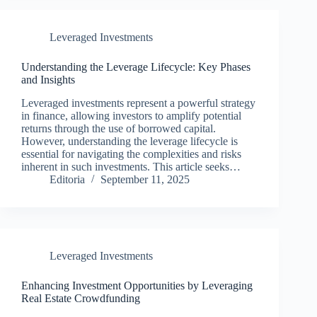
Leveraged Investments
Understanding the Leverage Lifecycle: Key Phases
and Insights
Leveraged investments represent a powerful strategy
in finance, allowing investors to amplify potential
returns through the use of borrowed capital.
However, understanding the leverage lifecycle is
essential for navigating the complexities and risks
inherent in such investments. This article seeks…
Editoria
September 11, 2025
Leveraged Investments
Enhancing Investment Opportunities by Leveraging
Real Estate Crowdfunding